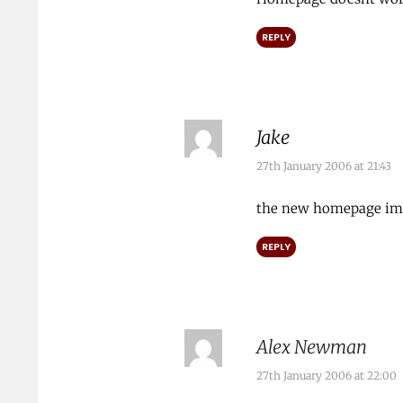
REPLY
Jake
27th January 2006 at 21:43
the new homepage ima
REPLY
Alex Newman
27th January 2006 at 22:00