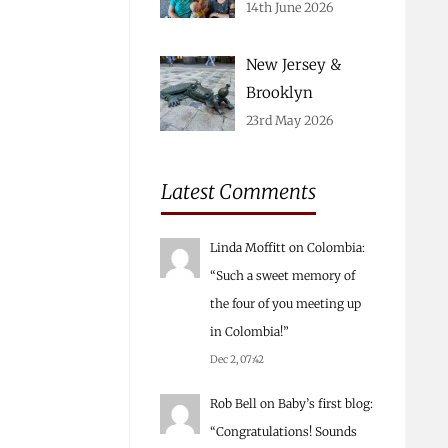
14th June 2026
New Jersey &
Brooklyn
23rd May 2026
Latest Comments
Linda Moffitt
on
Colombia
:
“
Such a sweet memory of
the four of you meeting up
in Colombia!
”
Dec 2, 07:42
Rob Bell
on
Baby’s first blog
:
“
Congratulations! Sounds