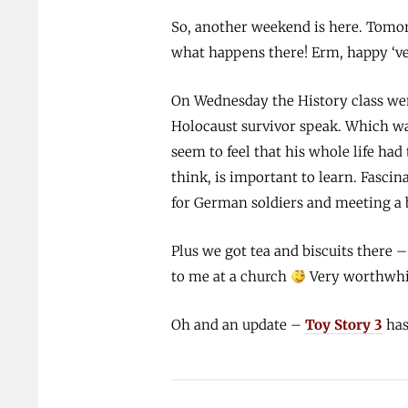
So, another weekend is here. Tomorro
what happens there! Erm, happy ‘ve
On Wednesday the History class wen
Holocaust survivor speak. Which wa
seem to feel that his whole life had
think, is important to learn. Fasci
for German soldiers and meeting a 
Plus we got tea and biscuits there –
to me at a church
Very worthwhil
Oh and an update –
Toy Story 3
has