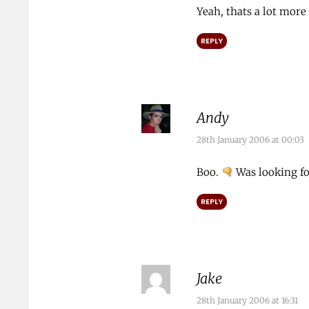
Yeah, thats a lot more
REPLY
Andy
28th January 2006 at 00:03
Boo.
Was looking fo
REPLY
Jake
28th January 2006 at 16:31