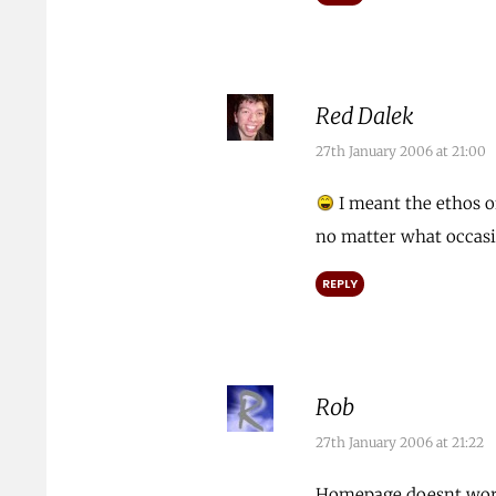
Red Dalek
27th January 2006 at 21:00
I meant the ethos o
no matter what occasio
REPLY
Rob
27th January 2006 at 21:22
Homepage doesnt wo