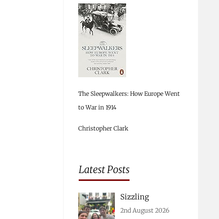
The Sleepwalkers: How Europe Went
to War in 1914
Christopher Clark
Latest Posts
Sizzling
2nd August 2026