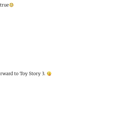
 true
rward to Toy Story 3.