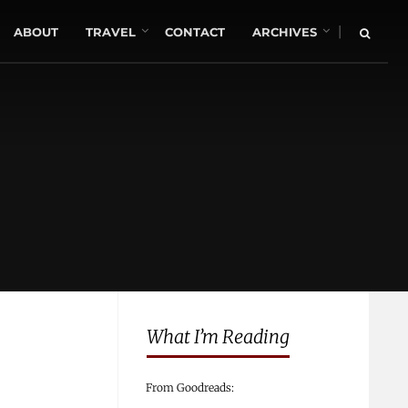
|
ABOUT
TRAVEL
CONTACT
ARCHIVES
What I’m Reading
From Goodreads: