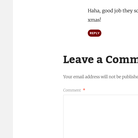
Haha, good job they sc
xmas!
REPLY
Leave a Com
Your email address will not be publish
Comment
*