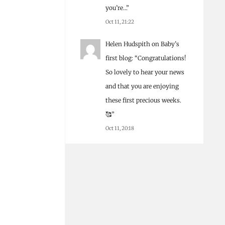
you’re…
”
Oct 11, 21:22
Helen Hudspith
on
Baby’s
first blog
: “
Congratulations!
So lovely to hear your news
and that you are enjoying
these first precious weeks.
🥰
”
Oct 11, 20:18