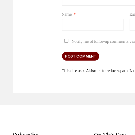
Name
*
Em
Notify me of followup comments via
This site uses Akismet to reduce spam.
Le