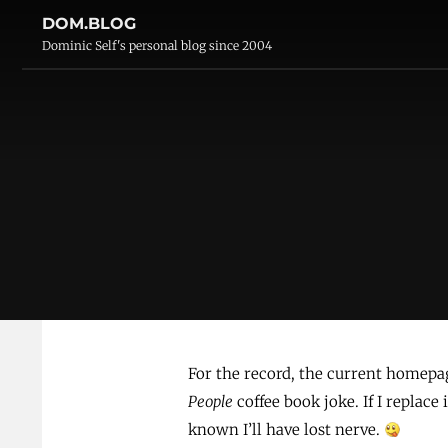
DOM.BLOG
Dominic Self's personal blog since 2004
For the record, the current homepa
People
coffee book joke. If I replace 
known I’ll have lost nerve.