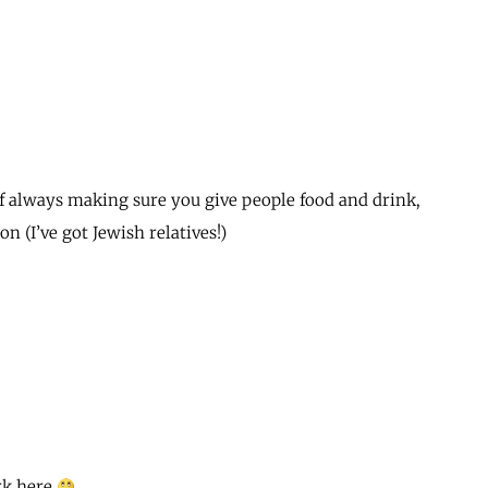
f always making sure you give people food and drink,
n (I’ve got Jewish relatives!)
rk here