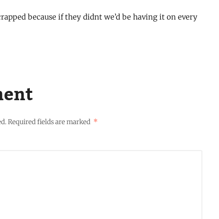
rapped because if they didnt we’d be having it on every
ment
ed.
Required fields are marked
*