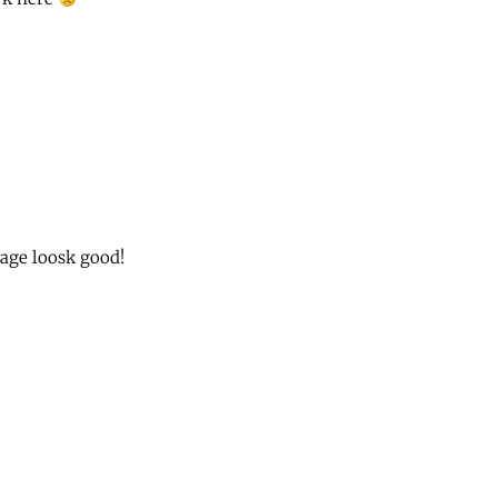
ge loosk good!