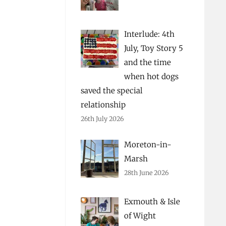
Interlude: 4th
July, Toy Story 5
and the time
when hot dogs
saved the special
relationship
26th July 2026
Moreton-in-
Marsh
28th June 2026
Exmouth & Isle
of Wight