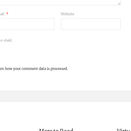
ail
*
Website
 e-mail.
arn how your comment data is processed.