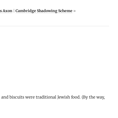
Ms Axon
|
Cambridge Shadowing Scheme
»
a and biscuits were traditional Jewish food. (By the way,