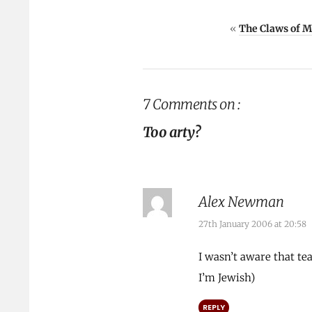
«
The Claws of 
7 Comments on :
Too arty?
Alex Newman
27th January 2006 at 20:58
I wasn’t aware that te
I’m Jewish)
REPLY