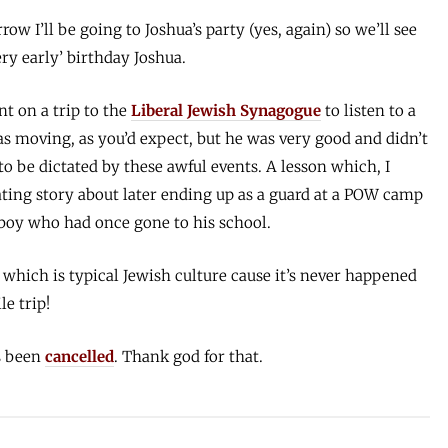
w I’ll be going to Joshua’s party (yes, again) so we’ll see
ry early’ birthday Joshua.
t on a trip to the
Liberal Jewish Synagogue
to listen to a
s moving, as you’d expect, but he was very good and didn’t
 to be dictated by these awful events. A lesson which, I
nating story about later ending up as a guard at a POW camp
boy who had once gone to his school.
 which is typical Jewish culture cause it’s never happened
e trip!
 been
cancelled
. Thank god for that.