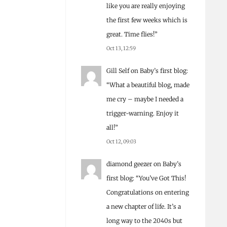
like you are really enjoying
the first few weeks which is
great. Time flies!
”
Oct 13, 12:59
Gill Self
on
Baby’s first blog
:
“
What a beautiful blog, made
me cry – maybe I needed a
trigger-warning. Enjoy it
all!
”
Oct 12, 09:03
diamond geezer
on
Baby’s
first blog
: “
You’ve Got This!
Congratulations on entering
a new chapter of life. It’s a
long way to the 2040s but