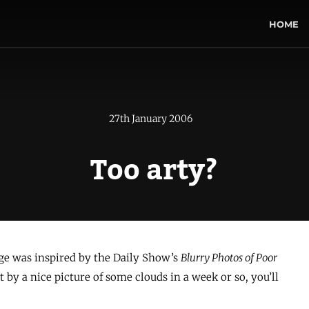
HOME
27th January 2006
Too arty?
ge was inspired by the Daily Show’s
Blurry Photos of Poor
it by a nice picture of some clouds in a week or so, you’ll