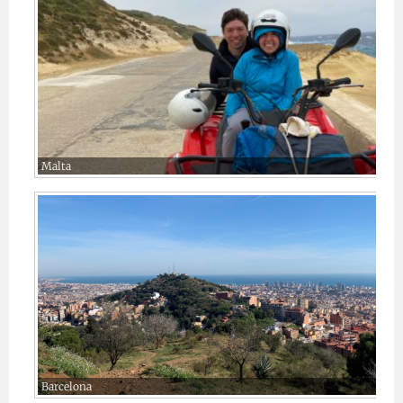
Malta
Barcelona