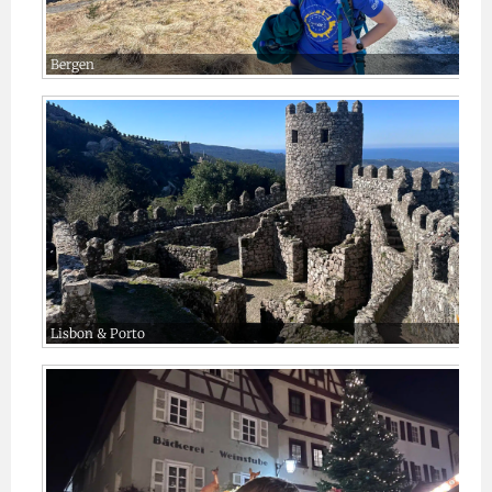
Bergen
Lisbon & Porto