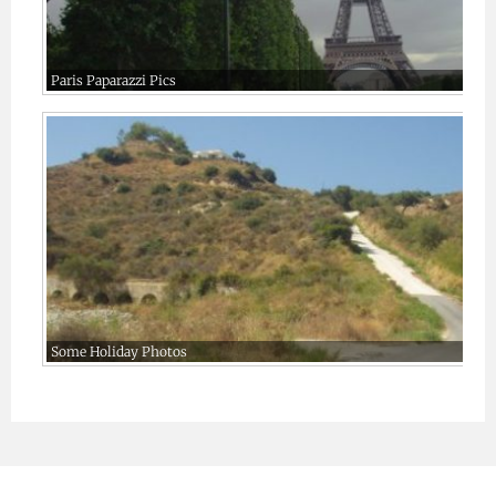
Paris Paparazzi Pics
Some Holiday Photos