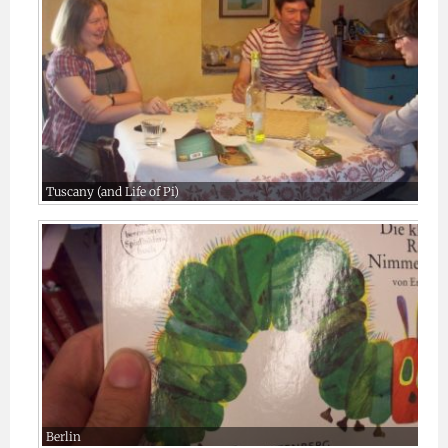
Tuscany (and Life of Pi)
Berlin