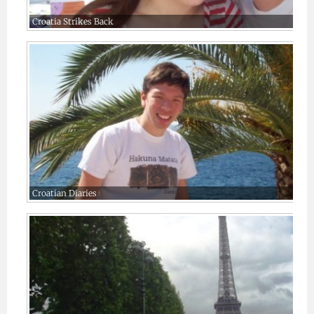
Croatia Strikes Back
Croatian Diaries