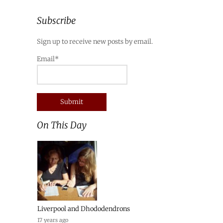
Subscribe
Sign up to receive new posts by email.
Email*
On This Day
Liverpool and Dhododendrons
17 years ago