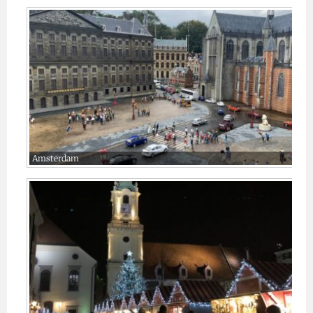
Amsterdam