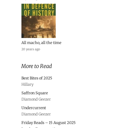
All macho, all the time
20 years ago
More to Read
Best Bites of 2025
Hillary
Saffron Square
Diamond Geezer
Undercurrent
Diamond Geezer
Friday Reads – 15 August 2025