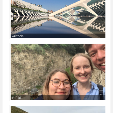
Valencia
Tbilisi