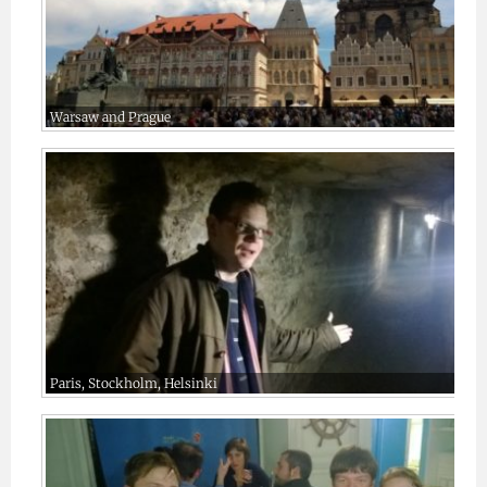
Warsaw and Prague
Paris, Stockholm, Helsinki