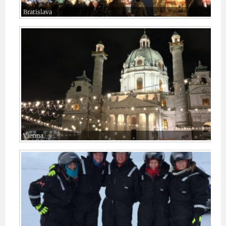
Bratislava
Vienna