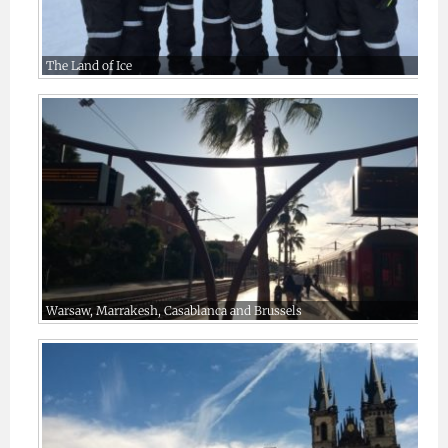
The Land of Ice
Warsaw, Marrakesh, Casablanca and Brussels