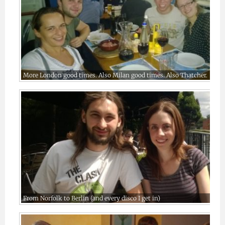
More London good times. Also Milan good times. Also Thatcher.
From Norfolk to Berlin (and every disco I get in)