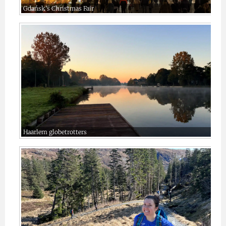
Gdańsk’s Christmas Fair
Haarlem globetrotters