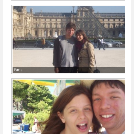
Paris!