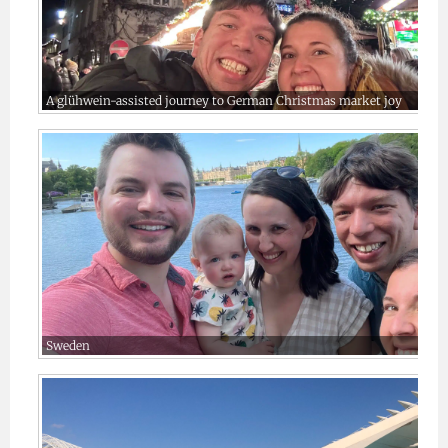
A glühwein-assisted journey to German Christmas market joy
Sweden