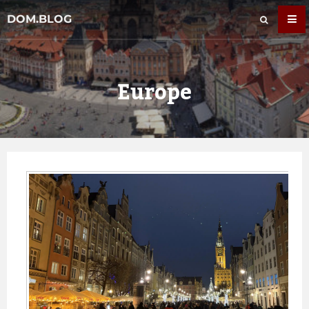
DOM.BLOG
Europe