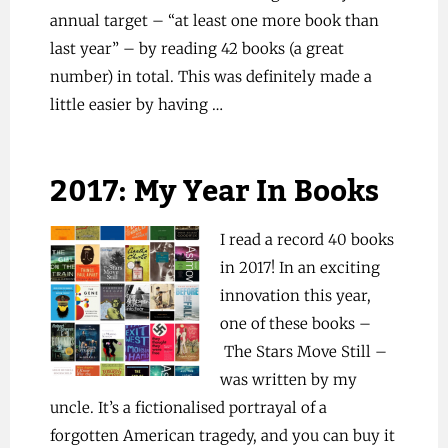
annual target – “at least one more book than
last year” – by reading 42 books (a great
number) in total. This was definitely made a
little easier by having …
2017: My Year In Books
I read a record 40 books
in 2017! In an exciting
innovation this year,
one of these books –
The Stars Move Still –
was written by my
uncle. It’s a fictionalised portrayal of a
forgotten American tragedy, and you can buy it