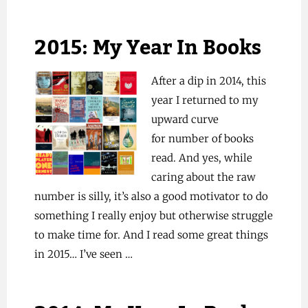
2015: My Year In Books
After a dip in 2014, this
year I returned to my
upward curve
for number of books
read. And yes, while
caring about the raw
number is silly, it’s also a good motivator to do
something I really enjoy but otherwise struggle
to make time for. And I read some great things
in 2015… I’ve seen …