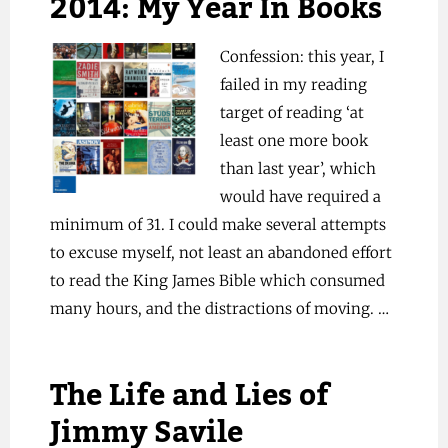
2014: My Year In Books
Confession: this year, I
failed in my reading
target of reading ‘at
least one more book
than last year’, which
would have required a
minimum of 31. I could make several attempts
to excuse myself, not least an abandoned effort
to read the King James Bible which consumed
many hours, and the distractions of moving. …
The Life and Lies of
Jimmy Savile