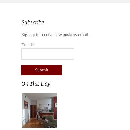
Subscribe
Sign up to receive new posts by email.
Email*
On This Day