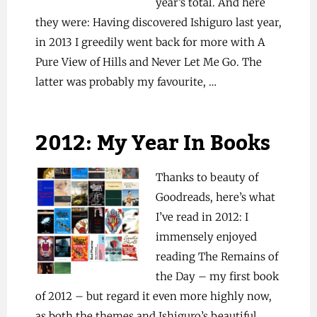
year’s total. And here
they were: Having discovered Ishiguro last year,
in 2013 I greedily went back for more with A
Pure View of Hills and Never Let Me Go. The
latter was probably my favourite, …
2012: My Year In Books
Thanks to beauty of
Goodreads, here’s what
I’ve read in 2012: I
immensely enjoyed
reading The Remains of
the Day – my first book
of 2012 – but regard it even more highly now,
as both the themes and Ishiguro’s beautiful