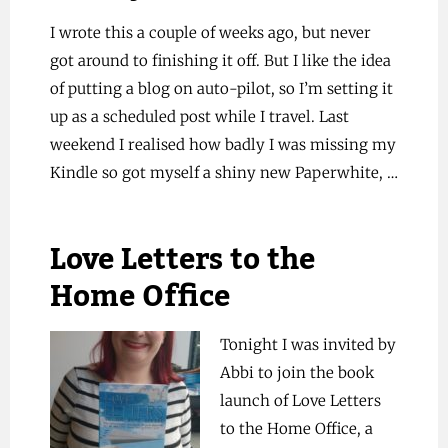
I wrote this a couple of weeks ago, but never
got around to finishing it off. But I like the idea
of putting a blog on auto-pilot, so I’m setting it
up as a scheduled post while I travel. Last
weekend I realised how badly I was missing my
Kindle so got myself a shiny new Paperwhite, …
Love Letters to the
Home Office
Tonight I was invited by
Abbi to join the book
launch of Love Letters
to the Home Office, a