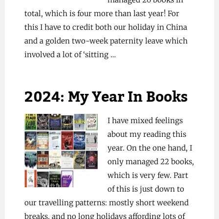
total, which is four more than last year! For
this I have to credit both our holiday in China
and a golden two-week paternity leave which
involved a lot of ‘sitting …
2024: My Year In Books
I have mixed feelings
about my reading this
year. On the one hand, I
only managed 22 books,
which is very few. Part
of this is just down to
our travelling patterns: mostly short weekend
breaks, and no long holidays affording lots of