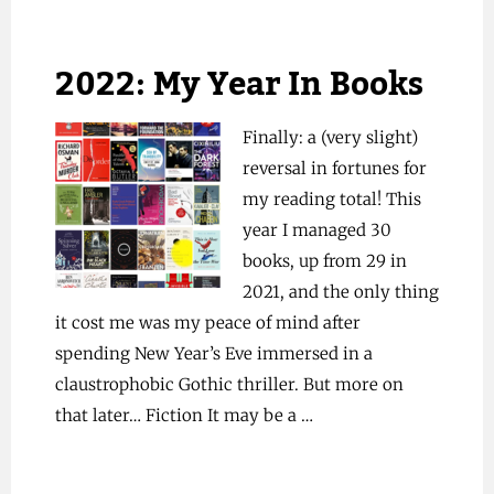
2022: My Year In Books
Finally: a (very slight)
reversal in fortunes for
my reading total! This
year I managed 30
books, up from 29 in
2021, and the only thing
it cost me was my peace of mind after
spending New Year’s Eve immersed in a
claustrophobic Gothic thriller. But more on
that later… Fiction It may be a …