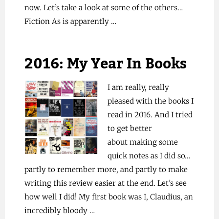
now. Let’s take a look at some of the others…
Fiction As is apparently …
2016: My Year In Books
I am really, really
pleased with the books I
read in 2016. And I tried
to get better
about making some
quick notes as I did so…
partly to remember more, and partly to make
writing this review easier at the end. Let’s see
how well I did! My first book was I, Claudius, an
incredibly bloody …