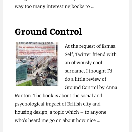
way too many interesting books to …
Ground Control
At the request of Esmaa
Self, Twitter friend with
an obviously cool
surname, I thought I’d
do a little review of
Ground Control by Anna
Minton. The book is about the social and
psychological impact of British city and
housing design, a topic which – to anyone
who’s heard me go on about how nice …