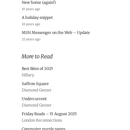
New home (again!)
10 years ago
A holiday snippet
18 years ago
MSN Messenger on the Web – Update
22 years ago
More to Read
Best Bites of 2025
Hillary
Saffron Square
Diamond Geezer
Undercurrent
Diamond Geezer
Friday Reads – 15 August 2025
London Reconnections
Commuter puzzle pages