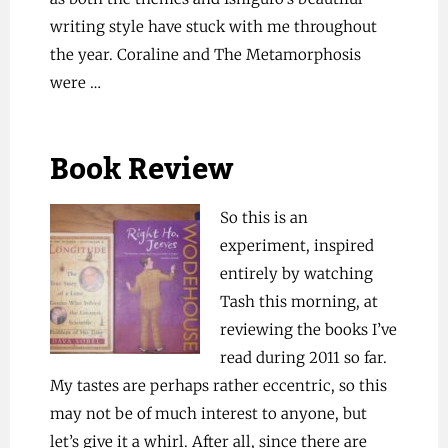
writing style have stuck with me throughout
the year. Coraline and The Metamorphosis
were …
Book Review
So this is an
experiment, inspired
entirely by watching
Tash this morning, at
reviewing the books I’ve
read during 2011 so far.
My tastes are perhaps rather eccentric, so this
may not be of much interest to anyone, but
let’s give it a whirl. After all, since there are