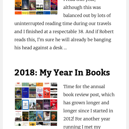
although this was
balanced out by lots of
uninterrupted reading time during our travels
and I finished at a respectable 38. And if Robert
reads this, I’m sure he will already be banging
his head against a desk …
2018: My Year In Books
Time for the annual
book review post, which
has grown longer and
longer since I started in
2012! For another year
running I met my