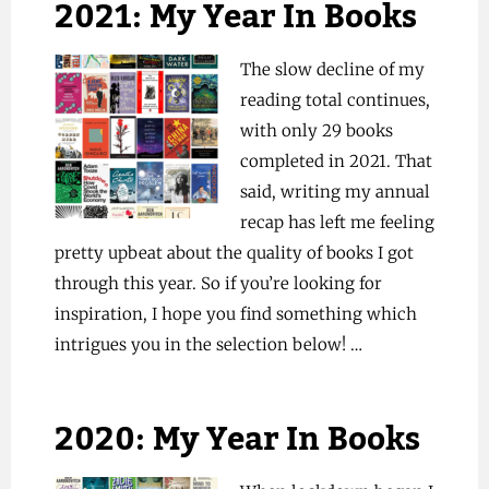
2021: My Year In Books
The slow decline of my
reading total continues,
with only 29 books
completed in 2021. That
said, writing my annual
recap has left me feeling
pretty upbeat about the quality of books I got
through this year. So if you’re looking for
inspiration, I hope you find something which
intrigues you in the selection below! …
2020: My Year In Books