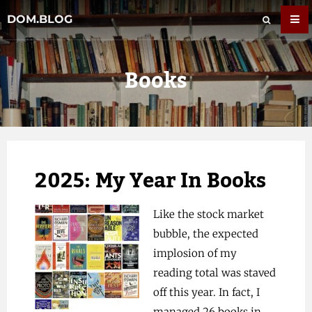
DOM.BLOG
Books
2025: My Year In Books
Like the stock market
bubble, the expected
implosion of my
reading total was staved
off this year. In fact, I
managed 26 books in