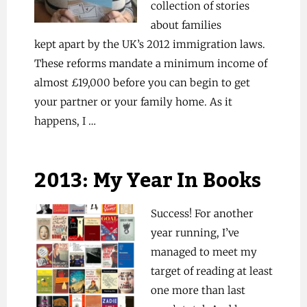
collection of stories
about families
kept apart by the UK’s 2012 immigration laws.
These reforms mandate a minimum income of
almost £19,000 before you can begin to get
your partner or your family home. As it
happens, I …
2013: My Year In Books
Success! For another
year running, I’ve
managed to meet my
target of reading at least
one more than last