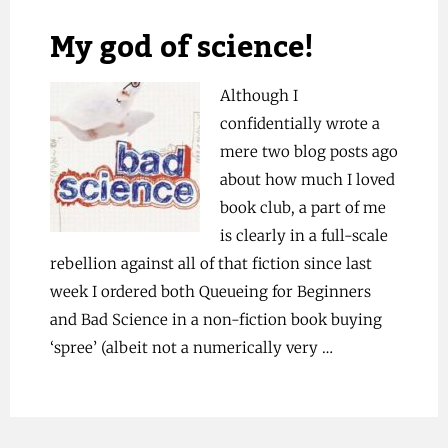
My god of science!
Although I
confidentially wrote a
mere two blog posts ago
about how much I loved
book club, a part of me
is clearly in a full-scale
rebellion against all of that fiction since last
week I ordered both Queueing for Beginners
and Bad Science in a non-fiction book buying
‘spree’ (albeit not a numerically very …