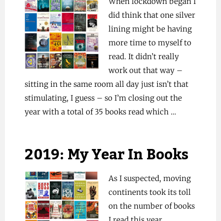
When lockdown began I
did think that one silver
lining might be having
more time to myself to
read. It didn’t really
work out that way –
sitting in the same room all day just isn’t that
stimulating, I guess – so I’m closing out the
year with a total of 35 books read which …
2019: My Year In Books
As I suspected, moving
continents took its toll
on the number of books
I read this year,