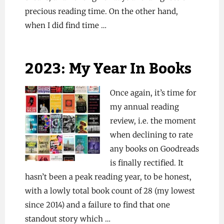
precious reading time. On the other hand,
when I did find time …
2023: My Year In Books
Once again, it’s time for
my annual reading
review, i.e. the moment
when declining to rate
any books on Goodreads
is finally rectified. It
hasn’t been a peak reading year, to be honest,
with a lowly total book count of 28 (my lowest
since 2014) and a failure to find that one
standout story which …