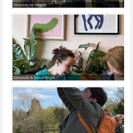
Moreton-in-Marsh
Exmouth & Isle of Wight