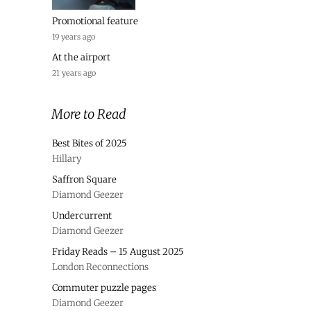
Promotional feature
19 years ago
At the airport
21 years ago
More to Read
Best Bites of 2025
Hillary
Saffron Square
Diamond Geezer
Undercurrent
Diamond Geezer
Friday Reads – 15 August 2025
London Reconnections
Commuter puzzle pages
Diamond Geezer