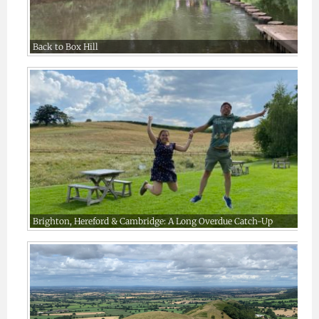
Back to Box Hill
Brighton, Hereford & Cambridge: A Long Overdue Catch-Up