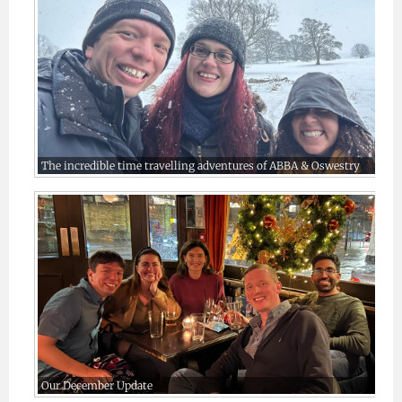
The incredible time travelling adventures of ABBA & Oswestry
Our December Update