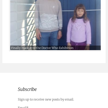
Finally made it to the Doctor Who Exhibition
Subscribe
Sign up to receive new posts by email.
Email*