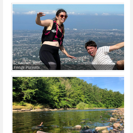
Fringe Pursuits