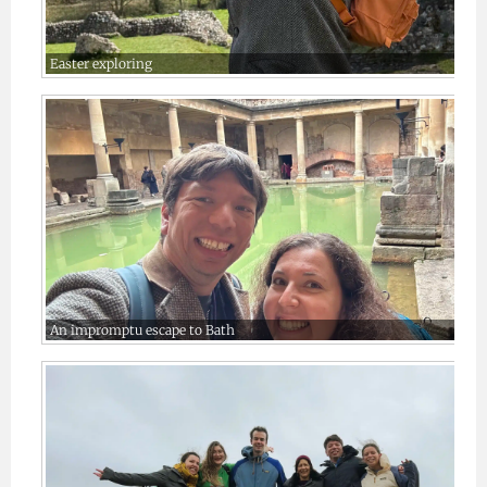
Easter exploring
An impromptu escape to Bath