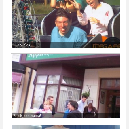
I <3 Wales
Blackpoolorama!