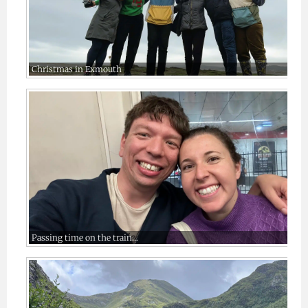
Christmas in Exmouth
Passing time on the train…