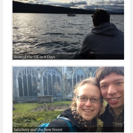
Around the UK in 8 Days
Salisbury and the New Forest