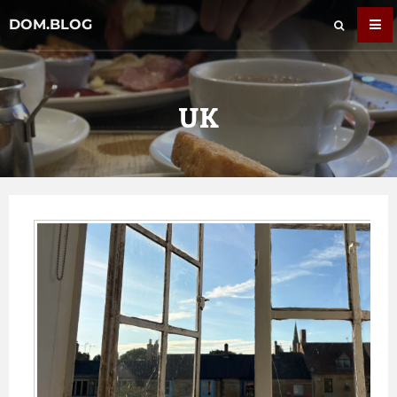
DOM.BLOG
UK