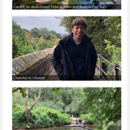
Cardiff, an Abandoned Tube Station and Radioactive Rats
Cheerful in Chester