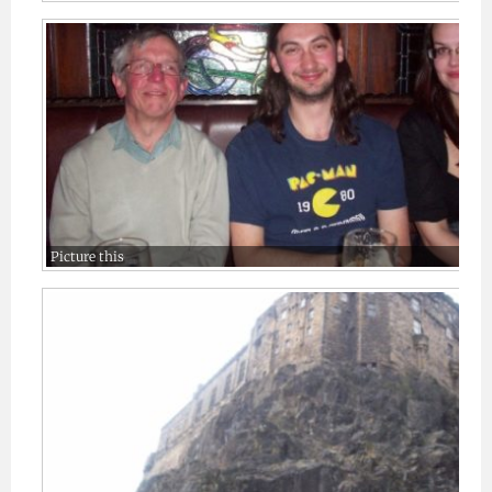
Picture this