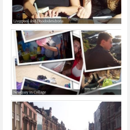
Liverpool and Dhododendrons
Newquay in Collage