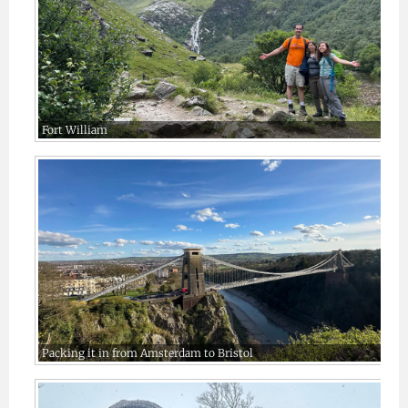
Fort William
Packing it in from Amsterdam to Bristol