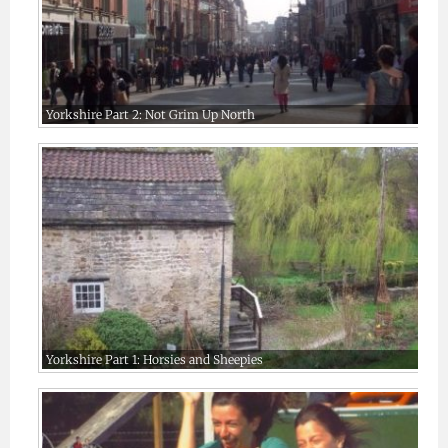
Yorkshire Part 2: Not Grim Up North
Yorkshire Part 1: Horsies and Sheepies