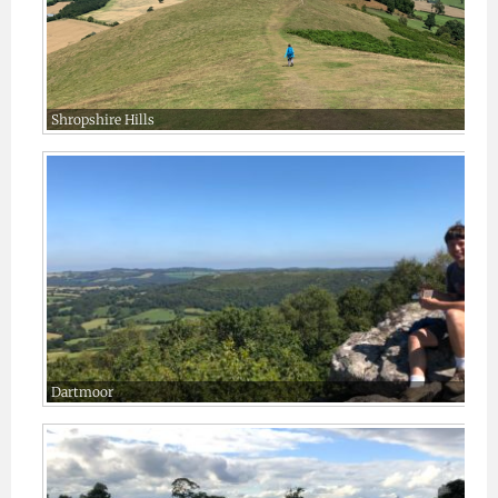
Shropshire Hills
Dartmoor