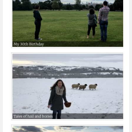
My 30th Birthday
Tales of hail and horses