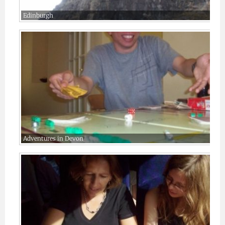
Edinburgh
Adventures in Devon