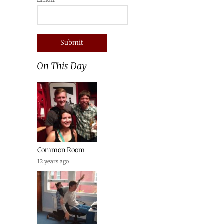
On This Day
Common Room
12 years ago