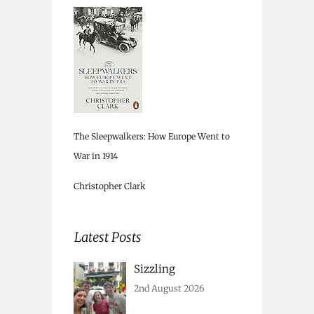
The Sleepwalkers: How Europe Went to
War in 1914
Christopher Clark
Latest Posts
Sizzling
2nd August 2026