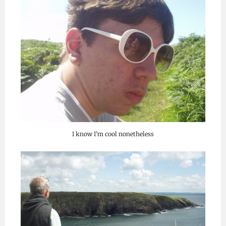
I know I’m cool nonetheless