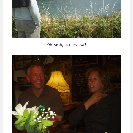
Oh, yeah, scenic views!