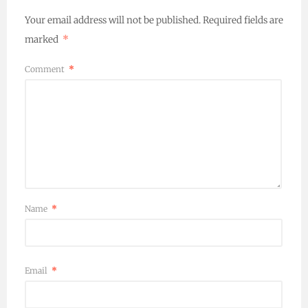
Your email address will not be published.
Required fields are
marked
*
Comment
*
Name
*
Email
*