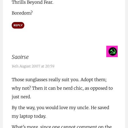
Thrills Beyond Fear.
Boredom?
REPLY
Saoirse
14th August 2007 at 20:59
Those sunglasses really suit you. Adopt them;
why not? Then it can be nerd chic, as opposed to
just nerd.
By the way, you would love my uncle. He saved
my laptop today.
What’s more, since one cannot comment on the