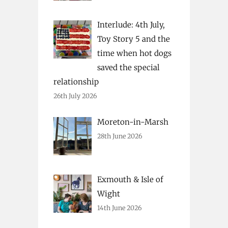
Interlude: 4th July,
Toy Story 5 and the
time when hot dogs
saved the special
relationship
26th July 2026
Moreton-in-Marsh
28th June 2026
Exmouth & Isle of
Wight
14th June 2026