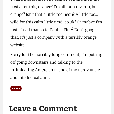
post after this, orange? I’m all for a revamp, but
orange? Isn’t that a little too neon? A little too…
wild for this calm little nerd .co.uk? Or mabye I’m
just biased thanks to Double Fine? Don’t google
that; it’s just a company with a terribly orange
website.
Sorry for the horribly long comment; I’m putting
off going downstairs and talking to the
intimidating Amercian friend of my nerdy uncle
and intellectual aunt.
REPLY
Leave a Comment