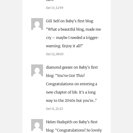
Oct 13, 12:59
Gill Self
on
Baby’s first blog
:
“
What a beautiful blog, made me
cry – maybe I needed a trigger-
warning. Enjoy it all!
”
Oct 12, 09:03
diamond geezer
on
Baby’s first
blog
: “
You’ve Got This!
Congratulations on entering a
new chapter of life. It’s a long
way to the 2040s but you’re…
”
Oct 11, 21:22
Helen Hudspith
on
Baby’s first
blog
: “
Congratulations! So lovely