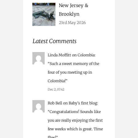
New Jersey &
Brooklyn
23rd May 2026
Latest Comments
Linda Moffitt
on
Colombia
:
“
Such a sweet memory of the
four of you meeting up in
Colombia!
”
Dec 2, 07:42
Rob Bell
on
Baby’s first blog
:
“
Congratulations! Sounds like
you are really enjoying the first
few weeks which is great. Time
flies!
”