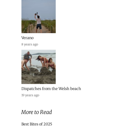
Verano
8 years ago
Dispatches from the Welsh beach
19 years ago
More to Read
Best Bites of 2025