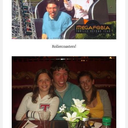
Rollercoasters!