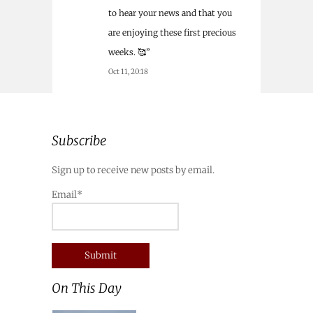
to hear your news and that you
are enjoying these first precious
weeks. 🥰
”
Oct 11, 20:18
Subscribe
Sign up to receive new posts by email.
Email*
On This Day