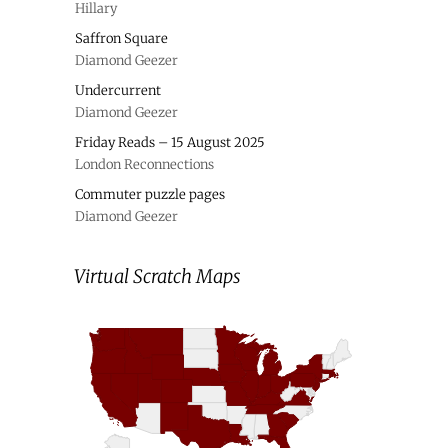
Hillary
Saffron Square
Diamond Geezer
Undercurrent
Diamond Geezer
Friday Reads – 15 August 2025
London Reconnections
Commuter puzzle pages
Diamond Geezer
Virtual Scratch Maps