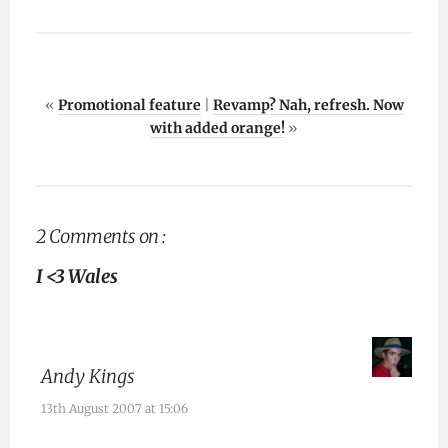
«
Promotional feature
|
Revamp? Nah, refresh. Now
with added orange!
»
2 Comments on :
I <3 Wales
Andy Kings
13th August 2007 at 15:06