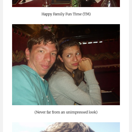
Happy Family Fun Time (TM)
(Never far from an unimpressed look)