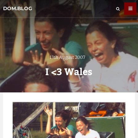
DOM.BLOG
13th August 2007
I <3 Wales