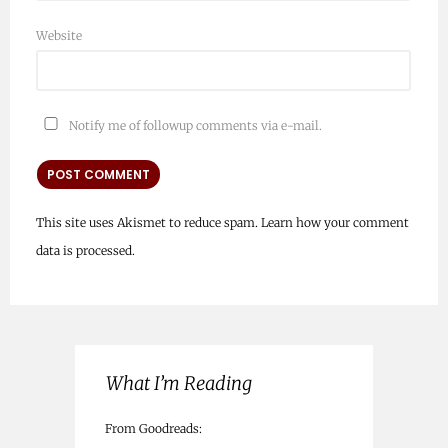
Website
Notify me of followup comments via e-mail.
This site uses Akismet to reduce spam.
Learn how your comment
data is processed.
What I’m Reading
From Goodreads: