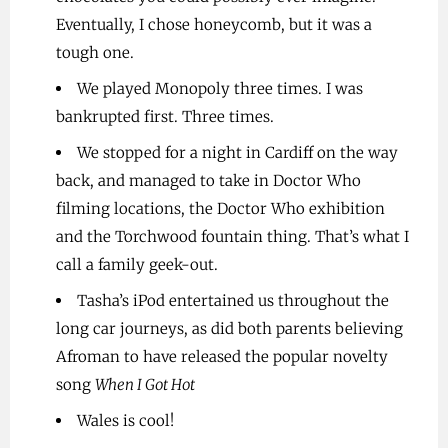
Eventually, I chose honeycomb, but it was a
tough one.
We played Monopoly three times. I was
bankrupted first. Three times.
We stopped for a night in Cardiff on the way
back, and managed to take in Doctor Who
filming locations, the Doctor Who exhibition
and the Torchwood fountain thing. That’s what I
call a family geek-out.
Tasha’s iPod entertained us throughout the
long car journeys, as did both parents believing
Afroman to have released the popular novelty
song
When I Got Hot
Wales is cool!