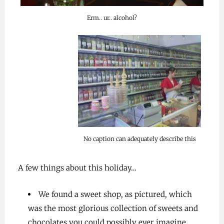
Erm.. ur.. alcohol?
No caption can adequately describe this
A few things about this holiday…
We found a sweet shop, as pictured, which
was the most glorious collection of sweets and
chocolates you could possibly ever imagine.