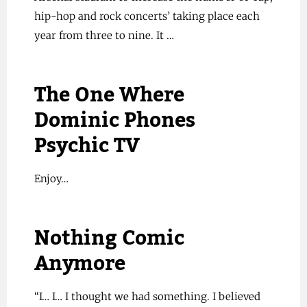
hip-hop and rock concerts’ taking place each
year from three to nine. It …
The One Where
Dominic Phones
Psychic TV
Enjoy…
Nothing Comic
Anymore
“I… I… I thought we had something. I believed