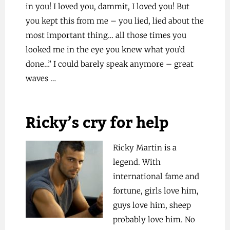
in you! I loved you, dammit, I loved you! But
you kept this from me – you lied, lied about the
most important thing… all those times you
looked me in the eye you knew what you’d
done…” I could barely speak anymore – great
waves …
Ricky’s cry for help
Ricky Martin is a
legend. With
international fame and
fortune, girls love him,
guys love him, sheep
probably love him. No