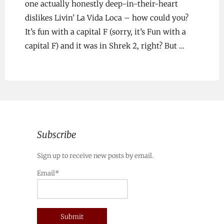
one actually honestly deep-in-their-heart
dislikes Livin’ La Vida Loca – how could you?
It’s fun with a capital F (sorry, it’s Fun with a
capital F) and it was in Shrek 2, right? But …
Subscribe
Sign up to receive new posts by email.
Email*