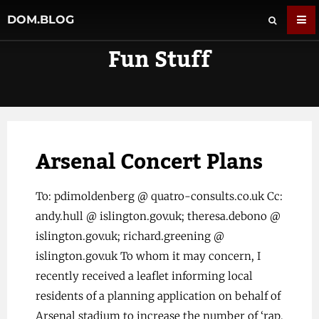
DOM.BLOG
Fun Stuff
Arsenal Concert Plans
To: pdimoldenberg @ quatro-consults.co.uk Cc:
andy.hull @ islington.gov.uk; theresa.debono @
islington.gov.uk; richard.greening @
islington.gov.uk To whom it may concern, I
recently received a leaflet informing local
residents of a planning application on behalf of
Arsenal stadium to increase the number of ‘rap,