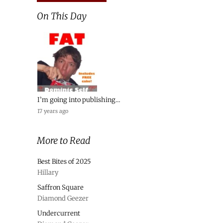
On This Day
I’m going into publishing…
17 years ago
More to Read
Best Bites of 2025
Hillary
Saffron Square
Diamond Geezer
Undercurrent