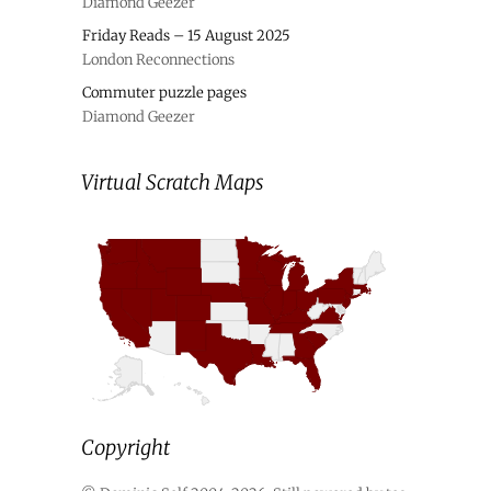
Diamond Geezer
Friday Reads – 15 August 2025
London Reconnections
Commuter puzzle pages
Diamond Geezer
Virtual Scratch Maps
Copyright