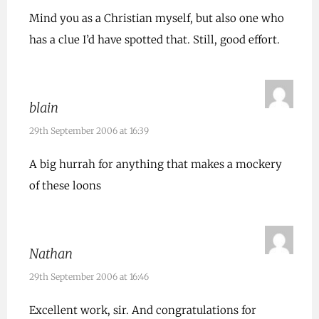
Mind you as a Christian myself, but also one who
has a clue I’d have spotted that. Still, good effort.
blain
29th September 2006 at 16:39
A big hurrah for anything that makes a mockery
of these loons
Nathan
29th September 2006 at 16:46
Excellent work, sir. And congratulations for