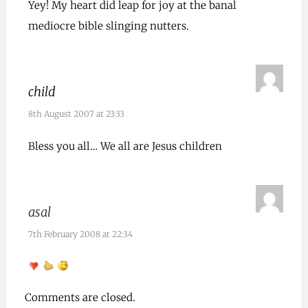
Yey! My heart did leap for joy at the banal
mediocre bible slinging nutters.
child
8th August 2007 at 23:33
Bless you all… We all are Jesus children
asal
7th February 2008 at 22:34
Comments are closed.