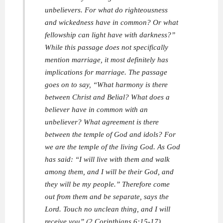
unbelievers. For what do righteousness
and wickedness have in common? Or what
fellowship can light have with darkness?”
While this passage does not specifically
mention marriage, it most definitely has
implications for marriage. The passage
goes on to say, “What harmony is there
between Christ and Belial? What does a
believer have in common with an
unbeliever? What agreement is there
between the temple of God and idols? For
we are the temple of the living God. As God
has said: “I will live with them and walk
among them, and I will be their God, and
they will be my people.” Therefore come
out from them and be separate, says the
Lord. Touch no unclean thing, and I will
receive you” (2 Corinthians 6:15-17).