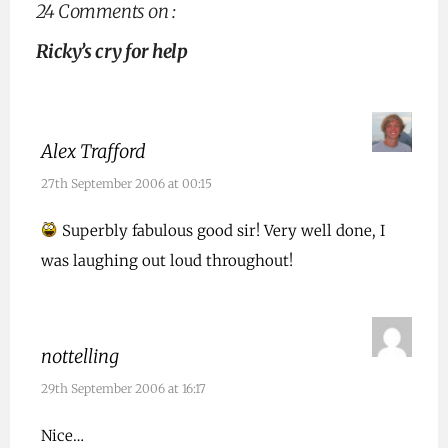
24 Comments on :
Ricky’s cry for help
Alex Trafford
27th September 2006 at 00:15
Superbly fabulous good sir! Very well done, I
was laughing out loud throughout!
nottelling
29th September 2006 at 16:17
Nice…