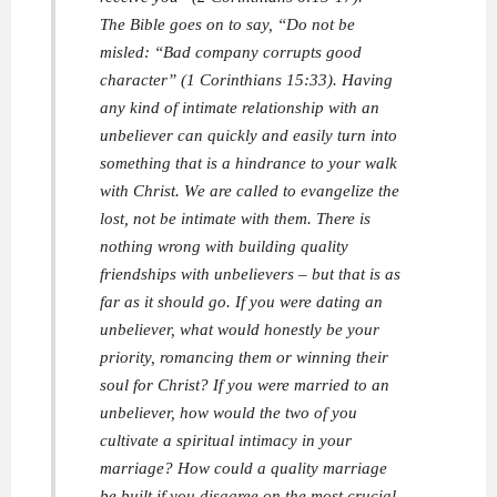
The Bible goes on to say, “Do not be
misled: “Bad company corrupts good
character” (1 Corinthians 15:33). Having
any kind of intimate relationship with an
unbeliever can quickly and easily turn into
something that is a hindrance to your walk
with Christ. We are called to evangelize the
lost, not be intimate with them. There is
nothing wrong with building quality
friendships with unbelievers – but that is as
far as it should go. If you were dating an
unbeliever, what would honestly be your
priority, romancing them or winning their
soul for Christ? If you were married to an
unbeliever, how would the two of you
cultivate a spiritual intimacy in your
marriage? How could a quality marriage
be built if you disagree on the most crucial