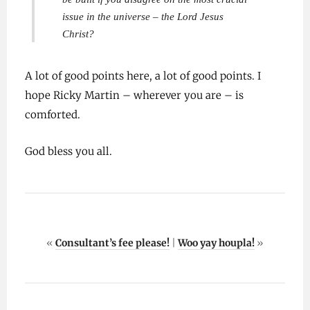
issue in the universe – the Lord Jesus
Christ?
A lot of good points here, a lot of good points. I
hope Ricky Martin – wherever you are – is
comforted.
God bless you all.
«
Consultant’s fee please!
|
Woo yay houpla!
»