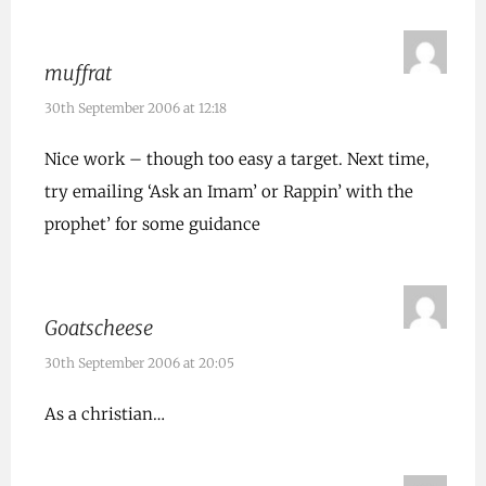
muffrat
30th September 2006 at 12:18
Nice work – though too easy a target. Next time,
try emailing ‘Ask an Imam’ or Rappin’ with the
prophet’ for some guidance
Goatscheese
30th September 2006 at 20:05
As a christian…