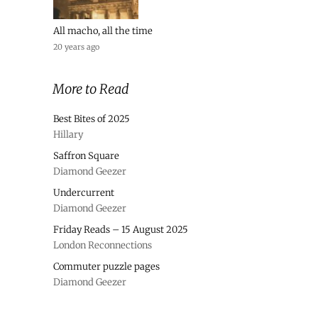
All macho, all the time
20 years ago
More to Read
Best Bites of 2025
Hillary
Saffron Square
Diamond Geezer
Undercurrent
Diamond Geezer
Friday Reads – 15 August 2025
London Reconnections
Commuter puzzle pages
Diamond Geezer