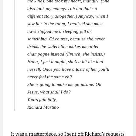
the kind). She took my heart, that girl. (She
also took my money… oh but that’s a
different story altogether!) Anyway, when I
saw her in the room, I realised she must
have slipped me a sleeping pill or
something. Of course, because she never
drinks the water! She makes me order
champagne instead (French, she insists.)
Haha, I just thought, she’s a bit like that
herself. Once you have a taste of her you’ll
never feel the same eh?
She is going to make me go insane. Oh
Jesus, what shall I do?
Yours faithfully,
Richard Martino
It was a masterpiece, so I sent off Richard’s requests