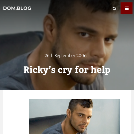
DOM.BLOG
26th September 2006
Ricky’s cry for help