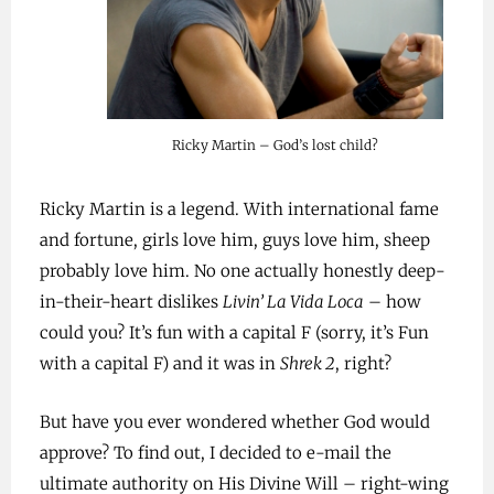
Ricky Martin – God’s lost child?
Ricky Martin is a legend. With international fame
and fortune, girls love him, guys love him, sheep
probably love him. No one actually honestly deep-
in-their-heart dislikes
Livin’ La Vida Loca
– how
could you? It’s fun with a capital F (sorry, it’s Fun
with a capital F) and it was in
Shrek 2
, right?
But have you ever wondered whether God would
approve? To find out, I decided to e-mail the
ultimate authority on His Divine Will – right-wing