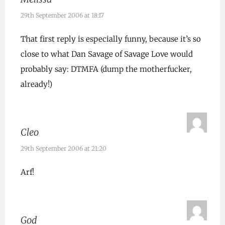
29th September 2006 at 18:17
That first reply is especially funny, because it’s so
close to what Dan Savage of Savage Love would
probably say: DTMFA (dump the motherfucker,
already!)
Cleo
29th September 2006 at 21:20
Arf!
God