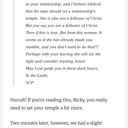
in your relationship, and I believe biblical
that the man should set a relationship’s
temple. She is also not a follower of Christ.
But you say you are a follower of Christ.
Then if this is true, flee from this woman. It
seems as if she has already made you
stumble, and you don’t want to do that!!!
Perhaps with your leaving she will see the
light and consider trusting Jesus!
May God guide you in these dark hours,
In the Lamb,
SCP
Hurrah! If you’re reading this, Ricky, you really
need to set your temple a bit more.
Two minutes later, however, we had a slight