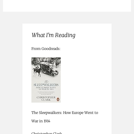
What I’m Reading
From Goodreads:
The Sleepwalkers: How Europe Went to
War in 1914
Christopher Clark