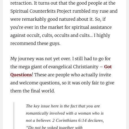
retraction. It turns out that the good people at the
Spiritual Counterfeits Project rumbled my ruse and
were remarkably good natured about it. So, if
you’re ever in the market for spiritual assistance
against occult, cults, occults and cults… I highly
recommend these guys.
My journey was not yet over. I still had to go for
the mega giant of evangelical Christianity –
Got
Questions
! These are people who actually invite
and welcome questions, so it was only fair to give
them the final world.
The key issue here is the fact that you are
romantically involved with a woman who is
not a believer. 2 Corinthians 6:14 declares,
“Do not be yoked together with