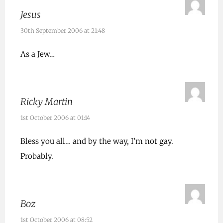
Jesus
30th September 2006 at 21:48
As a Jew…
Ricky Martin
1st October 2006 at 01:14
Bless you all… and by the way, I’m not gay.
Probably.
Boz
1st October 2006 at 08:52