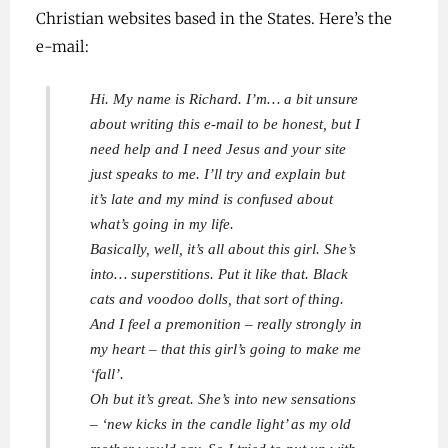
Christian websites based in the States. Here’s the
e-mail:
Hi. My name is Richard. I’m… a bit unsure
about writing this e-mail to be honest, but I
need help and I need Jesus and your site
just speaks to me. I’ll try and explain but
it’s late and my mind is confused about
what’s going in my life.
Basically, well, it’s all about this girl. She’s
into… superstitions. Put it like that. Black
cats and voodoo dolls, that sort of thing.
And I feel a premonition – really strongly in
my heart – that this girl’s going to make me
‘fall’.
Oh but it’s great. She’s into new sensations
– ‘new kicks in the candle light’ as my old