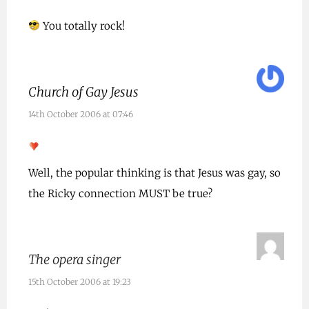
You totally rock!
Church of Gay Jesus
14th October 2006 at 07:46
Well, the popular thinking is that Jesus was gay, so
the Ricky connection MUST be true?
The opera singer
15th October 2006 at 19:23