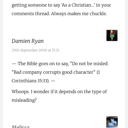
getting someone to say ‘As a Christian…’ in your
comments thread. Always makes me chuckle.
Damien Ryan
29th September 2006 at 17:21
— The Bible goes on to say, "Do not be misled:
"Bad company corrupts good character" (1
Corinthians 15:33). —
Whoops. I wonder if it depends on the type of
misleading?
Melissa