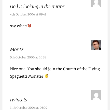
God is looking in the mirror
4th October 2006 at 09:41
say what?
Moritz
5th October 2006 at 20:38
Nice one. You should join the Church of the Flying
Spaghetti Monster
.
twincats
11th October 2006 at 03:29