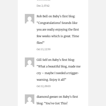
Dec 2, 07:42
Rob Bell
on
Baby’s first blog
:
“
Congratulations! Sounds like
you are really enjoying the first
few weeks which is great. Time
flies!
”
Oct 13, 12:59
Gill Self
on
Baby’s first blog
:
“
What a beautiful blog, made me
cry – maybe I needed a trigger-
warning. Enjoy it all!
”
Oct 12, 09:03
diamond geezer
on
Baby’s first
blog
: “
You’ve Got This!