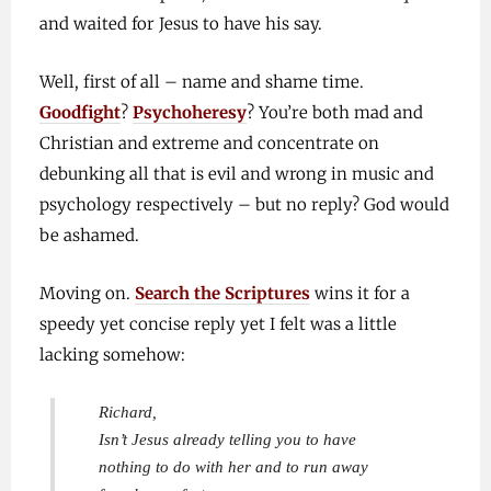
and waited for Jesus to have his say.
Well, first of all – name and shame time.
Goodfight
?
Psychoheresy
? You’re both mad and
Christian and extreme and concentrate on
debunking all that is evil and wrong in music and
psychology respectively – but no reply? God would
be ashamed.
Moving on.
Search the Scriptures
wins it for a
speedy yet concise reply yet I felt was a little
lacking somehow:
Richard,
Isn’t Jesus already telling you to have
nothing to do with her and to run away