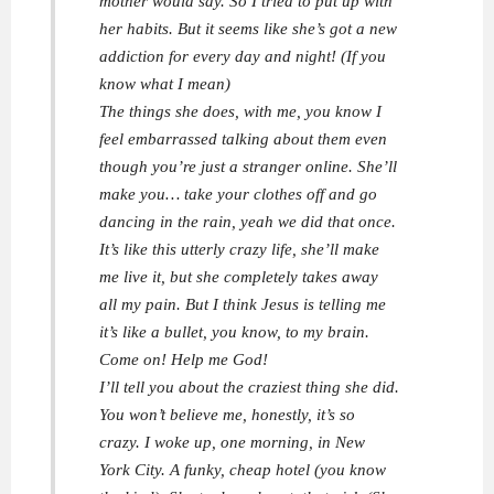
mother would say. So I tried to put up with
her habits. But it seems like she’s got a new
addiction for every day and night! (If you
know what I mean)
The things she does, with me, you know I
feel embarrassed talking about them even
though you’re just a stranger online. She’ll
make you… take your clothes off and go
dancing in the rain, yeah we did that once.
It’s like this utterly crazy life, she’ll make
me live it, but she completely takes away
all my pain. But I think Jesus is telling me
it’s like a bullet, you know, to my brain.
Come on! Help me God!
I’ll tell you about the craziest thing she did.
You won’t believe me, honestly, it’s so
crazy. I woke up, one morning, in New
York City. A funky, cheap hotel (you know