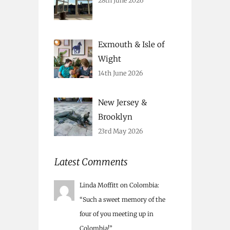
28th June 2026
Exmouth & Isle of
Wight
14th June 2026
New Jersey &
Brooklyn
23rd May 2026
Latest Comments
Linda Moffitt
on
Colombia
:
“
Such a sweet memory of the
four of you meeting up in
Colombia!
”