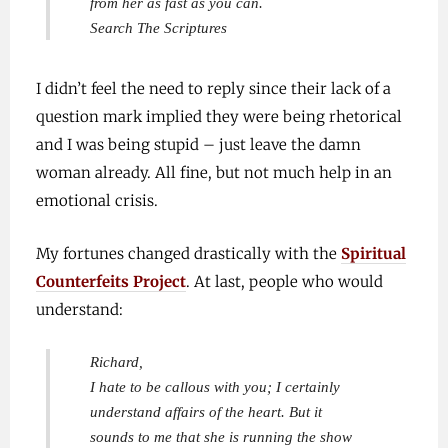
from her as fast as you can.
Search The Scriptures
I didn’t feel the need to reply since their lack of a
question mark implied they were being rhetorical
and I was being stupid – just leave the damn
woman already. All fine, but not much help in an
emotional crisis.
My fortunes changed drastically with the
Spiritual
Counterfeits Project
. At last, people who would
understand:
Richard,
I hate to be callous with you; I certainly
understand affairs of the heart. But it
sounds to me that she is running the show