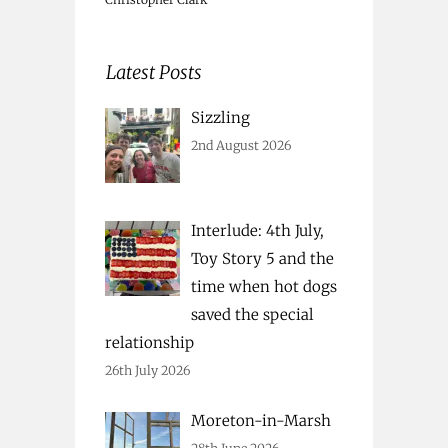
Latest Posts
Sizzling
2nd August 2026
Interlude: 4th July,
Toy Story 5 and the
time when hot dogs
saved the special
relationship
26th July 2026
Moreton-in-Marsh