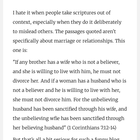
I hate it when people take scriptures out of
context, especially when they do it deliberately
to mislead others. The passages quoted aren’t
specifically about marriage or relationships. This
one is:
"If any brother has a wife who is not a believer,
and she is willing to live with him, he must not
divorce her. And if a woman has a husband who is
not a believer and he is willing to live with her,
she must not divorce him. For the unbelieving
husband has been sanctified through his wife, and
the unbelieving wfie has been sanctified through
her believing husband" (1 Corinthians 7:12-14)
But that’s all a bit serious for such a funny blog.