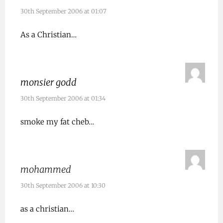
30th September 2006 at 01:07
As a Christian…
monsier godd
30th September 2006 at 01:34
smoke my fat cheb…
mohammed
30th September 2006 at 10:30
as a christian…