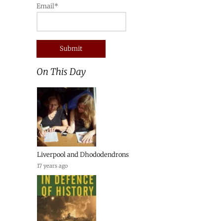
Email*
On This Day
Liverpool and Dhododendrons
17 years ago