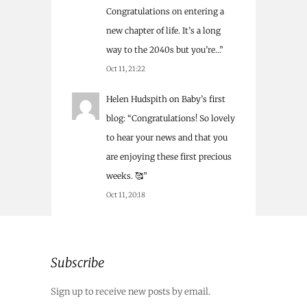
Congratulations on entering a
new chapter of life. It’s a long
way to the 2040s but you’re…
”
Oct 11, 21:22
Helen Hudspith
on
Baby’s first
blog
: “
Congratulations! So lovely
to hear your news and that you
are enjoying these first precious
weeks. 🥰
”
Oct 11, 20:18
Subscribe
Sign up to receive new posts by email.