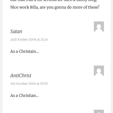
Nice work fella, are you gonna do more of these?
Satan
2nd October 2006 at 21:24
As a Christain…
AntiChrist
4th October 2006 at 05:55
As a Christian…