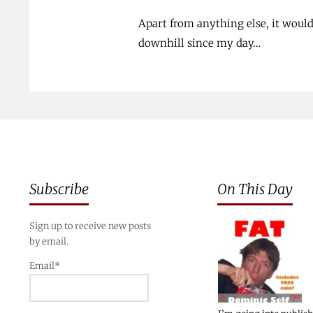
Apart from anything else, it woul
downhill since my day…
Subscribe
On This Day
Sign up to receive new posts
by email.
Email*