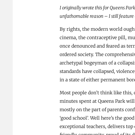
I originally wrote this for Queens Park
unfathomable reason – I still feature o
By rights, the modern world ought
cinema, the contraceptive pill, mu
once denounced and feared as ter
ordered society. The comprehensiv
archetypal bogeyman of a collapsi
standards have collapsed, violence
in a state of either permanent bo
Most people don’t think like this, o
minutes spent at Queens Park will
mostly on the part of parents conf
‘good school’. Well here’s the goo
exceptional teachers, delivers t
friendly community, proud of its d