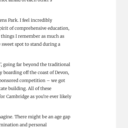
ns Park. I feel incredibly
spirit of comprehensive education,
le things I remember as much as
 sweet spot to stand during a
’, going far beyond the traditional
 boarding off the coast of Devon,
sponsored competition – we got
te building. All of these
or Cambridge as you’re ever likely
magine. There might be an age gap
ermination and personal