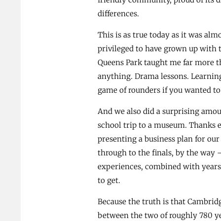
differences.
This is as true today as it was alm
privileged to have grown up with t
Queens Park taught me far more th
anything. Drama lessons. Learning
game of rounders if you wanted t
And we also did a surprising amoun
school trip to a museum. Thanks e
presenting a business plan for o
through to the finals, by the way 
experiences, combined with years 
to get.
Because the truth is that Cambri
between the two of roughly 780 ye