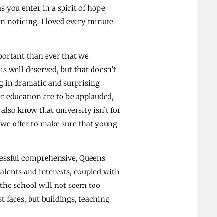
s you enter in a spirit of hope
n noticing. I loved every minute
mportant than ever that we
s well deserved, but that doesn’t
g in dramatic and surprising
er education are to be applauded,
lso know that university isn’t for
 we offer to make sure that young
ccessful comprehensive, Queens
alents and interests, coupled with
 the school will not seem too
t faces, but buildings, teaching