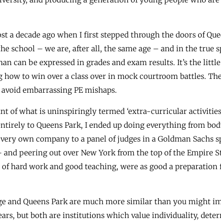
ost a decade ago when I first stepped through the doors of Quee
he school – we are, after all, the same age – and in the true 
an can be expressed in grades and exam results. It’s the litt
 how to win over a class over in mock courtroom battles. The
o avoid embarrassing PE mishaps.
t of what is uninspiringly termed ‘extra-curricular activities
ntirely to Queens Park, I ended up doing everything from body
ur very own company to a panel of judges in a Goldman Sachs 
– and peering out over New York from the top of the Empire Sta
of hard work and good teaching, were as good a preparation f
dge and Queens Park are much more similar than you might i
ars, but both are institutions which value individuality, det