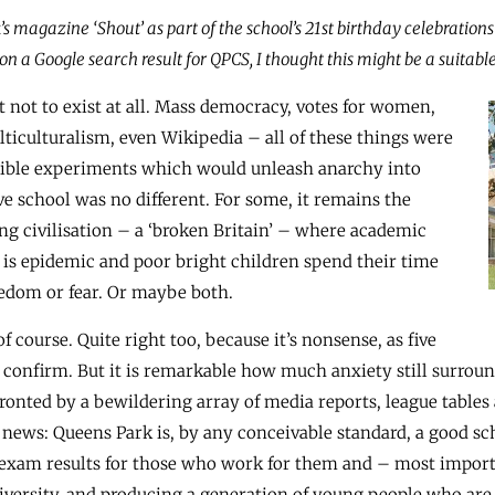
’s magazine ‘Shout’ as part of the school’s 21st birthday celebration
n a Google search result for QPCS, I thought this might be a suitable 
 not to exist at all. Mass democracy, votes for women,
lticulturalism, even Wikipedia – all of these things were
rible experiments which would unleash anarchy into
e school was no different. For some, it remains the
ng civilisation – a ‘broken Britain’ – where academic
 is epidemic and poor bright children spend their time
redom or fear. Or maybe both.
f course. Quite right too, because it’s nonsense, as five
 confirm. But it is remarkable how much anxiety still surrou
ronted by a bewildering array of media reports, league tables
d news: Queens Park is, by any conceivable standard, a good sch
op exam results for those who work for them and – most impo
iversity, and producing a generation of young people who are n