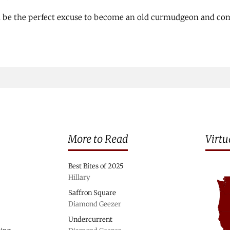
d be the perfect excuse to become an old curmudgeon and com
More to Read
Virtu
Best Bites of 2025
Hillary
Saffron Square
Diamond Geezer
Undercurrent