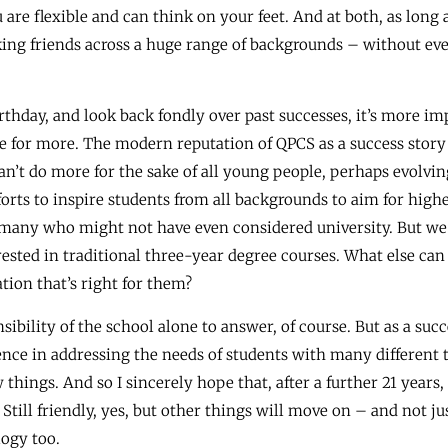
re flexible and can think on your feet. And at both, as long a
king friends across a huge range of backgrounds – without eve
irthday, and look back fondly over past successes, it’s more i
e for more. The modern reputation of QPCS as a success story i
n’t do more for the sake of all young people, perhaps evolvin
fforts to inspire students from all backgrounds to aim for high
 many who might not have even considered university. But we a
ested in traditional three-year degree courses. What else can
tion that’s right for them?
sibility of the school alone to answer, of course. But as a su
nce in addressing the needs of students with many different t
things. And so I sincerely hope that, after a further 21 years,
till friendly, yes, but other things will move on – and not jus
logy too.