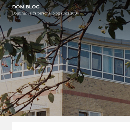
DOM.BLOG
Dominic Self's personal blog since 2004