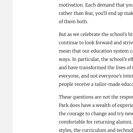
motivation. Each demand that you a
rather than fear, you’ll end up ma
of them both.
But as we celebrate the school’s b
continue to look forward and striv
mean that our education system ca
ways. In particular, the school’s e
and have transformed the lives of
everyone, and not everyone’s inter
people receive a tailor-made educa
These questions are not the respon
Park does have a wealth of experie
the courage to change and try new 
comfortable for returning alumni. S
styles, the curriculum and techno