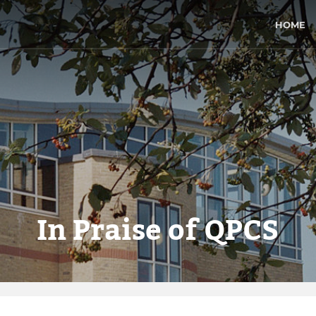
HOME
In Praise of QPCS