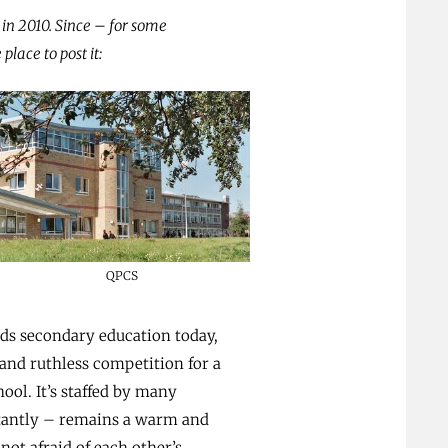
s in 2010. Since – for some
place to post it:
QPCS
nds secondary education today,
 and ruthless competition for a
ool. It’s staffed by many
rtantly – remains a warm and
ot afraid of each other’s