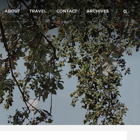
|
ABOUT
TRAVEL
CONTACT
ARCHIVES