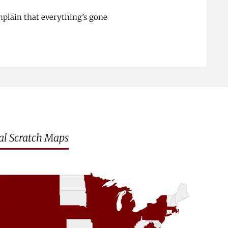
plain that everything’s gone
al Scratch Maps