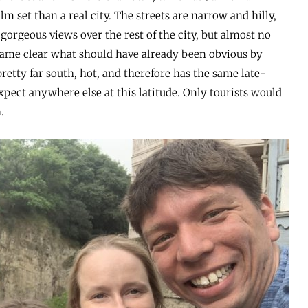
lm set than a real city. The streets are narrow and hilly,
 gorgeous views over the rest of the city, but almost no
ecame clear what should have already been obvious by
retty far south, hot, and therefore has the same late-
expect anywhere else at this latitude. Only tourists would
.