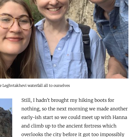
 Leghvtakhevi waterfall all to ourselves
Still, I hadn’t brought my hiking boots for
nothing, so the next morning we made another
early-ish start so we could meet up with Hanna
and climb up to the ancient fortress which
overlooks the city before it got too impossibly