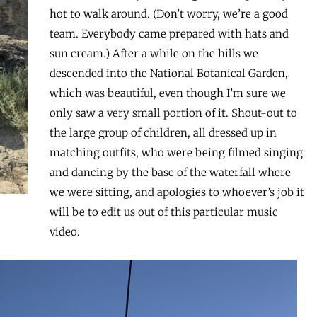
hot to walk around. (Don’t worry, we’re a good
team. Everybody came prepared with hats and
sun cream.) After a while on the hills we
descended into the National Botanical Garden,
which was beautiful, even though I’m sure we
only saw a very small portion of it. Shout-out to
the large group of children, all dressed up in
matching outfits, who were being filmed singing
and dancing by the base of the waterfall where
we were sitting, and apologies to whoever’s job it
will be to edit us out of this particular music
video.