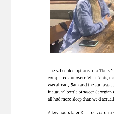
The scheduled options into Tbilisi’s
completed our overnight flights, me
was already 5am and the sun was co
inaugural bottle of sweet Georgian 
all had more sleep than we’d actual
A few hours later Kira took us on a 