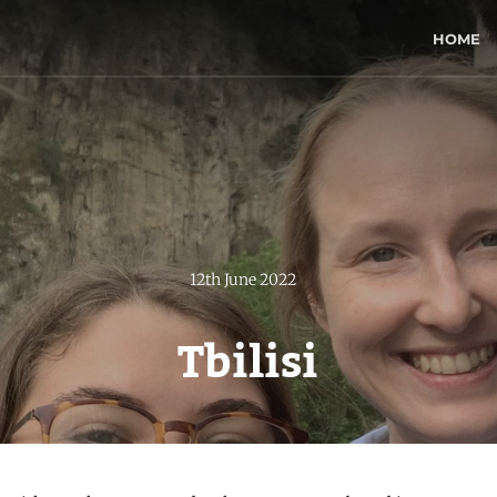
HOME
12th June 2022
Tbilisi