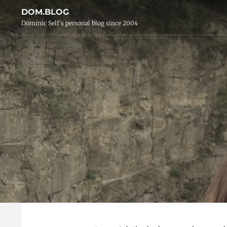
DOM.BLOG
Dominic Self's personal blog since 2004