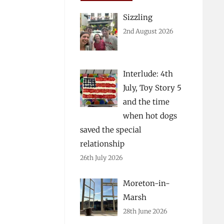
Sizzling
2nd August 2026
Interlude: 4th
July, Toy Story 5
and the time
when hot dogs
saved the special
relationship
26th July 2026
Moreton-in-
Marsh
28th June 2026