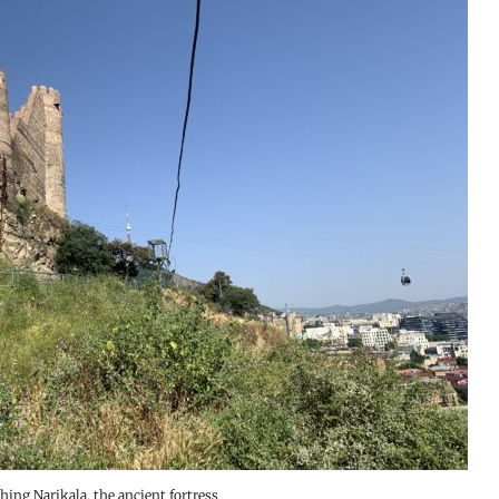
hing Narikala, the ancient fortress