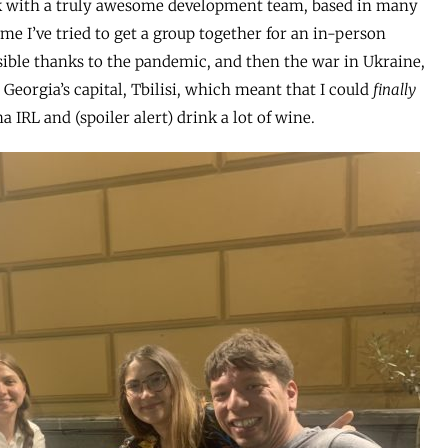
k with a truly awesome development team, based in many
time I’ve tried to get a group together for an in-person
sible thanks to the pandemic, and then the war in Ukraine,
 Georgia’s capital, Tbilisi, which meant that I could
finally
IRL and (spoiler alert) drink a lot of wine.