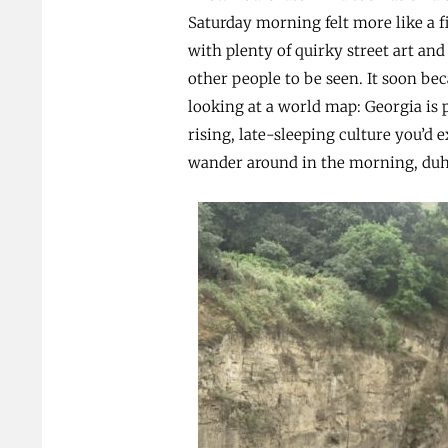
Saturday morning felt more like a fi
with plenty of quirky street art and
other people to be seen. It soon b
looking at a world map: Georgia is p
rising, late-sleeping culture you’d 
wander around in the morning, duh