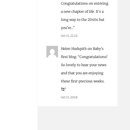
Congratulations on entering
a new chapter of life. It’s a
long way to the 2040s but
you’re…
”
Oct 11, 21:22
Helen Hudspith
on
Baby’s
first blog
: “
Congratulations!
So lovely to hear your news
and that you are enjoying
these first precious weeks.
🥰
”
Oct 11, 20:18