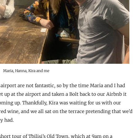
Maria, Hanna, Kira and me
 airport are not fantastic, so by the time Maria and I had
t up at the airport and taken a Bolt back to our Airbnb it
ming up. Thankfully, Kira was waiting for us with our
red wine, and we all sat on the terrace pretending that we’d
ly had.
short tour of Tbilisi’s Old Town, which at 9am on a