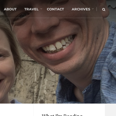
|
ABOUT
TRAVEL
CONTACT
ARCHIVES