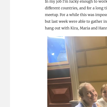
In my job I’m lucky enough to wor
different countries, and for a long 
meetup. For a while this was impos
but last week were able to gather in
hang out with Kira, Maria and Hanna 