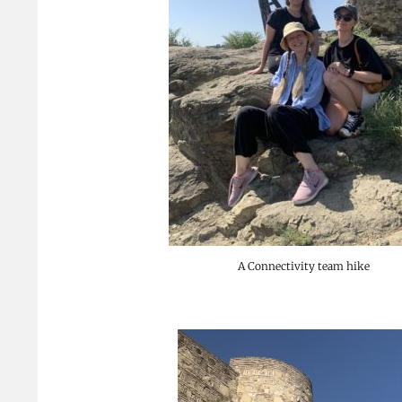
A Connectivity team hike