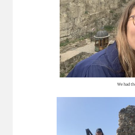
We had the