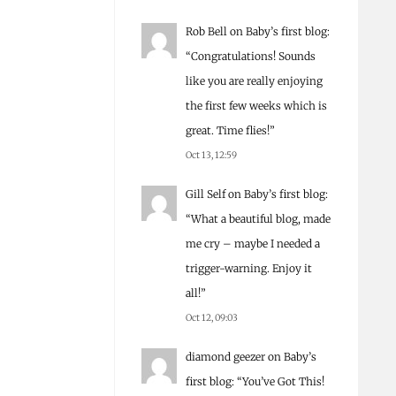
Rob Bell
on
Baby’s first blog
:
“
Congratulations! Sounds
like you are really enjoying
the first few weeks which is
great. Time flies!
”
Oct 13, 12:59
Gill Self
on
Baby’s first blog
:
“
What a beautiful blog, made
me cry – maybe I needed a
trigger-warning. Enjoy it
all!
”
Oct 12, 09:03
diamond geezer
on
Baby’s
first blog
: “
You’ve Got This!