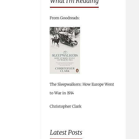
What I’m Reading
From Goodreads:
The Sleepwalkers: How Europe Went
to War in 1914
Christopher Clark
Latest Posts