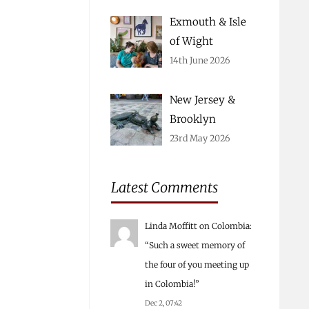
Exmouth & Isle
of Wight
14th June 2026
New Jersey &
Brooklyn
23rd May 2026
Latest Comments
Linda Moffitt
on
Colombia
:
“
Such a sweet memory of
the four of you meeting up
in Colombia!
”
Dec 2, 07:42