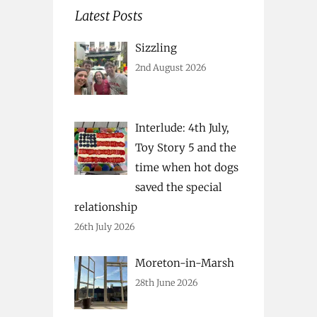
Latest Posts
Sizzling
2nd August 2026
Interlude: 4th July,
Toy Story 5 and the
time when hot dogs
saved the special
relationship
26th July 2026
Moreton-in-Marsh
28th June 2026