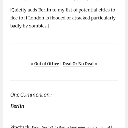
[Quietly adds Berlin to my list of potential cities to
flee to if London is flooded or attacked particularly
badly by zombies.]
«
Out of Office
|
Deal Or No Deal
»
One Comment on :
Berlin
Pingback:
From Norfolk to Berlin (and every disco I get in) |