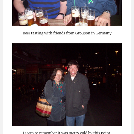
Beer tasting with friends from Groupon in Germany
I seem to remember it was pretty cold by this point!