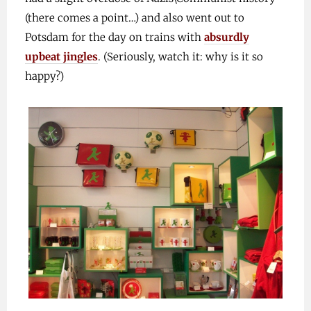
(there comes a point…) and also went out to
Potsdam for the day on trains with
absurdly
upbeat jingles
. (Seriously, watch it: why is it so
happy?)