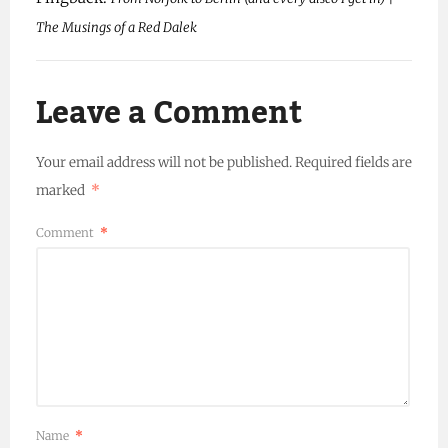
The Musings of a Red Dalek
Leave a Comment
Your email address will not be published.
Required fields are
marked
*
Comment
*
Name
*