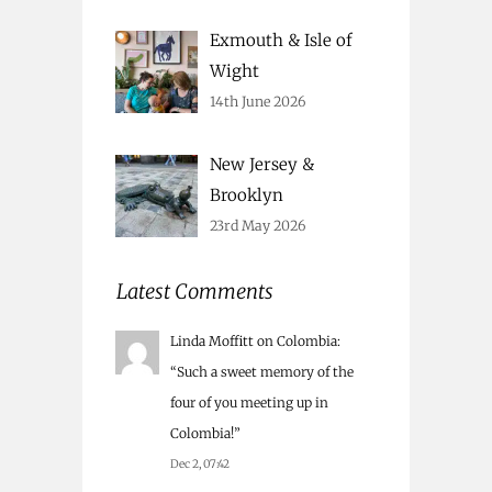
Exmouth & Isle of
Wight
14th June 2026
New Jersey &
Brooklyn
23rd May 2026
Latest Comments
Linda Moffitt
on
Colombia
:
“
Such a sweet memory of the
four of you meeting up in
Colombia!
”
Dec 2, 07:42