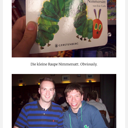
Die kleine Raupe Nimmersatt. Obviously.