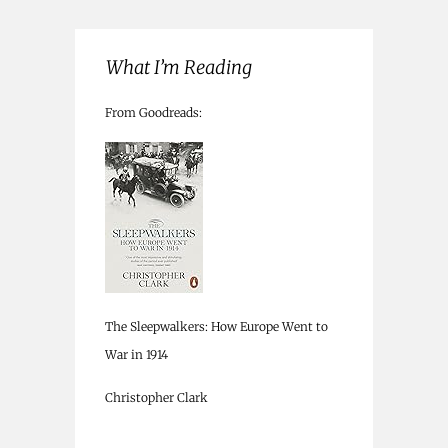
What I’m Reading
From Goodreads:
The Sleepwalkers: How Europe Went to
War in 1914
Christopher Clark