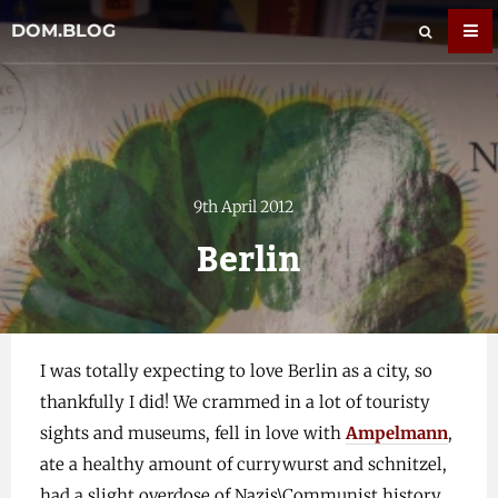
DOM.BLOG
9th April 2012
Berlin
I was totally expecting to love Berlin as a city, so
thankfully I did! We crammed in a lot of touristy
sights and museums, fell in love with
Ampelmann
,
ate a healthy amount of currywurst and schnitzel,
had a slight overdose of Nazis\Communist history