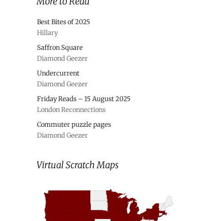
More to Read
Best Bites of 2025
Hillary
Saffron Square
Diamond Geezer
Undercurrent
Diamond Geezer
Friday Reads – 15 August 2025
London Reconnections
Commuter puzzle pages
Diamond Geezer
Virtual Scratch Maps