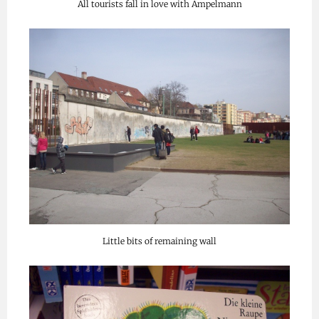
All tourists fall in love with Ampelmann
Little bits of remaining wall