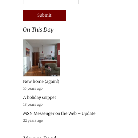
On This Day
New home (again!)
10 years ago
A holiday snippet
18 years ago
MSN Messenger on the Web – Update
22 years ago