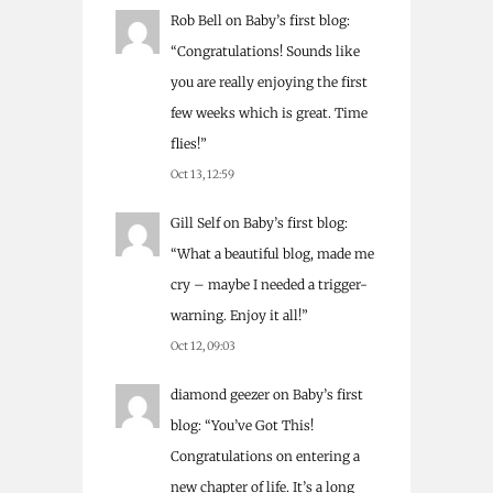
Rob Bell
on
Baby’s first blog
:
“
Congratulations! Sounds like
you are really enjoying the first
few weeks which is great. Time
flies!
”
Oct 13, 12:59
Gill Self
on
Baby’s first blog
:
“
What a beautiful blog, made me
cry – maybe I needed a trigger-
warning. Enjoy it all!
”
Oct 12, 09:03
diamond geezer
on
Baby’s first
blog
: “
You’ve Got This!
Congratulations on entering a
new chapter of life. It’s a long