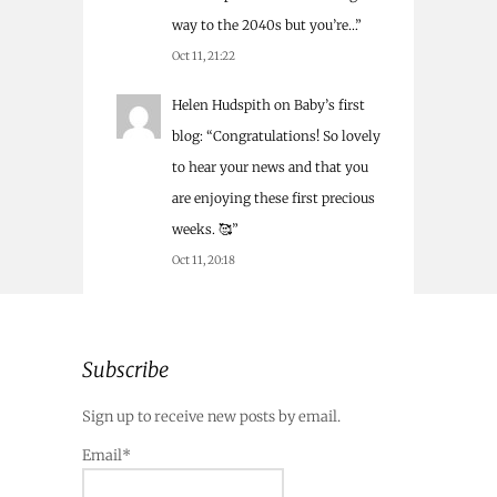
way to the 2040s but you’re…
”
Oct 11, 21:22
Helen Hudspith
on
Baby’s first
blog
: “
Congratulations! So lovely
to hear your news and that you
are enjoying these first precious
weeks. 🥰
”
Oct 11, 20:18
Subscribe
Sign up to receive new posts by email.
Email*