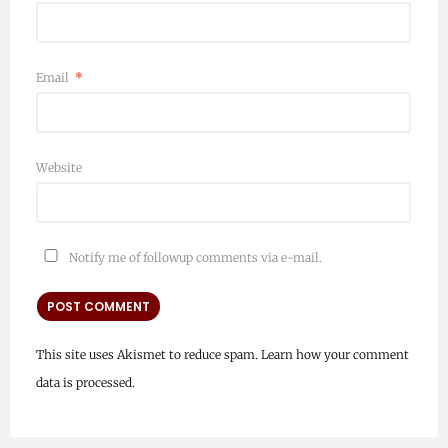
Email
*
Website
Notify me of followup comments via e-mail.
This site uses Akismet to reduce spam.
Learn how your comment
data is processed.