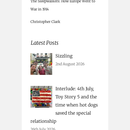
The Sleepwalkers: How Europe Went to
War in 1914
Christopher Clark
Latest Posts
Sizzling
2nd August 2026
Interlude: 4th July,
Toy Story 5 and the
time when hot dogs
saved the special
relationship
26th July 2026