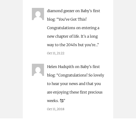
diamond geezer
on
Baby’s first
blog
: “
You’ve Got This!
Congratulations on entering a
new chapter of life. It’s a long
way to the 2040s but you’re…
”
Oct 11, 21:22
Helen Hudspith
on
Baby’s first
blog
: “
Congratulations! So lovely
to hear your news and that you
are enjoying these first precious
weeks. 🥰
”
Oct 11, 20:18