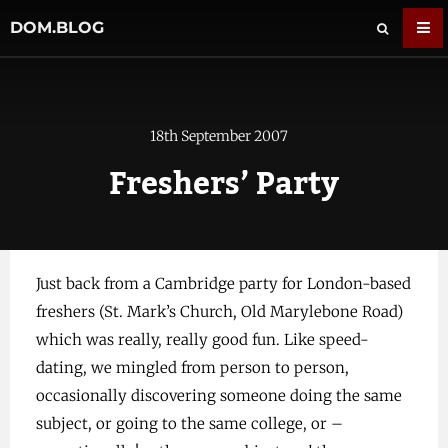
DOM.BLOG
18th September 2007
Freshers’ Party
Just back from a Cambridge party for London-based
freshers (St. Mark’s Church, Old Marylebone Road)
which was really, really good fun. Like speed-
dating, we mingled from person to person,
occasionally discovering someone doing the same
subject, or going to the same college, or –