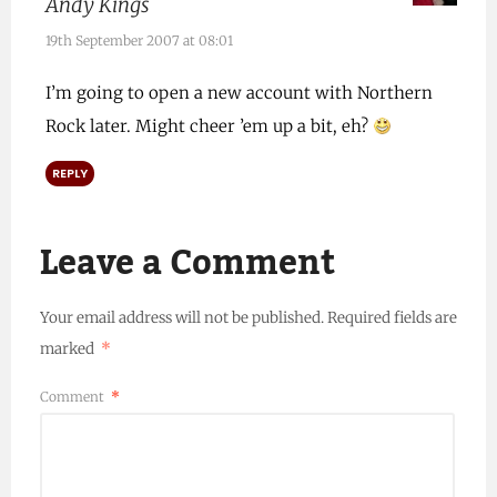
Andy Kings
19th September 2007 at 08:01
I’m going to open a new account with Northern
Rock later. Might cheer ’em up a bit, eh?
REPLY
Leave a Comment
Your email address will not be published.
Required fields are
marked
*
Comment
*