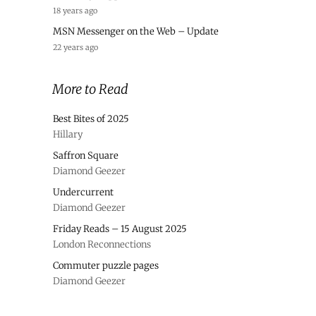
18 years ago
MSN Messenger on the Web – Update
22 years ago
More to Read
Best Bites of 2025
Hillary
Saffron Square
Diamond Geezer
Undercurrent
Diamond Geezer
Friday Reads – 15 August 2025
London Reconnections
Commuter puzzle pages
Diamond Geezer