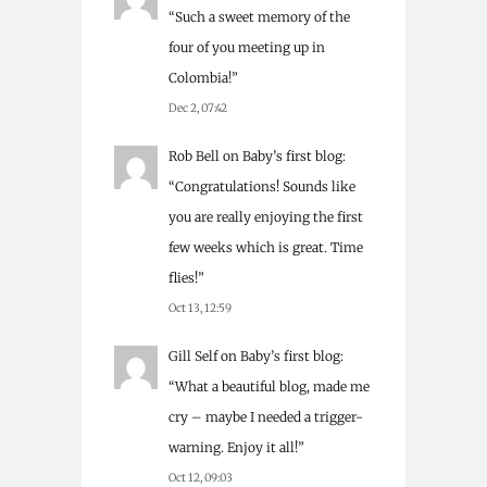
“
Such a sweet memory of the
four of you meeting up in
Colombia!
”
Dec 2, 07:42
Rob Bell
on
Baby’s first blog
:
“
Congratulations! Sounds like
you are really enjoying the first
few weeks which is great. Time
flies!
”
Oct 13, 12:59
Gill Self
on
Baby’s first blog
:
“
What a beautiful blog, made me
cry – maybe I needed a trigger-
warning. Enjoy it all!
”
Oct 12, 09:03