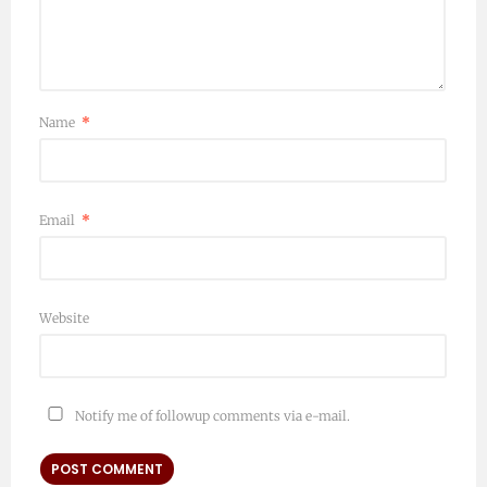
Name
*
Email
*
Website
Notify me of followup comments via e-mail.