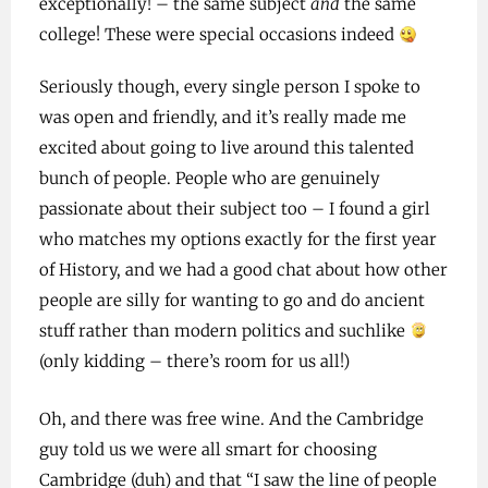
exceptionally! – the same subject
and
the same
college! These were special occasions indeed
Seriously though, every single person I spoke to
was open and friendly, and it’s really made me
excited about going to live around this talented
bunch of people. People who are genuinely
passionate about their subject too – I found a girl
who matches my options exactly for the first year
of History, and we had a good chat about how other
people are silly for wanting to go and do ancient
stuff rather than modern politics and suchlike
(only kidding – there’s room for us all!)
Oh, and there was free wine. And the Cambridge
guy told us we were all smart for choosing
Cambridge (duh) and that “I saw the line of people