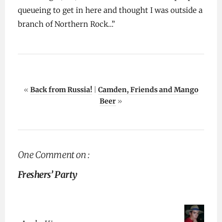
queueing to get in here and thought I was outside a
branch of Northern Rock…”
«
Back from Russia!
|
Camden, Friends and Mango
Beer
»
One Comment on :
Freshers’ Party