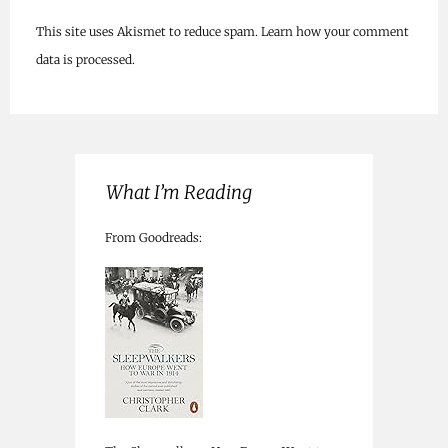
This site uses Akismet to reduce spam.
Learn how your comment
data is processed.
What I’m Reading
From Goodreads: