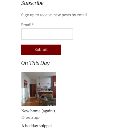
Subscribe
Sign up to receive new posts by email.
Email*
On This Day
New home (again!)
10 years ago
A holiday snippet