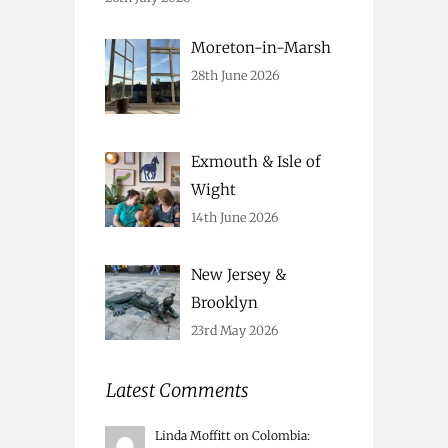
Moreton-in-Marsh
28th June 2026
Exmouth & Isle of
Wight
14th June 2026
New Jersey &
Brooklyn
23rd May 2026
Latest Comments
Linda Moffitt
on
Colombia
: