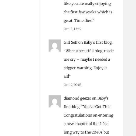
like you are really enjoying
the first few weeks which is
great. Time flies!
”
Oct 13, 12:59
Gill Self
on
Baby’s first blog
:
“
What a beautiful blog, made
me cry – maybe I needed a
trigger-warning. Enjoy it
all!
”
Oct 12, 09:03
diamond geezer
on
Baby’s
first blog
: “
You’ve Got This!
Congratulations on entering
a new chapter of life. It’s a
long way to the 2040s but