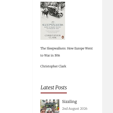
The Sleepwalkers: How Europe Went
to War in 1914
Christopher Clark
Latest Posts
Sizzling
2nd August 2026