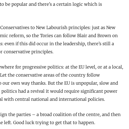
 to be popular and there’s a certain logic which is
e Conservatives to New Labourish principles: just as New
ic reform, so the Tories can follow Blair and Brown on
 even if this did occur in the leadership, there’s still a
r conservative principles.
where for progressive politics: at the EU level, or at a local,
. Let the conservative areas of the country follow
go our own way thanks. But the EU is unpopular, slow and
l politics had a revival it would require significant power
l with central national and international policies.
lign the parties – a broad coalition of the centre, and then
he left. Good luck trying to get that to happen.