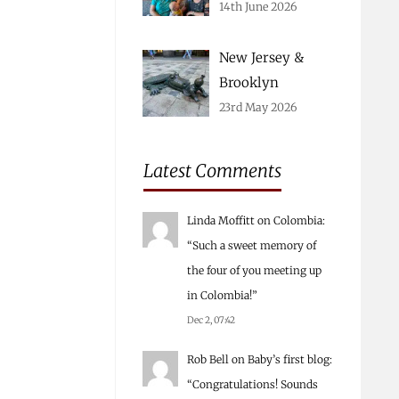
14th June 2026
New Jersey &
Brooklyn
23rd May 2026
Latest Comments
Linda Moffitt
on
Colombia
:
“
Such a sweet memory of
the four of you meeting up
in Colombia!
”
Dec 2, 07:42
Rob Bell
on
Baby’s first blog
:
“
Congratulations! Sounds