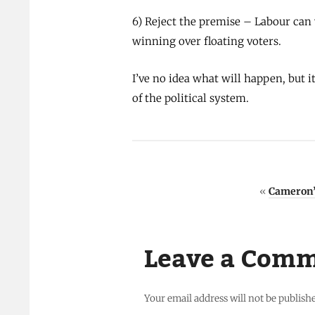
6) Reject the premise – Labour can 
winning over floating voters.
I’ve no idea what will happen, but 
of the political system.
«
Cameron’s
Leave a Com
Your email address will not be publish