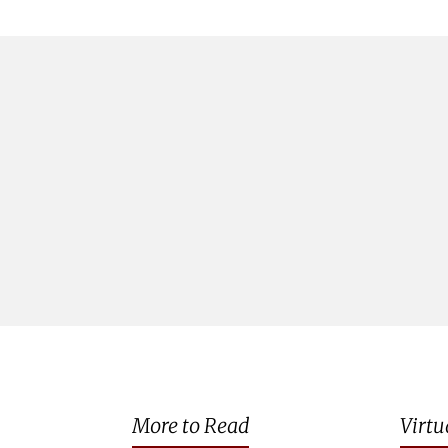
More to Read
Virtu