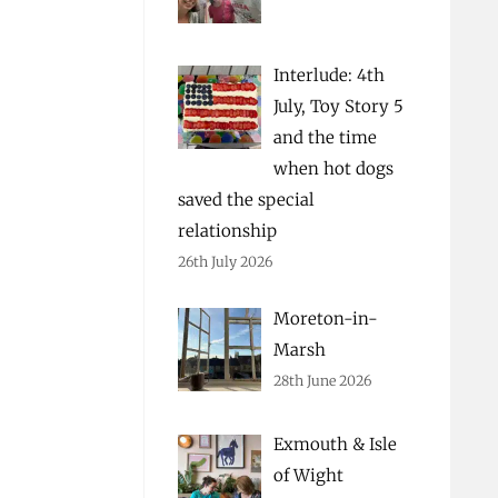
Interlude: 4th
July, Toy Story 5
and the time
when hot dogs
saved the special
relationship
26th July 2026
Moreton-in-
Marsh
28th June 2026
Exmouth & Isle
of Wight