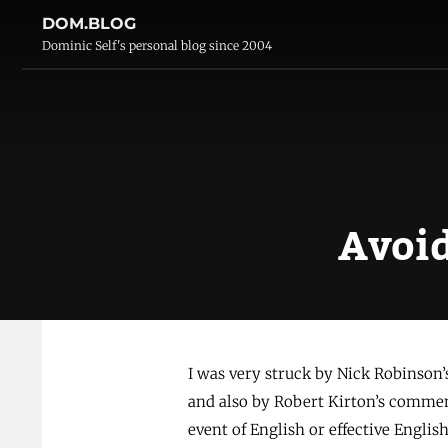
DOM.BLOG
Dominic Self's personal blog since 2004
Avoid
I was very struck by Nick Robinson
and also by Robert Kirton’s comment
event of English or effective Engli