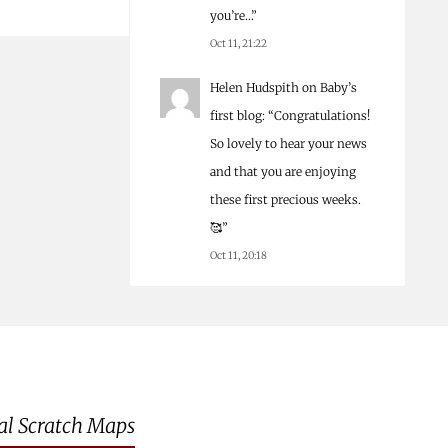
you’re…
”
Oct 11, 21:22
Helen Hudspith
on
Baby’s
first blog
: “
Congratulations!
So lovely to hear your news
and that you are enjoying
these first precious weeks.
🥰
”
Oct 11, 20:18
al Scratch Maps