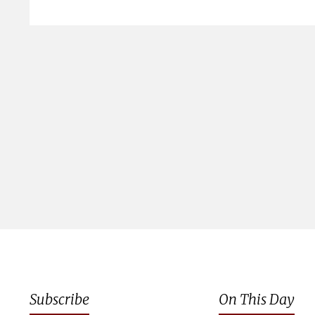
Subscribe
On This Day