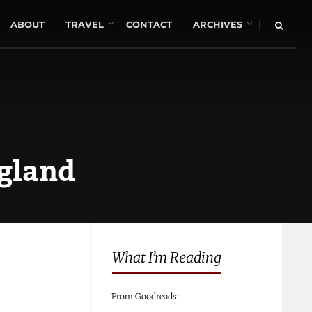
|
ABOUT
TRAVEL
CONTACT
ARCHIVES
ngland
What I’m Reading
From Goodreads: