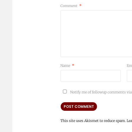
Comment
*
Name
*
Em
Notify me of followup comments via
This site uses Akismet to reduce spam.
Le