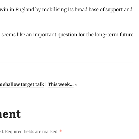
win in England by mobilising its broad base of support and
it seems like an important question for the long-term future
 shallow target talk
|
This week…
»
ment
ed.
Required fields are marked
*