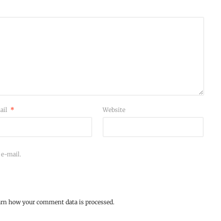
ail
*
Website
 e-mail.
arn how your comment data is processed.