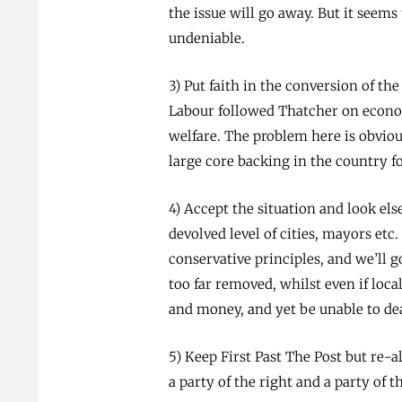
the issue will go away. But it seems
undeniable.
3) Put faith in the conversion of th
Labour followed Thatcher on econom
welfare. The problem here is obvious:
large core backing in the country fo
4) Accept the situation and look else
devolved level of cities, mayors etc
conservative principles, and we’ll 
too far removed, whilst even if loca
and money, and yet be unable to dea
5) Keep First Past The Post but re-a
a party of the right and a party of t