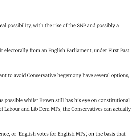
eal possibility, with the rise of the SNP and possibly a
it electorally from an English Parliament, under First Past
ant to avoid Conservative hegemony have several options,
as possible whilst Brown still has his eye on constitutional
 of Labour and Lib Dem MPs, the Conservatives can actually
ce, or ‘English votes for English MPs’, on the basis that