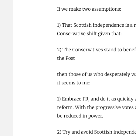
If we make two assumptions:
1) That Scottish independence is a r
Conservative shift given that:
2) The Conservatives stand to benef
the Post
then those of us who desperately w
it seems to me:
1) Embrace PR, and do it as quickly 
reform. With the progressive votes
be reduced in power.
2) Try and avoid Scottish independen