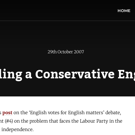
HOME
29th October 2007
ing a Conservative E
’s
post
on the ‘English votes for English matters’ debate,
 (#4) on the problem that faces the Labour Party in the
sh independence.