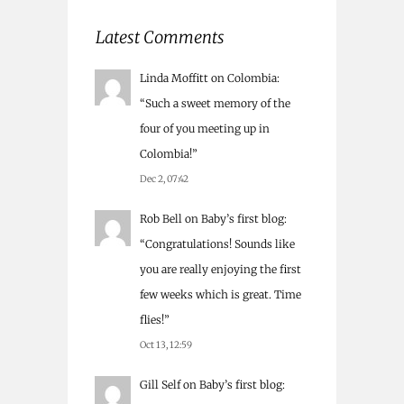
Latest Comments
Linda Moffitt
on
Colombia
:
“
Such a sweet memory of the
four of you meeting up in
Colombia!
”
Dec 2, 07:42
Rob Bell
on
Baby’s first blog
:
“
Congratulations! Sounds like
you are really enjoying the first
few weeks which is great. Time
flies!
”
Oct 13, 12:59
Gill Self
on
Baby’s first blog
: