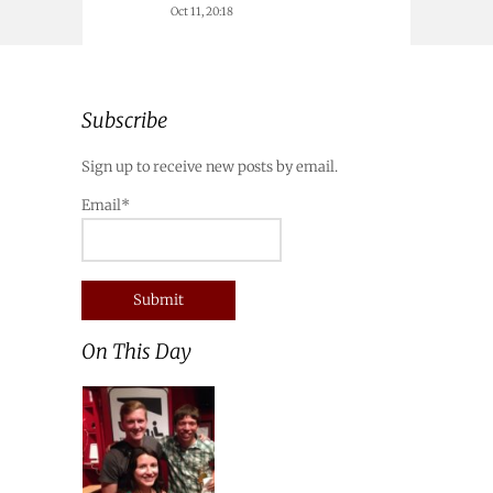
Oct 11, 20:18
Subscribe
Sign up to receive new posts by email.
Email*
On This Day