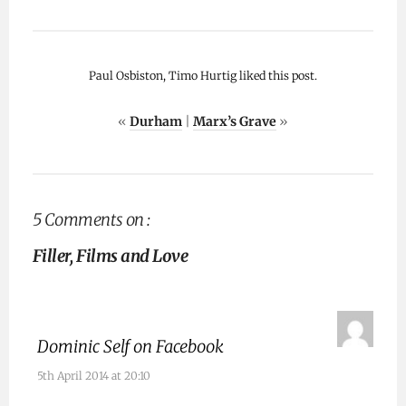
Paul Osbiston, Timo Hurtig liked this post.
«
Durham
|
Marx’s Grave
»
5 Comments on :
Filler, Films and Love
Dominic Self on Facebook
5th April 2014 at 20:10