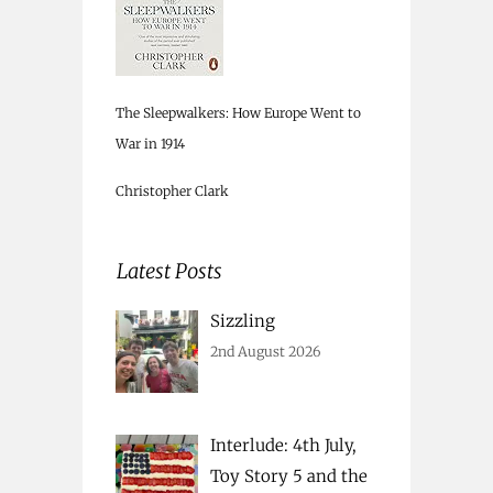
The Sleepwalkers: How Europe Went to
War in 1914
Christopher Clark
Latest Posts
Sizzling
2nd August 2026
Interlude: 4th July,
Toy Story 5 and the