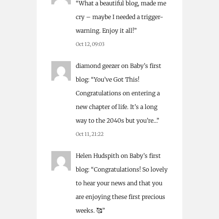
“
What a beautiful blog, made me
cry – maybe I needed a trigger-
warning. Enjoy it all!
”
Oct 12, 09:03
diamond geezer
on
Baby’s first
blog
: “
You’ve Got This!
Congratulations on entering a
new chapter of life. It’s a long
way to the 2040s but you’re…
”
Oct 11, 21:22
Helen Hudspith
on
Baby’s first
blog
: “
Congratulations! So lovely
to hear your news and that you
are enjoying these first precious
weeks. 🥰
”