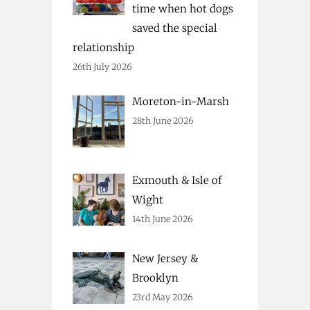
time when hot dogs
saved the special
relationship
26th July 2026
Moreton-in-Marsh
28th June 2026
Exmouth & Isle of
Wight
14th June 2026
New Jersey &
Brooklyn
23rd May 2026