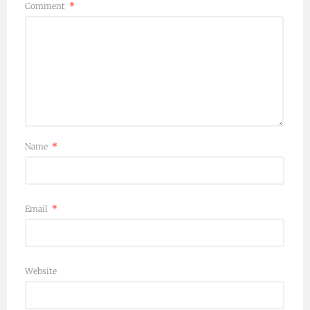
Comment
*
Name
*
Email
*
Website