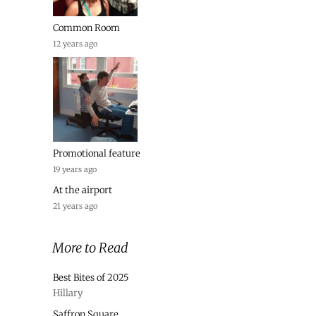
Common Room
12 years ago
Promotional feature
19 years ago
At the airport
21 years ago
More to Read
Best Bites of 2025
Hillary
Saffron Square