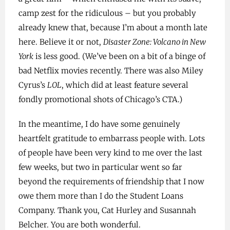
camp zest for the ridiculous – but you probably
already knew that, because I’m about a month late
here. Believe it or not,
Disaster Zone: Volcano in New
York
is less good. (We’ve been on a bit of a binge of
bad Netflix movies recently. There was also Miley
Cyrus’s
LOL
, which did at least feature several
fondly promotional shots of Chicago’s CTA.)
In the meantime, I do have some genuinely
heartfelt gratitude to embarrass people with. Lots
of people have been very kind to me over the last
few weeks, but two in particular went so far
beyond the requirements of friendship that I now
owe them more than I do the Student Loans
Company. Thank you, Cat Hurley and Susannah
Belcher. You are both wonderful.