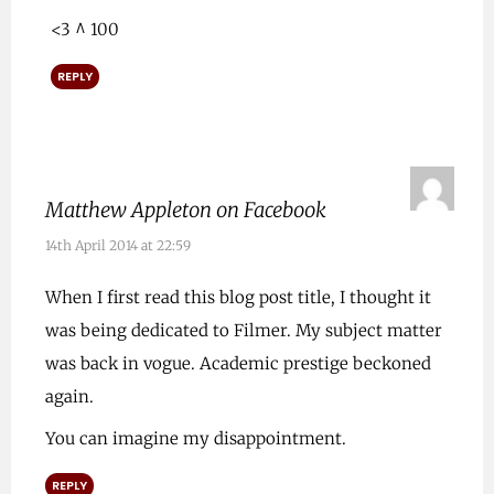
<3 ^ 100
REPLY
Matthew Appleton on Facebook
14th April 2014 at 22:59
When I first read this blog post title, I thought it
was being dedicated to Filmer. My subject matter
was back in vogue. Academic prestige beckoned
again.
You can imagine my disappointment.
REPLY