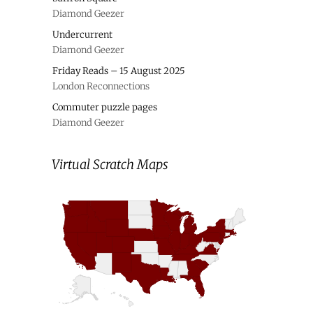
Diamond Geezer
Undercurrent
Diamond Geezer
Friday Reads – 15 August 2025
London Reconnections
Commuter puzzle pages
Diamond Geezer
Virtual Scratch Maps