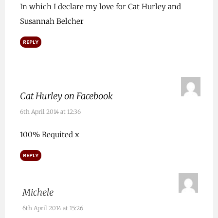
In which I declare my love for Cat Hurley and
Susannah Belcher
REPLY
Cat Hurley on Facebook
6th April 2014 at 12:36
100% Requited x
REPLY
Michele
6th April 2014 at 15:26