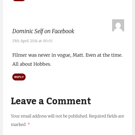
Dominic Self on Facebook
15th April 2014 at 00:01
Filmer was never in vogue, Matt. Even at the time.
All about Hobbes.
REPLY
Leave a Comment
Your email address will not be published.
Required fields are
marked
*