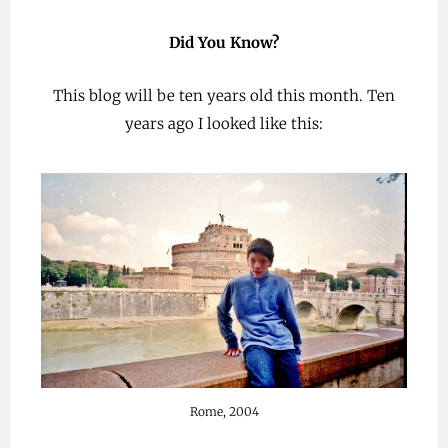
Did You Know?
This blog will be ten years old this month. Ten
years ago I looked like this:
Rome, 2004