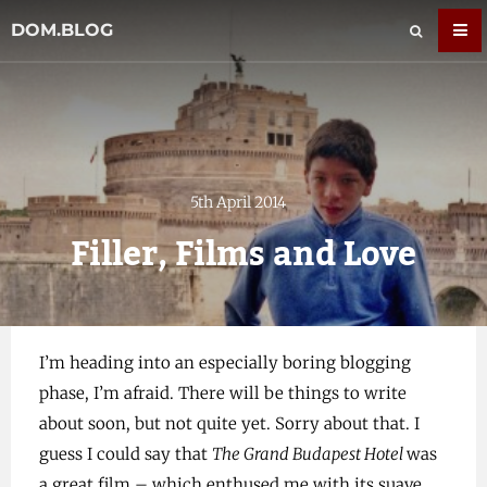
DOM.BLOG
5th April 2014
Filler, Films and Love
I’m heading into an especially boring blogging
phase, I’m afraid. There will be things to write
about soon, but not quite yet. Sorry about that. I
guess I could say that
The Grand Budapest Hotel
was
a great film – which enthused me with its suave,