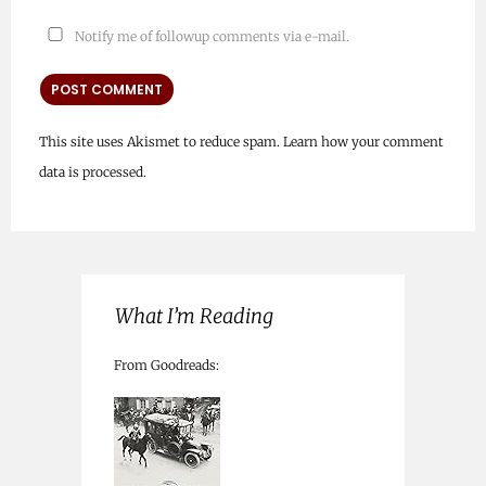
Notify me of followup comments via e-mail.
This site uses Akismet to reduce spam.
Learn how your comment
data is processed.
What I’m Reading
From Goodreads: