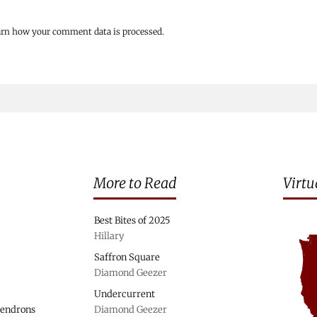
arn how your comment data is processed.
More to Read
Virtu
Best Bites of 2025
Hillary
Saffron Square
Diamond Geezer
Undercurrent
dendrons
Diamond Geezer