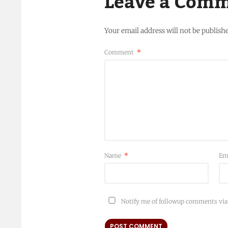
Leave a Com
Your email address will not be publish
Comment
*
Name
*
Em
Notify me of followup comments via