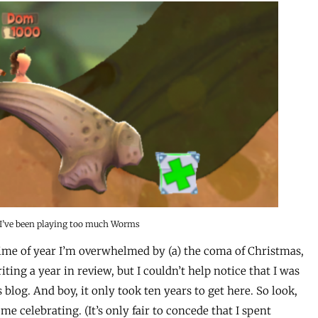
 I’ve been playing too much Worms
time of year I’m overwhelmed by (a) the coma of Christmas,
iting a year in review, but I couldn’t help notice that I was
blog. And boy, it only took ten years to get here. So look,
me celebrating. (It’s only fair to concede that I spent