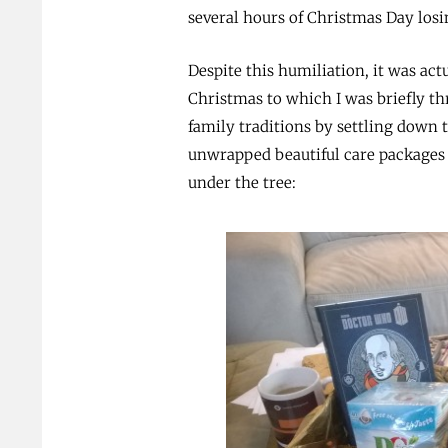
several hours of Christmas Day losi
Despite this humiliation, it was actu
Christmas to which I was briefly thr
family traditions by settling down 
unwrapped beautiful care packages
under the tree: