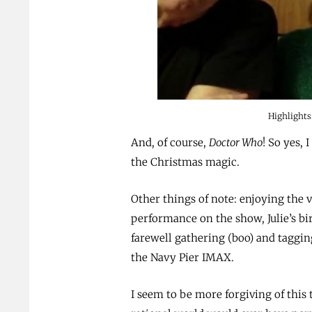
Highlights
And, of course,
Doctor Who
! So yes, 
the Christmas magic.
Other things of note: enjoying the v
performance on the show, Julie’s bi
farewell gathering (boo) and taggin
the Navy Pier IMAX.
I seem to be more forgiving of this 