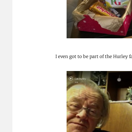
I even got to be part of the Hurley