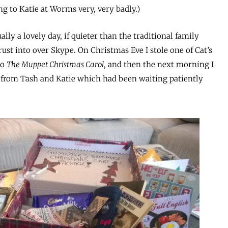
ng to Katie at Worms very, very badly.)
ally a lovely day, if quieter than the traditional family
ust into over Skype. On Christmas Eve I stole one of Cat’s
to
The Muppet Christmas Carol
, and then the next morning I
 from Tash and Katie which had been waiting patiently