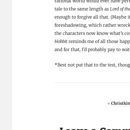
rational world would ever have perm
tale to the same length as
Lord of th
enough to forgive all that. (Maybe it
foreshadowing, which rather wrecks 
the characters now know what’s com
Hobbit
reminds me of all those happ
and for that, I’d probably pay to wa
*Best not put that to the test, thou
«
Christki