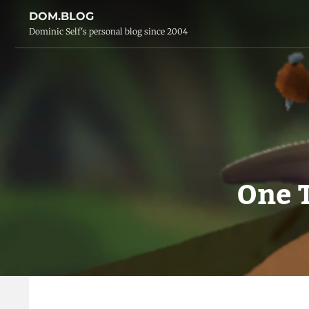
DOM.BLOG
Dominic Self's personal blog since 2004
One 