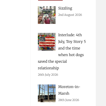
Sizzling
2nd August 2026
Interlude: 4th
July, Toy Story 5
and the time
when hot dogs
saved the special
relationship
26th July 2026
Moreton-in-
Marsh
28th June 2026