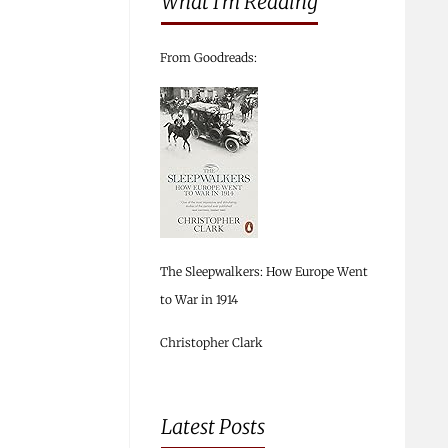
What I’m Reading
From Goodreads:
The Sleepwalkers: How Europe Went
to War in 1914
Christopher Clark
Latest Posts