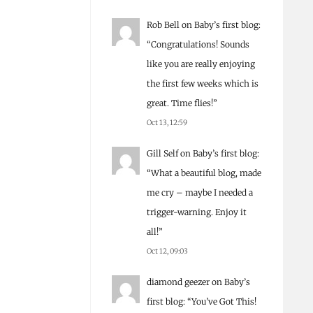
Rob Bell
on
Baby’s first blog
:
“
Congratulations! Sounds
like you are really enjoying
the first few weeks which is
great. Time flies!
”
Oct 13, 12:59
Gill Self
on
Baby’s first blog
:
“
What a beautiful blog, made
me cry – maybe I needed a
trigger-warning. Enjoy it
all!
”
Oct 12, 09:03
diamond geezer
on
Baby’s
first blog
: “
You’ve Got This!