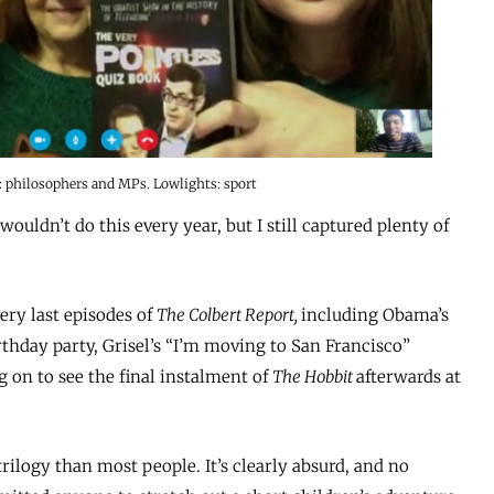
: philosophers and MPs. Lowlights: sport
I wouldn’t do this every year, but I still captured plenty of
ery last episodes of
The Colbert Report,
including Obama’s
rthday party, Grisel’s “I’m moving to San Francisco”
g on to see the final instalment of
The Hobbit
afterwards at
trilogy than most people. It’s clearly absurd, and no