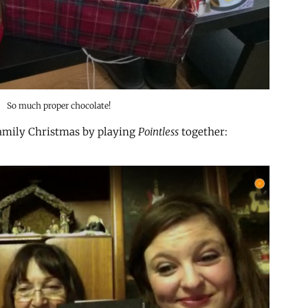
So much proper chocolate!
 family Christmas by playing
Pointless
together: