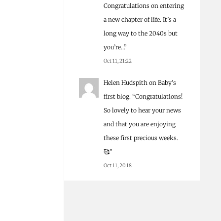
Congratulations on entering
a new chapter of life. It’s a
long way to the 2040s but
you’re…
”
Oct 11, 21:22
Helen Hudspith
on
Baby’s
first blog
: “
Congratulations!
So lovely to hear your news
and that you are enjoying
these first precious weeks.
🥰
”
Oct 11, 20:18