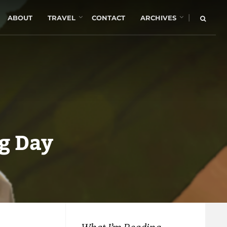
|
ABOUT
TRAVEL
CONTACT
ARCHIVES
g Day