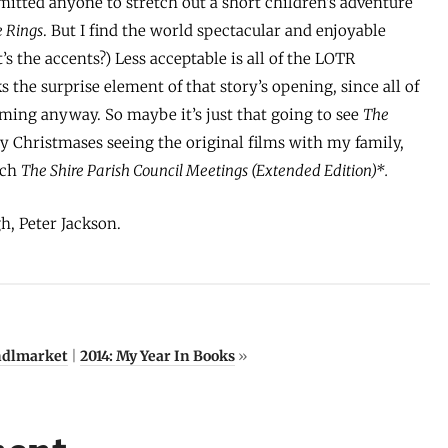
itted anyone to stretch out a short children’s adventure
e Rings
. But I find the world spectacular and enjoyable
’s the accents?) Less acceptable is all of the LOTR
the surprise element of that story’s opening, since all of
ing anyway. So maybe it’s just that going to see
The
y Christmases seeing the original films with my family,
tch
The Shire Parish Council Meetings (Extended Edition)*.
gh, Peter Jackson.
ndlmarket
|
2014: My Year In Books
»