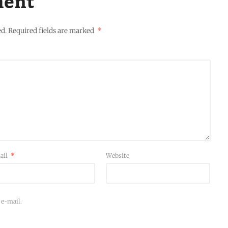
ment
ed.
Required fields are marked
*
ail
*
Website
 e-mail.