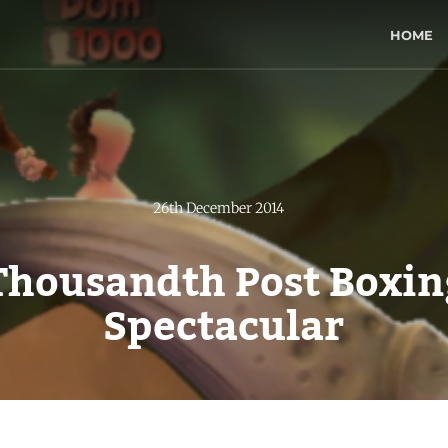
HOME
26th December 2014
Thousandth Post Boxin
Spectacular