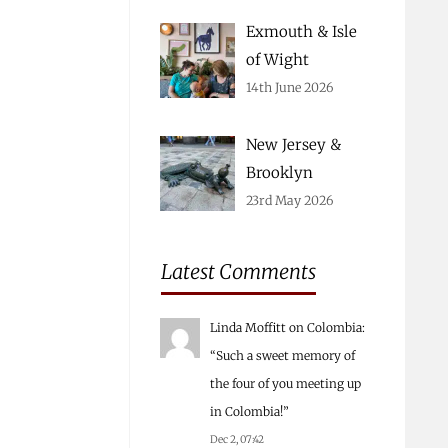
Exmouth & Isle
of Wight
14th June 2026
New Jersey &
Brooklyn
23rd May 2026
Latest Comments
Linda Moffitt
on
Colombia
:
“
Such a sweet memory of
the four of you meeting up
in Colombia!
”
Dec 2, 07:42