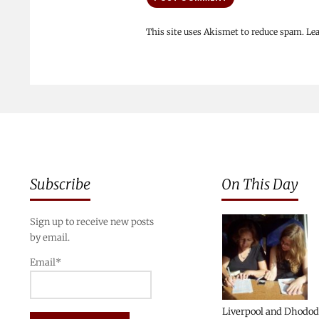
This site uses Akismet to reduce spam.
Le
Subscribe
On This Day
Sign up to receive new posts
by email.
Email*
Liverpool and Dhodo