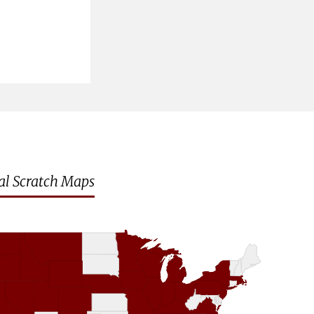
al Scratch Maps