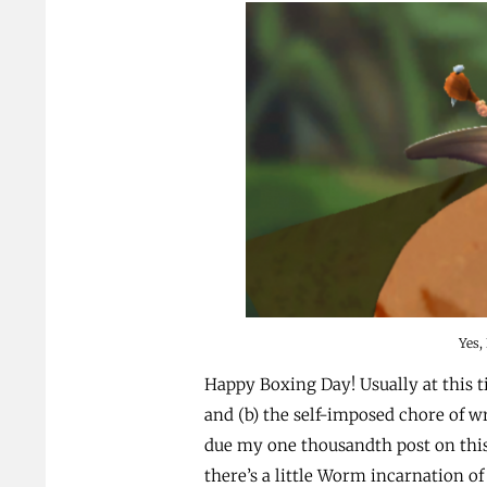
Yes,
Happy Boxing Day! Usually at this 
and (b) the self-imposed chore of wr
due my one thousandth post on this 
there’s a little Worm incarnation of 