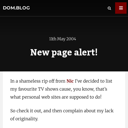
DOM.BLOG
11th May 2004
New page alert!
In a shameless rip off from
Nic
I’ve decided to list
my favourite TV shows cause, you know, that’s
what personal web sites are supposed to do!
So check it out, and then complain about my lack
of originality.