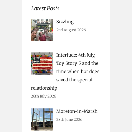
Latest Posts
Sizzling
2nd August 2026
Interlude: 4th July,
Toy Story 5 and the
time when hot dogs
saved the special
relationship
26th July 2026
Moreton-in-Marsh
28th June 2026