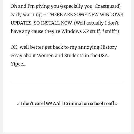
Oh and I’m giving you (especially you, Coastguard)
early warning – THERE ARE SOME NEW WINDOWS
UPDATES. SO INSTALL NOW. (Well actually I don’t
have any cause they’re Windows XP stuff, *sniff*)
OK, well better get back to my annoying History
essay about Women and Students in the USA.
Yipee…
«
I don’t care! WAAA!
|
Criminal on school roof!
»