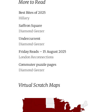
More to Read
Best Bites of 2025
Hillary
Saffron Square
Diamond Geezer
Undercurrent
Diamond Geezer
Friday Reads – 15 August 2025
London Reconnections
Commuter puzzle pages
Diamond Geezer
Virtual Scratch Maps