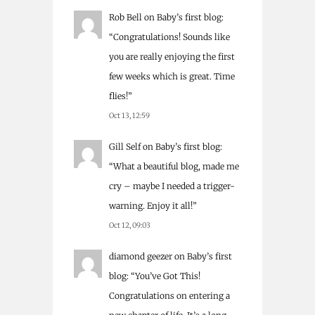
Rob Bell
on
Baby’s first blog
:
“
Congratulations! Sounds like
you are really enjoying the first
few weeks which is great. Time
flies!
”
Oct 13, 12:59
Gill Self
on
Baby’s first blog
:
“
What a beautiful blog, made me
cry – maybe I needed a trigger-
warning. Enjoy it all!
”
Oct 12, 09:03
diamond geezer
on
Baby’s first
blog
: “
You’ve Got This!
Congratulations on entering a