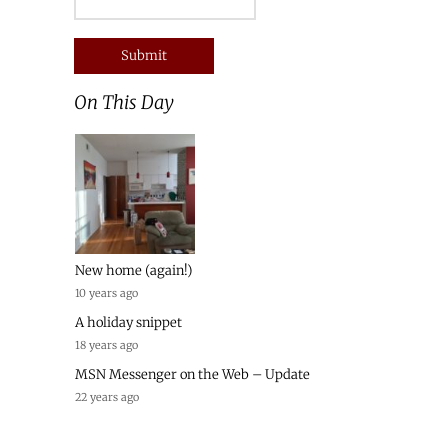
On This Day
New home (again!)
10 years ago
A holiday snippet
18 years ago
MSN Messenger on the Web – Update
22 years ago