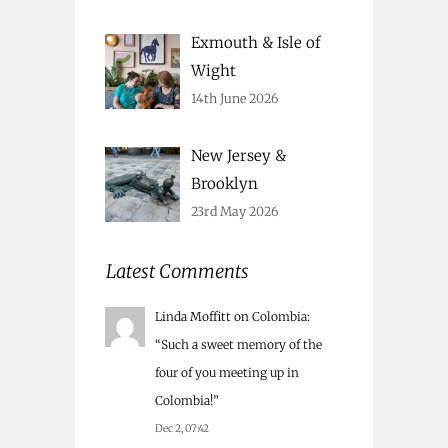
Exmouth & Isle of
Wight
14th June 2026
New Jersey &
Brooklyn
23rd May 2026
Latest Comments
Linda Moffitt
on
Colombia
:
“
Such a sweet memory of the
four of you meeting up in
Colombia!
”
Dec 2, 07:42