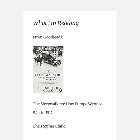
What I’m Reading
From Goodreads:
The Sleepwalkers: How Europe Went to
War in 1914
Christopher Clark