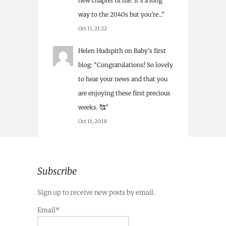
new chapter of life. It’s a long
way to the 2040s but you’re…
”
Oct 11, 21:22
Helen Hudspith
on
Baby’s first
blog
: “
Congratulations! So lovely
to hear your news and that you
are enjoying these first precious
weeks. 🥰
”
Oct 11, 20:18
Subscribe
Sign up to receive new posts by email.
Email*