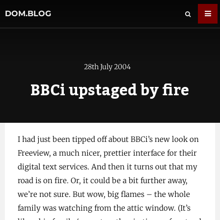
DOM.BLOG
28th July 2004
BBCi upstaged by fire
I had just been tipped off about BBCi’s new look on
Freeview, a much nicer, prettier interface for their
digital text services. And then it turns out that my
road is on fire. Or, it could be a bit further away,
we’re not sure. But wow, big flames – the whole
family was watching from the attic window. (It’s