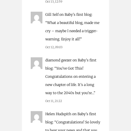
Oct 13, 12:59
Gill Self
on
Baby’s first blog
:
“
What a beautiful blog, made me
cry – maybe I needed a trigger-
warning. Enjoy it all!
”
Oct 12, 09:03
diamond geezer
on
Baby’s first
blog
: “
You’ve Got This!
Congratulations on entering a
new chapter of life. It’s a long
way to the 2040s but you’re…
”
Oct 11, 21:22
Helen Hudspith
on
Baby’s first
blog
: “
Congratulations! So lovely
to hear your news and that you