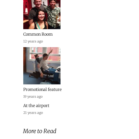
Common Room
12 years ago
Promotional feature
19 years ago
At the airport
21 years ago
More to Read