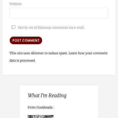
Website
Notify me of followup comments via e-mail.
This site uses Akismet to reduce spam.
Learn how your comment
data is processed.
What I’m Reading
From Goodreads: