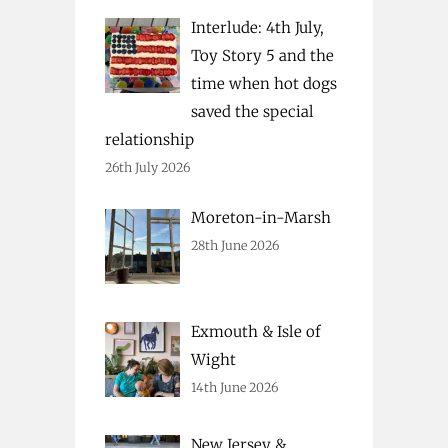
Interlude: 4th July,
Toy Story 5 and the
time when hot dogs
saved the special
relationship
26th July 2026
Moreton-in-Marsh
28th June 2026
Exmouth & Isle of
Wight
14th June 2026
New Jersey &