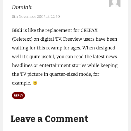
Dominic
8th November 2004 at 22:50
BBCi is like the replacement for CEEFAX
(Teletext) on digital TV. Freeview users have been
waiting for this revamp for ages. When designed
well it’s quite useful, you can read the latest news
headlines or entertainment stories while keeping
the TV picture in quarter-sized mode, for
example.
REPLY
Leave a Comment