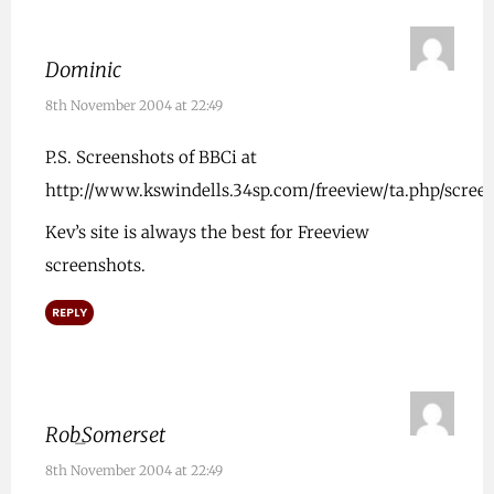
Dominic
8th November 2004 at 22:49
P.S. Screenshots of BBCi at
http://www.kswindells.34sp.com/freeview/ta.php/scre
Kev’s site is always the best for Freeview
screenshots.
REPLY
Rob_Somerset
8th November 2004 at 22:49