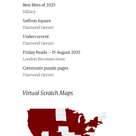
Best Bites of 2025
Hillary
Saffron Square
Diamond Geezer
Undercurrent
Diamond Geezer
Friday Reads – 15 August 2025
London Reconnections
Commuter puzzle pages
Diamond Geezer
Virtual Scratch Maps