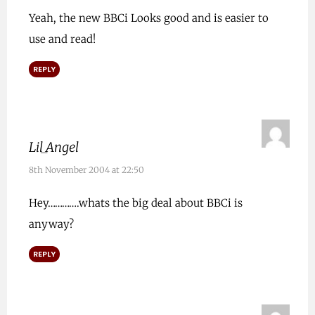
Yeah, the new BBCi Looks good and is easier to
use and read!
REPLY
Lil_Angel
8th November 2004 at 22:50
Hey………….whats the big deal about BBCi is
anyway?
REPLY