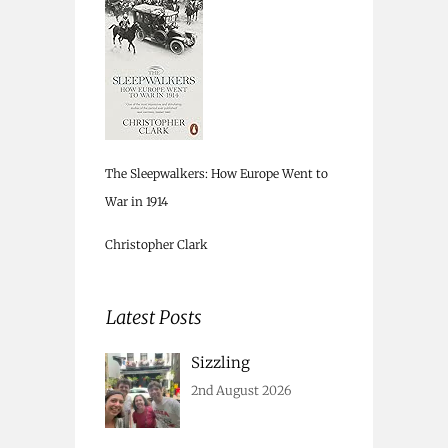
The Sleepwalkers: How Europe Went to
War in 1914
Christopher Clark
Latest Posts
Sizzling
2nd August 2026