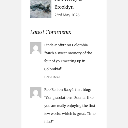
Brooklyn
23rd May 2026
Latest Comments
Linda Moffitt
on
Colombia
:
“
Such a sweet memory of the
four of you meeting up in
Colombia!
”
Dec 2, 07:42
Rob Bell
on
Baby’s first blog
:
“
Congratulations! Sounds like
you are really enjoying the first
few weeks which is great. Time
flies!
”