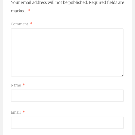
Your email address will not be published.
Required fields are
marked
*
Comment
*
Name
*
Email
*