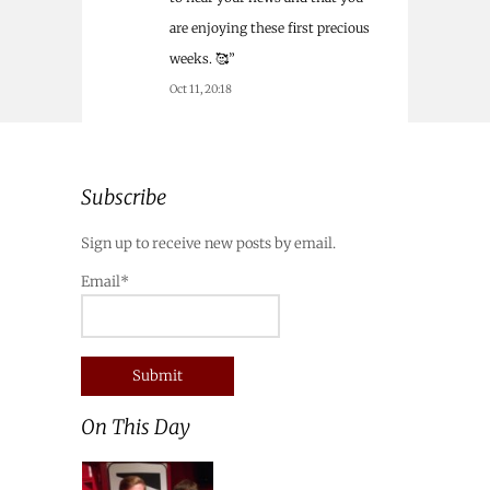
are enjoying these first precious
weeks. 🥰
”
Oct 11, 20:18
Subscribe
Sign up to receive new posts by email.
Email*
On This Day