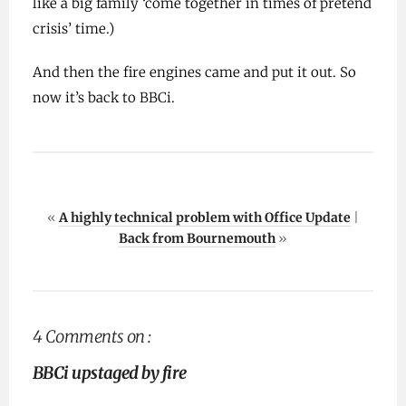
like a big family ‘come together in times of pretend
crisis’ time.)
And then the fire engines came and put it out. So
now it’s back to BBCi.
«
A highly technical problem with Office Update
|
Back from Bournemouth
»
4 Comments on :
BBCi upstaged by fire