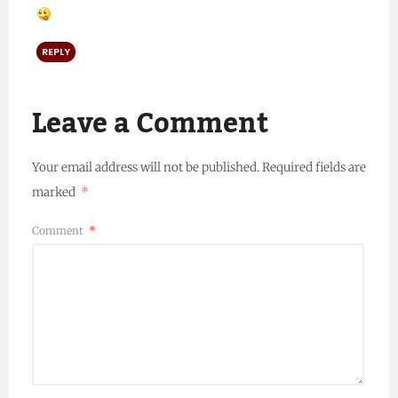
REPLY
Leave a Comment
Your email address will not be published.
Required fields are
marked
*
Comment
*