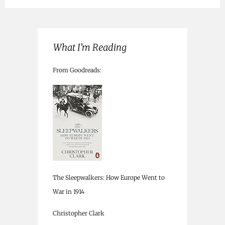
What I’m Reading
From Goodreads:
The Sleepwalkers: How Europe Went to
War in 1914
Christopher Clark