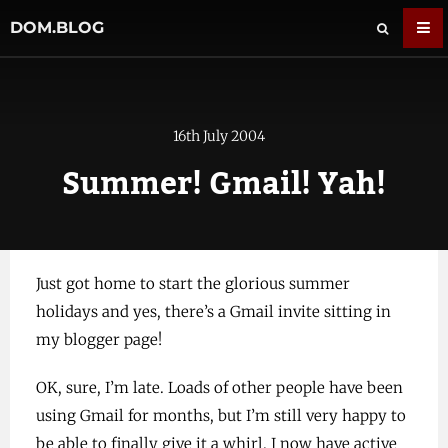
DOM.BLOG
16th July 2004
Summer! Gmail! Yah!
Just got home to start the glorious summer
holidays and yes, there’s a Gmail invite sitting in
my blogger page!
OK, sure, I’m late. Loads of other people have been
using Gmail for months, but I’m still very happy to
be able to finally give it a whirl. I now have active