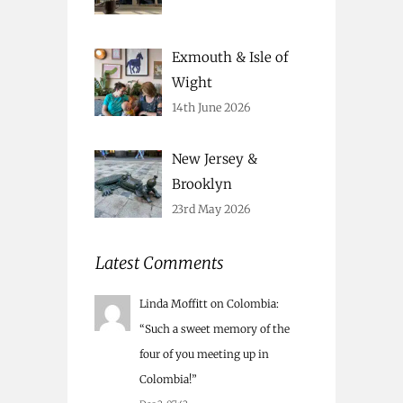
Exmouth & Isle of
Wight
14th June 2026
New Jersey &
Brooklyn
23rd May 2026
Latest Comments
Linda Moffitt
on
Colombia
:
“
Such a sweet memory of the
four of you meeting up in
Colombia!
”