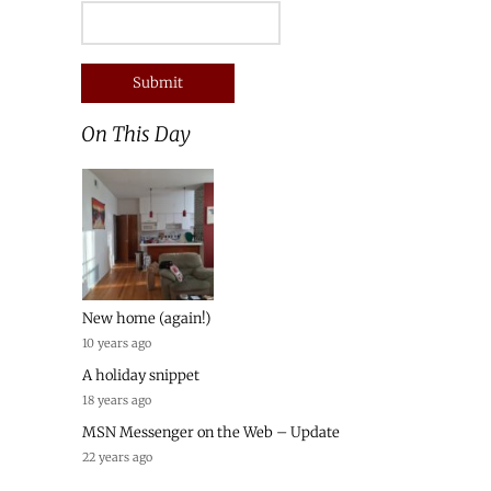
On This Day
New home (again!)
10 years ago
A holiday snippet
18 years ago
MSN Messenger on the Web – Update
22 years ago