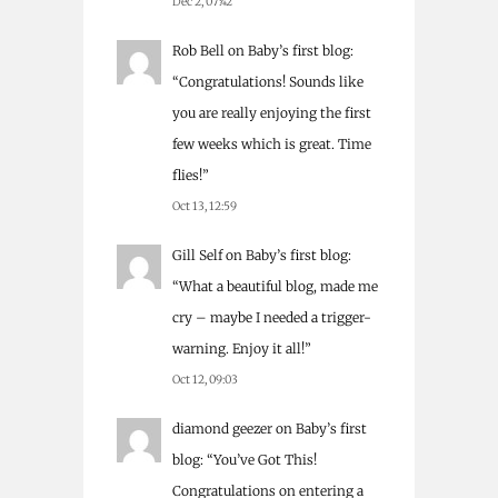
Dec 2, 07:42
Rob Bell
on
Baby’s first blog
:
“
Congratulations! Sounds like
you are really enjoying the first
few weeks which is great. Time
flies!
”
Oct 13, 12:59
Gill Self
on
Baby’s first blog
:
“
What a beautiful blog, made me
cry – maybe I needed a trigger-
warning. Enjoy it all!
”
Oct 12, 09:03
diamond geezer
on
Baby’s first
blog
: “
You’ve Got This!
Congratulations on entering a