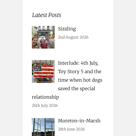
Latest Posts
Sizzling
2nd August 2026
Interlude: 4th July,
Toy Story 5 and the
time when hot dogs
saved the special
relationship
26th July 2026
Moreton-in-Marsh
28th June 2026