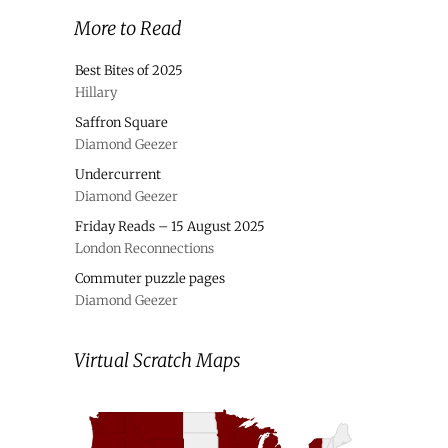
More to Read
Best Bites of 2025
Hillary
Saffron Square
Diamond Geezer
Undercurrent
Diamond Geezer
Friday Reads – 15 August 2025
London Reconnections
Commuter puzzle pages
Diamond Geezer
Virtual Scratch Maps