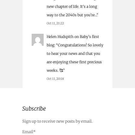
new chapter of life. It’s a long
way to the 2040s but you’re…
”
Oct 11, 21:22
Helen Hudspith
on
Baby’s first
blog
: “
Congratulations! So lovely
to hear your news and that you
are enjoying these first precious
weeks. 🥰
”
Oct 11, 20:18
Subscribe
Sign up to receive new posts by email.
Email*