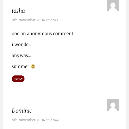
tasha
8th November 2004 at 22:43
ooo an anonymous comment….
i wonder..
anyway…
summer
REPLY
Dominic
8th November 2004 at 22:44