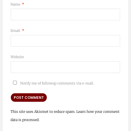
Name
*
Email
*
Website
Notify me of followup comments via e-mail.
This site uses Akismet to reduce spam.
Learn how your comment
data is processed.