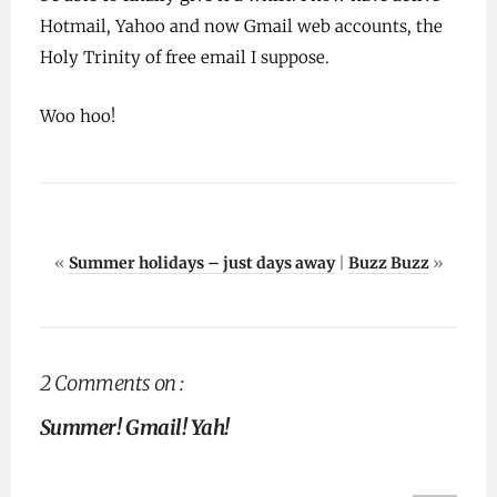
Hotmail, Yahoo and now Gmail web accounts, the
Holy Trinity of free email I suppose.
Woo hoo!
«
Summer holidays – just days away
|
Buzz Buzz
»
2 Comments on :
Summer! Gmail! Yah!