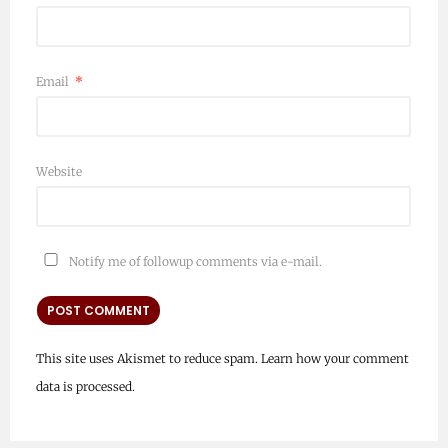
Email
*
Website
Notify me of followup comments via e-mail.
This site uses Akismet to reduce spam.
Learn how your comment
data is processed.