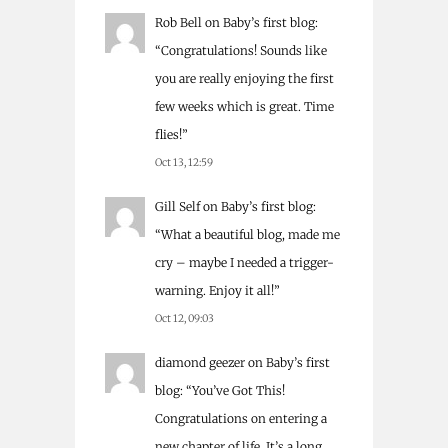
Rob Bell
on
Baby’s first blog
:
“
Congratulations! Sounds like
you are really enjoying the first
few weeks which is great. Time
flies!
”
Oct 13, 12:59
Gill Self
on
Baby’s first blog
:
“
What a beautiful blog, made me
cry – maybe I needed a trigger-
warning. Enjoy it all!
”
Oct 12, 09:03
diamond geezer
on
Baby’s first
blog
: “
You’ve Got This!
Congratulations on entering a
new chapter of life. It’s a long