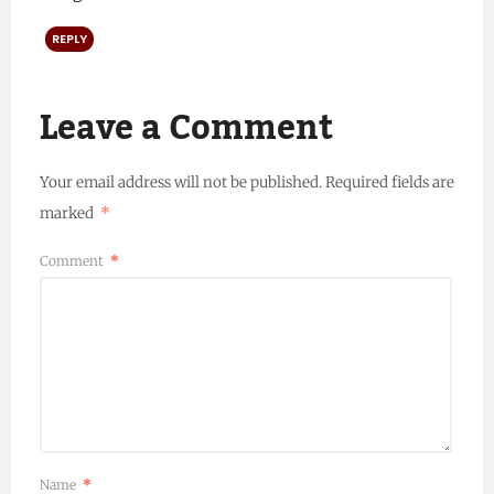
REPLY
Leave a Comment
Your email address will not be published.
Required fields are
marked
*
Comment
*
Name
*