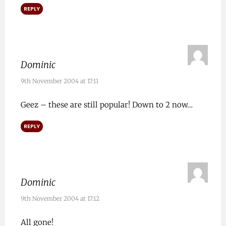
REPLY
Dominic
9th November 2004 at 17:11
Geez – these are still popular! Down to 2 now…
REPLY
Dominic
9th November 2004 at 17:12
All gone!