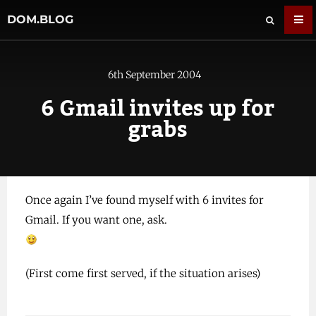
DOM.BLOG
6th September 2004
6 Gmail invites up for
grabs
Once again I’ve found myself with 6 invites for
Gmail. If you want one, ask.
(First come first served, if the situation arises)