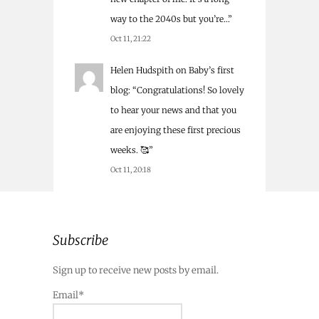
way to the 2040s but you’re…
”
Oct 11, 21:22
Helen Hudspith
on
Baby’s first
blog
: “
Congratulations! So lovely
to hear your news and that you
are enjoying these first precious
weeks. 🥰
”
Oct 11, 20:18
Subscribe
Sign up to receive new posts by email.
Email*