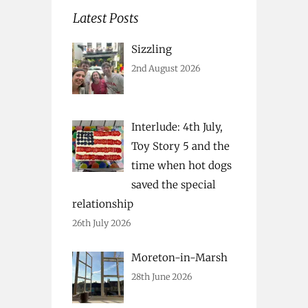
Latest Posts
Sizzling
2nd August 2026
Interlude: 4th July,
Toy Story 5 and the
time when hot dogs
saved the special
relationship
26th July 2026
Moreton-in-Marsh
28th June 2026