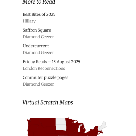
More to Read
Best Bites of 2025
Hillary
Saffron Square
Diamond Geezer
Undercurrent
Diamond Geezer
Friday Reads – 15 August 2025
London Reconnections
Commuter puzzle pages
Diamond Geezer
Virtual Scratch Maps