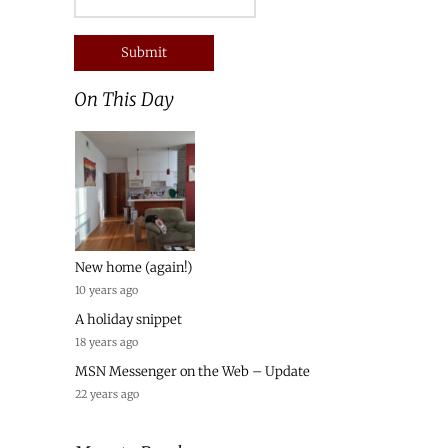
On This Day
New home (again!)
10 years ago
A holiday snippet
18 years ago
MSN Messenger on the Web – Update
22 years ago