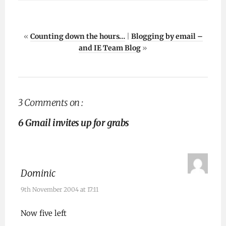
«
Counting down the hours…
|
Blogging by email –
and IE Team Blog
»
3 Comments on :
6 Gmail invites up for grabs
Dominic
9th November 2004 at 17:11
Now five left