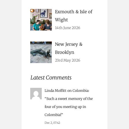
Exmouth & Isle of
Wight
14th June 2026
New Jersey &
Brooklyn
23rd May 2026
Latest Comments
Linda Moffitt
on
Colombia
:
“
Such a sweet memory of the
four of you meeting up in
Colombia!
”
Dec 2, 07:42