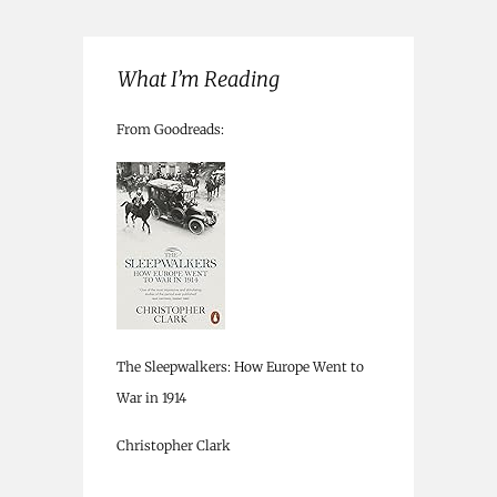
What I’m Reading
From Goodreads:
The Sleepwalkers: How Europe Went to
War in 1914
Christopher Clark