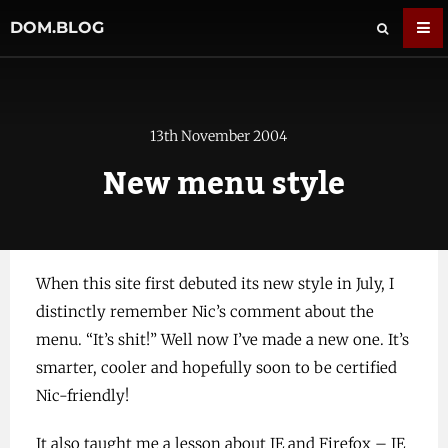
DOM.BLOG
13th November 2004
New menu style
When this site first debuted its new style in July, I
distinctly remember Nic’s comment about the
menu. “It’s shit!” Well now I’ve made a new one. It’s
smarter, cooler and hopefully soon to be certified
Nic-friendly!
It also taught me a lesson about IE and Firefox – IE