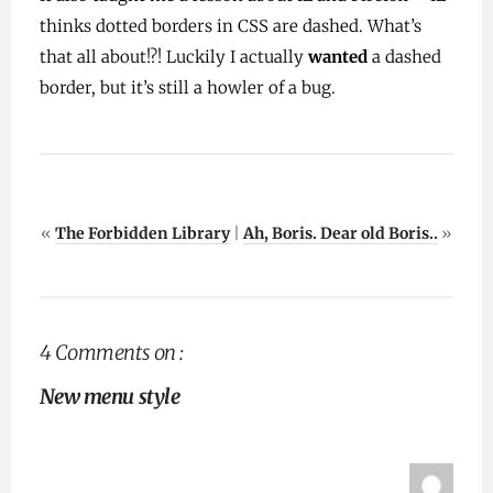
thinks dotted borders in CSS are dashed. What’s
that all about!?! Luckily I actually
wanted
a dashed
border, but it’s still a howler of a bug.
«
The Forbidden Library
|
Ah, Boris. Dear old Boris..
»
4 Comments on :
New menu style