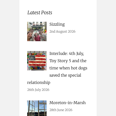
Latest Posts
Sizzling
2nd August 2026
Interlude: 4th July,
Toy Story 5 and the
time when hot dogs
saved the special
relationship
26th July 2026
Moreton-in-Marsh
28th June 2026