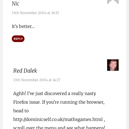
Nic
13th November 2004 at 18:33
It’s better…
REPLY
Red Dalek
13th November 2004 at 14:27
Aghh! I’ve just discovered a really nasty
Firefox issue. If you’re running the browser,
head to
http://dominicself.co.uk/mathsgames.html
,
scroll over the menu and see what happens!