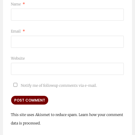
Name
*
Email
*
Website
Notify me of followup comments via e-mail.
This site uses Akismet to reduce spam.
Learn how your comment
data is processed.