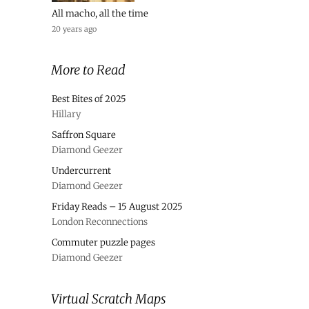
All macho, all the time
20 years ago
More to Read
Best Bites of 2025
Hillary
Saffron Square
Diamond Geezer
Undercurrent
Diamond Geezer
Friday Reads – 15 August 2025
London Reconnections
Commuter puzzle pages
Diamond Geezer
Virtual Scratch Maps