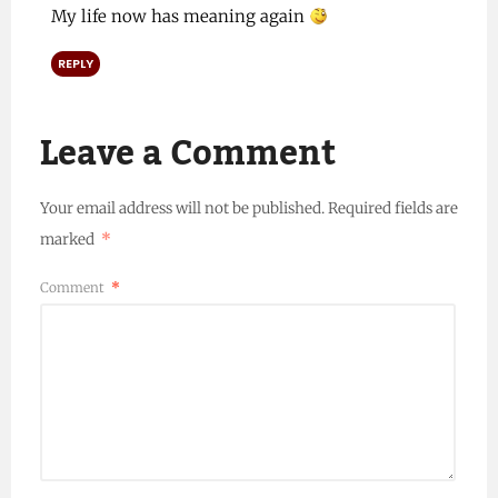
My life now has meaning again
REPLY
Leave a Comment
Your email address will not be published.
Required fields are
marked
*
Comment
*