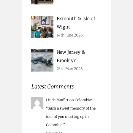
Exmouth & Isle of
Wight
14th June 2026
New Jersey &
Brooklyn
23rd May 2026
Latest Comments
Linda Moffitt
on
Colombia
:
“
Such a sweet memory of the
four of you meeting up in
Colombia!
”