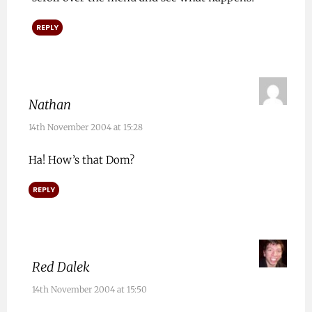
REPLY
Nathan
14th November 2004 at 15:28
Ha! How’s that Dom?
REPLY
Red Dalek
14th November 2004 at 15:50