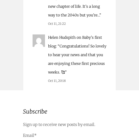
new chapter of life. It’s a long
way to the 2040s but you’re…
”
Oct 11, 21:22
Helen Hudspith
on
Baby’s first
blog
: “
Congratulations! So lovely
to hear your news and that you
are enjoying these first precious
weeks. 🥰
”
Oct 11, 20:18
Subscribe
Sign up to receive new posts by email.
Email*