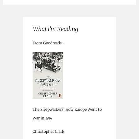
What I’m Reading
From Goodreads:
The Sleepwalkers: How Europe Went to
War in 1914
Christopher Clark