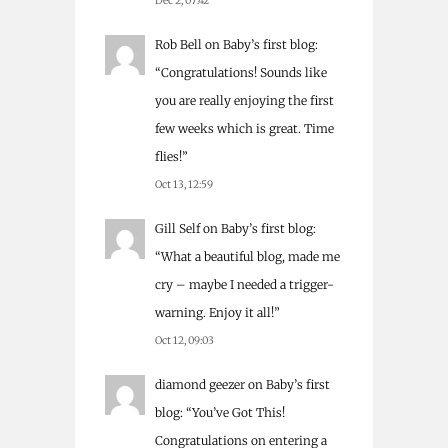
Dec 2, 07:42
Rob Bell
on
Baby’s first blog
:
“
Congratulations! Sounds like
you are really enjoying the first
few weeks which is great. Time
flies!
”
Oct 13, 12:59
Gill Self
on
Baby’s first blog
:
“
What a beautiful blog, made me
cry – maybe I needed a trigger-
warning. Enjoy it all!
”
Oct 12, 09:03
diamond geezer
on
Baby’s first
blog
: “
You’ve Got This!
Congratulations on entering a