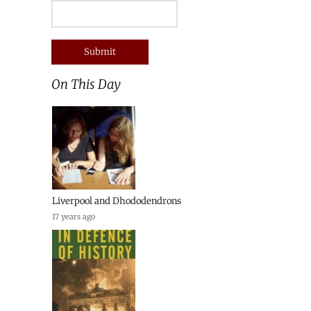
On This Day
Liverpool and Dhododendrons
17 years ago