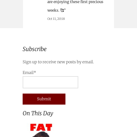
are enjoying these first precious
weeks. 🥰
”
Oct 11, 20:18
Subscribe
Sign up to receive new posts by email.
Email*
On This Day