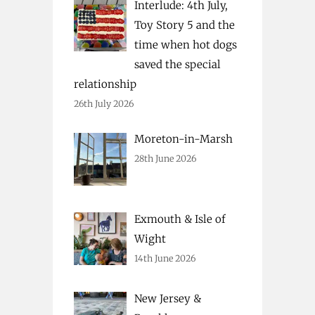
Interlude: 4th July,
Toy Story 5 and the
time when hot dogs
saved the special
relationship
26th July 2026
Moreton-in-Marsh
28th June 2026
Exmouth & Isle of
Wight
14th June 2026
New Jersey &