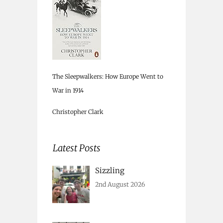
The Sleepwalkers: How Europe Went to
War in 1914
Christopher Clark
Latest Posts
Sizzling
2nd August 2026