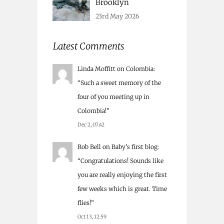
Brooklyn
23rd May 2026
Latest Comments
Linda Moffitt
on
Colombia
:
“
Such a sweet memory of the
four of you meeting up in
Colombia!
”
Dec 2, 07:42
Rob Bell
on
Baby’s first blog
:
“
Congratulations! Sounds like
you are really enjoying the first
few weeks which is great. Time
flies!
”
Oct 13, 12:59