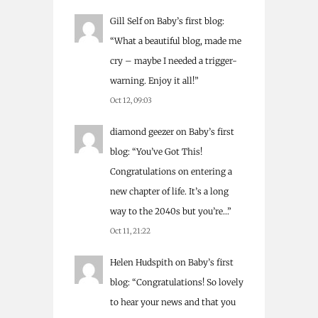
Gill Self
on
Baby’s first blog
:
“
What a beautiful blog, made me
cry – maybe I needed a trigger-
warning. Enjoy it all!
”
Oct 12, 09:03
diamond geezer
on
Baby’s first
blog
: “
You’ve Got This!
Congratulations on entering a
new chapter of life. It’s a long
way to the 2040s but you’re…
”
Oct 11, 21:22
Helen Hudspith
on
Baby’s first
blog
: “
Congratulations! So lovely
to hear your news and that you