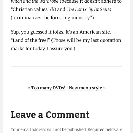
Witch and the Wardrobe
(because it doesn’t adhere to
“Christian values”?!?) and
The Lorax, by Dr. Seuss
(“criminalizes the foresting industry”).
Yup, you guessed it folks. It’s an American site.
“Land of the free!” (Those will be my last quotation
marks for today, I assure you.)
«
Too many DVDs!
|
New menu style
»
Leave a Comment
Your email address will not be published.
Required fields are