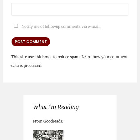
Notify me of followup comments via e-mail.
This site uses Akismet to reduce spam.
Learn how your comment
data is processed.
What I’m Reading
From Goodreads: