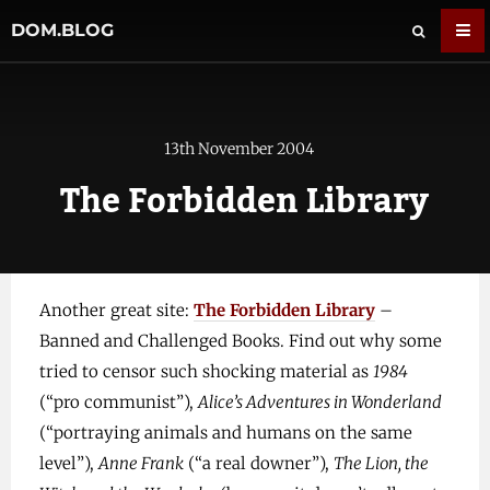
DOM.BLOG
13th November 2004
The Forbidden Library
Another great site:
The Forbidden Library
–
Banned and Challenged Books. Find out why some
tried to censor such shocking material as
1984
(“pro communist”),
Alice’s Adventures in Wonderland
(“portraying animals and humans on the same
level”),
Anne Frank
(“a real downer”),
The Lion, the