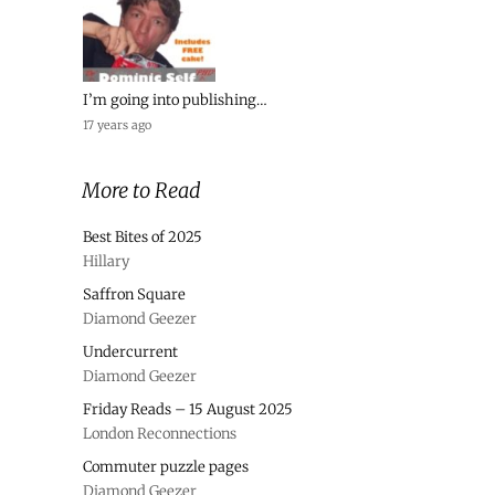
I’m going into publishing…
17 years ago
More to Read
Best Bites of 2025
Hillary
Saffron Square
Diamond Geezer
Undercurrent
Diamond Geezer
Friday Reads – 15 August 2025
London Reconnections
Commuter puzzle pages
Diamond Geezer