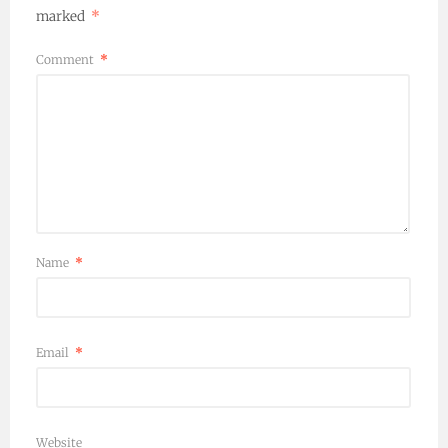
marked
*
Comment
*
Name
*
Email
*
Website