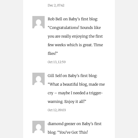
Dec 2, 07:42
Rob Bell
on
Baby’s first blog
:
“
Congratulations! Sounds like
you are really enjoying the first
few weeks which is great. Time
flies!
”
Oct 13, 12:59
Gill Self
on
Baby’s first blog
:
“
What a beautiful blog, made me
cry – maybe I needed a trigger-
warning. Enjoy it all!
”
Oct 12, 09:03
diamond geezer
on
Baby’s first
blog
: “
You’ve Got This!