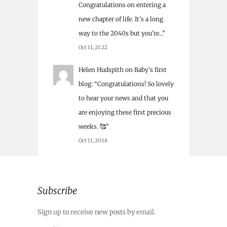
Congratulations on entering a
new chapter of life. It’s a long
way to the 2040s but you’re…
”
Oct 11, 21:22
Helen Hudspith
on
Baby’s first
blog
: “
Congratulations! So lovely
to hear your news and that you
are enjoying these first precious
weeks. 🥰
”
Oct 11, 20:18
Subscribe
Sign up to receive new posts by email.