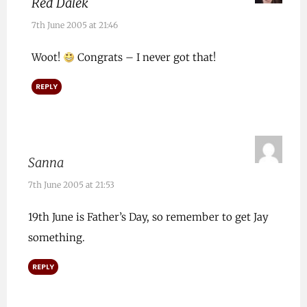
Red Dalek
7th June 2005 at 21:46
Woot!
Congrats – I never got that!
REPLY
Sanna
7th June 2005 at 21:53
19th June is Father’s Day, so remember to get Jay
something.
REPLY