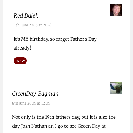
Red Dalek
7th June 2005 at 21:56
It’s MY birthday, so forget Father’s Day
already!
REPLY
GreenDay-Bagman
8th June 2005 at 12:05
Not only is the 19th fathers day, but it is also the
day Josh Nathan an I go to see Green Day at