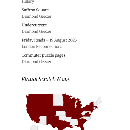
Hillary
Saffron Square
Diamond Geezer
Undercurrent
Diamond Geezer
Friday Reads – 15 August 2025
London Reconnections
Commuter puzzle pages
Diamond Geezer
Virtual Scratch Maps