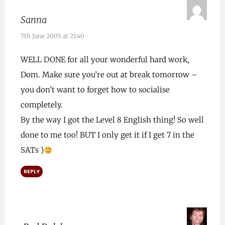
Sanna
7th June 2005 at 21:40
WELL DONE for all your wonderful hard work,
Dom. Make sure you’re out at break tomorrow –
you don’t want to forget how to socialise
completely.
By the way I got the Level 8 English thing! So well
done to me too! BUT I only get it if I get 7 in the
SATs )
REPLY