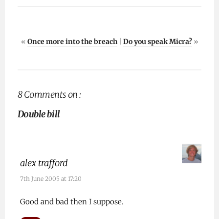
«
Once more into the breach
|
Do you speak Micra?
»
8 Comments on :
Double bill
alex trafford
7th June 2005 at 17:20
Good and bad then I suppose.