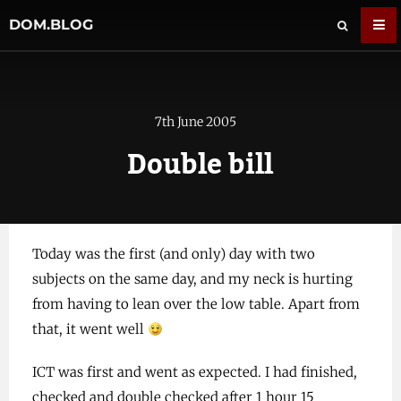
DOM.BLOG
7th June 2005
Double bill
Today was the first (and only) day with two
subjects on the same day, and my neck is hurting
from having to lean over the low table. Apart from
that, it went well
ICT was first and went as expected. I had finished,
checked and double checked after 1 hour 15