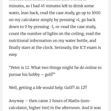
minutes, so I had 45 minutes left to drink some
water, lean back, read the case study, go up to 1000
on my calculator simply by pressing +1, go back
down to 0 by pressing -1, re-read the case study,
count the number of lights on the ceiling, read the
nutritional information on my water bottle, and
finally stare at the clock. Seriously, the ICT exam is
easy.
“Peter is 12. What two things might he do online to
pursue his hobby – golf?”
Well, getting a life would help. Golf?! At 12!?
Anyway – then came 2 hours of Maths (non-
calculator, higher tier) in the afternoon. And it was