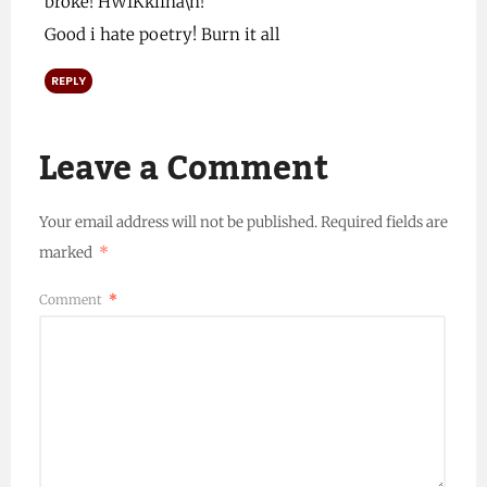
broke! HWIKkifha\h!
Good i hate poetry! Burn it all
REPLY
Leave a Comment
Your email address will not be published.
Required fields are
marked
*
Comment
*