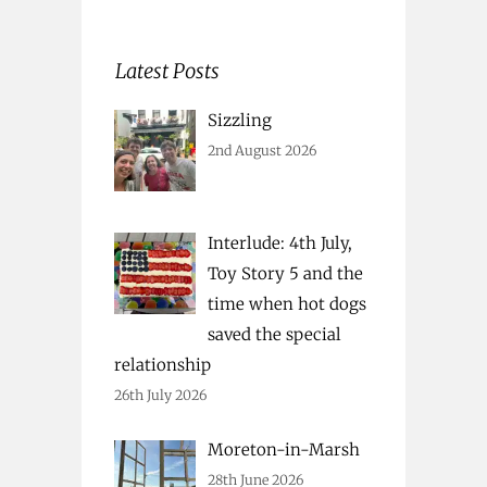
Latest Posts
Sizzling
2nd August 2026
Interlude: 4th July,
Toy Story 5 and the
time when hot dogs
saved the special
relationship
26th July 2026
Moreton-in-Marsh
28th June 2026