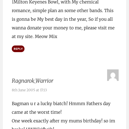
|Milton Keyenes Bowl, with My chemical
romance, simple plan an some other bands. This
is gonna be My best day in the year, So if you all
wanna donate your money to me, please visit me
at my site. Meow Mix
REPLY
Ragnarok_Warrior
8th June 2005 at 17:13
Bagman u r a lucky biatch! Hmmm Fathers day
came at the worst time!
One week exactly after my mums birthday! so im