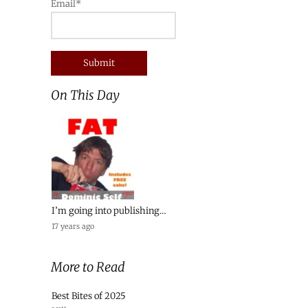
Email*
On This Day
I’m going into publishing…
17 years ago
More to Read
Best Bites of 2025