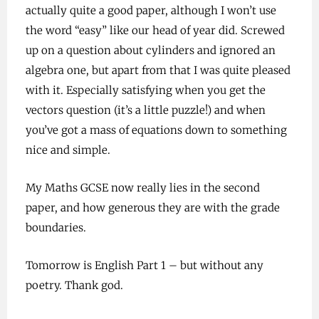
actually quite a good paper, although I won’t use
the word “easy” like our head of year did. Screwed
up on a question about cylinders and ignored an
algebra one, but apart from that I was quite pleased
with it. Especially satisfying when you get the
vectors question (it’s a little puzzle!) and when
you’ve got a mass of equations down to something
nice and simple.
My Maths GCSE now really lies in the second
paper, and how generous they are with the grade
boundaries.
Tomorrow is English Part 1 – but without any
poetry. Thank god.