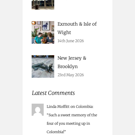
Exmouth & Isle of
Wight
14th June 2026
New Jersey &
Brooklyn
23rd May 2026
Latest Comments
Linda Moffitt
on
Colombia
:
“
Such a sweet memory of the
four of you meeting up in
Colombia!
”