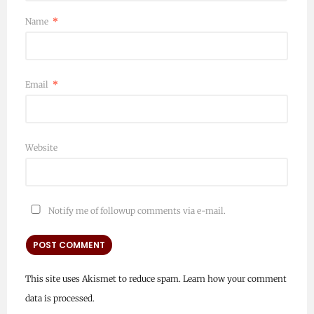
Name
*
Email
*
Website
Notify me of followup comments via e-mail.
This site uses Akismet to reduce spam.
Learn how your comment
data is processed.