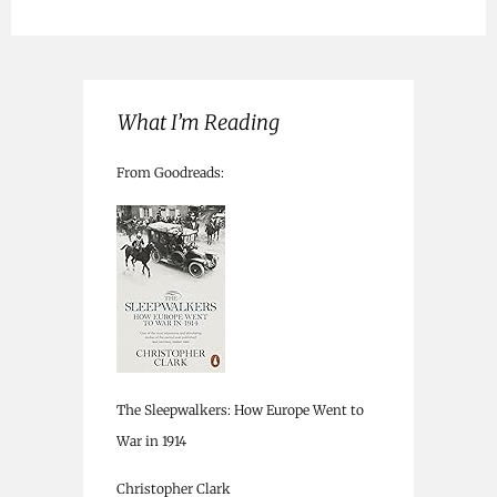
What I’m Reading
From Goodreads:
The Sleepwalkers: How Europe Went to
War in 1914
Christopher Clark