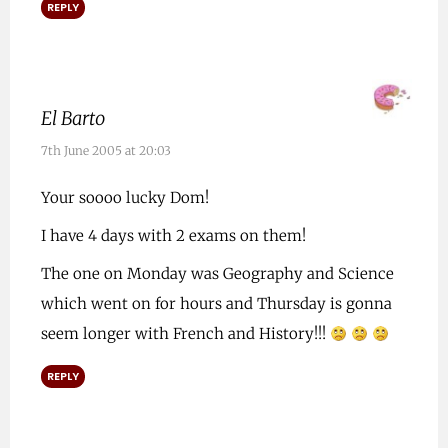
REPLY
El Barto
7th June 2005 at 20:03
Your soooo lucky Dom!
I have 4 days with 2 exams on them!
The one on Monday was Geography and Science
which went on for hours and Thursday is gonna
seem longer with French and History!!!
REPLY