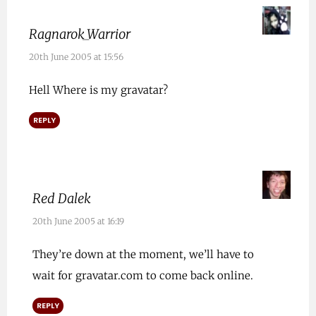
Ragnarok_Warrior
20th June 2005 at 15:56
Hell Where is my gravatar?
REPLY
Red Dalek
20th June 2005 at 16:19
They’re down at the moment, we’ll have to
wait for gravatar.com to come back online.
REPLY