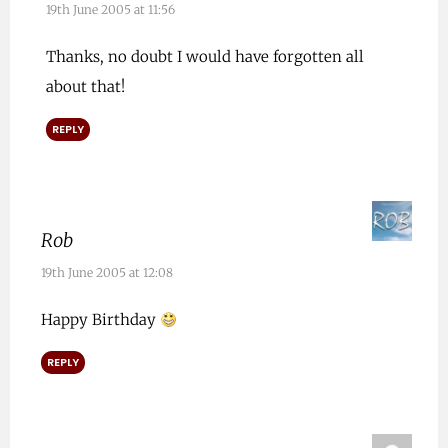
19th June 2005 at 11:56
Thanks, no doubt I would have forgotten all
about that!
REPLY
Rob
19th June 2005 at 12:08
Happy Birthday
REPLY