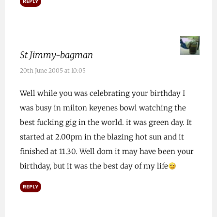
REPLY
St Jimmy-bagman
20th June 2005 at 10:05
Well while you was celebrating your birthday I
was busy in milton keyenes bowl watching the
best fucking gig in the world. it was green day. It
started at 2.00pm in the blazing hot sun and it
finished at 11.30. Well dom it may have been your
birthday, but it was the best day of my life
REPLY