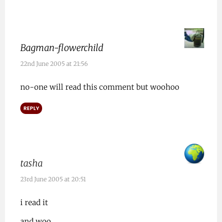
Bagman-flowerchild
22nd June 2005 at 21:56
no-one will read this comment but woohoo
REPLY
tasha
23rd June 2005 at 20:51
i read it
and woo