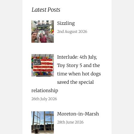
Latest Posts
Sizzling
2nd August 2026
Interlude: 4th July,
Toy Story 5 and the
time when hot dogs
saved the special
relationship
26th July 2026
Moreton-in-Marsh
28th June 2026