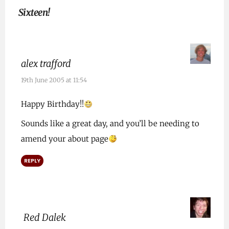
Sixteen!
alex trafford
19th June 2005 at 11:54
Happy Birthday!!
Sounds like a great day, and you’ll be needing to
amend your about page
REPLY
Red Dalek