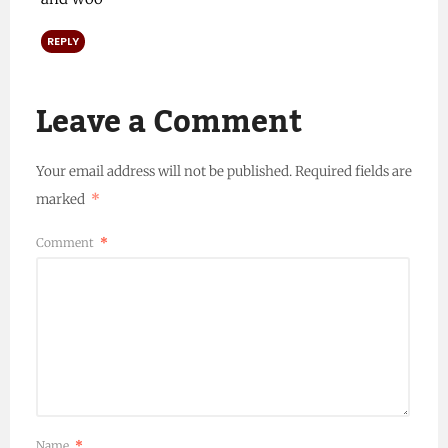
REPLY
Leave a Comment
Your email address will not be published.
Required fields are
marked
*
Comment
*
Name
*