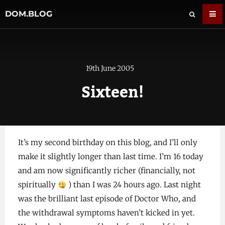
DOM.BLOG
19th June 2005
Sixteen!
It’s my second birthday on this blog, and I’ll only
make it slightly longer than last time. I’m 16 today
and am now significantly richer (financially, not
spiritually
) than I was 24 hours ago. Last night
was the brilliant last episode of Doctor Who, and
the withdrawal symptoms haven’t kicked in yet.