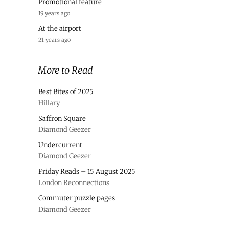
Promotional feature
19 years ago
At the airport
21 years ago
More to Read
Best Bites of 2025
Hillary
Saffron Square
Diamond Geezer
Undercurrent
Diamond Geezer
Friday Reads – 15 August 2025
London Reconnections
Commuter puzzle pages
Diamond Geezer