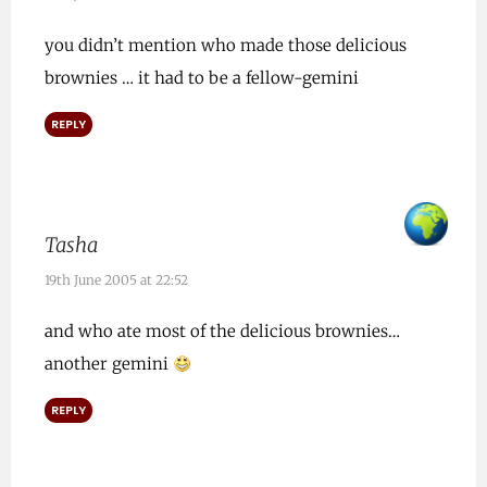
you didn’t mention who made those delicious
brownies … it had to be a fellow-gemini
REPLY
Tasha
19th June 2005 at 22:52
and who ate most of the delicious brownies…
another gemini
REPLY