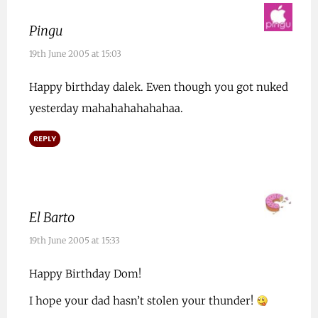
Pingu
19th June 2005 at 15:03
Happy birthday dalek. Even though you got nuked
yesterday mahahahahahahaa.
REPLY
El Barto
19th June 2005 at 15:33
Happy Birthday Dom!
I hope your dad hasn’t stolen your thunder!