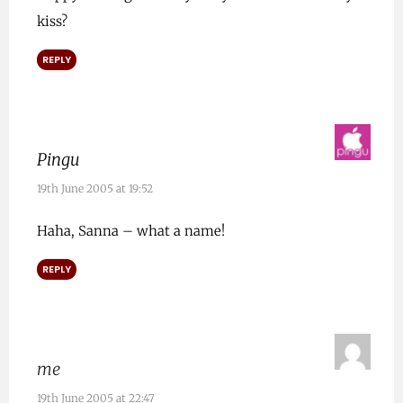
kiss?
REPLY
Pingu
19th June 2005 at 19:52
Haha, Sanna – what a name!
REPLY
me
19th June 2005 at 22:47