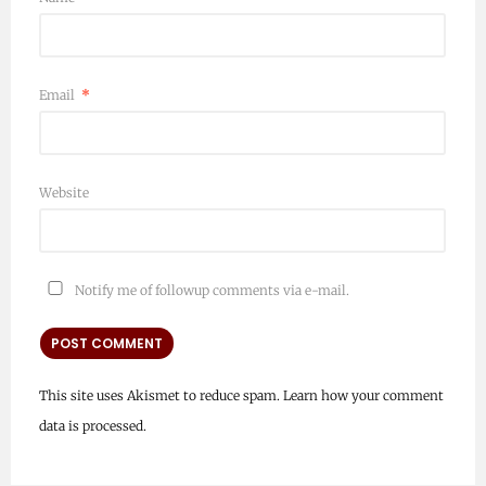
Email
*
Website
Notify me of followup comments via e-mail.
This site uses Akismet to reduce spam.
Learn how your comment
data is processed.