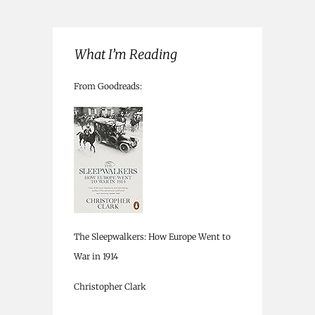
What I’m Reading
From Goodreads:
The Sleepwalkers: How Europe Went to
War in 1914
Christopher Clark