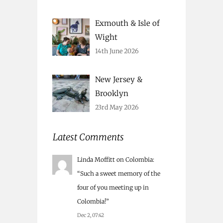
Exmouth & Isle of
Wight
14th June 2026
New Jersey &
Brooklyn
23rd May 2026
Latest Comments
Linda Moffitt
on
Colombia
:
“
Such a sweet memory of the
four of you meeting up in
Colombia!
”
Dec 2, 07:42