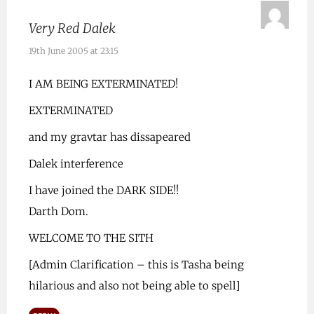
Very Red Dalek
19th June 2005 at 23:15
I AM BEING EXTERMINATED!
EXTERMINATED
and my gravtar has dissapeared
Dalek interference
I have joined the DARK SIDE!!
Darth Dom.
WELCOME TO THE SITH
[Admin Clarification – this is Tasha being
hilarious and also not being able to spell]