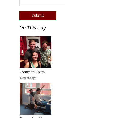
On This Day
Common Room
12 years ago