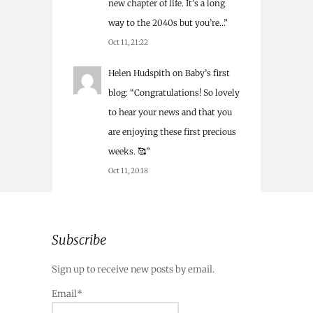
new chapter of life. It’s a long
way to the 2040s but you’re…
”
Oct 11, 21:22
Helen Hudspith
on
Baby’s first
blog
: “
Congratulations! So lovely
to hear your news and that you
are enjoying these first precious
weeks. 🥰
”
Oct 11, 20:18
Subscribe
Sign up to receive new posts by email.
Email*