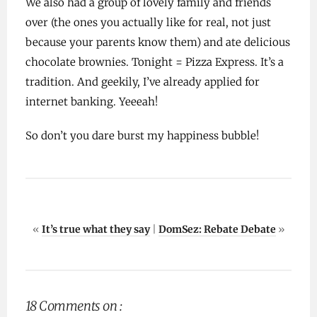
We also had a group of lovely family and friends
over (the ones you actually like for real, not just
because your parents know them) and ate delicious
chocolate brownies. Tonight = Pizza Express. It’s a
tradition. And geekily, I’ve already applied for
internet banking. Yeeeah!
So don’t you dare burst my happiness bubble!
«
It’s true what they say
|
DomSez: Rebate Debate
»
18 Comments on :