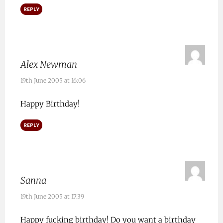
REPLY
Alex Newman
19th June 2005 at 16:06
Happy Birthday!
REPLY
Sanna
19th June 2005 at 17:39
Happy fucking birthday! Do you want a birthday