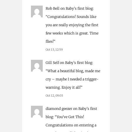
Rob Bell
on
Baby’s first blog
:
“
Congratulations! Sounds like
you are really enjoying the first
few weeks which is great. Time
flies!
”
Oct 13, 12:59
Gill Self
on
Baby’s first blog
:
“
What a beautiful blog, made me
cry – maybe I needed a trigger-
warning. Enjoy it all!
”
Oct 12, 09:03
diamond geezer
on
Baby’s first
blog
: “
You’ve Got This!
Congratulations on entering a