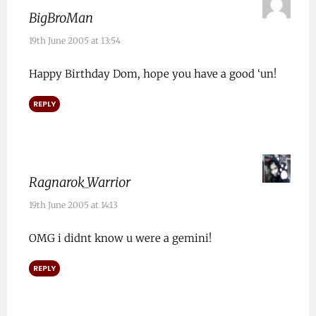
BigBroMan
19th June 2005 at 13:54
Happy Birthday Dom, hope you have a good ‘un!
REPLY
Ragnarok_Warrior
19th June 2005 at 14:13
OMG i didnt know u were a gemini!
REPLY