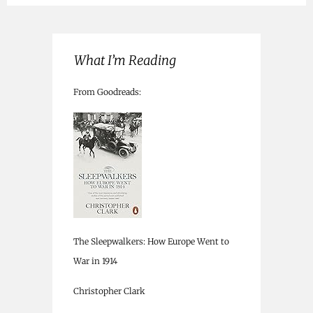
What I’m Reading
From Goodreads:
The Sleepwalkers: How Europe Went to
War in 1914
Christopher Clark