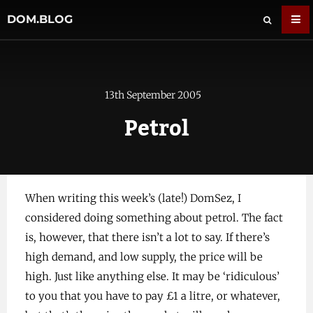
DOM.BLOG
13th September 2005
Petrol
When writing this week’s (late!) DomSez, I
considered doing something about petrol. The fact
is, however, that there isn’t a lot to say. If there’s
high demand, and low supply, the price will be
high. Just like anything else. It may be ‘ridiculous’
to you that you have to pay £1 a litre, or whatever,