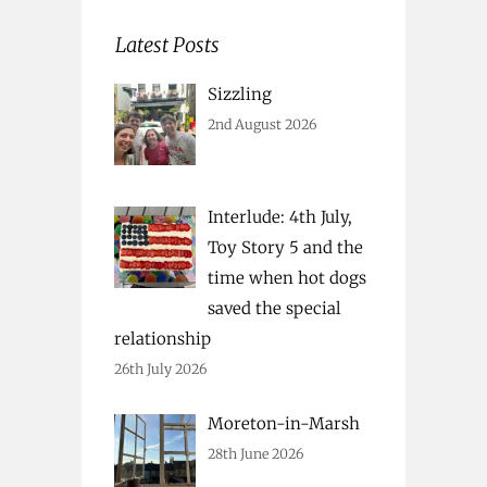
Latest Posts
Sizzling
2nd August 2026
Interlude: 4th July,
Toy Story 5 and the
time when hot dogs
saved the special
relationship
26th July 2026
Moreton-in-Marsh
28th June 2026