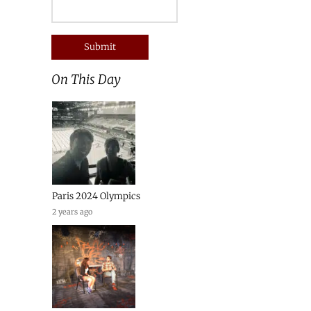
On This Day
Paris 2024 Olympics
2 years ago