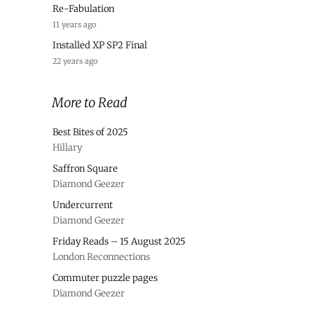
Re-Fabulation
11 years ago
Installed XP SP2 Final
22 years ago
More to Read
Best Bites of 2025
Hillary
Saffron Square
Diamond Geezer
Undercurrent
Diamond Geezer
Friday Reads – 15 August 2025
London Reconnections
Commuter puzzle pages
Diamond Geezer