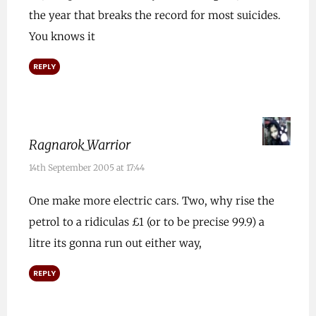
the year that breaks the record for most suicides.
You knows it
REPLY
Ragnarok_Warrior
14th September 2005 at 17:44
One make more electric cars. Two, why rise the
petrol to a ridiculas £1 (or to be precise 99.9) a
litre its gonna run out either way,
REPLY