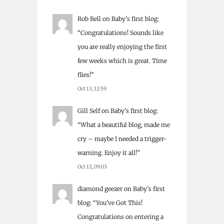
Rob Bell
on
Baby’s first blog
:
“
Congratulations! Sounds like
you are really enjoying the first
few weeks which is great. Time
flies!
”
Oct 13, 12:59
Gill Self
on
Baby’s first blog
:
“
What a beautiful blog, made me
cry – maybe I needed a trigger-
warning. Enjoy it all!
”
Oct 12, 09:03
diamond geezer
on
Baby’s first
blog
: “
You’ve Got This!
Congratulations on entering a