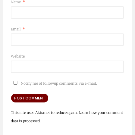
Name
*
Email
*
Website
Notify me of followup comments via e-mail.
This site uses Akismet to reduce spam.
Learn how your comment
data is processed.