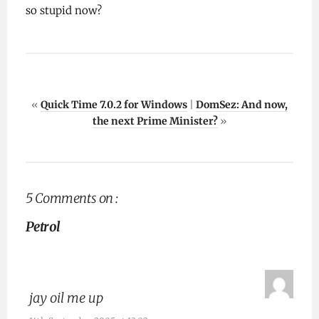
so stupid now?
«
Quick Time 7.0.2 for Windows
|
DomSez: And now,
the next Prime Minister?
»
5 Comments on :
Petrol
jay oil me up