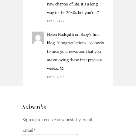
new chapter of life. It’s a long
way to the 2040s but you’re…
”
Oct 11, 21:22
Helen Hudspith
on
Baby’s first
blog
: “
Congratulations! So lovely
to hear your news and that you
are enjoying these first precious
weeks. 🥰
”
Oct 11, 20:18
Subscribe
Sign up to receive new posts by email.
Email*