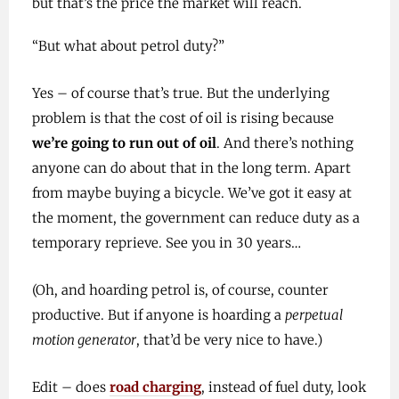
but that’s the price the market will reach.
“But what about petrol duty?”
Yes – of course that’s true. But the underlying
problem is that the cost of oil is rising because
we’re going to run out of oil
. And there’s nothing
anyone can do about that in the long term. Apart
from maybe buying a bicycle. We’ve got it easy at
the moment, the government can reduce duty as a
temporary reprieve. See you in 30 years…
(Oh, and hoarding petrol is, of course, counter
productive. But if anyone is hoarding a
perpetual
motion generator
, that’d be very nice to have.)
Edit – does
road charging
, instead of fuel duty, look