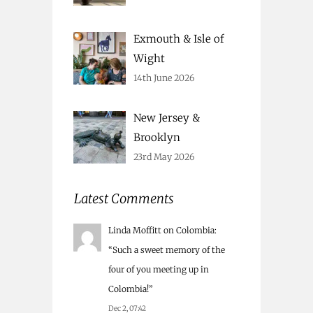
Exmouth & Isle of
Wight
14th June 2026
New Jersey &
Brooklyn
23rd May 2026
Latest Comments
Linda Moffitt
on
Colombia
:
“
Such a sweet memory of the
four of you meeting up in
Colombia!
”
Dec 2, 07:42