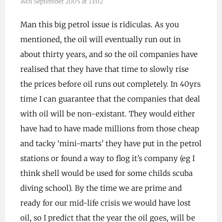
14th September 2005 at 13:02
Man this big petrol issue is ridiculas. As you
mentioned, the oil will eventually run out in
about thirty years, and so the oil companies have
realised that they have that time to slowly rise
the prices before oil runs out completely. In 40yrs
time I can guarantee that the companies that deal
with oil will be non-existant. They would either
have had to have made millions from those cheap
and tacky ‘mini-marts’ they have put in the petrol
stations or found a way to flog it’s company (eg I
think shell would be used for some childs scuba
diving school). By the time we are prime and
ready for our mid-life crisis we would have lost
oil, so I predict that the year the oil goes, will be