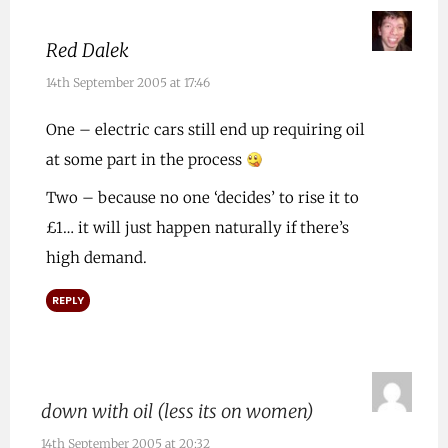
Red Dalek
14th September 2005 at 17:46
One – electric cars still end up requiring oil
at some part in the process
Two – because no one ‘decides’ to rise it to
£1… it will just happen naturally if there’s
high demand.
REPLY
down with oil (less its on women)
14th September 2005 at 20:32