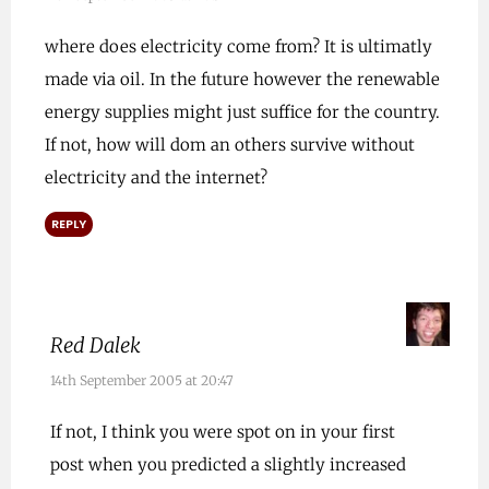
where does electricity come from? It is ultimatly
made via oil. In the future however the renewable
energy supplies might just suffice for the country.
If not, how will dom an others survive without
electricity and the internet?
REPLY
Red Dalek
14th September 2005 at 20:47
If not, I think you were spot on in your first
post when you predicted a slightly increased