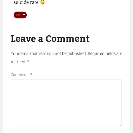
suicide rate
REPLY
Leave a Comment
Your email address will not be published.
Required fields are
marked
*
Comment
*