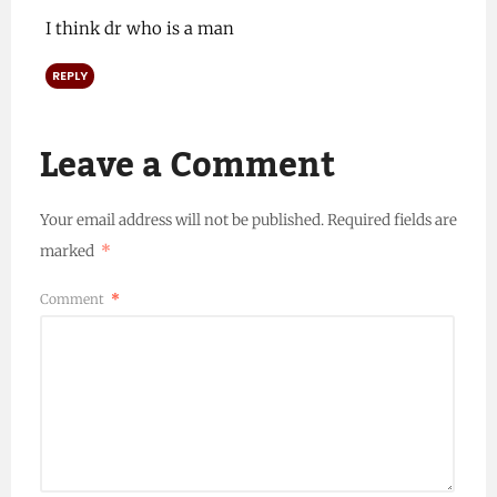
I think dr who is a man
REPLY
Leave a Comment
Your email address will not be published.
Required fields are
marked
*
Comment
*