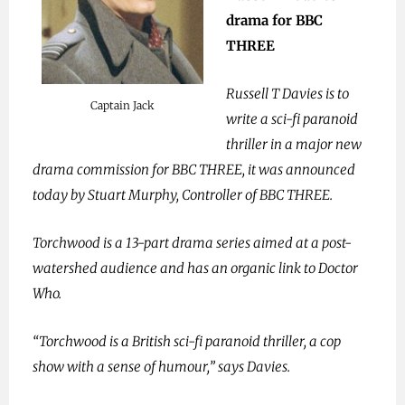
drama for BBC
THREE
Russell T Davies is to
Captain Jack
write a sci-fi paranoid
thriller in a major new
drama commission for BBC THREE, it was announced
today by Stuart Murphy, Controller of BBC THREE.
Torchwood is a 13-part drama series aimed at a post-
watershed audience and has an organic link to Doctor
Who.
“Torchwood is a British sci-fi paranoid thriller, a cop
show with a sense of humour,” says Davies.