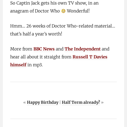
So Captin Jack gets his own TV show, in an
anagram of Doctor Who
Wonderful!
Hmm… 26 weeks of Doctor Who-related material…
that’s half a year’s worth!
More from
BBC News
and
The Independent
and
hear all about it straight from
Russell T Davies
himself
in mp3.
«
Happy Birthday
|
Half Term already?
»