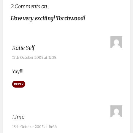
2 Comments on :
How very exciting! Torchwood!
Katie Self
17th October 2005 at 17:25
Yay!!!
REPLY
Lima
18th October 2005 at 16:46