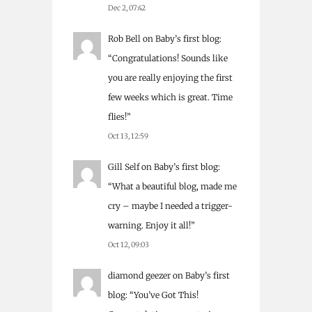
Dec 2, 07:42
Rob Bell
on
Baby’s first blog
:
“
Congratulations! Sounds like
you are really enjoying the first
few weeks which is great. Time
flies!
”
Oct 13, 12:59
Gill Self
on
Baby’s first blog
:
“
What a beautiful blog, made me
cry – maybe I needed a trigger-
warning. Enjoy it all!
”
Oct 12, 09:03
diamond geezer
on
Baby’s first
blog
: “
You’ve Got This!