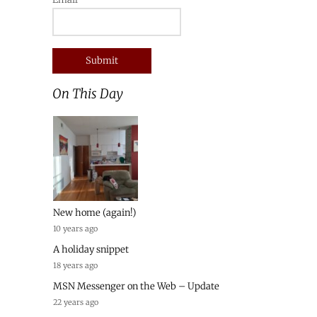
On This Day
New home (again!)
10 years ago
A holiday snippet
18 years ago
MSN Messenger on the Web – Update
22 years ago