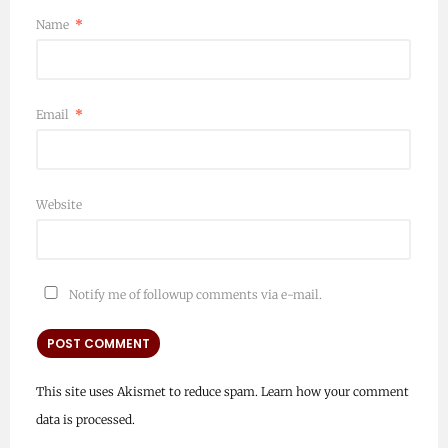
Name
*
Email
*
Website
Notify me of followup comments via e-mail.
This site uses Akismet to reduce spam.
Learn how your comment
data is processed.