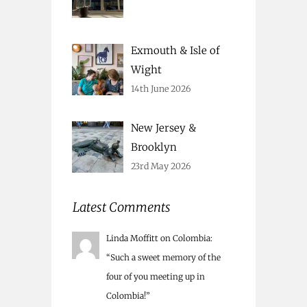
Exmouth & Isle of
Wight
14th June 2026
New Jersey &
Brooklyn
23rd May 2026
Latest Comments
Linda Moffitt
on
Colombia
:
“
Such a sweet memory of the
four of you meeting up in
Colombia!
”