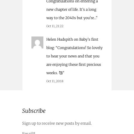
Congratulations on entering a
new chapter of life. It’s a long
way to the 2040s but you’re…
”
Oct 11, 21:22
Helen Hudspith
on
Baby’s first
blog
: “
Congratulations! So lovely
to hear your news and that you
are enjoying these first precious
weeks. 🥰
”
Oct 11, 20:18
Subscribe
Sign up to receive new posts by email.
Email*