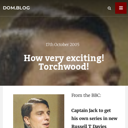
DOM.BLOG
17th October 2005
How very exciting!
Torchwood!
From the BBC
:
Captain Jack to get
his own series in new
Russell T Davies