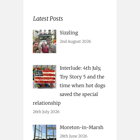
Latest Posts
Sizzling
2nd August 2026
Interlude: 4th July,
Toy Story 5 and the
time when hot dogs
saved the special
relationship
26th July 2026
Moreton-in-Marsh
28th June 2026