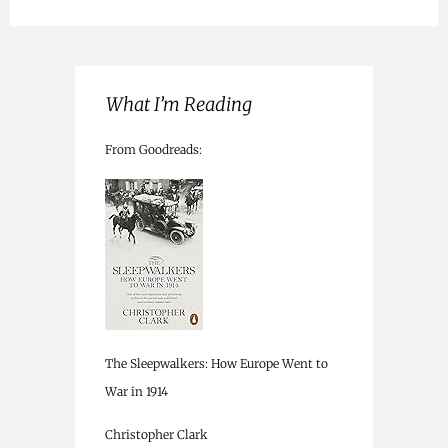
What I’m Reading
From Goodreads:
The Sleepwalkers: How Europe Went to
War in 1914
Christopher Clark