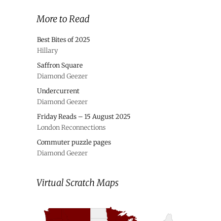
More to Read
Best Bites of 2025
Hillary
Saffron Square
Diamond Geezer
Undercurrent
Diamond Geezer
Friday Reads – 15 August 2025
London Reconnections
Commuter puzzle pages
Diamond Geezer
Virtual Scratch Maps