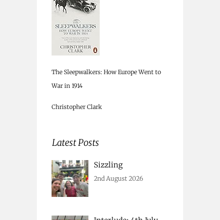
The Sleepwalkers: How Europe Went to
War in 1914
Christopher Clark
Latest Posts
Sizzling
2nd August 2026