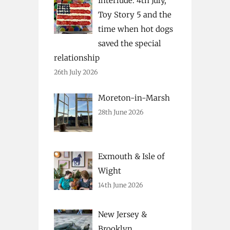
Interlude: 4th July,
Toy Story 5 and the
time when hot dogs
saved the special
relationship
26th July 2026
Moreton-in-Marsh
28th June 2026
Exmouth & Isle of
Wight
14th June 2026
New Jersey &
Brooklyn