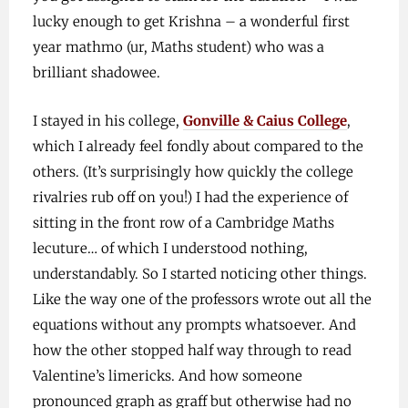
lucky enough to get Krishna – a wonderful first
year mathmo (ur, Maths student) who was a
brilliant shadowee.
I stayed in his college,
Gonville & Caius College
,
which I already feel fondly about compared to the
others. (It’s surprisingly how quickly the college
rivalries rub off on you!) I had the experience of
sitting in the front row of a Cambridge Maths
lecuture… of which I understood nothing,
understandably. So I started noticing other things.
Like the way one of the professors wrote out all the
equations without any prompts whatsoever. And
how the other stopped half way through to read
Valentine’s limericks. And how someone
pronounced graph as graff but otherwise had no