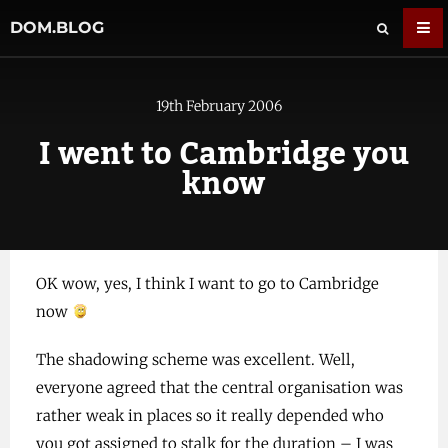
DOM.BLOG
19th February 2006
I went to Cambridge you
know
OK wow, yes, I think I want to go to Cambridge
now
The shadowing scheme was excellent. Well,
everyone agreed that the central organisation was
rather weak in places so it really depended who
you got assigned to stalk for the duration – I was