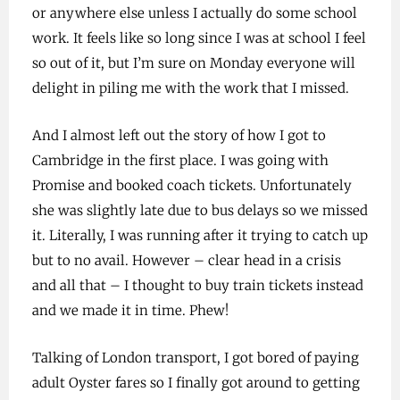
or anywhere else unless I actually do some school
work. It feels like so long since I was at school I feel
so out of it, but I’m sure on Monday everyone will
delight in piling me with the work that I missed.
And I almost left out the story of how I got to
Cambridge in the first place. I was going with
Promise and booked coach tickets. Unfortunately
she was slightly late due to bus delays so we missed
it. Literally, I was running after it trying to catch up
but to no avail. However – clear head in a crisis
and all that – I thought to buy train tickets instead
and we made it in time. Phew!
Talking of London transport, I got bored of paying
adult Oyster fares so I finally got around to getting