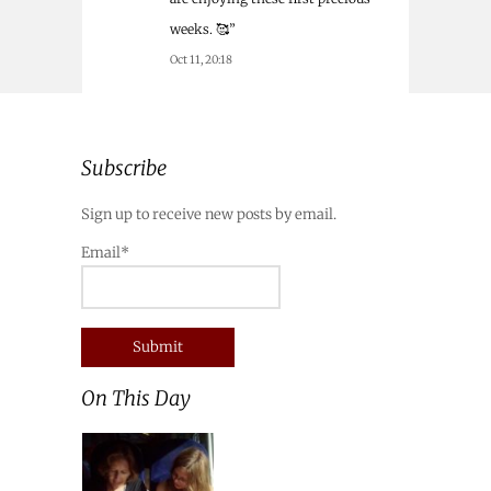
weeks. 🥰
”
Oct 11, 20:18
Subscribe
Sign up to receive new posts by email.
Email*
On This Day