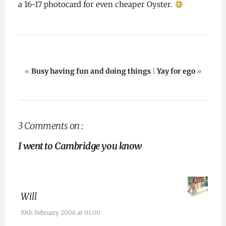
a 16-17 photocard for even cheaper Oyster.
«
Busy having fun and doing things
|
Yay for ego
»
3 Comments on :
I went to Cambridge you know
Will
19th February 2006 at 01:00