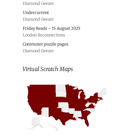
Diamond Geezer
Undercurrent
Diamond Geezer
Friday Reads – 15 August 2025
London Reconnections
Commuter puzzle pages
Diamond Geezer
Virtual Scratch Maps