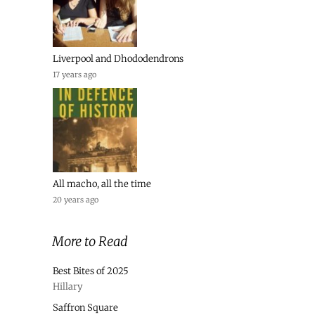
Liverpool and Dhododendrons
17 years ago
All macho, all the time
20 years ago
More to Read
Best Bites of 2025
Hillary
Saffron Square