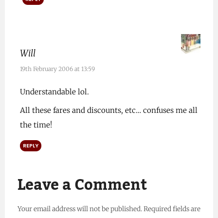
Will
19th February 2006 at 13:59
Understandable lol.
All these fares and discounts, etc… confuses me all
the time!
REPLY
Leave a Comment
Your email address will not be published.
Required fields are