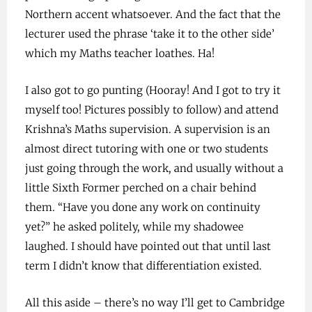
Northern accent whatsoever. And the fact that the
lecturer used the phrase ‘take it to the other side’
which my Maths teacher loathes. Ha!
I also got to go punting (Hooray! And I got to try it
myself too! Pictures possibly to follow) and attend
Krishna’s Maths supervision. A supervision is an
almost direct tutoring with one or two students
just going through the work, and usually without a
little Sixth Former perched on a chair behind
them. “Have you done any work on continuity
yet?” he asked politely, while my shadowee
laughed. I should have pointed out that until last
term I didn’t know that differentiation existed.
All this aside – there’s no way I’ll get to Cambridge