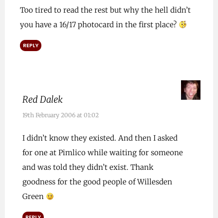
Too tired to read the rest but why the hell didn’t
you have a 16/17 photocard in the first place?
REPLY
Red Dalek
19th February 2006 at 01:02
I didn’t know they existed. And then I asked
for one at Pimlico while waiting for someone
and was told they didn’t exist. Thank
goodness for the good people of Willesden
Green
REPLY