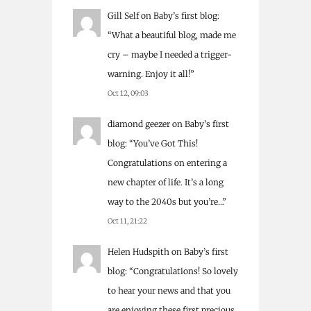
Gill Self
on
Baby’s first blog
:
“
What a beautiful blog, made me
cry – maybe I needed a trigger-
warning. Enjoy it all!
”
Oct 12, 09:03
diamond geezer
on
Baby’s first
blog
: “
You’ve Got This!
Congratulations on entering a
new chapter of life. It’s a long
way to the 2040s but you’re…
”
Oct 11, 21:22
Helen Hudspith
on
Baby’s first
blog
: “
Congratulations! So lovely
to hear your news and that you
are enjoying these first precious