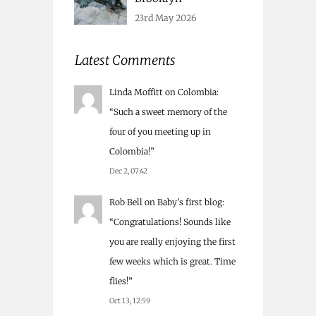
23rd May 2026
Latest Comments
Linda Moffitt
on
Colombia
:
“
Such a sweet memory of the
four of you meeting up in
Colombia!
”
Dec 2, 07:42
Rob Bell
on
Baby’s first blog
:
“
Congratulations! Sounds like
you are really enjoying the first
few weeks which is great. Time
flies!
”
Oct 13, 12:59