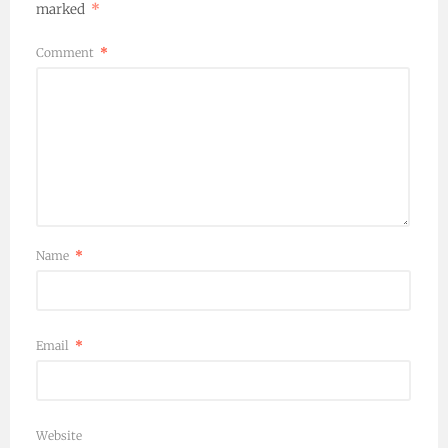
marked
*
Comment
*
Name
*
Email
*
Website