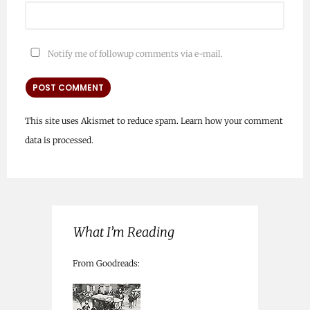
Notify me of followup comments via e-mail.
This site uses Akismet to reduce spam.
Learn how your comment
data is processed.
What I’m Reading
From Goodreads: