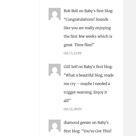
Rob Bell
on
Baby’s first blog
:
“
Congratulations! Sounds
like you are really enjoying
the first few weeks which is
great. Time flies!
”
Oct 13, 12:59
Gill Self
on
Baby’s first blog
:
“
What a beautiful blog, made
me cry – maybe I needed a
trigger-warning. Enjoy it
all!
”
Oct 12, 09:03
diamond geezer
on
Baby’s
first blog
: “
You’ve Got This!