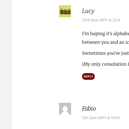
Lucy
20th June 2007 at 22:11
I’m hoping it’s alphabet
between you and an i
Sometimes you’ve just
(My only consolation i
REPLY
Fabio
21st June 2007 at 01:46