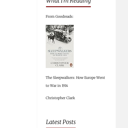
What I’m Reading
From Goodreads:
The Sleepwalkers: How Europe Went
to War in 1914
Christopher Clark
Latest Posts