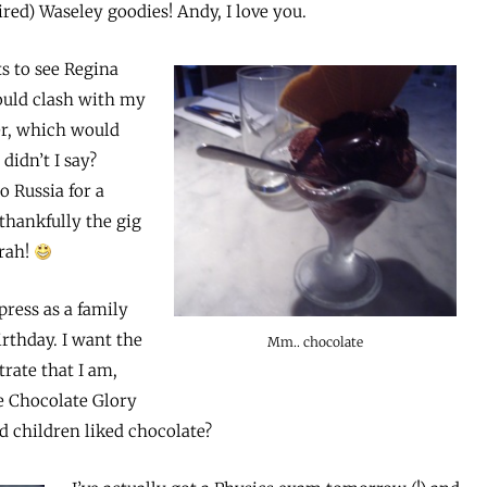
red) Waseley goodies! Andy, I love you.
s to see Regina
ould clash with my
er, which would
 didn’t I say?
o Russia for a
thankfully the gig
rrah!
press as a family
rthday. I want the
Mm.. chocolate
rate that I am,
ple Chocolate Glory
 children liked chocolate?