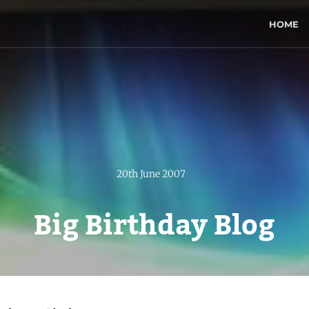
HOME
20th June 2007
Big Birthday Blog