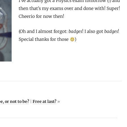
I’ve actually got a Physics exam tomorrow (!) and
then that’s my exams over and done with! Super!
Cheerio for now then!
(Oh and I almost forgot:
badges
! I also got
badges
!
Special thanks for those
)
e, or not to be?
|
Free at last?
»