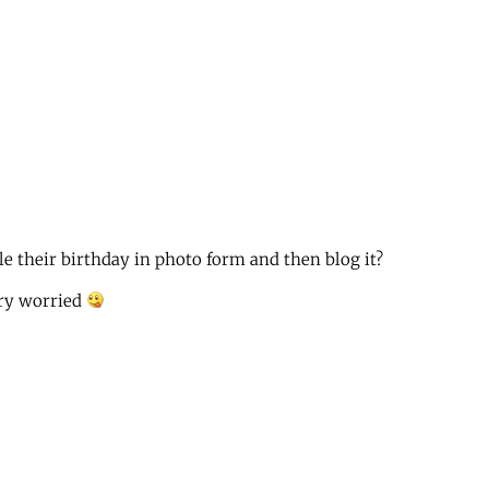
e their birthday in photo form and then blog it?
ery worried