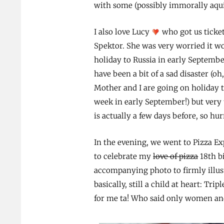
with some (possibly immorally aqui
I also love Lucy
who got us ticket
Spektor. She was very worried it w
holiday to Russia in early Septemb
have been a bit of a sad disaster (oh,
Mother and I are going on holiday t
week in early September!) but very 
is actually a few days before, so hu
In the evening, we went to Pizza Ex
to celebrate my
love of pizza
18th bi
accompanying photo to firmly illust
basically, still a child at heart: Tri
for me ta! Who said only women and