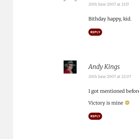
20th June 2007 at 21:17
Bithday happy, kid.
REPLY
Andy Kings
20th June 2007 at 22:07
I got mentioned befor
Victory is mine
REPLY