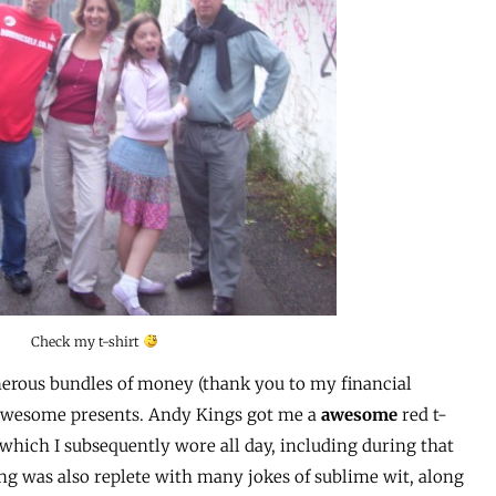
Check my t-shirt
generous bundles of money (thank you to my financial
y awesome presents. Andy Kings got me a
awesome
red t-
hich I subsequently wore all day, including during that
ng was also replete with many jokes of sublime wit, along