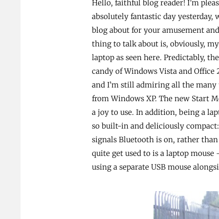
Hello, faithful blog reader! I’m plea
absolutely fantastic day yesterday, 
blog about for your amusement and 
thing to talk about is, obviously, m
laptop as seen here. Predictably, th
candy of Windows Vista and Office
and I’m still admiring all the man
from Windows XP. The new Start Men
a joy to use. In addition, being a la
so built-in and deliciously compact:
signals Bluetooth is on, rather than
quite get used to is a laptop mouse
using a separate USB mouse alongs