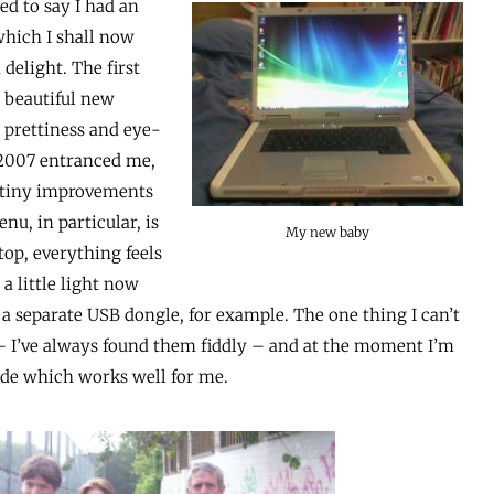
sed to say I had an
which I shall now
delight. The first
y beautiful new
e prettiness and eye-
 2007 entranced me,
y tiny improvements
u, in particular, is
My new baby
ptop, everything feels
 a little light now
 a separate USB dongle, for example. The one thing I can’t
 – I’ve always found them fiddly – and at the moment I’m
ide which works well for me.