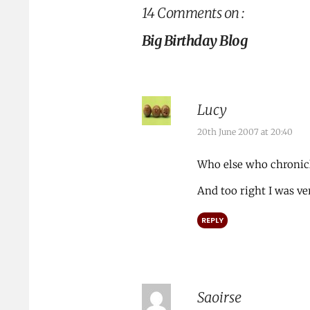
14 Comments on :
Big Birthday Blog
Lucy
20th June 2007 at 20:40
Who else who chronicl
And too right I was v
REPLY
Saoirse