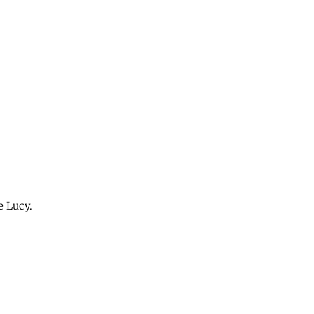
e Lucy.