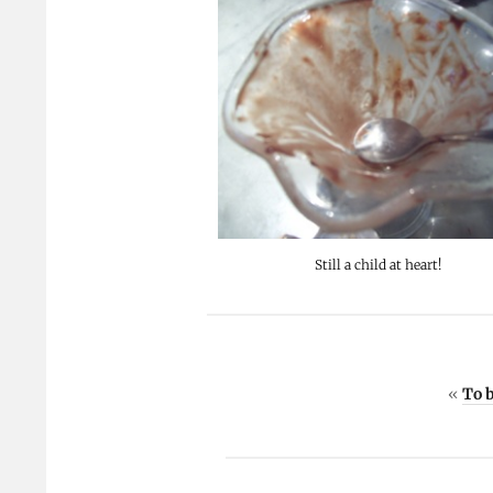
Still a child at heart!
«
To b