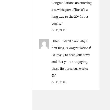
Congratulations on entering
a new chapter of life. It’s a
long way to the 2040s but
you’re…
”
Oct 11, 21:22
Helen Hudspith
on
Baby’s
first blog
: “
Congratulations!
So lovely to hear your news
and that you are enjoying
these first precious weeks.
🥰
”
Oct 11, 20:18