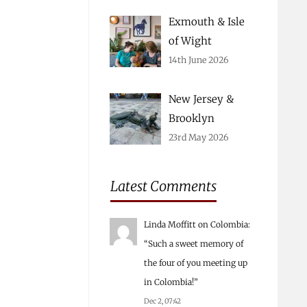
Exmouth & Isle
of Wight
14th June 2026
New Jersey &
Brooklyn
23rd May 2026
Latest Comments
Linda Moffitt
on
Colombia
:
“
Such a sweet memory of
the four of you meeting up
in Colombia!
”
Dec 2, 07:42