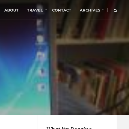
|
ABOUT
TRAVEL
CONTACT
ARCHIVES