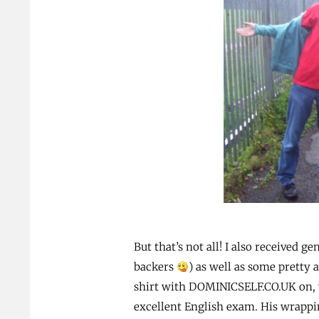
But that’s not all! I also received 
backers
) as well as some prett
shirt with DOMINICSELF.CO.UK on, w
excellent English exam. His wrappi