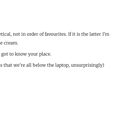
ical, not in order of favourites. If it is the latter I’m
ce cream.
 got to know your place.
s that we’re all below the laptop, unsurprisingly)