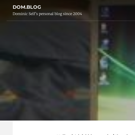
DOM.BLOG
Dominic Self's personal blog since 2004