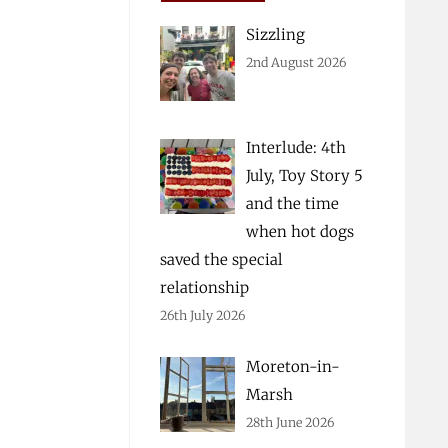
Sizzling
2nd August 2026
Interlude: 4th
July, Toy Story 5
and the time
when hot dogs
saved the special
relationship
26th July 2026
Moreton-in-
Marsh
28th June 2026