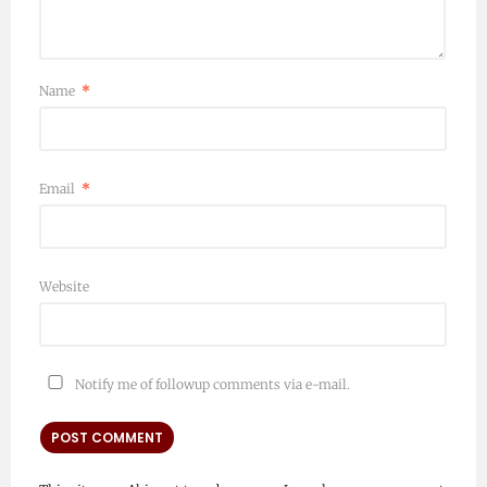
Name
*
Email
*
Website
Notify me of followup comments via e-mail.