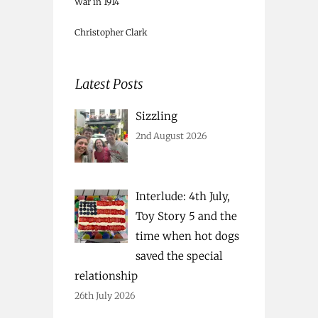
War in 1914
Christopher Clark
Latest Posts
Sizzling
2nd August 2026
Interlude: 4th July,
Toy Story 5 and the
time when hot dogs
saved the special
relationship
26th July 2026