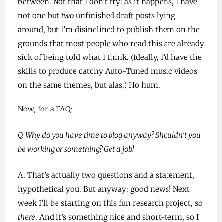
between. Not that I don’t try: as it happens, I have
not one but
two
unfinished draft posts lying
around, but I’m disinclined to publish them on the
grounds that most people who read this are already
sick of being told what I think. (Ideally, I’d have the
skills to produce catchy Auto-Tuned music videos
on the same themes, but alas.) Ho hum.
Now, for a FAQ:
Q. Why do you have time to blog anyway? Shouldn’t you
be working or something? Get a job!
A. That’s actually two questions and a statement,
hypothetical you. But anyway: good news! Next
week I’ll be starting on this fun research project, so
there
. And it’s something nice and short-term, so I