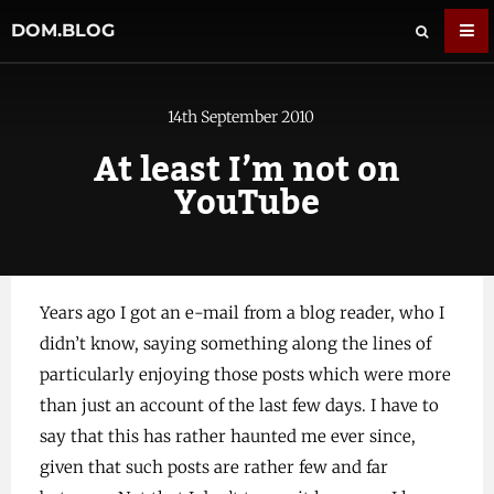
DOM.BLOG
14th September 2010
At least I’m not on
YouTube
Years ago I got an e-mail from a blog reader, who I
didn’t know, saying something along the lines of
particularly enjoying those posts which were more
than just an account of the last few days. I have to
say that this has rather haunted me ever since,
given that such posts are rather few and far