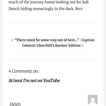
much of the journey home looking out for Judi
Dench hiding menacingly in the dark. Brrr.
«
“There must be some way out of here…”
|
Caption
Contest: Churchill’s Bunker Edition
»
4 Comments on :
At least I’m not on YouTube
Helen