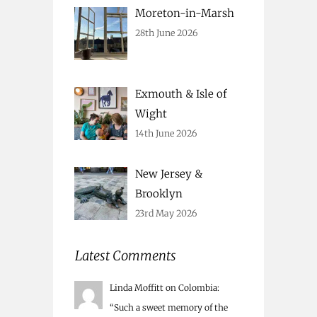
Moreton-in-Marsh
28th June 2026
Exmouth & Isle of
Wight
14th June 2026
New Jersey &
Brooklyn
23rd May 2026
Latest Comments
Linda Moffitt
on
Colombia
:
“
Such a sweet memory of the