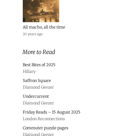
All macho, all the time
20 years ago
More to Read
Best Bites of 2025
Hillary
Saffron Square
Diamond Geezer
Undercurrent
Diamond Geezer
Friday Reads – 15 August 2025
London Reconnections
Commuter puzzle pages
Diamond Geezer