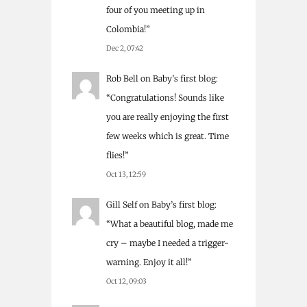
four of you meeting up in
Colombia!
”
Dec 2, 07:42
Rob Bell
on
Baby’s first blog
:
“
Congratulations! Sounds like
you are really enjoying the first
few weeks which is great. Time
flies!
”
Oct 13, 12:59
Gill Self
on
Baby’s first blog
:
“
What a beautiful blog, made me
cry – maybe I needed a trigger-
warning. Enjoy it all!
”
Oct 12, 09:03