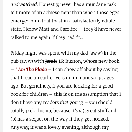
and watched
. Honestly, never has a mundane task
felt more of an achievement than when those eggs
emerged onto that toast in a satisfactorily edible
state. I know Matt and Caroline – they’d have never
talked to me again if they hadn’t…
Friday night was spent with my dad (aww) in the
pub (aww) with
Jamie
J.P. Buxton, whose new book
–
I Am The Blade
– I can show off about by saying
that I read an earlier version in manuscript ages
ago. But genuinely, if you are looking for a good
book for children – this is on the assumption that I
don’t have any readers
that
young – you should
totally pick this up, because it’s (a) great stuff and
(b) has a sequel on the way if they get hooked.
Anyway, it was a lovely evening, although my