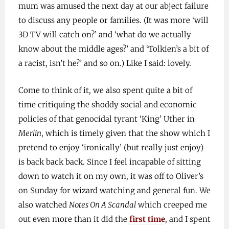
mum was amused the next day at our abject failure
to discuss any people or families. (It was more ‘will
3D TV will catch on?’ and ‘what do we actually
know about the middle ages?’ and ‘Tolkien’s a bit of
a racist, isn’t he?’ and so on.) Like I said: lovely.
Come to think of it, we also spent quite a bit of
time critiquing the shoddy social and economic
policies of that genocidal tyrant ‘King’ Uther in
Merlin
, which is timely given that the show which I
pretend to enjoy ‘ironically’ (but really just enjoy)
is back back back. Since I feel incapable of sitting
down to watch it on my own, it was off to Oliver’s
on Sunday for wizard watching and general fun. We
also watched
Notes On A Scandal
which creeped me
out even more than it did the
first time
, and I spent