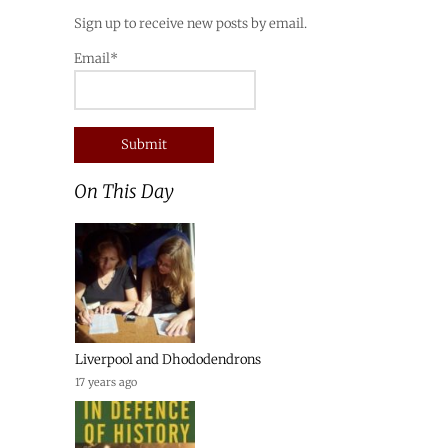
Sign up to receive new posts by email.
Email*
On This Day
Liverpool and Dhododendrons
17 years ago