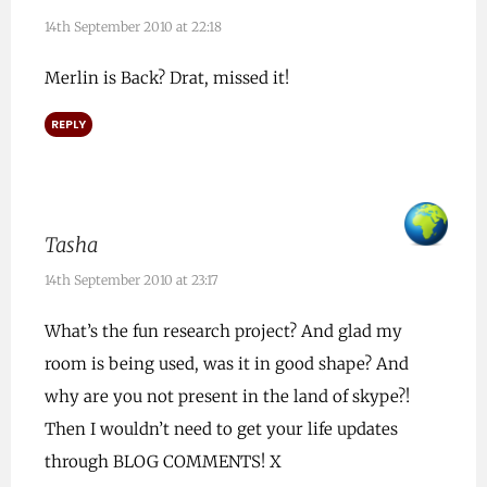
14th September 2010 at 22:18
Merlin is Back? Drat, missed it!
REPLY
Tasha
14th September 2010 at 23:17
What’s the fun research project? And glad my
room is being used, was it in good shape? And
why are you not present in the land of skype?!
Then I wouldn’t need to get your life updates
through BLOG COMMENTS! X