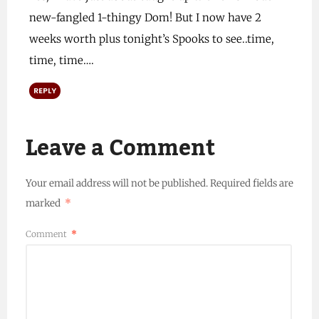
new-fangled 1-thingy Dom! But I now have 2
weeks worth plus tonight’s Spooks to see..time,
time, time….
REPLY
Leave a Comment
Your email address will not be published.
Required fields are
marked
*
Comment
*