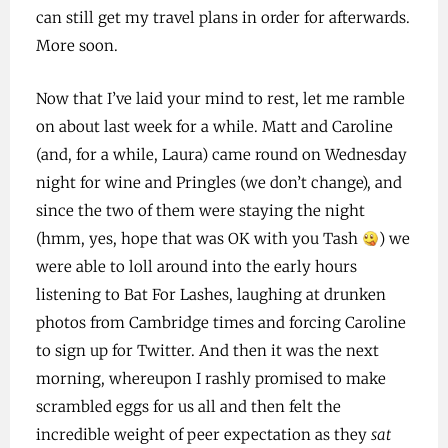
can still get my travel plans in order for afterwards.
More soon.
Now that I’ve laid your mind to rest, let me ramble
on about last week for a while. Matt and Caroline
(and, for a while, Laura) came round on Wednesday
night for wine and Pringles (we don’t change), and
since the two of them were staying the night
(hmm, yes, hope that was OK with you Tash
) we
were able to loll around into the early hours
listening to Bat For Lashes, laughing at drunken
photos from Cambridge times and forcing Caroline
to sign up for Twitter. And then it was the next
morning, whereupon I rashly promised to make
scrambled eggs for us all and then felt the
incredible weight of peer expectation as they
sat