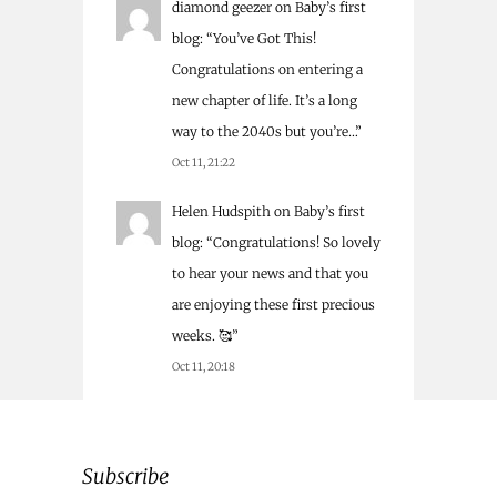
diamond geezer
on
Baby’s first
blog
: “
You’ve Got This!
Congratulations on entering a
new chapter of life. It’s a long
way to the 2040s but you’re…
”
Oct 11, 21:22
Helen Hudspith
on
Baby’s first
blog
: “
Congratulations! So lovely
to hear your news and that you
are enjoying these first precious
weeks. 🥰
”
Oct 11, 20:18
Subscribe