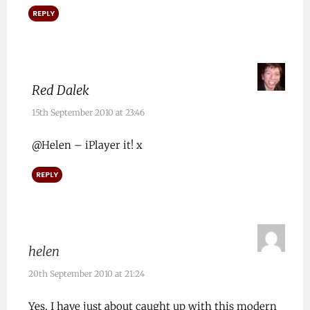
REPLY
Red Dalek
15th September 2010 at 23:46
@Helen – iPlayer it! x
REPLY
helen
20th September 2010 at 21:24
Yes, I have just about caught up with this modern