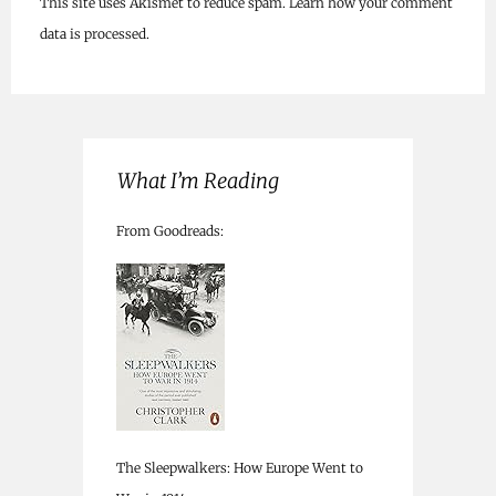
This site uses Akismet to reduce spam.
Learn how your comment
data is processed.
What I’m Reading
From Goodreads:
The Sleepwalkers: How Europe Went to