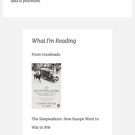
data is processed.
What I’m Reading
From Goodreads:
The Sleepwalkers: How Europe Went to
War in 1914