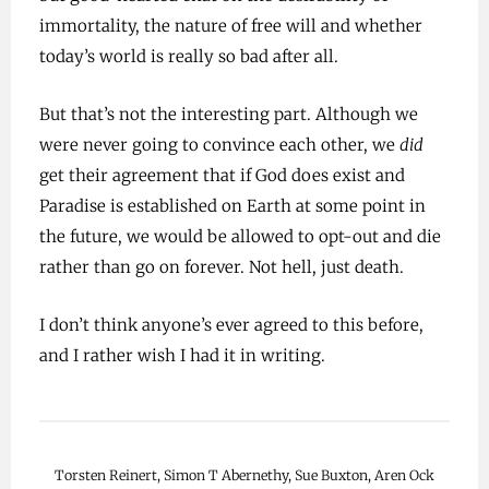
immortality, the nature of free will and whether
today’s world is really so bad after all.
But that’s not the interesting part. Although we
were never going to convince each other, we
did
get their agreement that if God does exist and
Paradise is established on Earth at some point in
the future, we would be allowed to opt-out and die
rather than go on forever. Not hell, just death.
I don’t think anyone’s ever agreed to this before,
and I rather wish I had it in writing.
Torsten Reinert, Simon T Abernethy, Sue Buxton, Aren Ock