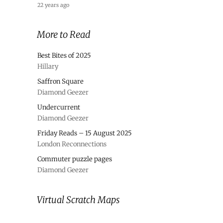
22 years ago
More to Read
Best Bites of 2025
Hillary
Saffron Square
Diamond Geezer
Undercurrent
Diamond Geezer
Friday Reads – 15 August 2025
London Reconnections
Commuter puzzle pages
Diamond Geezer
Virtual Scratch Maps