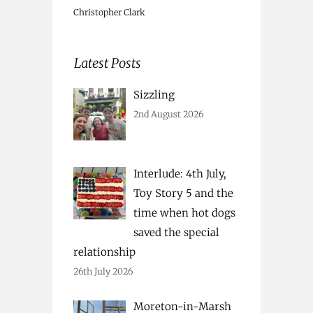
Christopher Clark
Latest Posts
Sizzling
2nd August 2026
Interlude: 4th July,
Toy Story 5 and the
time when hot dogs
saved the special
relationship
26th July 2026
Moreton-in-Marsh