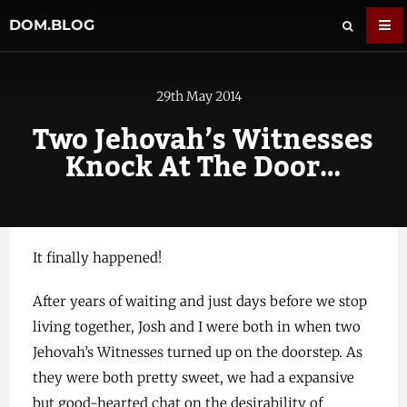
DOM.BLOG
29th May 2014
Two Jehovah’s Witnesses
Knock At The Door…
It finally happened!
After years of waiting and just days before we stop
living together, Josh and I were both in when two
Jehovah’s Witnesses turned up on the doorstep. As
they were both pretty sweet, we had a expansive
but good-hearted chat on the desirability of