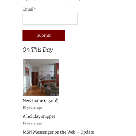
Email*
On This Day
New home (again!)
10 years ago
A holiday snippet
18 years ago
MSN Messenger on the Web – Update