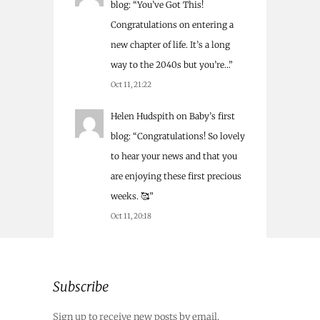
blog
: “
You’ve Got This!
Congratulations on entering a
new chapter of life. It’s a long
way to the 2040s but you’re…
”
Oct 11, 21:22
Helen Hudspith
on
Baby’s first
blog
: “
Congratulations! So lovely
to hear your news and that you
are enjoying these first precious
weeks. 🥰
”
Oct 11, 20:18
Subscribe
Sign up to receive new posts by email.