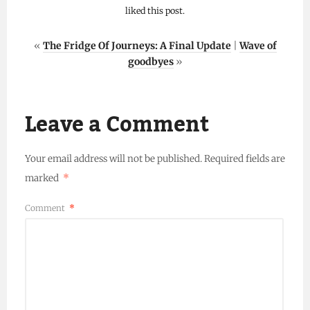
liked this post.
«
The Fridge Of Journeys: A Final Update
|
Wave of
goodbyes
»
Leave a Comment
Your email address will not be published.
Required fields are
marked
*
Comment
*