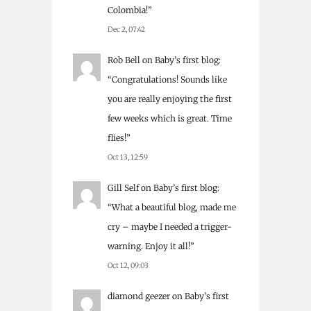
Colombia!
”
Dec 2, 07:42
Rob Bell
on
Baby’s first blog
:
“
Congratulations! Sounds like
you are really enjoying the first
few weeks which is great. Time
flies!
”
Oct 13, 12:59
Gill Self
on
Baby’s first blog
:
“
What a beautiful blog, made me
cry – maybe I needed a trigger-
warning. Enjoy it all!
”
Oct 12, 09:03
diamond geezer
on
Baby’s first