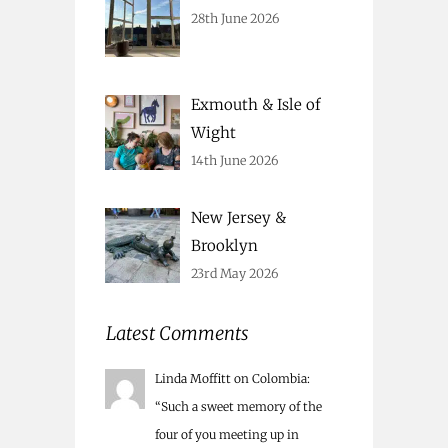
28th June 2026
Exmouth & Isle of
Wight
14th June 2026
New Jersey &
Brooklyn
23rd May 2026
Latest Comments
Linda Moffitt
on
Colombia
:
“
Such a sweet memory of the
four of you meeting up in