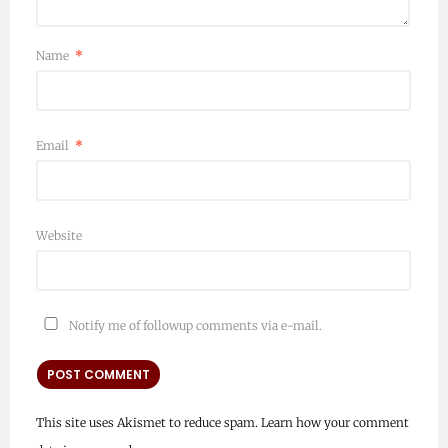
Name
*
Email
*
Website
Notify me of followup comments via e-mail.
This site uses Akismet to reduce spam.
Learn how your comment