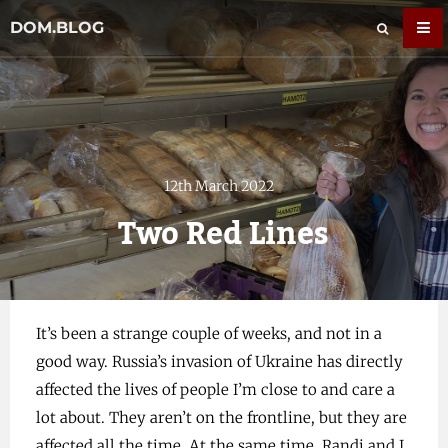
DOM.BLOG
12th March 2022
Two Red Lines
It’s been a strange couple of weeks, and not in a
good way. Russia’s invasion of Ukraine has directly
affected the lives of people I’m close to and care a
lot about. They aren’t on the frontline, but they are
affected all the time. At the same time, Randi and I