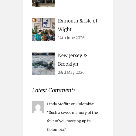
Exmouth & Isle of
Wight
14th June 2026
New Jersey &
Brooklyn
23rd May 2026
Latest Comments
Linda Moffitt
on
Colombia
:
“
Such a sweet memory of the
four of you meeting up in
Colombia!
”