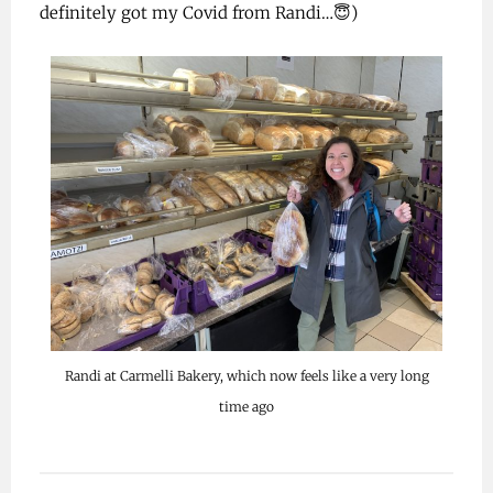
definitely got my Covid from Randi…😇)
Randi at Carmelli Bakery, which now feels like a very long
time ago