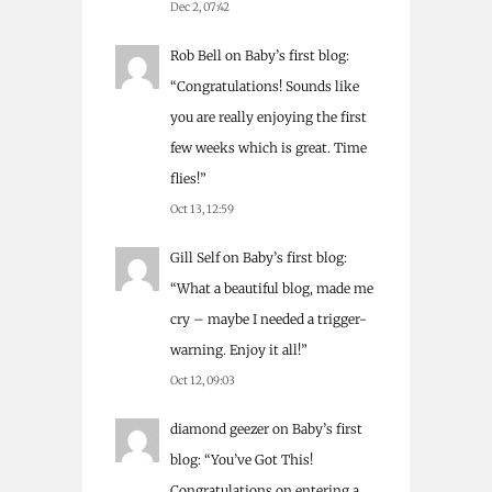
Dec 2, 07:42
Rob Bell
on
Baby’s first blog
:
“
Congratulations! Sounds like
you are really enjoying the first
few weeks which is great. Time
flies!
”
Oct 13, 12:59
Gill Self
on
Baby’s first blog
:
“
What a beautiful blog, made me
cry – maybe I needed a trigger-
warning. Enjoy it all!
”
Oct 12, 09:03
diamond geezer
on
Baby’s first
blog
: “
You’ve Got This!
Congratulations on entering a