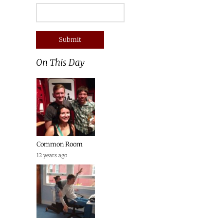
On This Day
Common Room
12 years ago