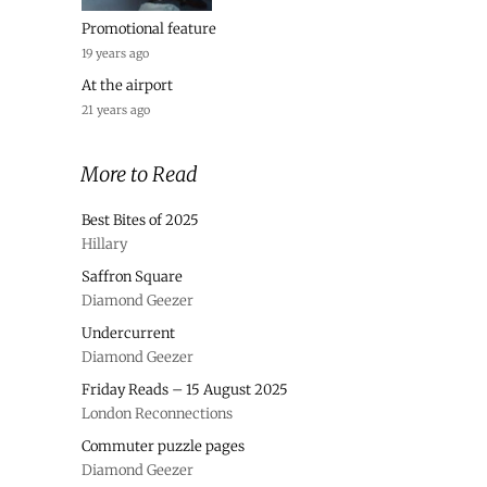
Promotional feature
19 years ago
At the airport
21 years ago
More to Read
Best Bites of 2025
Hillary
Saffron Square
Diamond Geezer
Undercurrent
Diamond Geezer
Friday Reads – 15 August 2025
London Reconnections
Commuter puzzle pages
Diamond Geezer