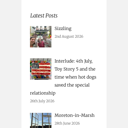
Latest Posts
Sizzling
2nd August 2026
Interlude: 4th July,
Toy Story 5 and the
time when hot dogs
saved the special
relationship
26th July 2026
Moreton-in-Marsh
28th June 2026