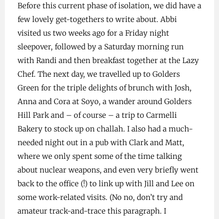
Before this current phase of isolation, we did have a
few lovely get-togethers to write about. Abbi
visited us two weeks ago for a Friday night
sleepover, followed by a Saturday morning run
with Randi and then breakfast together at the Lazy
Chef. The next day, we travelled up to Golders
Green for the triple delights of brunch with Josh,
Anna and Cora at Soyo, a wander around Golders
Hill Park and – of course – a trip to Carmelli
Bakery to stock up on challah. I also had a much-
needed night out in a pub with Clark and Matt,
where we only spent some of the time talking
about nuclear weapons, and even very briefly went
back to the office (!) to link up with Jill and Lee on
some work-related visits. (No no, don’t try and
amateur track-and-trace this paragraph. I