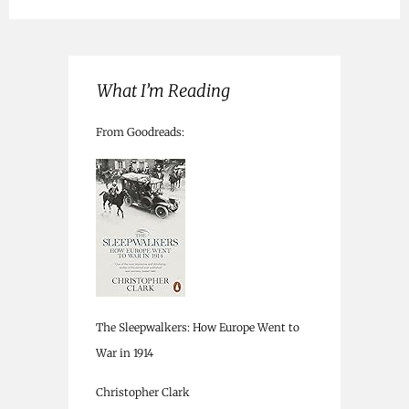
What I’m Reading
From Goodreads:
The Sleepwalkers: How Europe Went to
War in 1914
Christopher Clark