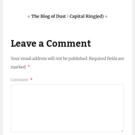
«
The Blog of Dust
|
Capital Ring(ed)
»
Leave a Comment
Your email address will not be published.
Required fields are
marked
*
Comment
*