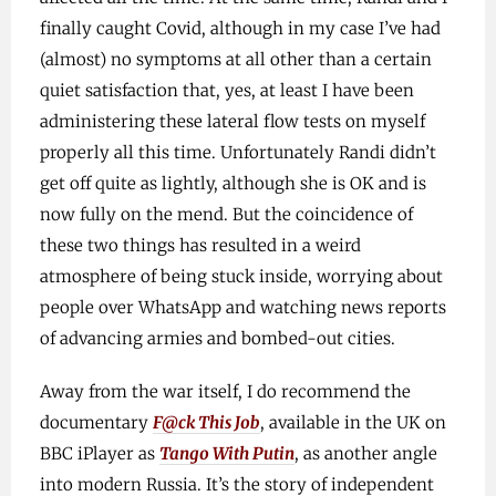
finally caught Covid, although in my case I’ve had
(almost) no symptoms at all other than a certain
quiet satisfaction that, yes, at least I have been
administering these lateral flow tests on myself
properly all this time. Unfortunately Randi didn’t
get off quite as lightly, although she is OK and is
now fully on the mend. But the coincidence of
these two things has resulted in a weird
atmosphere of being stuck inside, worrying about
people over WhatsApp and watching news reports
of advancing armies and bombed-out cities.
Away from the war itself, I do recommend the
documentary
F@ck This Job
, available in the UK on
BBC iPlayer as
Tango With Putin
, as another angle
into modern Russia. It’s the story of independent