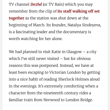
TV channel
Dozhd
(or TV Rain) which you may
remember from the clip of
its staff walking off set
together
as the station was shut down at the
beginning of March. Its founder, Natalya Sindeyeva,
is a fascinating leader and the documentary is
worth watching for her alone.
We had planned to visit Katie in Glasgow – a city
which I’ve still never visited – but for obvious
reasons this was postponed. Instead, we have at
least been escaping to Victorian London by getting
into a nice habit of reading Sherlock Holmes aloud
in the evenings. It’s extremely comforting when a
character from the nineteenth century rides a
familiar train from Norwood to London Bridge.