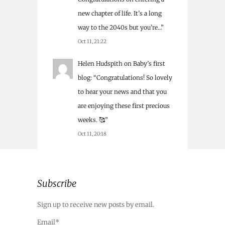
new chapter of life. It’s a long
way to the 2040s but you’re…
”
Oct 11, 21:22
Helen Hudspith
on
Baby’s first
blog
: “
Congratulations! So lovely
to hear your news and that you
are enjoying these first precious
weeks. 🥰
”
Oct 11, 20:18
Subscribe
Sign up to receive new posts by email.
Email*