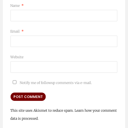
Name
*
Email
*
Website
Notify me of followup comments via e-mail.
This site uses Akismet to reduce spam.
Learn how your comment
data is processed.