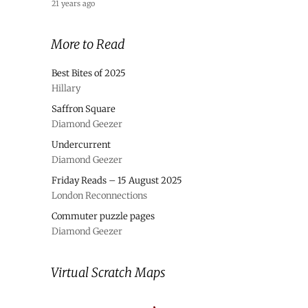
21 years ago
More to Read
Best Bites of 2025
Hillary
Saffron Square
Diamond Geezer
Undercurrent
Diamond Geezer
Friday Reads – 15 August 2025
London Reconnections
Commuter puzzle pages
Diamond Geezer
Virtual Scratch Maps