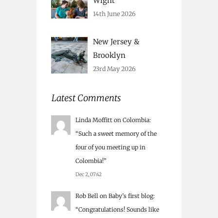
Wight
14th June 2026
New Jersey &
Brooklyn
23rd May 2026
Latest Comments
Linda Moffitt
on
Colombia
:
“
Such a sweet memory of the
four of you meeting up in
Colombia!
”
Dec 2, 07:42
Rob Bell
on
Baby’s first blog
:
“
Congratulations! Sounds like