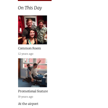
On This Day
Common Room
12 years ago
Promotional feature
19 years ago
At the airport