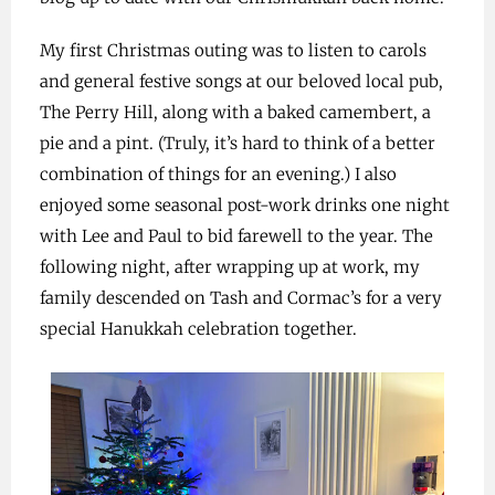
My first Christmas outing was to listen to carols
and general festive songs at our beloved local pub,
The Perry Hill, along with a baked camembert, a
pie and a pint. (Truly, it’s hard to think of a better
combination of things for an evening.) I also
enjoyed some seasonal post-work drinks one night
with Lee and Paul to bid farewell to the year. The
following night, after wrapping up at work, my
family descended on Tash and Cormac’s for a very
special Hanukkah celebration together.