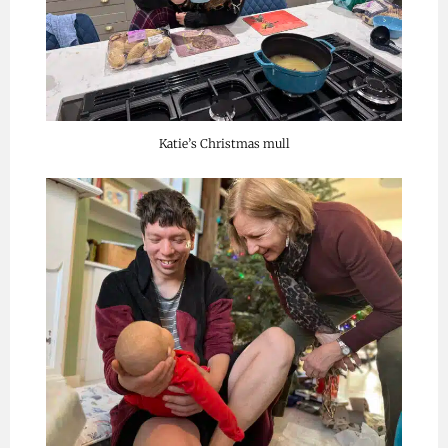
Katie’s Christmas mull