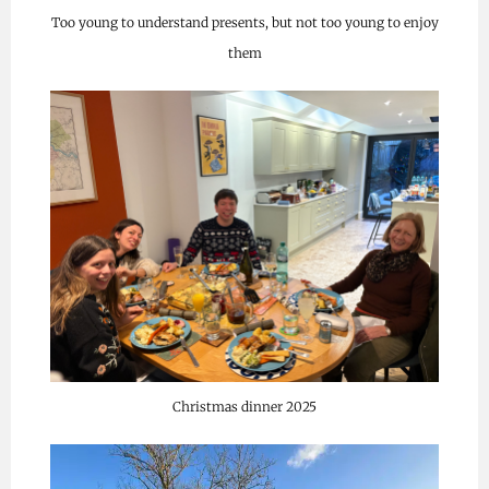
Too young to understand presents, but not too young to enjoy
them
Christmas dinner 2025