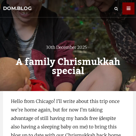
DOM.BLOG
30th December 2025
A family Chrismukkah
special
Hello from Chicago! I’ll write about this trip once
we’re home again, but for now I’m taking
advantage of still having my hands free (despite
also having a sleeping baby on me) to bring this
blog up to date with our Chrismukkah back home.