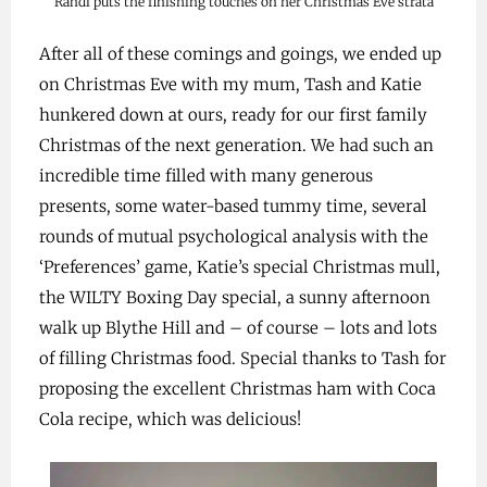
Randi puts the finishing touches on her Christmas Eve strata
After all of these comings and goings, we ended up
on Christmas Eve with my mum, Tash and Katie
hunkered down at ours, ready for our first family
Christmas of the next generation. We had such an
incredible time filled with many generous
presents, some water-based tummy time, several
rounds of mutual psychological analysis with the
‘Preferences’ game, Katie’s special Christmas mull,
the WILTY Boxing Day special, a sunny afternoon
walk up Blythe Hill and – of course – lots and lots
of filling Christmas food. Special thanks to Tash for
proposing the excellent Christmas ham with Coca
Cola recipe, which was delicious!