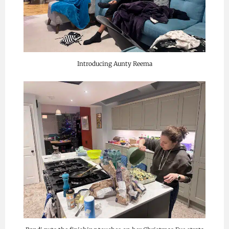
Introducing Aunty Reema