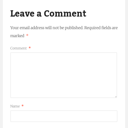
Leave a Comment
Your email address will not be published.
Required fields are
marked
*
Comment
*
Name
*