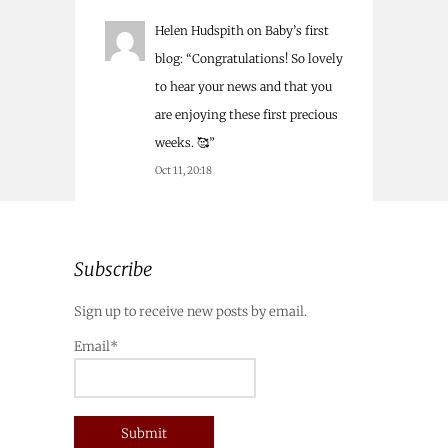
Helen Hudspith
on
Baby’s first
blog
: “
Congratulations! So lovely
to hear your news and that you
are enjoying these first precious
weeks. 🥰
”
Oct 11, 20:18
Subscribe
Sign up to receive new posts by email.
Email*