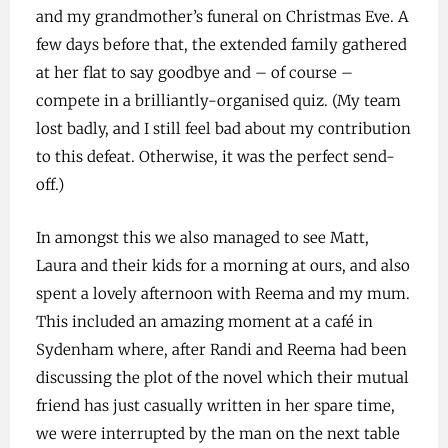
and my grandmother’s funeral on Christmas Eve. A
few days before that, the extended family gathered
at her flat to say goodbye and – of course –
compete in a brilliantly-organised quiz. (My team
lost badly, and I still feel bad about my contribution
to this defeat. Otherwise, it was the perfect send-
off.)
In amongst this we also managed to see Matt,
Laura and their kids for a morning at ours, and also
spent a lovely afternoon with Reema and my mum.
This included an amazing moment at a café in
Sydenham where, after Randi and Reema had been
discussing the plot of the novel which their mutual
friend has just casually written in her spare time,
we were interrupted by the man on the next table