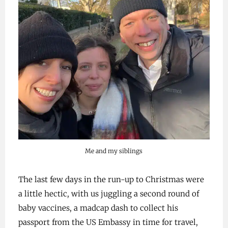
Me and my siblings
The last few days in the run-up to Christmas were
a little hectic, with us juggling a second round of
baby vaccines, a madcap dash to collect his
passport from the US Embassy in time for travel,