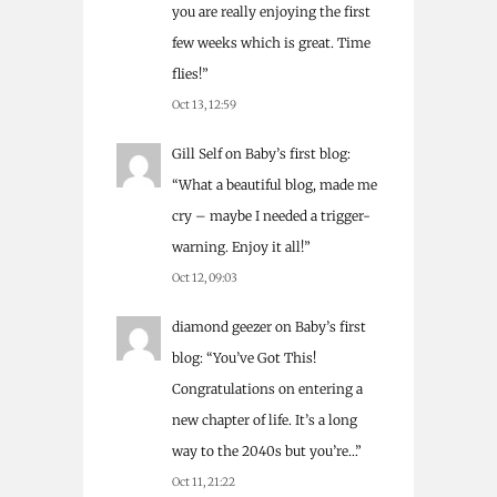
you are really enjoying the first
few weeks which is great. Time
flies!
”
Oct 13, 12:59
Gill Self
on
Baby’s first blog
:
“
What a beautiful blog, made me
cry – maybe I needed a trigger-
warning. Enjoy it all!
”
Oct 12, 09:03
diamond geezer
on
Baby’s first
blog
: “
You’ve Got This!
Congratulations on entering a
new chapter of life. It’s a long
way to the 2040s but you’re…
”
Oct 11, 21:22