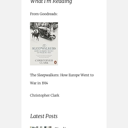
What I’m Reading
From Goodreads:
The Sleepwalkers: How Europe Went to
War in 1914
Christopher Clark
Latest Posts