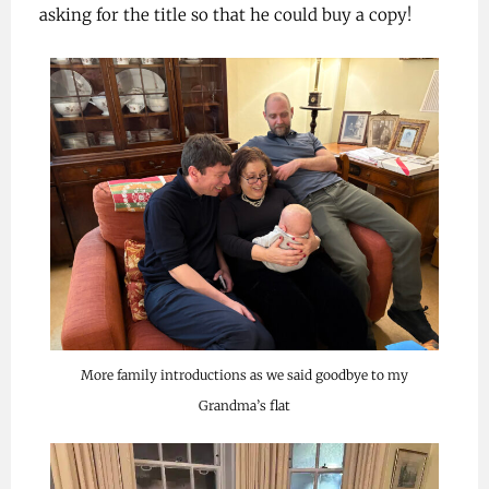
asking for the title so that he could buy a copy!
More family introductions as we said goodbye to my
Grandma’s flat