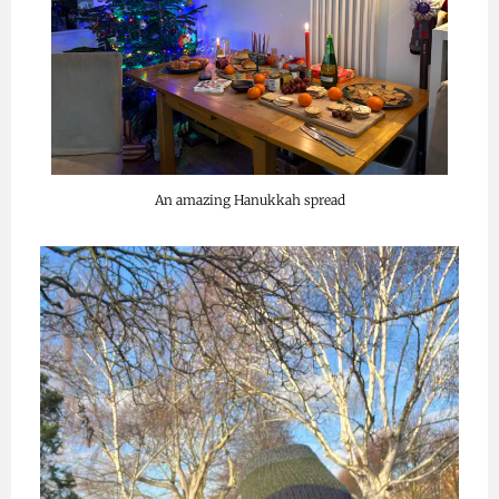
An amazing Hanukkah spread