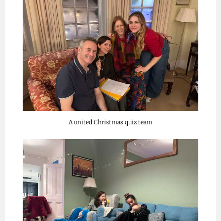
A united Christmas quiz team