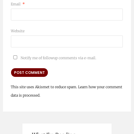
Email
*
Website
Notify me of followup comments via e-mail.
This site uses Akismet to reduce spam.
Learn how your comment
data is processed.