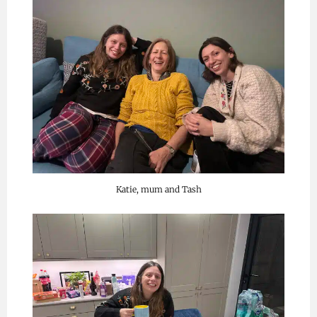
Katie, mum and Tash