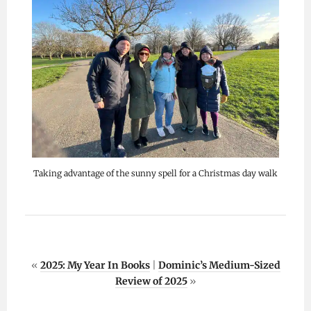
Taking advantage of the sunny spell for a Christmas day walk
«
2025: My Year In Books
|
Dominic’s Medium-Sized
Review of 2025
»