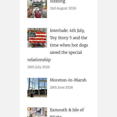
Sizzling
2nd August 2026
Interlude: 4th July,
Toy Story 5 and the
time when hot dogs
saved the special
relationship
26th July 2026
Moreton-in-Marsh
28th June 2026
Exmouth & Isle of