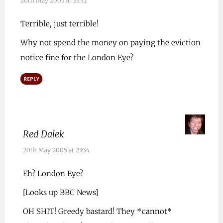
20th May 2005 at 23:32
Terrible, just terrible!
Why not spend the money on paying the eviction
notice fine for the London Eye?
REPLY
Red Dalek
20th May 2005 at 23:34
Eh? London Eye?
[Looks up BBC News]
OH SHIT! Greedy bastard! They *cannot*