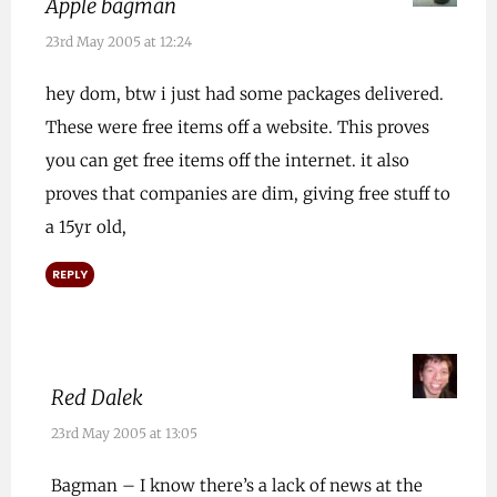
Apple bagman
23rd May 2005 at 12:24
hey dom, btw i just had some packages delivered.
These were free items off a website. This proves
you can get free items off the internet. it also
proves that companies are dim, giving free stuff to
a 15yr old,
REPLY
Red Dalek
23rd May 2005 at 13:05
Bagman – I know there’s a lack of news at the