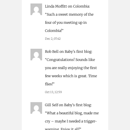
Linda Moffitt
on
Colombia
:
“
Such a sweet memory of the
four of you meeting up in
Colombia!
”
Dec 2, 07:42
Rob Bell
on
Baby’s first blog
:
“
Congratulations! Sounds like
you are really enjoying the first
few weeks which is great. Time
flies!
”
Oct 13, 12:59
Gill Self
on
Baby’s first blog
:
“
What a beautiful blog, made me
cry – maybe I needed a trigger-
warning. Enjoy it all!
”