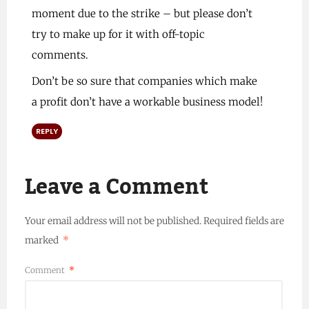
moment due to the strike – but please don’t
try to make up for it with off-topic
comments.
Don’t be so sure that companies which make
a profit don’t have a workable business model!
REPLY
Leave a Comment
Your email address will not be published.
Required fields are
marked
*
Comment
*