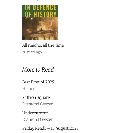
All macho, all the time
20 years ago
More to Read
Best Bites of 2025
Hillary
Saffron Square
Diamond Geezer
Undercurrent
Diamond Geezer
Friday Reads – 15 August 2025