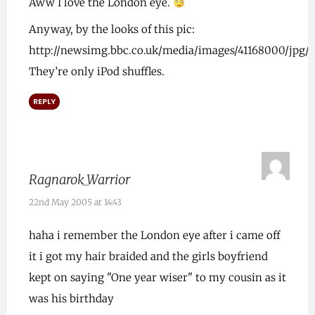
Aww I love the London eye.
Anyway, by the looks of this pic:
http://newsimg.bbc.co.uk/media/images/41168000/jpg/_4
They’re only iPod shuffles.
REPLY
Ragnarok_Warrior
22nd May 2005 at 14:43
haha i remember the London eye after i came off
it i got my hair braided and the girls boyfriend
kept on saying "One year wiser" to my cousin as it
was his birthday