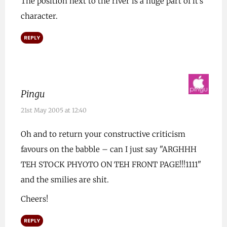
The position next to the river is a huge part of it’s
character.
REPLY
Pingu
21st May 2005 at 12:40
Oh and to return your constructive criticism
favours on the babble – can I just say "ARGHHH
TEH STOCK PHYOTO ON TEH FRONT PAGE!!!1111"
and the smilies are shit.
Cheers!
REPLY