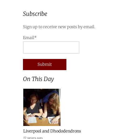
Subscribe
Sign up to receive new posts by email.
Email*
On This Day
Liverpool and Dhododendrons
17 years ago