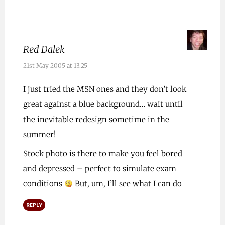
Red Dalek
21st May 2005 at 13:25
I just tried the MSN ones and they don’t look
great against a blue background… wait until
the inevitable redesign sometime in the
summer!
Stock photo is there to make you feel bored
and depressed – perfect to simulate exam
conditions
But, um, I’ll see what I can do
REPLY