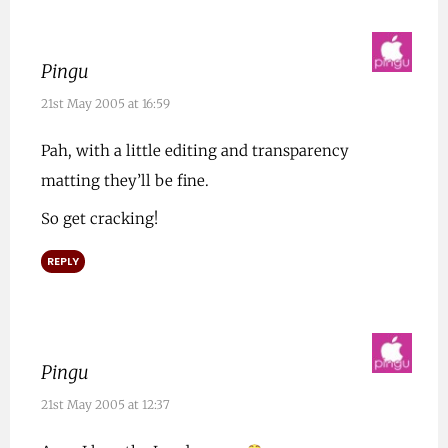
Pingu
21st May 2005 at 16:59
Pah, with a little editing and transparency
matting they’ll be fine.
So get cracking!
REPLY
Pingu
21st May 2005 at 12:37