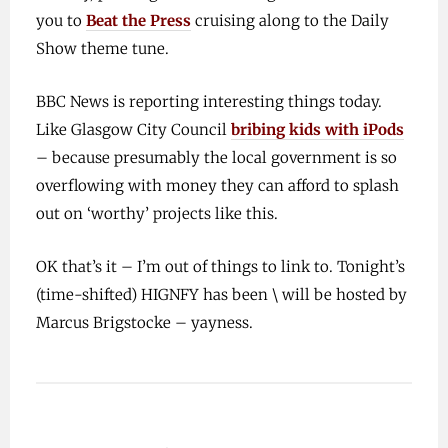
you to
Beat the Press
cruising along to the Daily
Show theme tune.
BBC News is reporting interesting things today.
Like Glasgow City Council
bribing kids with iPods
– because presumably the local government is so
overflowing with money they can afford to splash
out on ‘worthy’ projects like this.
OK that’s it – I’m out of things to link to. Tonight’s
(time-shifted) HIGNFY has been \ will be hosted by
Marcus Brigstocke – yayness.