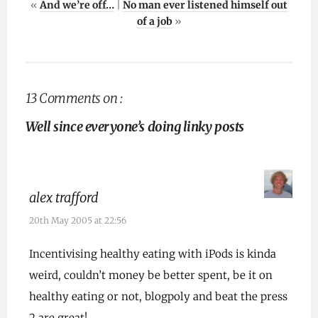
«
And we’re off…
|
No man ever listened himself out
of a job
»
13 Comments on :
Well since everyone’s doing linky posts
alex trafford
20th May 2005 at 22:56
Incentivising healthy eating with iPods is kinda
weird, couldn’t money be better spent, be it on
healthy eating or not, blogpoly and beat the press
2 are great!