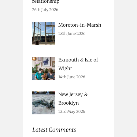
relationship
26th July 2026
Moreton-in-Marsh
28th June 2026
Exmouth & Isle of
Wight
14th June 2026
New Jersey &
Brooklyn
23rd May 2026
Latest Comments