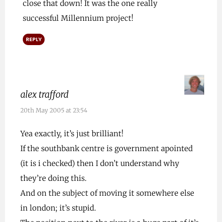
close that down! It was the one really
successful Millennium project!
REPLY
alex trafford
20th May 2005 at 23:54
Yea exactly, it’s just brilliant!
If the southbank centre is government apointed
(it is i checked) then I don’t understand why
they’re doing this.
And on the subject of moving it somewhere else
in london; it’s stupid.