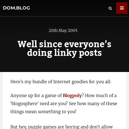
DOM.BLOG
20th May 2005
Well since everyone’s
doing linky posts
Here’s my bundle of Internet goodies for you all:
Anyone up for a game of
Blogpoly
? How much of a
‘blogosphere’ nerd are you? See how many of these
things mean something to you!
But hey, puzzle games are boring and don’t allow