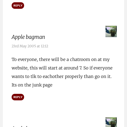
REPLY
Apple bagman
23rd May 2005 at 12:12
To everyone, there will be a chatroom on at my
website, this will start at around 7. So if everyone
wants to tlk to eachother properly than go on it.
Its on the junk page
REPLY