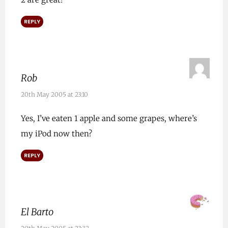
REPLY
Rob
20th May 2005 at 23:10
Yes, I’ve eaten 1 apple and some grapes, where’s
my iPod now then?
REPLY
El Barto