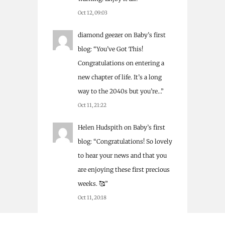
Oct 12, 09:03
diamond geezer
on
Baby’s first
blog
: “
You’ve Got This!
Congratulations on entering a
new chapter of life. It’s a long
way to the 2040s but you’re…
”
Oct 11, 21:22
Helen Hudspith
on
Baby’s first
blog
: “
Congratulations! So lovely
to hear your news and that you
are enjoying these first precious
weeks. 🥰
”
Oct 11, 20:18