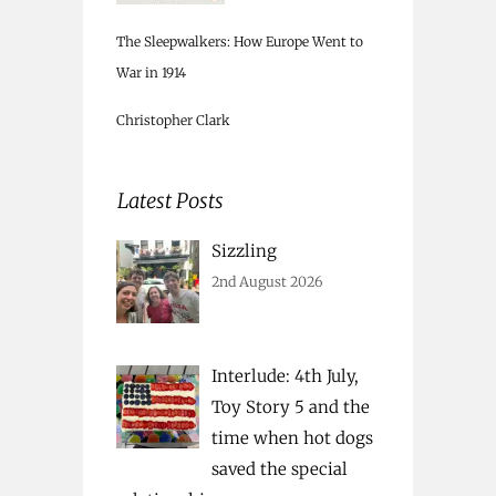
The Sleepwalkers: How Europe Went to
War in 1914
Christopher Clark
Latest Posts
Sizzling
2nd August 2026
Interlude: 4th July,
Toy Story 5 and the
time when hot dogs
saved the special