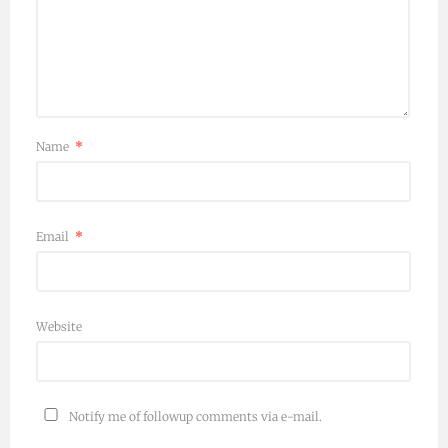
Name
*
Email
*
Website
Notify me of followup comments via e-mail.