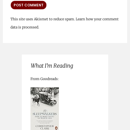
This site uses Akismet to reduce spam.
Learn how your comment
data is processed.
What I’m Reading
From Goodreads: