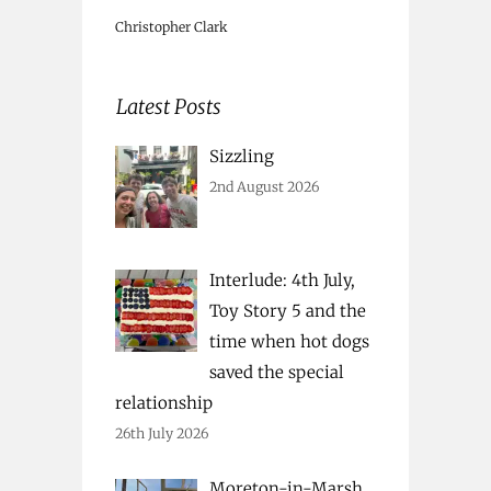
Christopher Clark
Latest Posts
Sizzling
2nd August 2026
Interlude: 4th July,
Toy Story 5 and the
time when hot dogs
saved the special
relationship
26th July 2026
Moreton-in-Marsh