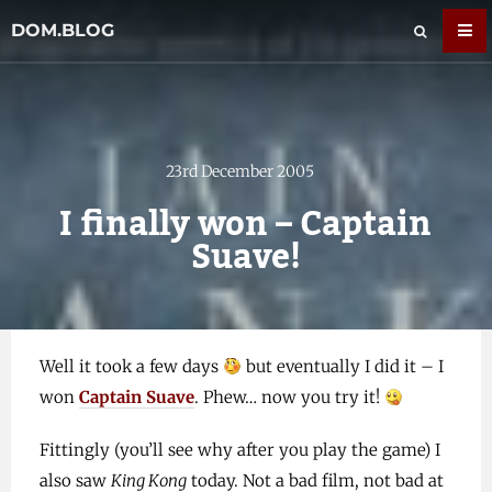
DOM.BLOG
23rd December 2005
I finally won – Captain
Suave!
Well it took a few days
but eventually I did it – I
won
Captain Suave
. Phew… now you try it!
Fittingly (you’ll see why after you play the game) I
also saw
King Kong
today. Not a bad film, not bad at