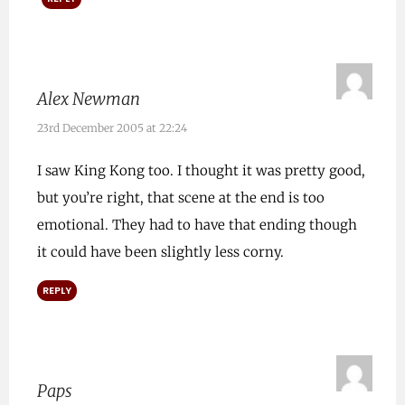
Alex Newman
23rd December 2005 at 22:24
I saw King Kong too. I thought it was pretty good,
but you’re right, that scene at the end is too
emotional. They had to have that ending though
it could have been slightly less corny.
REPLY
Paps