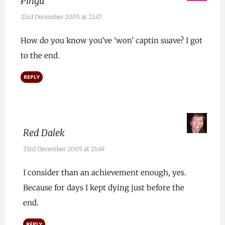
Pingu
23rd December 2005 at 21:47
How do you know you’ve ‘won’ captin suave? I got
to the end.
REPLY
Red Dalek
23rd December 2005 at 21:49
I consider than an achievement enough, yes.
Because for days I kept dying just before the
end.
REPLY