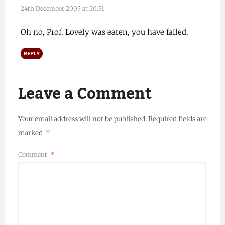
24th December 2005 at 20:51
Oh no, Prof. Lovely was eaten, you have failed.
REPLY
Leave a Comment
Your email address will not be published.
Required fields are
marked
*
Comment
*