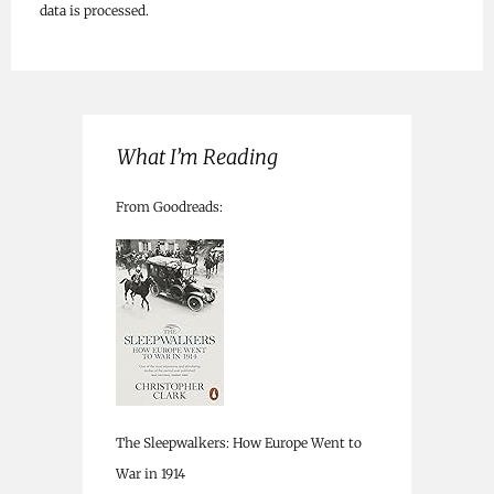
data is processed.
What I’m Reading
From Goodreads:
The Sleepwalkers: How Europe Went to
War in 1914