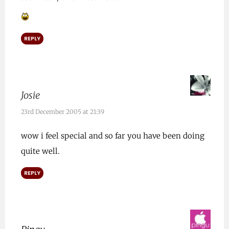
REPLY
Josie
23rd December 2005 at 21:39
wow i feel special and so far you have been doing
quite well.
REPLY