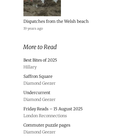
Dispatches from the Welsh beach
19 years ago
More to Read
Best Bites of 2025
Hillary
Saffron Square
Diamond Geezer
Undercurrent
Diamond Geezer
Friday Reads – 15 August 2025
London Reconnections
Commuter puzzle pages
Diamond Geezer