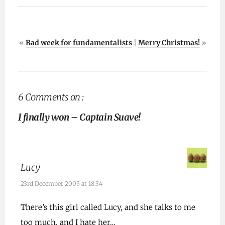
«
Bad week for fundamentalists
|
Merry Christmas!
»
6 Comments on :
I finally won – Captain Suave!
Lucy
23rd December 2005 at 18:34
There’s this girl called Lucy, and she talks to me
too much, and I hate her…