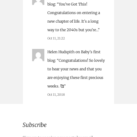
blog
: “
You’ve Got This!
Congratulations on entering a
new chapter of life. It’s a long
way to the 2040s but you’re…
”
Oct 11, 21:22
Helen Hudspith
on
Baby’s first
blog
: “
Congratulations! So lovely
to hear your news and that you
are enjoying these first precious
weeks. 🥰
”
Oct 11, 20:18
Subscribe