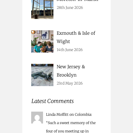
28th June 2026
Exmouth & Isle of
Wight
14th June 2026
New Jersey &
Brooklyn
23rd May 2026
Latest Comments
Linda Moffitt
on
Colombia
:
“
Such a sweet memory of the
four of you meeting up in