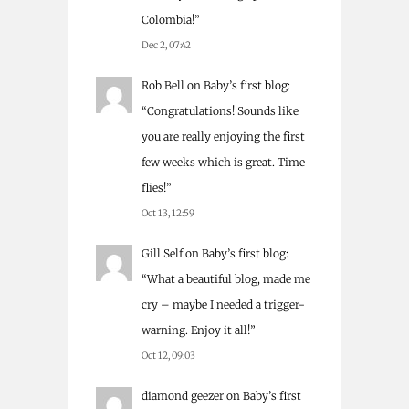
Colombia!
”
Dec 2, 07:42
Rob Bell
on
Baby’s first blog
:
“
Congratulations! Sounds like
you are really enjoying the first
few weeks which is great. Time
flies!
”
Oct 13, 12:59
Gill Self
on
Baby’s first blog
:
“
What a beautiful blog, made me
cry – maybe I needed a trigger-
warning. Enjoy it all!
”
Oct 12, 09:03
diamond geezer
on
Baby’s first