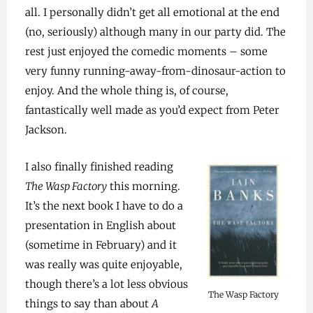
all. I personally didn’t get all emotional at the end
(no, seriously) although many in our party did. The
rest just enjoyed the comedic moments – some
very funny running-away-from-dinosaur-action to
enjoy. And the whole thing is, of course,
fantastically well made as you’d expect from Peter
Jackson.
I also finally finished reading
The Wasp Factory
this morning.
It’s the next book I have to do a
presentation in English about
(sometime in February) and it
was really was quite enjoyable,
though there’s a lot less obvious
The Wasp Factory
things to say than about
A