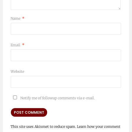
Name
*
Email
*
Website
Notify me of followup comments via e-mail.
This site uses Akismet to reduce spam.
Learn how your comment