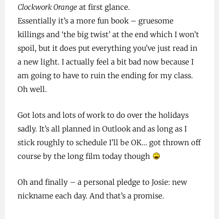
Clockwork Orange
at first glance.
Essentially it’s a more fun book – gruesome
killings and ‘the big twist’ at the end which I won’t
spoil, but it does put everything you’ve just read in
a new light. I actually feel a bit bad now because I
am going to have to ruin the ending for my class.
Oh well.
Got lots and lots of work to do over the holidays
sadly. It’s all planned in Outlook and as long as I
stick roughly to schedule I’ll be OK… got thrown off
course by the long film today though
Oh and finally – a personal pledge to Josie: new
nickname each day. And that’s a promise.