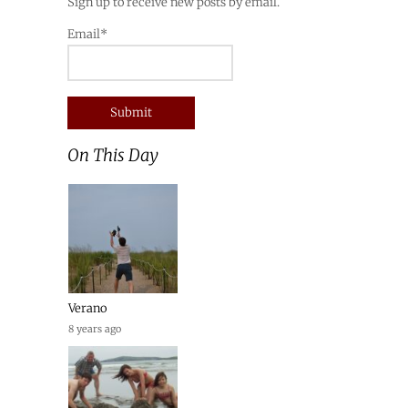
Sign up to receive new posts by email.
Email*
On This Day
Verano
8 years ago