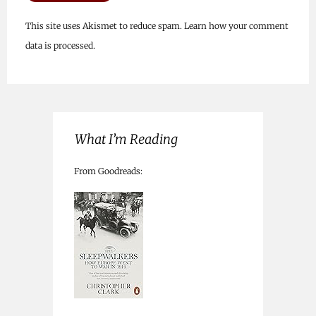
This site uses Akismet to reduce spam.
Learn how your comment
data is processed.
What I’m Reading
From Goodreads: