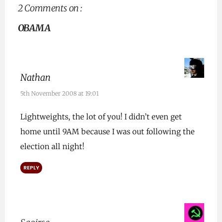
2 Comments on :
OBAMA
Nathan
5th November 2008 at 19:01
Lightweights, the lot of you! I didn’t even get
home until 9AM because I was out following the
election all night!
REPLY