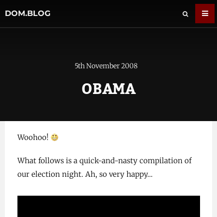
DOM.BLOG
5th November 2008
OBAMA
Woohoo!
What follows is a quick-and-nasty compilation of
our election night. Ah, so very happy…
Video
Player