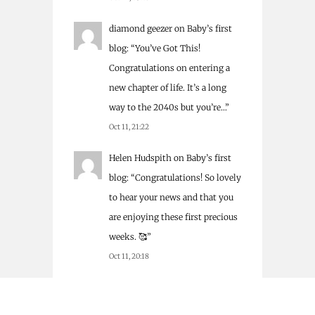
diamond geezer
on
Baby’s first
blog
: “
You’ve Got This!
Congratulations on entering a
new chapter of life. It’s a long
way to the 2040s but you’re…
”
Oct 11, 21:22
Helen Hudspith
on
Baby’s first
blog
: “
Congratulations! So lovely
to hear your news and that you
are enjoying these first precious
weeks. 🥰
”
Oct 11, 20:18