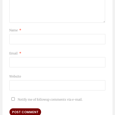
Name
*
Email
*
Website
Notify me of followup comments via e-mail.