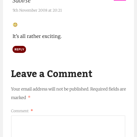
Saoirse
5th November 2008 at 20:21
It’s all rather exciting.
REPLY
Leave a Comment
Your email address will not be published.
Required fields are
marked
*
Comment
*