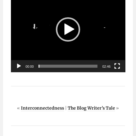
00:00
02:46
«
Interconnectedness
|
The Blog Writer’s Tale
»