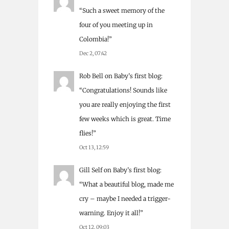
“
Such a sweet memory of the
four of you meeting up in
Colombia!
”
Dec 2, 07:42
Rob Bell
on
Baby’s first blog
:
“
Congratulations! Sounds like
you are really enjoying the first
few weeks which is great. Time
flies!
”
Oct 13, 12:59
Gill Self
on
Baby’s first blog
:
“
What a beautiful blog, made me
cry – maybe I needed a trigger-
warning. Enjoy it all!
”
Oct 12, 09:03