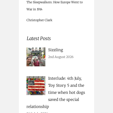
The Sleepwalkers: How Europe Went to
War in 1914
Christopher Clark
Latest Posts
Sizzling
2nd August 2026
Interlude: 4th July,
Toy Story 5 and the
time when hot dogs
saved the special
relationship