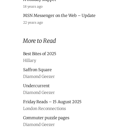
18 years ago
MSN Messenger on the Web – Update
22 years ago
More to Read
Best Bites of 2025
Hillary
Saffron Square
Diamond Geezer
Undercurrent
Diamond Geezer
Friday Reads – 15 August 2025
London Reconnections
Commuter puzzle pages
Diamond Geezer