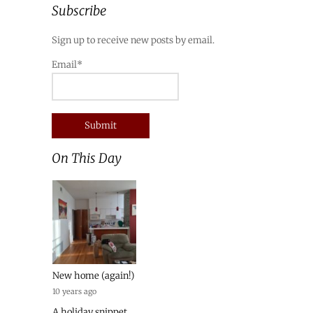
Subscribe
Sign up to receive new posts by email.
Email*
On This Day
New home (again!)
10 years ago
A holiday snippet