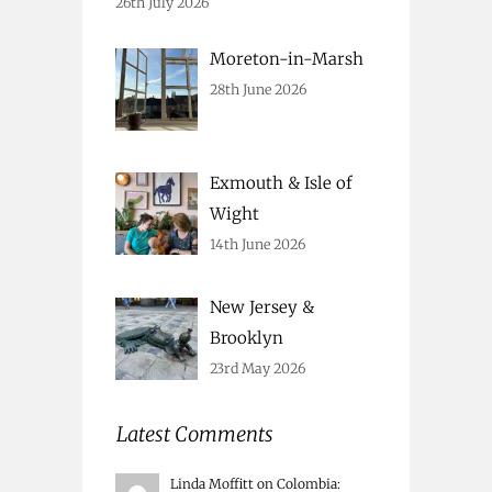
26th July 2026
Moreton-in-Marsh
28th June 2026
Exmouth & Isle of
Wight
14th June 2026
New Jersey &
Brooklyn
23rd May 2026
Latest Comments
Linda Moffitt
on
Colombia
: