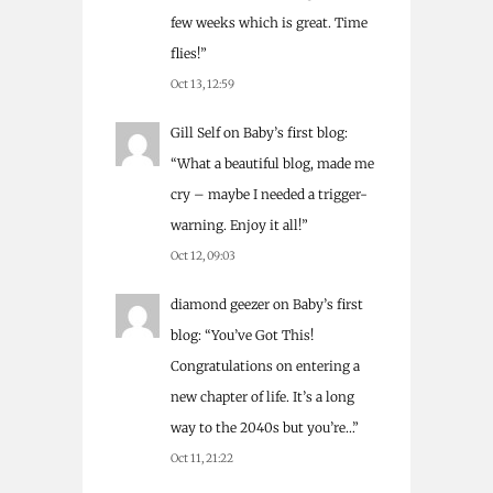
few weeks which is great. Time
flies!
”
Oct 13, 12:59
Gill Self
on
Baby’s first blog
:
“
What a beautiful blog, made me
cry – maybe I needed a trigger-
warning. Enjoy it all!
”
Oct 12, 09:03
diamond geezer
on
Baby’s first
blog
: “
You’ve Got This!
Congratulations on entering a
new chapter of life. It’s a long
way to the 2040s but you’re…
”
Oct 11, 21:22