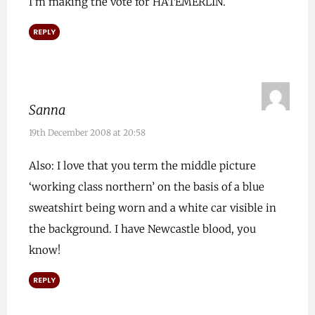
I’m making the vote for HATEMERLIN.
REPLY
Sanna
19th December 2008 at 20:58
Also: I love that you term the middle picture
‘working class northern’ on the basis of a blue
sweatshirt being worn and a white car visible in
the background. I have Newcastle blood, you
know!
REPLY