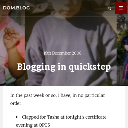
DOM.BLOG
16th December 2008
Blogging in quickstep
In the past week or so, I have, in no particular
order:
Clapped for Tasha at tonight’s certificate
evening at QPCS