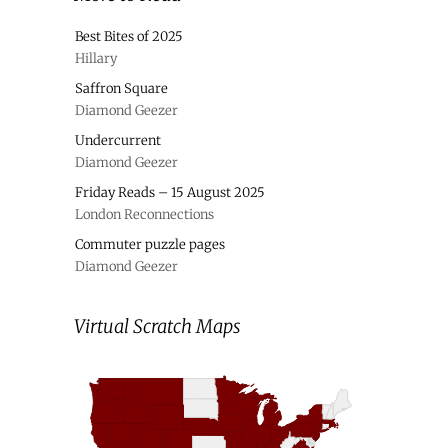
Best Bites of 2025
Hillary
Saffron Square
Diamond Geezer
Undercurrent
Diamond Geezer
Friday Reads – 15 August 2025
London Reconnections
Commuter puzzle pages
Diamond Geezer
Virtual Scratch Maps