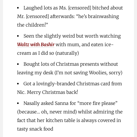
Laughed lots as Ms. [censored] bitched about
Mr. [censored] afterwards: “he’s brainwashing
the children!”
Seen the slightly weird but worth watching
Waltz with Bashir
with mum, and eaten ice-
cream as I did so (naturally)
Bought lots of Christmas presents without
leaving my desk (I’m not saving Woolies, sorry)
Got a lovingly-branded Christmas card from
Nic. Merry Christmas back!
Nasally asked Sanna for “more fire please”
(because… oh, never mind) whilst admiring the
fact that her kitchen table is always covered in
tasty snack food