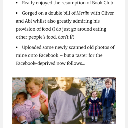
Really enjoyed the resumption of Book Club
Gorged on a double bill of
Merlin
with Oliver
and Abi whilst also greatly admiring his
provision of food (I do just go around eating
other people’s food, don’t I?)
Uploaded some newly scanned old photos of
mine onto Facebook – but a taster for the
Facebook-deprived now follows…