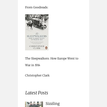
From Goodreads:
The Sleepwalkers: How Europe Went to
War in 1914
Christopher Clark
Latest Posts
Sizzling