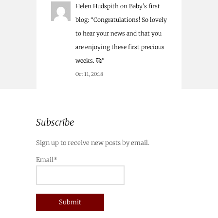
Helen Hudspith
on
Baby’s first
blog
: “
Congratulations! So lovely
to hear your news and that you
are enjoying these first precious
weeks. 🥰
”
Oct 11, 20:18
Subscribe
Sign up to receive new posts by email.
Email*