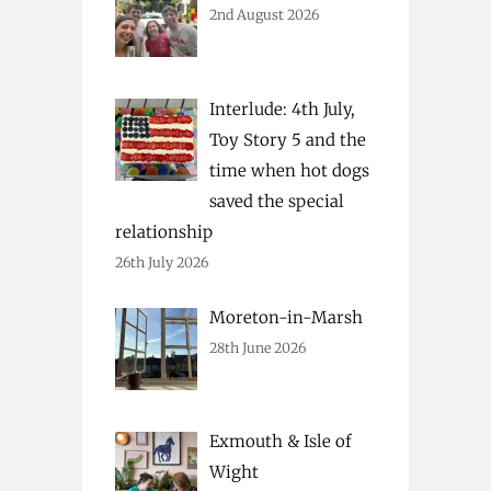
2nd August 2026
Interlude: 4th July,
Toy Story 5 and the
time when hot dogs
saved the special
relationship
26th July 2026
Moreton-in-Marsh
28th June 2026
Exmouth & Isle of
Wight