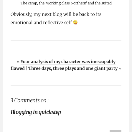
The camp, the ‘working class Northern’ and the suited
Obviously, my next blog will be back to its
emotional and reflective self
«
Your analysis of my character was inescapably
flawed
|
Three days, three plays and one giant party
»
3 Comments on :
Blogging in quickstep