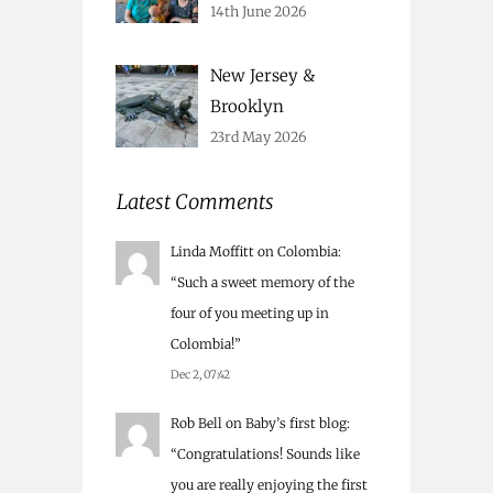
14th June 2026
New Jersey &
Brooklyn
23rd May 2026
Latest Comments
Linda Moffitt
on
Colombia
:
“
Such a sweet memory of the
four of you meeting up in
Colombia!
”
Dec 2, 07:42
Rob Bell
on
Baby’s first blog
:
“
Congratulations! Sounds like
you are really enjoying the first