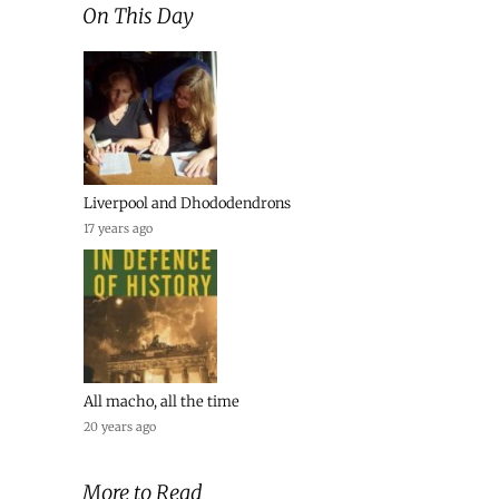
On This Day
Liverpool and Dhododendrons
17 years ago
All macho, all the time
20 years ago
More to Read