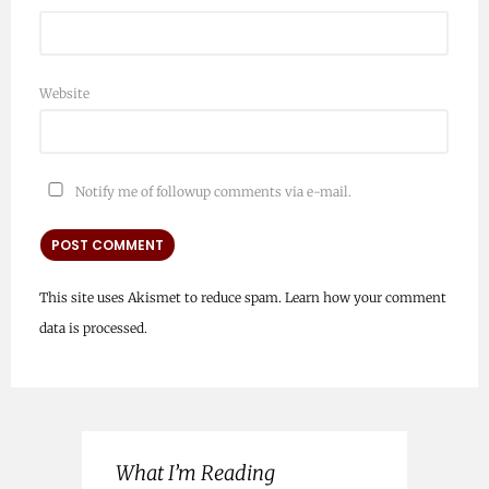
Website
Notify me of followup comments via e-mail.
This site uses Akismet to reduce spam.
Learn how your comment
data is processed.
What I’m Reading