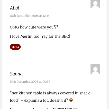
Abbi
18th December 2008 at 12:55
OMG how cute were you???
I love Merlin too! Yay for the BBC!
REPLY
Sanna
19th December 2008 at 20:56
"her kitchen table is always covered in snack
food" – explains a lot, doesn’t it?