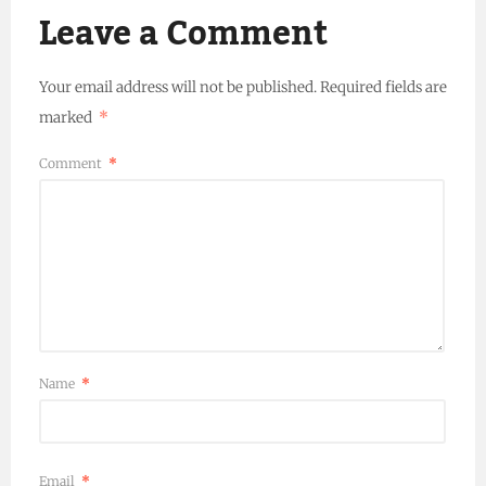
Leave a Comment
Your email address will not be published.
Required fields are
marked
*
Comment
*
Name
*
Email
*