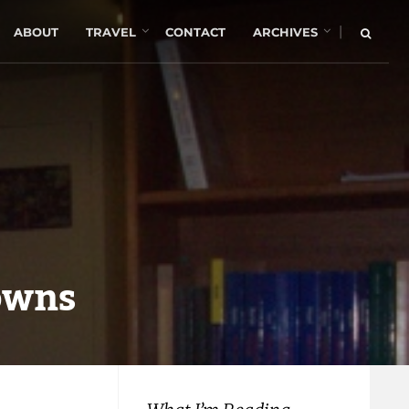
|
ABOUT
TRAVEL
CONTACT
ARCHIVES
owns