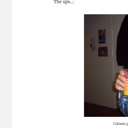
The ups…:
Colours 