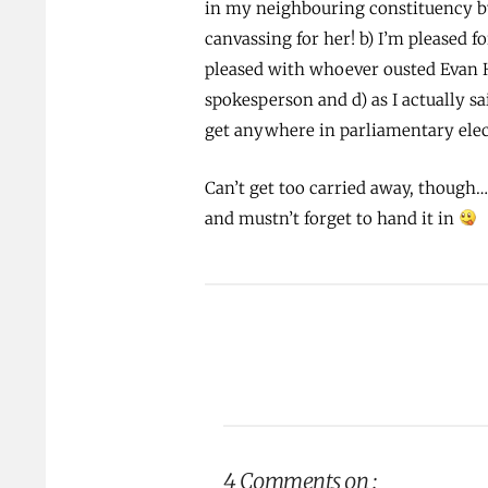
in my neighbouring constituency by 
canvassing for her! b) I’m pleased 
pleased with whoever ousted Evan H
spokesperson and d) as I actually sa
get anywhere in parliamentary elec
Can’t get too carried away, though
and mustn’t forget to hand it in
4 Comments on :