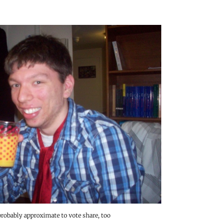
probably approximate to vote share, too