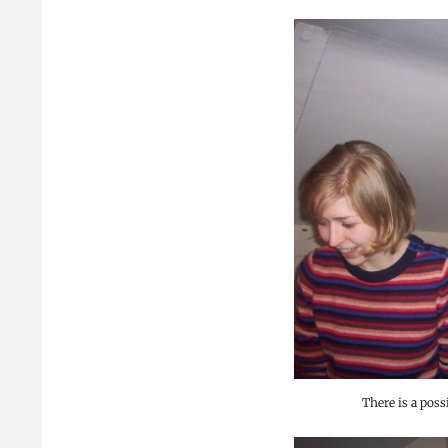
There is a poss