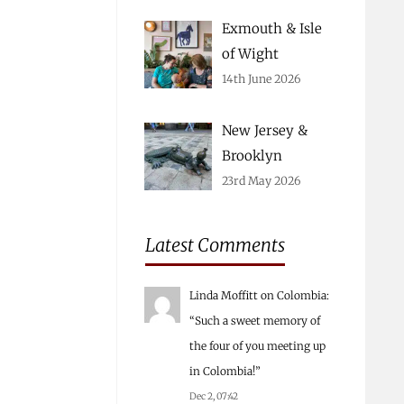
Exmouth & Isle
of Wight
14th June 2026
New Jersey &
Brooklyn
23rd May 2026
Latest Comments
Linda Moffitt
on
Colombia
:
“
Such a sweet memory of
the four of you meeting up
in Colombia!
”
Dec 2, 07:42