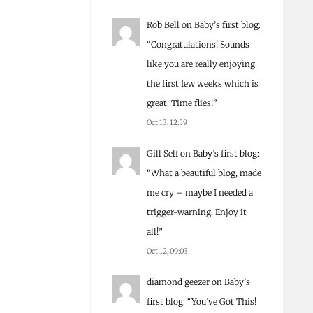
Rob Bell
on
Baby’s first blog
:
“
Congratulations! Sounds
like you are really enjoying
the first few weeks which is
great. Time flies!
”
Oct 13, 12:59
Gill Self
on
Baby’s first blog
:
“
What a beautiful blog, made
me cry – maybe I needed a
trigger-warning. Enjoy it
all!
”
Oct 12, 09:03
diamond geezer
on
Baby’s
first blog
: “
You’ve Got This!