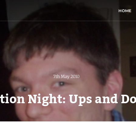
HOME
7th May 2010
ction Night: Ups and D