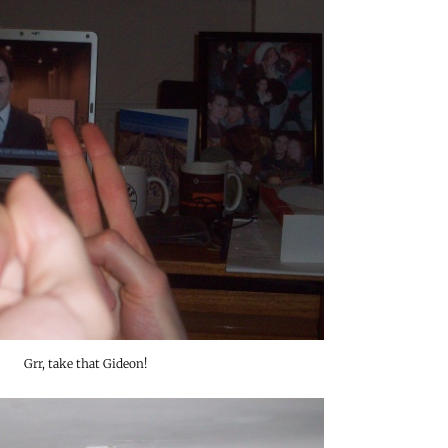
Grr, take that Gideon!