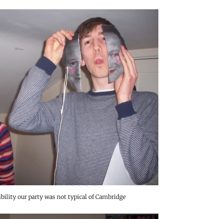
ibility our party was not typical of Cambridge