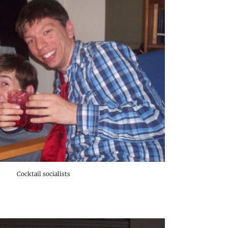
Cocktail socialists