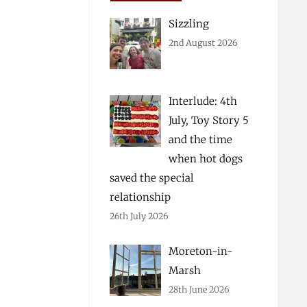
Sizzling
2nd August 2026
Interlude: 4th
July, Toy Story 5
and the time
when hot dogs
saved the special
relationship
26th July 2026
Moreton-in-
Marsh
28th June 2026