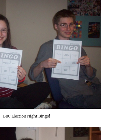
BBC Election Night Bingo!