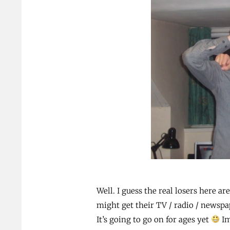
Well. I guess the real losers here ar
might get their TV / radio / newspap
It’s going to go on for ages yet
Im