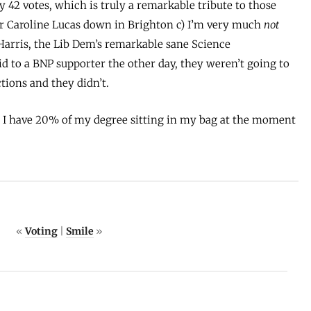
42 votes, which is truly a remarkable tribute to those
for Caroline Lucas down in Brighton c) I’m very much
not
arris, the Lib Dem’s remarkable sane Science
id to a BNP supporter the other day, they weren’t going to
tions and they didn’t.
… I have 20% of my degree sitting in my bag at the moment
«
Voting
|
Smile
»