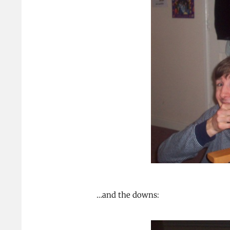
…and the downs: