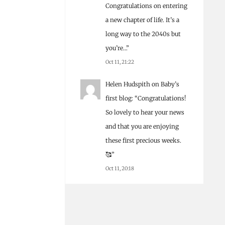
Congratulations on entering
a new chapter of life. It’s a
long way to the 2040s but
you’re…
”
Oct 11, 21:22
Helen Hudspith
on
Baby’s
first blog
: “
Congratulations!
So lovely to hear your news
and that you are enjoying
these first precious weeks.
🥰
”
Oct 11, 20:18