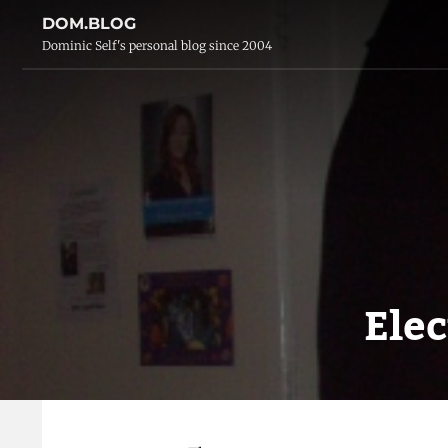
DOM.BLOG
Dominic Self's personal blog since 2004
Ele