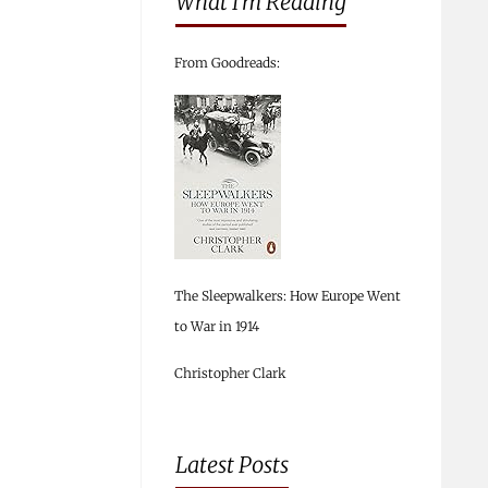
What I’m Reading
From Goodreads:
The Sleepwalkers: How Europe Went
to War in 1914
Christopher Clark
Latest Posts