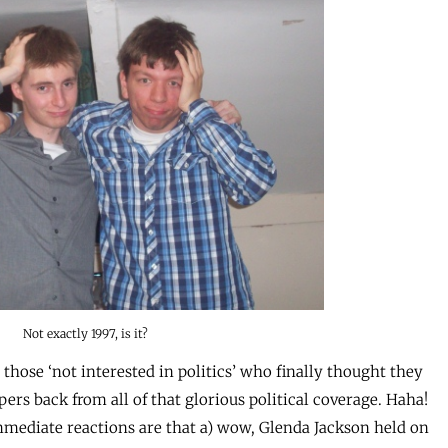
Not exactly 1997, is it?
e those ‘not interested in politics’ who finally thought they
ers back from all of that glorious political coverage. Haha!
mediate reactions are that a) wow, Glenda Jackson held on