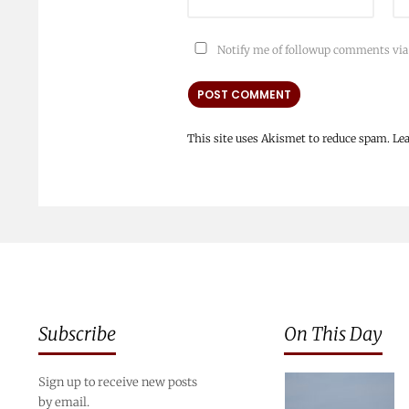
Notify me of followup comments via
This site uses Akismet to reduce spam.
Le
Subscribe
On This Day
Sign up to receive new posts
by email.