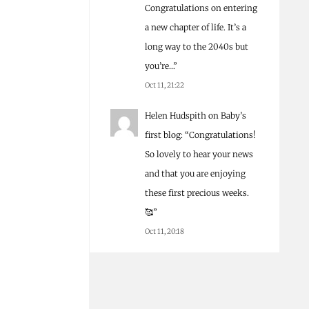
Congratulations on entering
a new chapter of life. It’s a
long way to the 2040s but
you’re…
”
Oct 11, 21:22
Helen Hudspith
on
Baby’s
first blog
: “
Congratulations!
So lovely to hear your news
and that you are enjoying
these first precious weeks.
🥰
”
Oct 11, 20:18