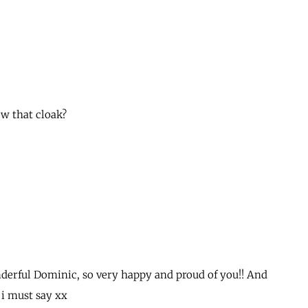
ow that cloak?
derful Dominic, so very happy and proud of you!! And
 i must say xx