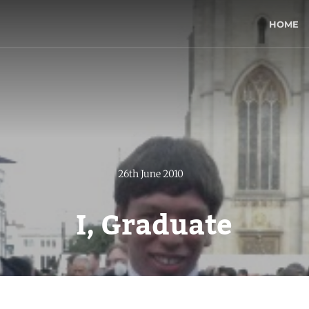
HOME
26th June 2010
I, Graduate