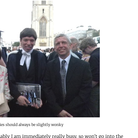
ies should always be slightly wonky
tably I am immediately really busy, so won’t go into the