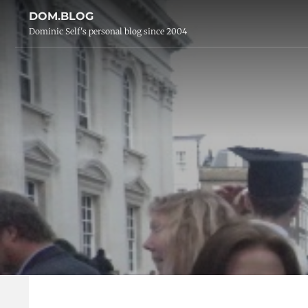
DOM.BLOG
Dominic Self's personal blog since 2004