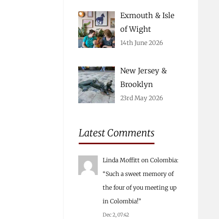
Exmouth & Isle
of Wight
14th June 2026
New Jersey &
Brooklyn
23rd May 2026
Latest Comments
Linda Moffitt
on
Colombia
:
“
Such a sweet memory of
the four of you meeting up
in Colombia!
”
Dec 2, 07:42