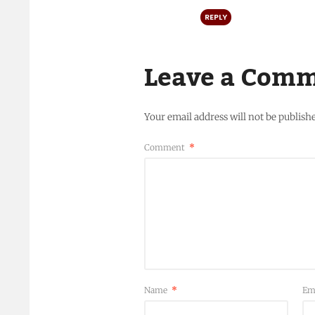
REPLY
Leave a Com
Your email address will not be publish
Comment
*
Name
*
Em