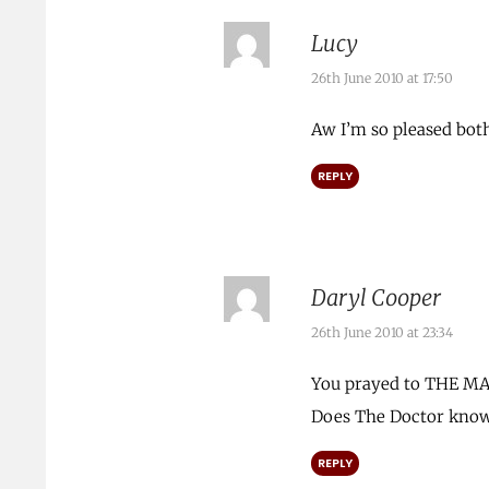
Lucy
26th June 2010 at 17:50
Aw I’m so pleased both
REPLY
Daryl Cooper
26th June 2010 at 23:34
You prayed to THE M
Does The Doctor know 
REPLY