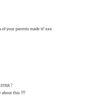
 of your parents made it! xxx
ASTER ?
about this ???