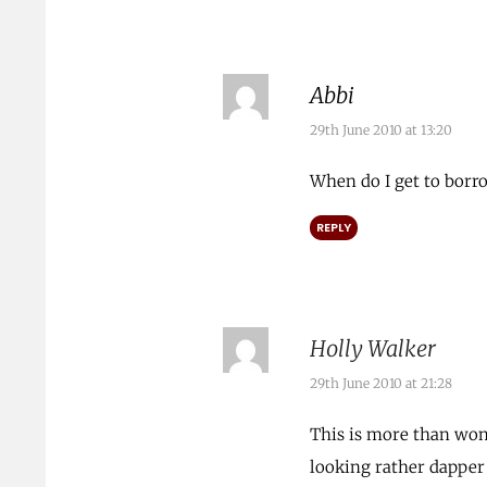
Abbi
29th June 2010 at 13:20
When do I get to borr
REPLY
Holly Walker
29th June 2010 at 21:28
This is more than won
looking rather dapper