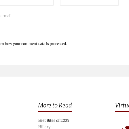
 e-mail.
arn how your comment data is processed.
More to Read
Virtu
Best Bites of 2025
Hillary