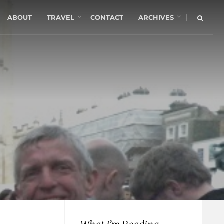
|
ABOUT
TRAVEL
CONTACT
ARCHIVES