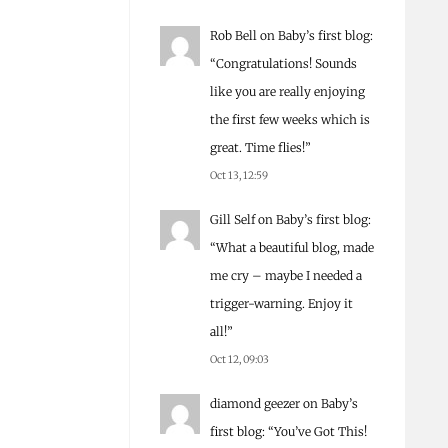
Rob Bell
on
Baby’s first blog
:
“
Congratulations! Sounds
like you are really enjoying
the first few weeks which is
great. Time flies!
”
Oct 13, 12:59
Gill Self
on
Baby’s first blog
:
“
What a beautiful blog, made
me cry – maybe I needed a
trigger-warning. Enjoy it
all!
”
Oct 12, 09:03
diamond geezer
on
Baby’s
first blog
: “
You’ve Got This!