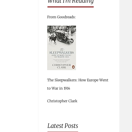
What I’m Reading
From Goodreads:
The Sleepwalkers: How Europe Went
to War in 1914
Christopher Clark
Latest Posts