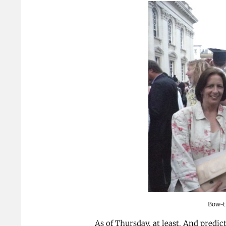
Bow-t
As of Thursday, at least. And predic