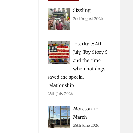
Sizzling
2nd August 2026
Interlude: 4th
July, Toy Story 5
and the time
when hot dogs
saved the special
relationship
26th July 2026
Moreton-in-
Marsh
28th June 2026