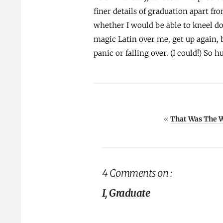
finer details of graduation apart fr
whether I would be able to kneel d
magic Latin over me, get up again,
panic or falling over. (I could!) So h
«
That Was The 
4 Comments on :
I, Graduate