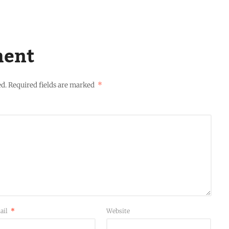
ment
ed.
Required fields are marked
*
ail
*
Website