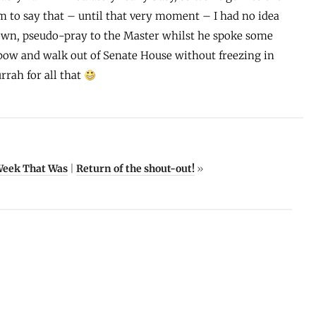
om to say that – until that very moment – I had no idea
own, pseudo-pray to the Master whilst he spoke some
 bow and walk out of Senate House without freezing in
urrah for all that
Week That Was
|
Return of the shout-out!
»