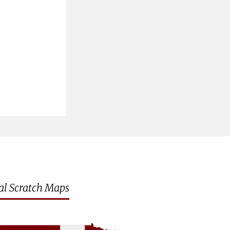
al Scratch Maps