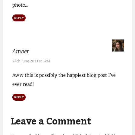
photo…
REPLY
Amber
24th June 2010 at 14:41
Aww this is possibly the happiest blog post I’ve
ever read!
REPLY
Leave a Comment