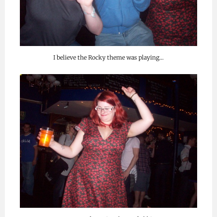
I believe the Rocky theme was playing…