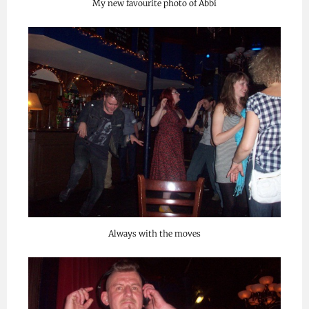
My new favourite photo of Abbi
Always with the moves