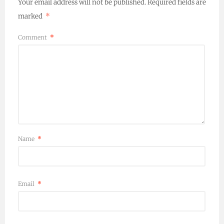
Your email address will not be published.
Required fields are
marked
*
Comment
*
Name
*
Email
*