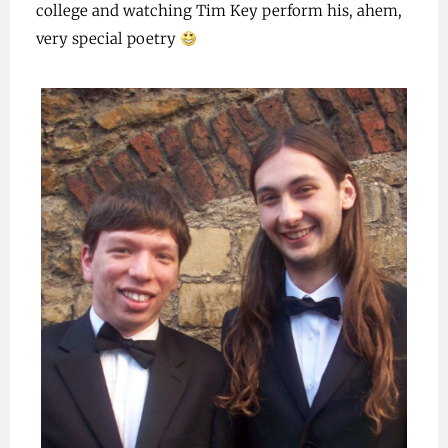
college and watching Tim Key perform his, ahem,
very special poetry