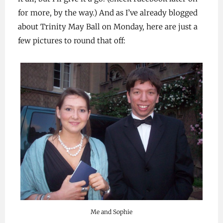
for more, by the way.) And as I’ve already blogged
about Trinity May Ball on Monday, here are just a
few pictures to round that off:
Me and Sophie