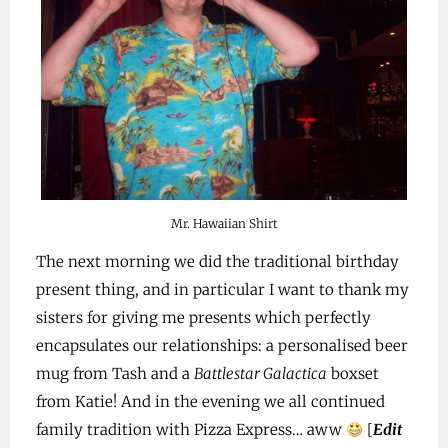
Mr. Hawaiian Shirt
The next morning we did the traditional birthday
present thing, and in particular I want to thank my
sisters for giving me presents which perfectly
encapsulates our relationships: a personalised beer
mug from Tash and a
Battlestar Galactica
boxset
from Katie! And in the evening we all continued
family tradition with Pizza Express… aww
[
Edit