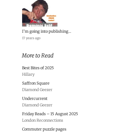
I’m going into publishing…
17 years ago
More to Read
Best Bites of 2025
Hillary
Saffron Square
Diamond Geezer
Undercurrent
Diamond Geezer
Friday Reads – 15 August 2025
London Reconnections
Commuter puzzle pages