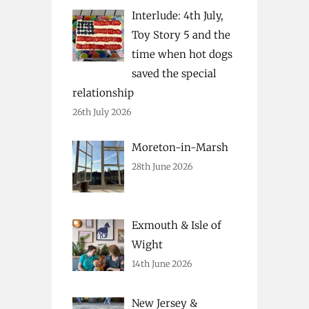
Interlude: 4th July,
Toy Story 5 and the
time when hot dogs
saved the special
relationship
26th July 2026
Moreton-in-Marsh
28th June 2026
Exmouth & Isle of
Wight
14th June 2026
New Jersey &