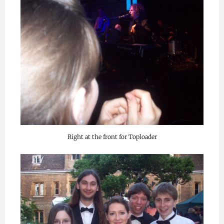
Right at the front for Toploader