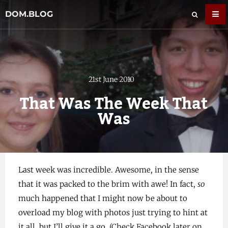
DOM.BLOG
21st June 2010
That Was The Week That
Was
Last week was incredible. Awesome, in the sense
that it was packed to the brim with awe! In fact,
so
much happened that I might now be about to
overload my blog with photos just trying to hint at
it all, but I’ll give it a go. (Check Facebook later on