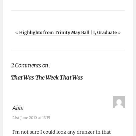
«
Highlights from Trinity May Ball
|
I, Graduate
»
2 Comments on :
That Was The Week That Was
Abbi
21st June 2010 at 13:35
I’m not sure I could look any drunker in that