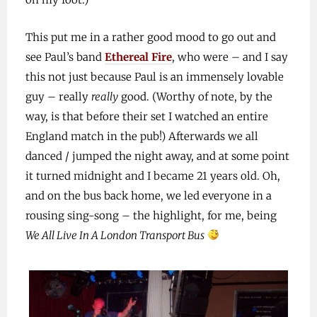
This put me in a rather good mood to go out and
see Paul’s band
Ethereal Fire
, who were – and I say
this not just because Paul is an immensely lovable
guy – really
really
good. (Worthy of note, by the
way, is that before their set I watched an entire
England match in the pub!) Afterwards we all
danced / jumped the night away, and at some point
it turned midnight and I became 21 years old. Oh,
and on the bus back home, we led everyone in a
rousing sing-song – the highlight, for me, being
We All Live In A London Transport Bus