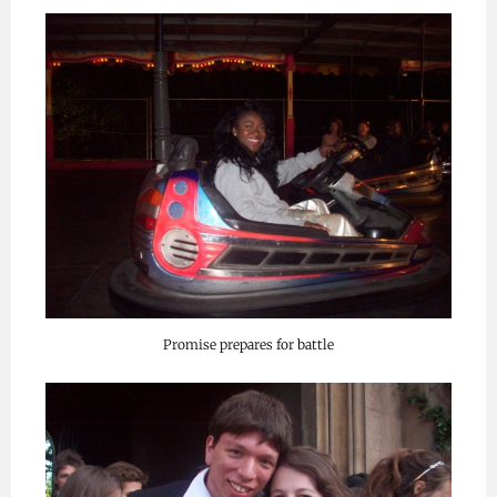
Promise prepares for battle