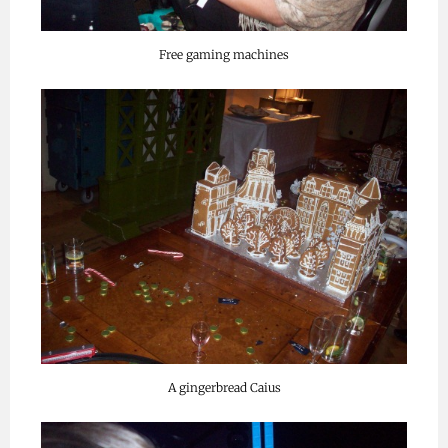
Free gaming machines
A gingerbread Caius