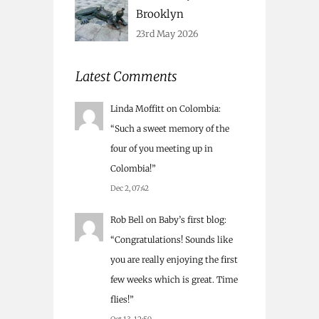
Brooklyn
23rd May 2026
Latest Comments
Linda Moffitt
on
Colombia
:
“
Such a sweet memory of the
four of you meeting up in
Colombia!
”
Dec 2, 07:42
Rob Bell
on
Baby’s first blog
:
“
Congratulations! Sounds like
you are really enjoying the first
few weeks which is great. Time
flies!
”