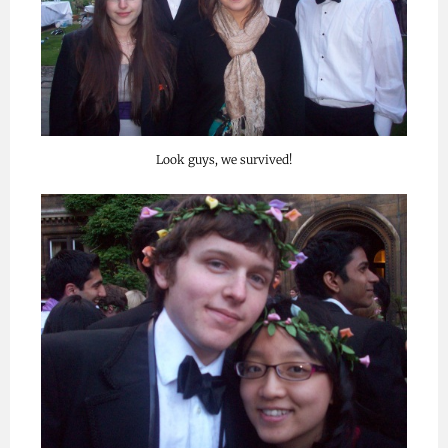
Look guys, we survived!