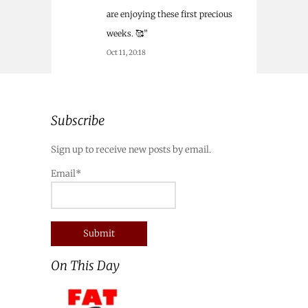
are enjoying these first precious
weeks. 🥰
”
Oct 11, 20:18
Subscribe
Sign up to receive new posts by email.
Email*
On This Day