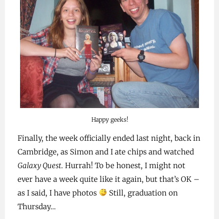
Happy geeks!
Finally, the week officially ended last night, back in
Cambridge, as Simon and I ate chips and watched
Galaxy Quest
. Hurrah! To be honest, I might not
ever have a week quite like it again, but that’s OK –
as I said, I have photos
Still, graduation on
Thursday…