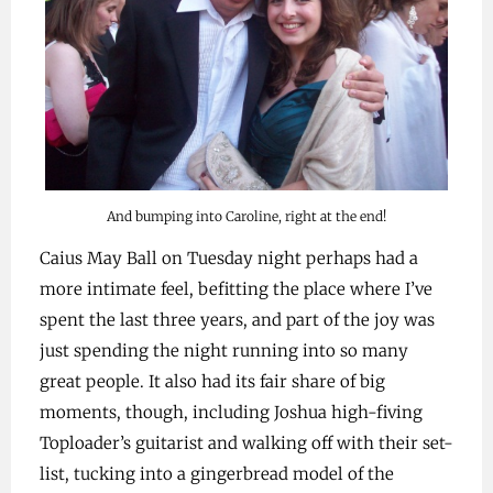
And bumping into Caroline, right at the end!
Caius May Ball on Tuesday night perhaps had a
more intimate feel, befitting the place where I’ve
spent the last three years, and part of the joy was
just spending the night running into so many
great people. It also had its fair share of big
moments, though, including Joshua high-fiving
Toploader’s guitarist and walking off with their set-
list, tucking into a gingerbread model of the