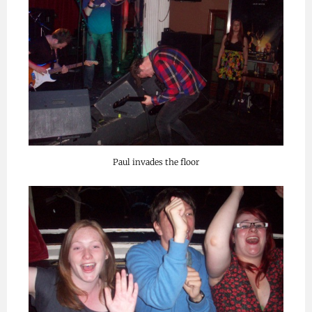
Paul invades the floor