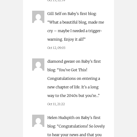
Oct 13, 12:59
Gill Self
on
Baby’s first blog
:
“
What a beautiful blog, made me
cry – maybe I needed a trigger-
warning. Enjoy it all!
”
Oct 12, 09:03
diamond geezer
on
Baby’s first
blog
: “
You’ve Got This!
Congratulations on entering a
new chapter of life. It’s a long
way to the 2040s but you’re…
”
Oct 11, 21:22
Helen Hudspith
on
Baby’s first
blog
: “
Congratulations! So lovely
to hear your news and that you