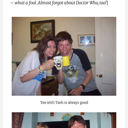
– what a fool. Almost forgot about Doctor Who, too!
]
Tea with Tash is always good