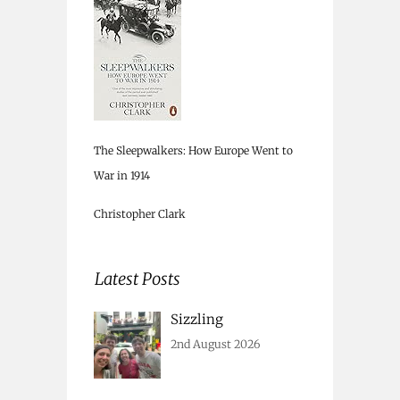
The Sleepwalkers: How Europe Went to
War in 1914
Christopher Clark
Latest Posts
Sizzling
2nd August 2026