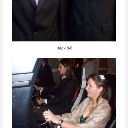
Black tie!