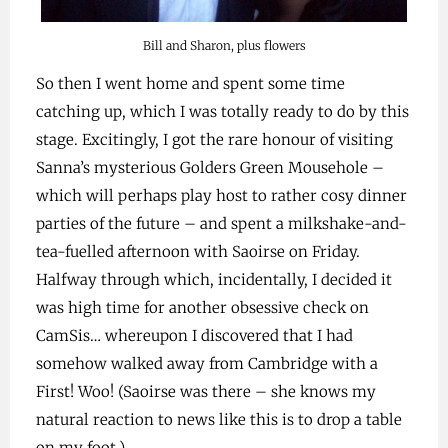
Bill and Sharon, plus flowers
So then I went home and spent some time
catching up, which I was totally ready to do by this
stage. Excitingly, I got the rare honour of visiting
Sanna’s mysterious Golders Green Mousehole –
which will perhaps play host to rather cosy dinner
parties of the future – and spent a milkshake-and-
tea-fuelled afternoon with Saoirse on Friday.
Halfway through which, incidentally, I decided it
was high time for another obsessive check on
CamSis… whereupon I discovered that I had
somehow walked away from Cambridge with a
First! Woo! (Saoirse was there – she knows my
natural reaction to news like this is to drop a table
on my foot.)