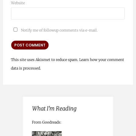
Website
Notify me of followup comments via e-mail.
This site uses Akismet to reduce spam.
Learn how your comment
data is processed.
What I’m Reading
From Goodreads: