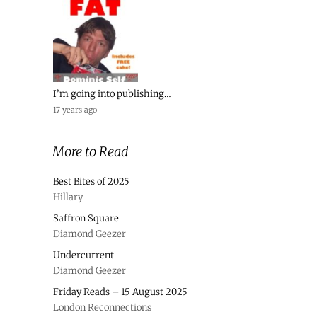
I’m going into publishing…
17 years ago
More to Read
Best Bites of 2025
Hillary
Saffron Square
Diamond Geezer
Undercurrent
Diamond Geezer
Friday Reads – 15 August 2025
London Reconnections