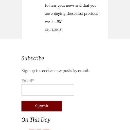
to hear your news and that you
are enjoying these first precious
weeks. 🥰
”
Oct 11, 20:18
Subscribe
Sign up to receive new posts by email.
Email*
On This Day