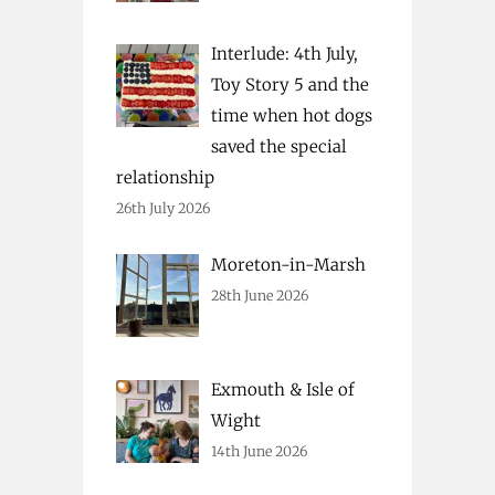
Interlude: 4th July,
Toy Story 5 and the
time when hot dogs
saved the special
relationship
26th July 2026
Moreton-in-Marsh
28th June 2026
Exmouth & Isle of
Wight
14th June 2026