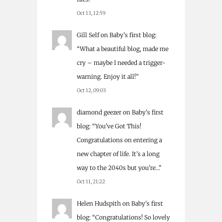
Oct 13, 12:59
Gill Self
on
Baby’s first blog
:
“
What a beautiful blog, made me
cry – maybe I needed a trigger-
warning. Enjoy it all!
”
Oct 12, 09:03
diamond geezer
on
Baby’s first
blog
: “
You’ve Got This!
Congratulations on entering a
new chapter of life. It’s a long
way to the 2040s but you’re…
”
Oct 11, 21:22
Helen Hudspith
on
Baby’s first
blog
: “
Congratulations! So lovely