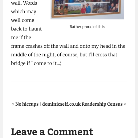
wall. Words
which may
well come
Rather proud of this
back to haunt
me if the
frame crashes off the wall and onto my head in the
middle of the night, of course, but I’ll cross that
bridge if I come to it…)
«
No hiccups
|
dominicself.co.uk Readership Census
»
Leave a Comment