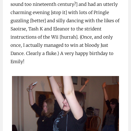
sound too nineteenth century?] and had an utterly
charming evening [stop it] with lots of Pringle
guzzling [better] and silly dancing with the likes of
Saoirse, Tash K and Eleanor to the strident
instructions of the Wii [hurrah]. (Once, and only
once, I actually managed to win at bloody Just
Dance. Clearly a fluke.) A very happy birthday to
Emily!