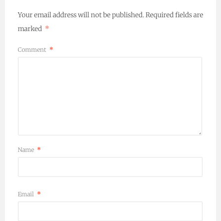
Your email address will not be published.
Required fields are
marked
*
Comment
*
Name
*
Email
*