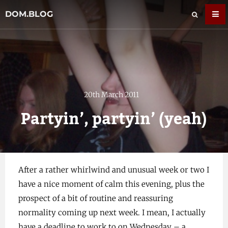
DOM.BLOG
20th March 2011
Partyin’, partyin’ (yeah)
After a rather whirlwind and unusual week or two I
have a nice moment of calm this evening, plus the
prospect of a bit of routine and reassuring
normality coming up next week. I mean, I actually
have a deadline to work to on Wednesday – a