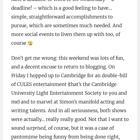
deadline! – which is a good feeling to have…
simple, straightforward accomplishments to
pursue, which are sometimes much needed. And
more social events to liven them up with too, of
course
Don’t get me wrong: this weekend was lots of fun,
and a decent excuse to return to blogging. On
Friday I hopped up to Cambridge for an double-bill
of CULES entertainment (that’s the Cambridge
University Light Entertainment Society to you and
me) and to marvel at Simon’s manifold acting and
writing talents. And in all seriousness, both shows
were actually… really really good. Not that I want to
sound
surprised
, of course, but it was a case of
pantomime being funny from being done right,