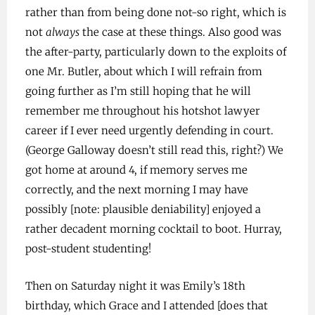
rather than from being done not-so right, which is
not
always
the case at these things. Also good was
the after-party, particularly down to the exploits of
one Mr. Butler, about which I will refrain from
going further as I’m still hoping that he will
remember me throughout his hotshot lawyer
career if I ever need urgently defending in court.
(George Galloway doesn’t still read this, right?) We
got home at around 4, if memory serves me
correctly, and the next morning I may have
possibly [note: plausible deniability] enjoyed a
rather decadent morning cocktail to boot. Hurray,
post-student studenting!
Then on Saturday night it was Emily’s 18th
birthday, which Grace and I attended [does that