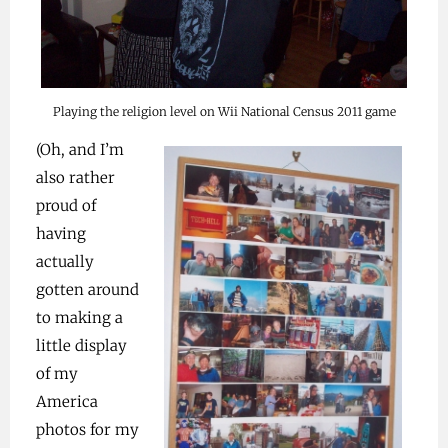
Playing the religion level on Wii National Census 2011 game
(Oh, and I’m
also rather
proud of
having
actually
gotten around
to making a
little display
of my
America
photos for my