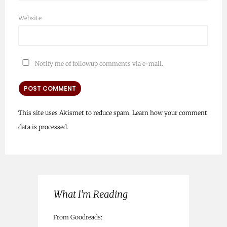
Website
Notify me of followup comments via e-mail.
This site uses Akismet to reduce spam.
Learn how your comment
data is processed.
What I’m Reading
From Goodreads: