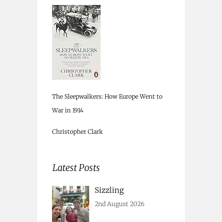
The Sleepwalkers: How Europe Went to
War in 1914
Christopher Clark
Latest Posts
Sizzling
2nd August 2026