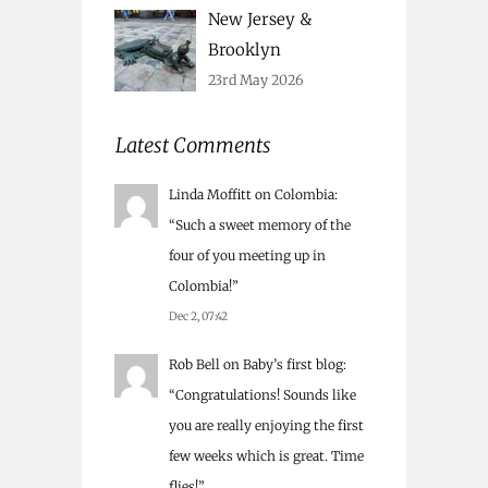
New Jersey &
Brooklyn
23rd May 2026
Latest Comments
Linda Moffitt
on
Colombia
:
“
Such a sweet memory of the
four of you meeting up in
Colombia!
”
Dec 2, 07:42
Rob Bell
on
Baby’s first blog
:
“
Congratulations! Sounds like
you are really enjoying the first
few weeks which is great. Time
flies!
”