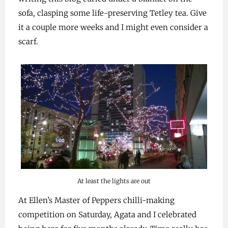
sofa, clasping some life-preserving Tetley tea. Give
it a couple more weeks and I might even consider a
scarf.
At least the lights are out
At Ellen’s Master of Peppers chilli-making
competition on Saturday, Agata and I celebrated