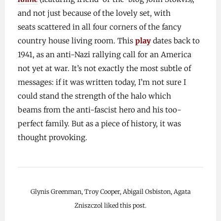
and not just because of the lovely set, with
seats scattered in all four corners of the fancy
country house living room. This
play
dates back to
1941, as an anti-Nazi rallying call for an America
not yet at war. It’s not exactly the most subtle of
messages: if it was written today, I’m not sure I
could stand the strength of the halo which
beams from the anti-fascist hero and his too-
perfect family. But as a piece of history, it was
thought provoking.
Glynis Greenman, Troy Cooper, Abigail Osbiston, Agata
Zniszczol liked this post.