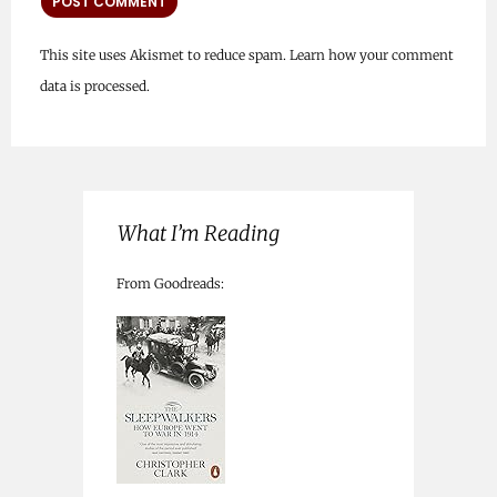
This site uses Akismet to reduce spam.
Learn how your comment
data is processed.
What I’m Reading
From Goodreads: