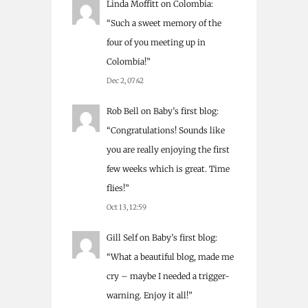
Linda Moffitt
on
Colombia
:
“
Such a sweet memory of the
four of you meeting up in
Colombia!
”
Dec 2, 07:42
Rob Bell
on
Baby’s first blog
:
“
Congratulations! Sounds like
you are really enjoying the first
few weeks which is great. Time
flies!
”
Oct 13, 12:59
Gill Self
on
Baby’s first blog
:
“
What a beautiful blog, made me
cry – maybe I needed a trigger-
warning. Enjoy it all!
”