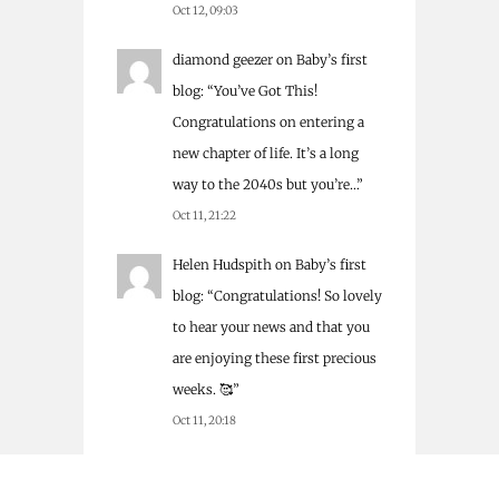
Oct 12, 09:03
diamond geezer
on
Baby’s first
blog
: “
You’ve Got This!
Congratulations on entering a
new chapter of life. It’s a long
way to the 2040s but you’re…
”
Oct 11, 21:22
Helen Hudspith
on
Baby’s first
blog
: “
Congratulations! So lovely
to hear your news and that you
are enjoying these first precious
weeks. 🥰
”
Oct 11, 20:18