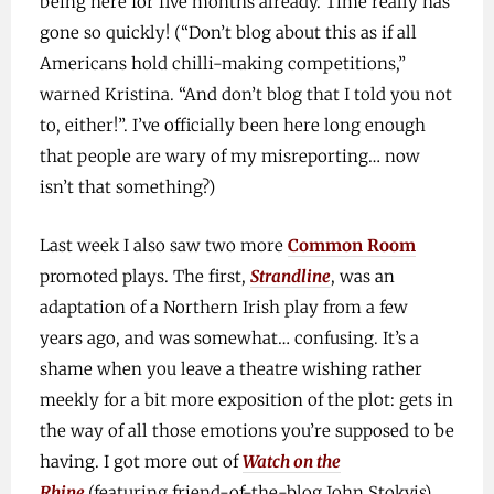
being here for five months already. Time really has
gone so quickly! (“Don’t blog about this as if all
Americans hold chilli-making competitions,”
warned Kristina. “And don’t blog that I told you not
to, either!”. I’ve officially been here long enough
that people are wary of my misreporting… now
isn’t that something?)
Last week I also saw two more
Common Room
promoted plays. The first,
Strandline
, was an
adaptation of a Northern Irish play from a few
years ago, and was somewhat… confusing. It’s a
shame when you leave a theatre wishing rather
meekly for a bit more exposition of the plot: gets in
the way of all those emotions you’re supposed to be
having. I got more out of
Watch on the
Rhine
(featuring friend-of-the-blog John Stokvis),