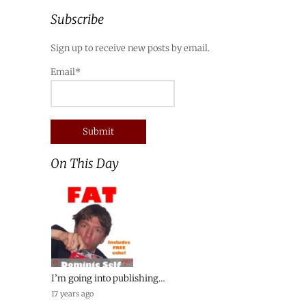
Subscribe
Sign up to receive new posts by email.
Email*
On This Day
I’m going into publishing…
17 years ago