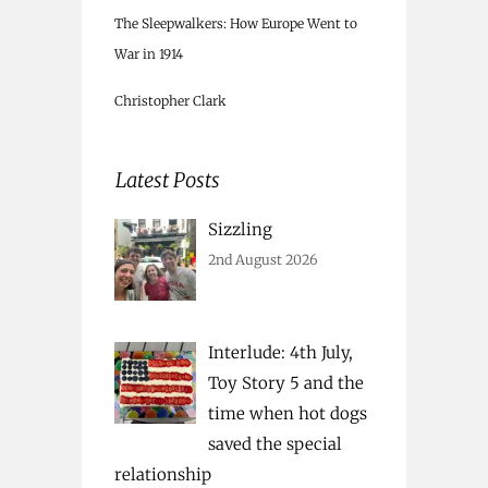
The Sleepwalkers: How Europe Went to
War in 1914
Christopher Clark
Latest Posts
Sizzling
2nd August 2026
Interlude: 4th July,
Toy Story 5 and the
time when hot dogs
saved the special
relationship