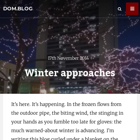
DOM.BLOG
17th November 2014
Winter approaches
It’s here. It’s happening. In the frozen flows from
the outdoor pipe, the biting wind, the stinging in
your hands as you fumble too late for gloves: the
much warned-about winter is advancing. I’m
writing this blog curled under a blanket on the