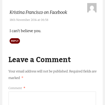
Kristina Francisco on Facebook
18th November 2014 at 06:58
I can’t believe you.
REPLY
Leave a Comment
Your email address will not be published.
Required fields are
marked
*
Comment
*