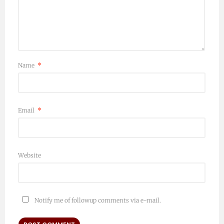
Name
*
Email
*
Website
Notify me of followup comments via e-mail.