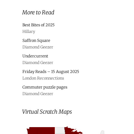
More to Read
Best Bites of 2025
Hillary
Saffron Square
Diamond Geezer
Undercurrent
Diamond Geezer
Friday Reads – 15 August 2025
London Reconnections
Commuter puzzle pages
Diamond Geezer
Virtual Scratch Maps