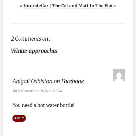
«
Interstellar
|
The Cat and Matt In The Flat
»
2 Comments on :
Winter approaches
Abigail Osbiston on Facebook
18th November 2014 at 01:04
You need a hot water bottle!
REPLY