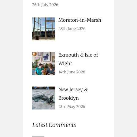
26th July 2026
Moreton-in-Marsh
28th June 2026
Exmouth & Isle of
Wight
14th June 2026
New Jersey &
Brooklyn
23rd May 2026
Latest Comments