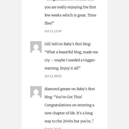
you are really enjoying the first
few weeks which is great. Time
flies!
”
Oct 13, 12:59
Gill Self
on
Baby’s first blog
:
“
What a beautiful blog, made me
cry – maybe I needed a trigger-
warning. Enjoy it all!
”
Oct 12, 09:03
diamond geezer
on
Baby’s first
blog
: “
You’ve Got This!
Congratulations on entering a
new chapter of life. It’s a long
way to the 2040s but you’re…
”