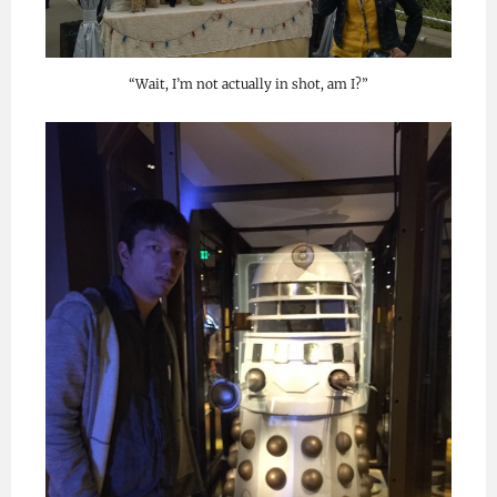
“Wait, I’m not actually in shot, am I?”