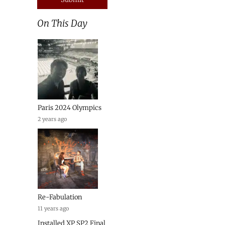
On This Day
Paris 2024 Olympics
2 years ago
Re-Fabulation
11 years ago
Installed XP SP2 Final