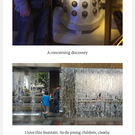
A concerning discovery
I love this fountain. So do young children, clearly.