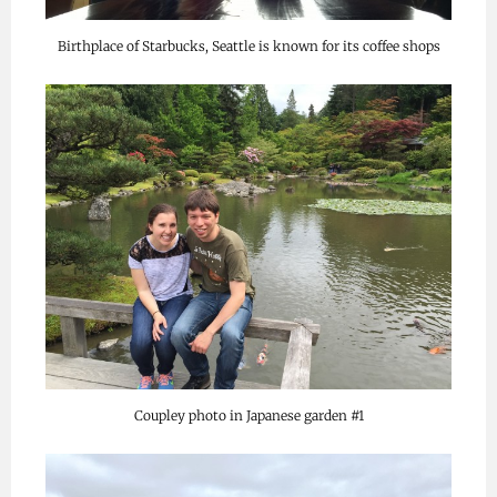
Birthplace of Starbucks, Seattle is known for its coffee shops
Coupley photo in Japanese garden #1