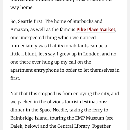
way home.
So, Seattle first. The home of Starbucks and
Amazon, as well as the famous
Pike Place Market
,
one unexpected thing which we noticed
immediately was that its inhabitants can be a
little… blunt, let’s say. I grew up in London, and no-
one there ever hung up my call on the
apartment entryphone in order to let themselves in
first.
Not that this stopped us from enjoying the city, and
we packed in the obvious tourist destinations:
dinner in the Space Needle, taking the ferry to
Bainbridge island, touring the EMP Museum (see
Dalek, below) and the Central Library. Together