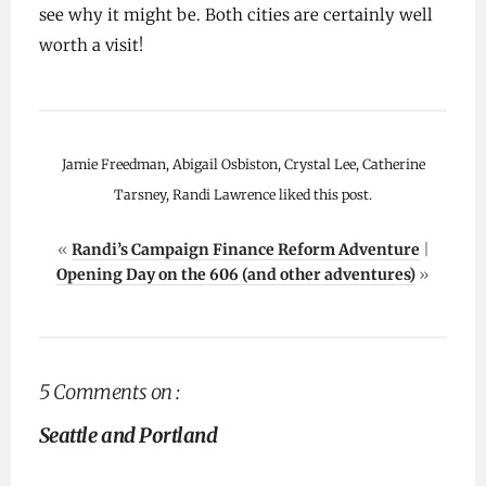
see why it might be. Both cities are certainly well
worth a visit!
Jamie Freedman, Abigail Osbiston, Crystal Lee, Catherine
Tarsney, Randi Lawrence liked this post.
«
Randi’s Campaign Finance Reform Adventure
|
Opening Day on the 606 (and other adventures)
»
5 Comments on :
Seattle and Portland