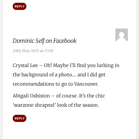
REPLY
Dominic Self on Facebook
29th May 2015 at 07:49
Crystal Lee – Oh! Maybe I’ll find you lurking in
the background of a photo…. and I did get
recommendations to go to Vancouver.
Abigail Osbiston – of course. It’s the chic
‘warzone shrapnel’ look of the season.
REPLY