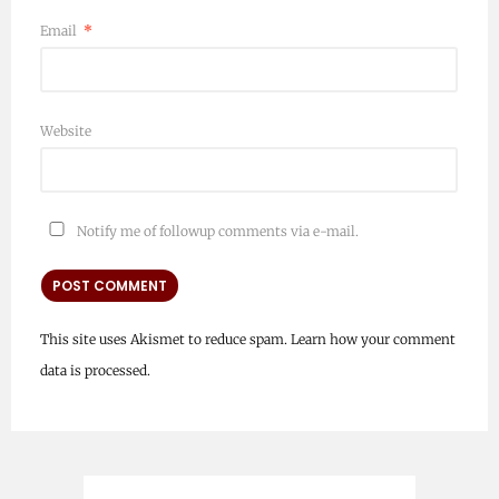
Email
*
Website
Notify me of followup comments via e-mail.
This site uses Akismet to reduce spam.
Learn how your comment
data is processed.