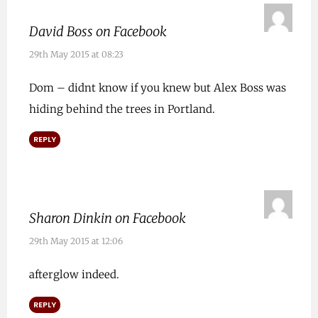
David Boss on Facebook
29th May 2015 at 08:23
Dom – didnt know if you knew but Alex Boss was
hiding behind the trees in Portland.
REPLY
Sharon Dinkin on Facebook
29th May 2015 at 12:06
afterglow indeed.
REPLY