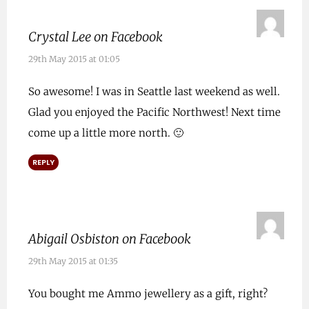
Crystal Lee on Facebook
29th May 2015 at 01:05
So awesome! I was in Seattle last weekend as well.
Glad you enjoyed the Pacific Northwest! Next time
come up a little more north. 🙂
REPLY
Abigail Osbiston on Facebook
29th May 2015 at 01:35
You bought me Ammo jewellery as a gift, right?