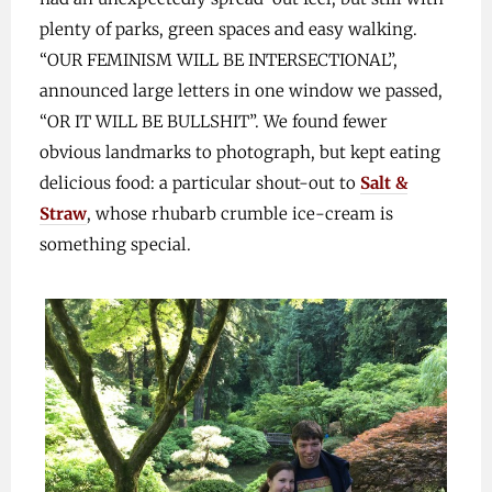
plenty of parks, green spaces and easy walking.
“OUR FEMINISM WILL BE INTERSECTIONAL”,
announced large letters in one window we passed,
“OR IT WILL BE BULLSHIT”. We found fewer
obvious landmarks to photograph, but kept eating
delicious food: a particular shout-out to
Salt &
Straw
, whose rhubarb crumble ice-cream is
something special.