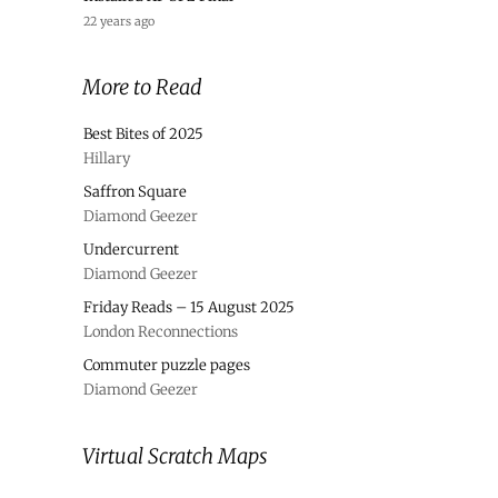
22 years ago
More to Read
Best Bites of 2025
Hillary
Saffron Square
Diamond Geezer
Undercurrent
Diamond Geezer
Friday Reads – 15 August 2025
London Reconnections
Commuter puzzle pages
Diamond Geezer
Virtual Scratch Maps