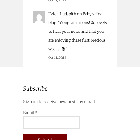
Oct 11, 21:22
Helen Hudspith
on
Baby’s first
blog
: “
Congratulations! So lovely
to hear your news and that you
are enjoying these first precious
weeks. 🥰
”
Oct 11, 20:18
Subscribe
Sign up to receive new posts by email.
Email*