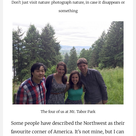
Don’t just visit nature: photograph nature, in case it disappears or
something
The four of us at Mt. Tabor Park
Some people have described the Northwest as their
favourite corner of America. It’s not mine, but I can