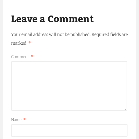
Leave a Comment
Your email address will not be published.
Required fields are
marked
*
Comment
*
Name
*