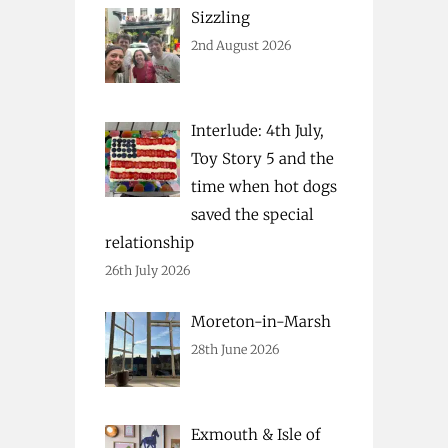
Sizzling
2nd August 2026
Interlude: 4th July,
Toy Story 5 and the
time when hot dogs
saved the special
relationship
26th July 2026
Moreton-in-Marsh
28th June 2026
Exmouth & Isle of