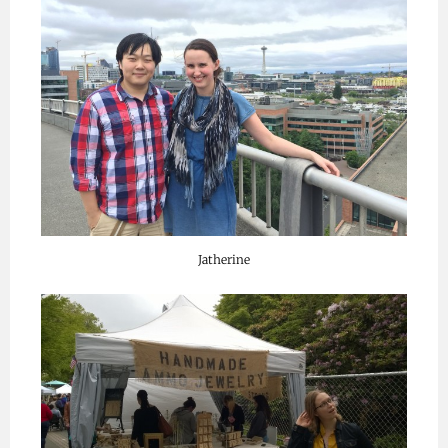
Jatherine