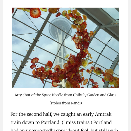
Arty shot of the Space Needle from Chihuly Garden and Glass
(stolen from Randi)
For the second half, we caught an early Amtrak
train down to Portland. (I miss trains.) Portland
had an unexpectedly spread-out feel, but still with