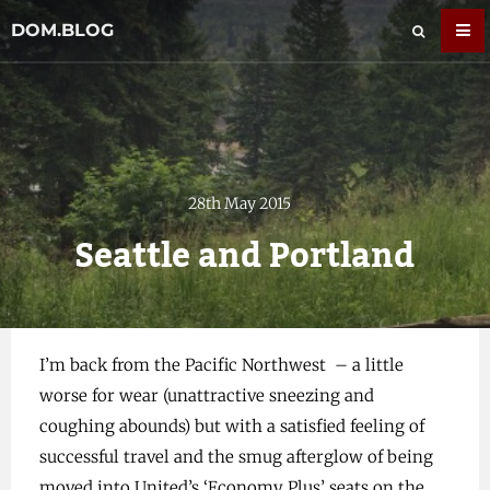
DOM.BLOG
28th May 2015
Seattle and Portland
I’m back from the Pacific Northwest – a little
worse for wear (unattractive sneezing and
coughing abounds) but with a satisfied feeling of
successful travel and the smug afterglow of being
moved into United’s ‘Economy Plus’ seats on the