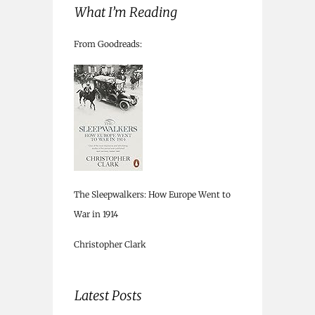
What I’m Reading
From Goodreads:
The Sleepwalkers: How Europe Went to
War in 1914
Christopher Clark
Latest Posts