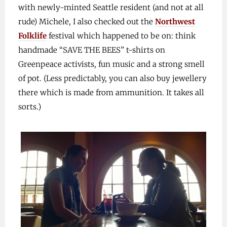
with newly-minted Seattle resident (and not at all
rude) Michele, I also checked out the
Northwest
Folklife
festival which happened to be on: think
handmade “SAVE THE BEES” t-shirts on
Greenpeace activists, fun music and a strong smell
of pot. (Less predictably, you can also buy jewellery
there which is made from ammunition. It takes all
sorts.)