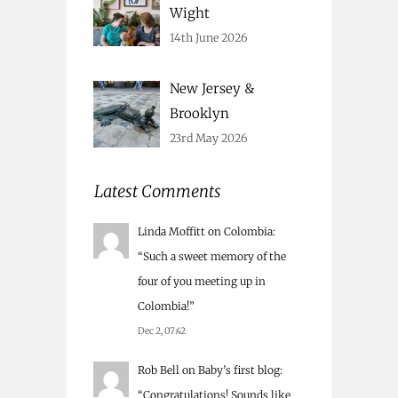
Wight
14th June 2026
New Jersey &
Brooklyn
23rd May 2026
Latest Comments
Linda Moffitt
on
Colombia
:
“
Such a sweet memory of the
four of you meeting up in
Colombia!
”
Dec 2, 07:42
Rob Bell
on
Baby’s first blog
:
“
Congratulations! Sounds like