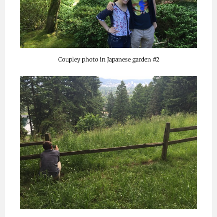
Coupley photo in Japanese garden #2