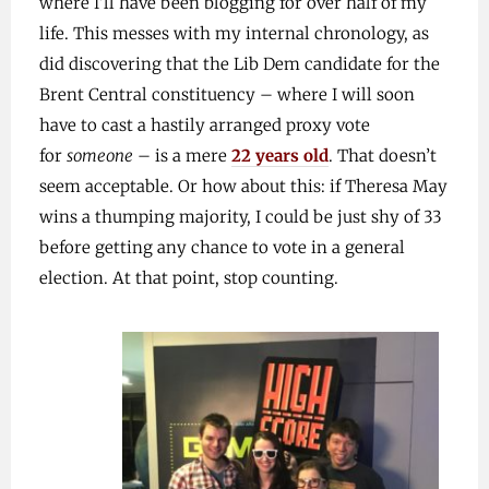
where I’ll have been blogging for over half of my
life. This messes with my internal chronology, as
did discovering that the Lib Dem candidate for the
Brent Central constituency – where I will soon
have to cast a hastily arranged proxy vote
for
someone
– is a mere
22 years old
. That doesn’t
seem acceptable. Or how about this: if Theresa May
wins a thumping majority, I could be just shy of 33
before getting any chance to vote in a general
election. At that point, stop counting.