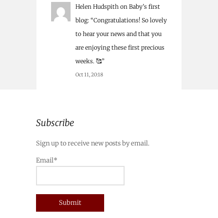
Helen Hudspith
on
Baby’s first
blog
: “
Congratulations! So lovely
to hear your news and that you
are enjoying these first precious
weeks. 🥰
”
Oct 11, 20:18
Subscribe
Sign up to receive new posts by email.
Email*