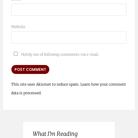
Website
Notify me of followup comments via e-mail.
This site uses Akismet to reduce spam.
Learn how your comment
data is processed.
What I’m Reading