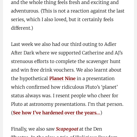
and the whole thing feels fresh and exciting and
adventurous. (This is not a reaction against the last
series, which I also loved, but it certainly feels
different.)
Last week we also had our third outing to Adler
After Dark where we supported Catherine and AJ’s
strenuous efforts to complete the scavenger hunt
and win free drink vouchers. We also learnt about
the hypothetical
Planet Nine
in a presentation
which confirmed how ridiculous Pluto’s ‘planet’
status always was. I resent people who cheer for
Pluto at astronomy presentations. I’m that person.
(
See how I’ve hardened over the years…
)
Finally, we also saw
Scapegoat
at the Den