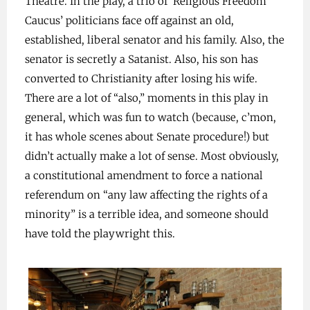
Theatre. In the play, a trio of ‘Religious Freedom
Caucus’ politicians face off against an old,
established, liberal senator and his family. Also, the
senator is secretly a Satanist. Also, his son has
converted to Christianity after losing his wife.
There are a lot of “also,” moments in this play in
general, which was fun to watch (because, c’mon,
it has whole scenes about Senate procedure!) but
didn’t actually make a lot of sense. Most obviously,
a constitutional amendment to force a national
referendum on “any law affecting the rights of a
minority” is a terrible idea, and someone should
have told the playwright this.