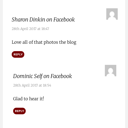
Sharon Dinkin on Facebook
28th April 2017 at 18:47
Love all of that photos the blog
REPLY
Dominic Self on Facebook
28th April 2017 at 18:54
Glad to hear it!
REPLY