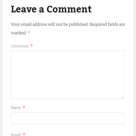
Leave a Comment
Your email address will not be published.
Required fields are
marked
*
Comment
*
Name
*
Email
*