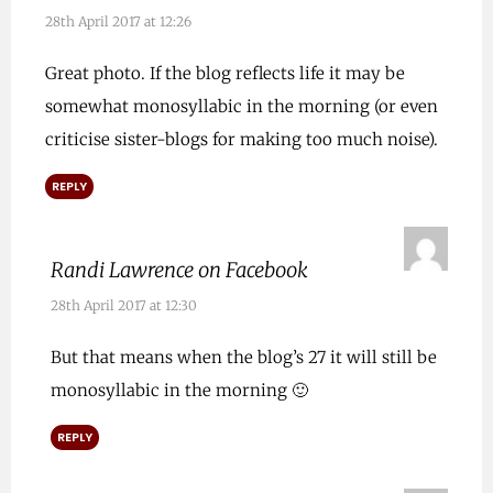
28th April 2017 at 12:26
Great photo. If the blog reflects life it may be
somewhat monosyllabic in the morning (or even
criticise sister-blogs for making too much noise).
REPLY
Randi Lawrence on Facebook
28th April 2017 at 12:30
But that means when the blog’s 27 it will still be
monosyllabic in the morning 🙂
REPLY