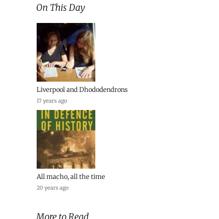
On This Day
Liverpool and Dhododendrons
17 years ago
All macho, all the time
20 years ago
More to Read