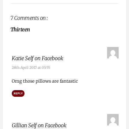
7 Comments on :
Thirteen
Katie Self on Facebook
28th April 2017 at 03:55
Omg those pillows are fantastic
REPLY
Gillian Self on Facebook