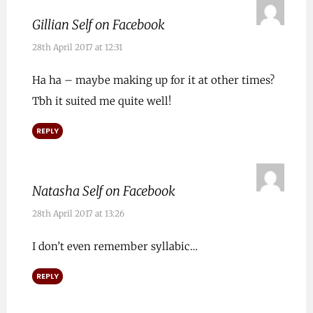
Gillian Self on Facebook
28th April 2017 at 12:31
Ha ha – maybe making up for it at other times?
Tbh it suited me quite well!
REPLY
Natasha Self on Facebook
28th April 2017 at 13:26
I don’t even remember syllabic…
REPLY