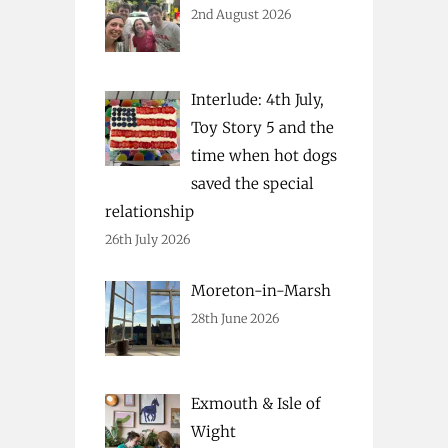
2nd August 2026
Interlude: 4th July,
Toy Story 5 and the
time when hot dogs
saved the special
relationship
26th July 2026
Moreton-in-Marsh
28th June 2026
Exmouth & Isle of
Wight