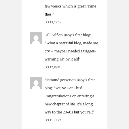
few weeks which is great. Time
flies!
”
Oct 13, 12:59
Gill Self
on
Baby’s first blog
:
“
What a beautiful blog, made me
cry – maybe I needed a trigger-
warning. Enjoy it all!
”
Oct 12, 09:03
diamond geezer
on
Baby’s first
blog
: “
You’ve Got This!
Congratulations on entering a
new chapter of life. It’s a long
way to the 2040s but you’re…
”
Oct 11, 21:22