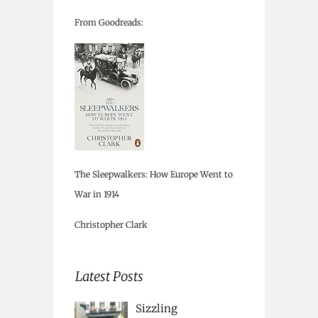
From Goodreads:
The Sleepwalkers: How Europe Went to
War in 1914
Christopher Clark
Latest Posts
Sizzling