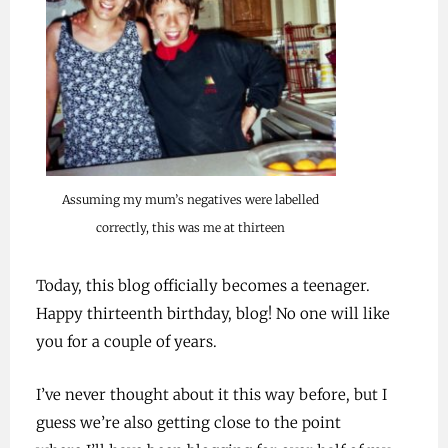
Assuming my mum’s negatives were labelled
correctly, this was me at thirteen
Today, this blog officially becomes a teenager.
Happy thirteenth birthday, blog! No one will like
you for a couple of years.
I’ve never thought about it this way before, but I
guess we’re also getting close to the point