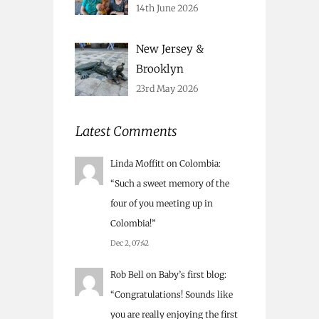
14th June 2026
New Jersey &
Brooklyn
23rd May 2026
Latest Comments
Linda Moffitt
on
Colombia
:
“
Such a sweet memory of the
four of you meeting up in
Colombia!
”
Dec 2, 07:42
Rob Bell
on
Baby’s first blog
:
“
Congratulations! Sounds like
you are really enjoying the first