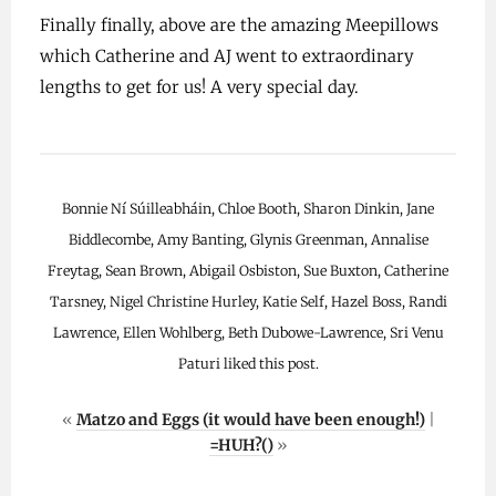
Finally finally, above are the amazing Meepillows
which Catherine and AJ went to extraordinary
lengths to get for us! A very special day.
Bonnie Ní Súilleabháin, Chloe Booth, Sharon Dinkin, Jane
Biddlecombe, Amy Banting, Glynis Greenman, Annalise
Freytag, Sean Brown, Abigail Osbiston, Sue Buxton, Catherine
Tarsney, Nigel Christine Hurley, Katie Self, Hazel Boss, Randi
Lawrence, Ellen Wohlberg, Beth Dubowe-Lawrence, Sri Venu
Paturi liked this post.
«
Matzo and Eggs (it would have been enough!)
|
=HUH?()
»