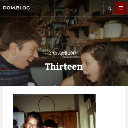
DOM.BLOG
27th April 2017
Thirteen