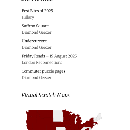
Best Bites of 2025
Hillary
Saffron Square
Diamond Geezer
Undercurrent
Diamond Geezer
Friday Reads – 15 August 2025
London Reconnections
Commuter puzzle pages
Diamond Geezer
Virtual Scratch Maps