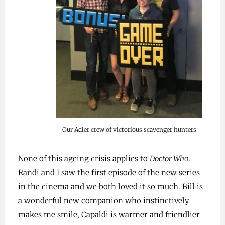
Our Adler crew of victorious scavenger hunters
None of this ageing crisis applies to
Doctor Who
.
Randi and I saw the first episode of the new series
in the cinema and we both loved it so much. Bill is
a wonderful new companion who instinctively
makes me smile, Capaldi is warmer and friendlier