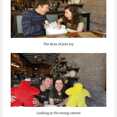
The faces of pure joy
Looking at the wrong camera