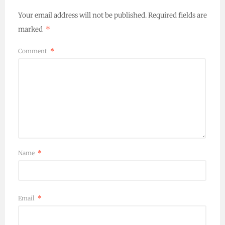
Your email address will not be published.
Required fields are
marked
*
Comment
*
Name
*
Email
*