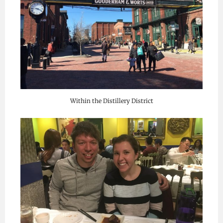
Within the Distillery District