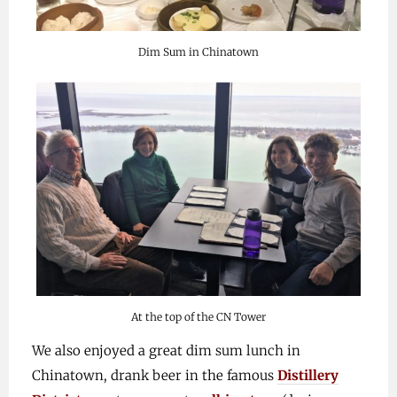
Dim Sum in Chinatown
At the top of the CN Tower
We also enjoyed a great dim sum lunch in
Chinatown, drank beer in the famous
Distillery