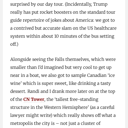
surprised by our day tour. (Incidentally, Trump
really has put rocket boosters on the standard tour
guide repertoire of jokes about America: we got to
a contrived but accurate slam on the US healthcare
system within about 10 minutes of the bus setting
off.)
Alongside seeing the Falls themselves, which were
smaller than I’d imagined but very cool to get up
near in a boat, we also got to sample Canadian ‘ice
wine’ which is super sweet, like drinking a tasty
dessert. Randi and I drank more later on at the top
of the
CN Tower
, the ‘tallest free-standing
structure in the Western Hemisphere’ (as a careful
lawyer might write) which really shows off what a
metropolis the city is – not just a cluster of