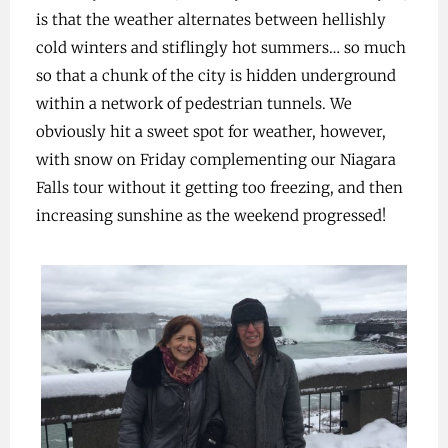
is that the weather alternates between hellishly
cold winters and stiflingly hot summers… so much
so that a chunk of the city is hidden underground
within a network of pedestrian tunnels. We
obviously hit a sweet spot for weather, however,
with snow on Friday complementing our Niagara
Falls tour without it getting too freezing, and then
increasing sunshine as the weekend progressed!