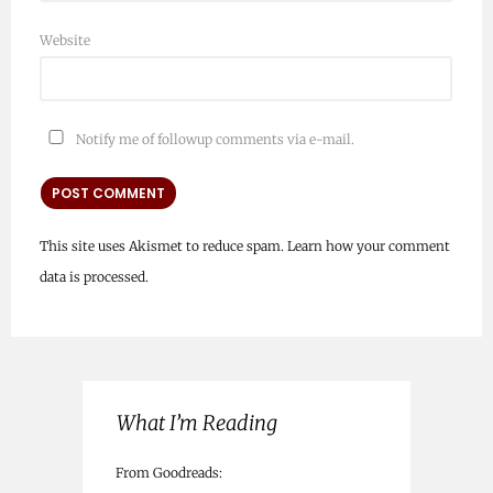
Website
Notify me of followup comments via e-mail.
This site uses Akismet to reduce spam.
Learn how your comment
data is processed.
What I’m Reading
From Goodreads: