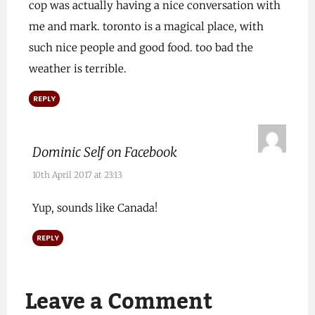
cop was actually having a nice conversation with
me and mark. toronto is a magical place, with
such nice people and good food. too bad the
weather is terrible.
REPLY
Dominic Self on Facebook
10th April 2017 at 23:13
Yup, sounds like Canada!
REPLY
Leave a Comment