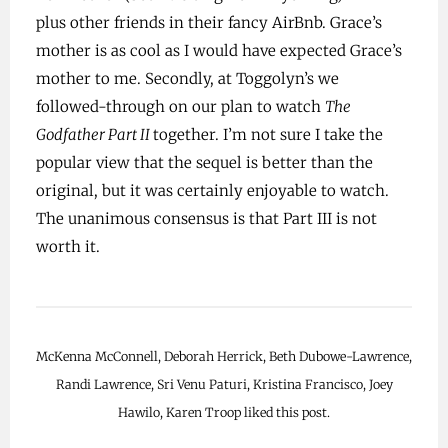
plus other friends in their fancy AirBnb. Grace’s
mother is as cool as I would have expected Grace’s
mother to me. Secondly, at Toggolyn’s we
followed-through on our plan to watch
The
Godfather Part II
together. I’m not sure I take the
popular view that the sequel is better than the
original, but it was certainly enjoyable to watch.
The unanimous consensus is that Part III is not
worth it.
McKenna McConnell, Deborah Herrick, Beth Dubowe-Lawrence,
Randi Lawrence, Sri Venu Paturi, Kristina Francisco, Joey
Hawilo, Karen Troop liked this post.