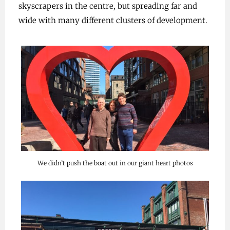
skyscrapers in the centre, but spreading far and
wide with many different clusters of development.
We didn’t push the boat out in our giant heart photos