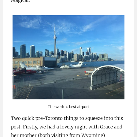
Magical.
The world’s best airport
Two quick pre-Toronto things to squeeze into this
post. Firstly, we had a lovely night with Grace and
her mother (both visiting from Wyoming)