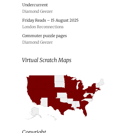
Undercurrent
Diamond Geezer
Friday Reads – 15 August 2025
London Reconnections
Commuter puzzle pages
Diamond Geezer
Virtual Scratch Maps
Copyright