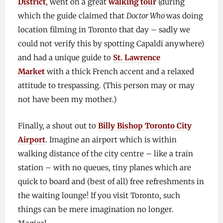
District
, went on a great
walking tour
(during
which the guide claimed that
Doctor Who
was doing
location filming in Toronto that day – sadly we
could not verify this by spotting Capaldi anywhere)
and had a unique guide to
St. Lawrence
Market
with a thick French accent and a relaxed
attitude to trespassing. (This person may or may
not have been my mother.)
Finally, a shout out to
Billy Bishop Toronto City
Airport
. Imagine an airport which is within
walking distance of the city centre – like a train
station – with no queues, tiny planes which are
quick to board and (best of all) free refreshments in
the waiting lounge! If you visit Toronto, such
things can be mere imagination no longer.