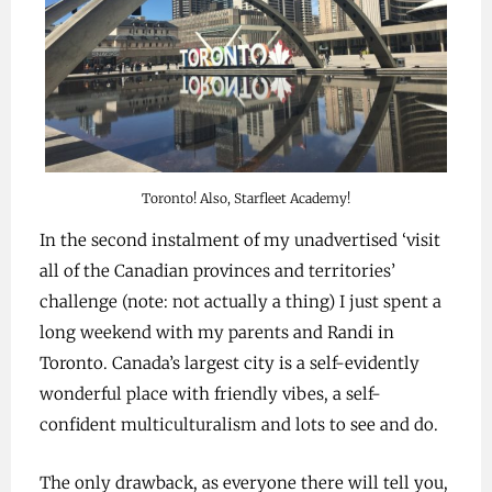
Toronto! Also, Starfleet Academy!
In the second instalment of my unadvertised ‘visit
all of the Canadian provinces and territories’
challenge (note: not actually a thing) I just spent a
long weekend with my parents and Randi in
Toronto. Canada’s largest city is a self-evidently
wonderful place with friendly vibes, a self-
confident multiculturalism and lots to see and do.
The only drawback, as everyone there will tell you,