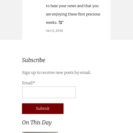
to hear your news and that you
are enjoying these first precious
weeks. 🥰
”
Oct 11, 20:18
Subscribe
Sign up to receive new posts by email.
Email*
On This Day