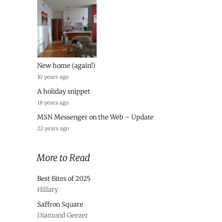
New home (again!)
10 years ago
A holiday snippet
18 years ago
MSN Messenger on the Web – Update
22 years ago
More to Read
Best Bites of 2025
Hillary
Saffron Square
Diamond Geezer