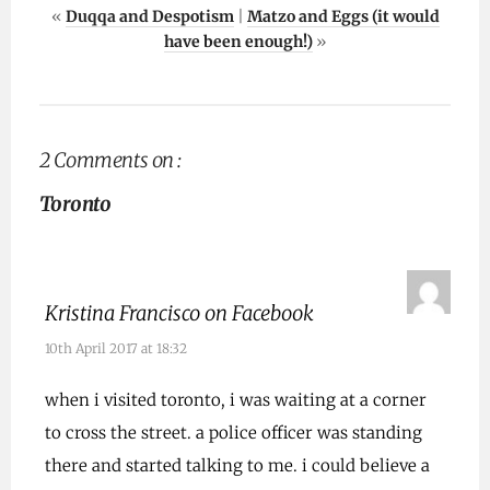
«
Duqqa and Despotism
|
Matzo and Eggs (it would
have been enough!)
»
2 Comments on :
Toronto
Kristina Francisco on Facebook
10th April 2017 at 18:32
when i visited toronto, i was waiting at a corner
to cross the street. a police officer was standing
there and started talking to me. i could believe a