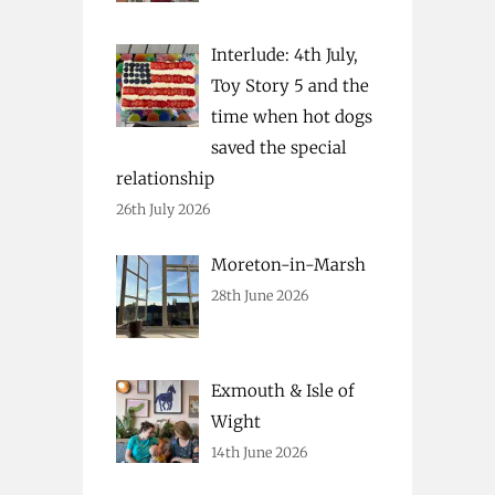
Interlude: 4th July,
Toy Story 5 and the
time when hot dogs
saved the special
relationship
26th July 2026
Moreton-in-Marsh
28th June 2026
Exmouth & Isle of
Wight
14th June 2026