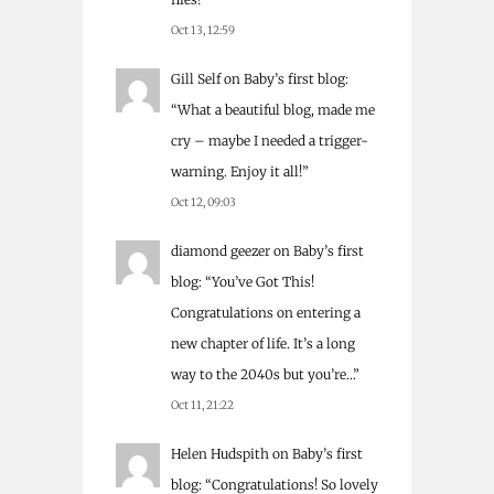
Oct 13, 12:59
Gill Self
on
Baby’s first blog
:
“
What a beautiful blog, made me
cry – maybe I needed a trigger-
warning. Enjoy it all!
”
Oct 12, 09:03
diamond geezer
on
Baby’s first
blog
: “
You’ve Got This!
Congratulations on entering a
new chapter of life. It’s a long
way to the 2040s but you’re…
”
Oct 11, 21:22
Helen Hudspith
on
Baby’s first
blog
: “
Congratulations! So lovely