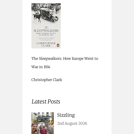
The Sleepwalkers: How Europe Went to
War in 1914
Christopher Clark
Latest Posts
Sizzling
2nd August 2026