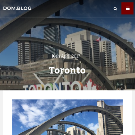
DOM.BLOG
10th April 2017
Toronto