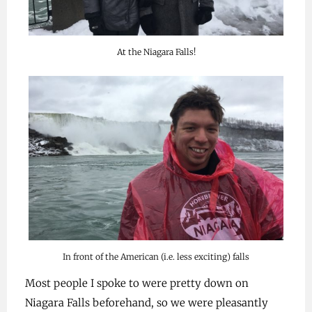
At the Niagara Falls!
In front of the American (i.e. less exciting) falls
Most people I spoke to were pretty down on
Niagara Falls beforehand, so we were pleasantly