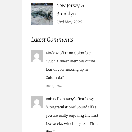
New Jersey &
Brooklyn
23rd May 2026
Latest Comments
Linda Moffitt
on
Colombia
:
“
Such a sweet memory of the
four of you meeting up in
Colombia!
”
Dec 2, 07:42
Rob Bell
on
Baby’s first blog
:
“
Congratulations! Sounds like
you are really enjoying the first
few weeks which is great. Time
flies!
”