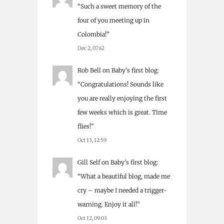
“
Such a sweet memory of the
four of you meeting up in
Colombia!
”
Dec 2, 07:42
Rob Bell
on
Baby’s first blog
:
“
Congratulations! Sounds like
you are really enjoying the first
few weeks which is great. Time
flies!
”
Oct 13, 12:59
Gill Self
on
Baby’s first blog
:
“
What a beautiful blog, made me
cry – maybe I needed a trigger-
warning. Enjoy it all!
”
Oct 12, 09:03