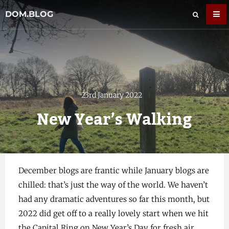
DOM.BLOG
23rd January 2022
New Year’s Walking
December blogs are frantic while January blogs are
chilled: that’s just the way of the world. We haven’t
had any dramatic adventures so far this month, but
2022 did get off to a really lovely start when we hit
the Capital Ring on New Year’s Day for fresh air,