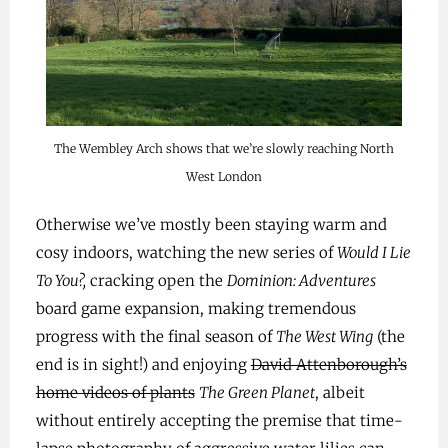
The Wembley Arch shows that we’re slowly reaching North
West London
Otherwise we’ve mostly been staying warm and
cosy indoors, watching the new series of
Would I Lie
To You?,
cracking open the
Dominion: Adventures
board game expansion, making tremendous
progress with the final season of
The West Wing
(the
end is in sight!) and enjoying
David Attenborough’s
home videos of plants
The Green Planet
, albeit
without entirely accepting the premise that time-