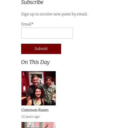
Subscribe
Sign up to receive new posts by email.
Email*
On This Day
Common Room
12 years ago