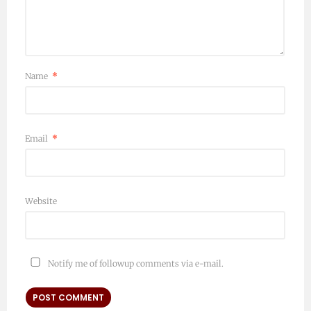
Name
*
Email
*
Website
Notify me of followup comments via e-mail.