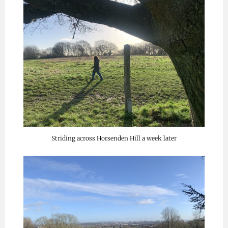
Striding across Horsenden Hill a week later