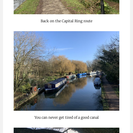
Back on the Capital Ring route
You can never get tired of a good canal