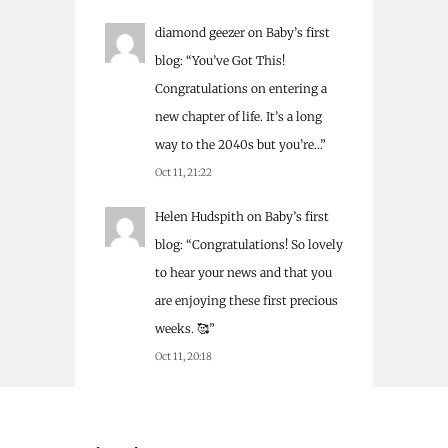
diamond geezer
on
Baby’s first
blog
: “
You’ve Got This!
Congratulations on entering a
new chapter of life. It’s a long
way to the 2040s but you’re…
”
Oct 11, 21:22
Helen Hudspith
on
Baby’s first
blog
: “
Congratulations! So lovely
to hear your news and that you
are enjoying these first precious
weeks. 🥰
”
Oct 11, 20:18