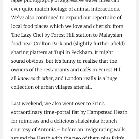
lapse photography of aggressive water lilies can
ever quite match footage of animal interactions.
We’ve also continued to expand our repertoire of
local food places which we love and cherish: from
The Lazy Chef by Forest Hill station to Malaysian
food near Crofton Park and (slightly further afield)
sharing platters at Tupi in Peckham. It might
sound obvious, but it’s funny to realise that the
owners of the restaurants and cafés in Forest Hill
all
know each other
, and London really is a huge
collection of urban villages after all.
Last weekend, we also went over to Erin’s
extraordinary time-portal flat by Hampstead Heath
for mimosas and a delicious shakshuka brunch –
courtesy of Antonis – before an invigorating walk
around the Heath with the two of them plus Erin’s