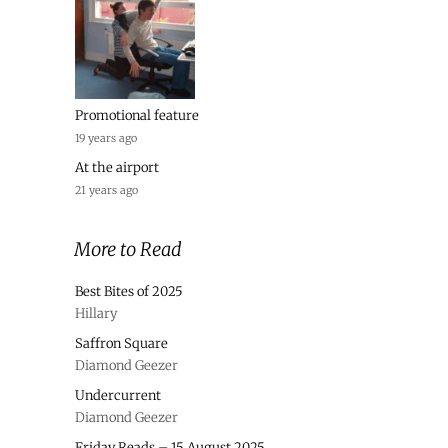
Promotional feature
19 years ago
At the airport
21 years ago
More to Read
Best Bites of 2025
Hillary
Saffron Square
Diamond Geezer
Undercurrent
Diamond Geezer
Friday Reads – 15 August 2025