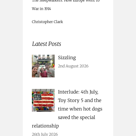
The Sleepwalkers: How Europe Went to
War in 1914
Christopher Clark
Latest Posts
Sizzling
2nd August 2026
Interlude: 4th July,
Toy Story 5 and the
time when hot dogs
saved the special
relationship
26th July 2026