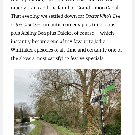
muddy trails and the familiar Grand Union Canal.
That evening we settled down for
Doctor Who
’s
Eve
of the Daleks
– romantic comedy plus time loops
plus Aisling Bea plus Daleks, of course – which
instantly became one of my favourite Jodie
Whittaker episodes of all time and certainly one of
the show’s most satisfying festive specials.