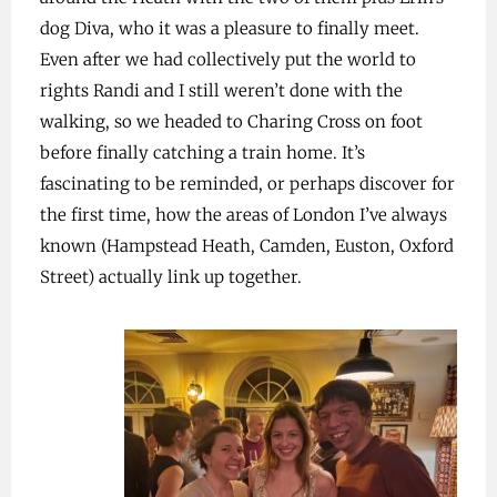
dog Diva, who it was a pleasure to finally meet.
Even after we had collectively put the world to
rights Randi and I still weren’t done with the
walking, so we headed to Charing Cross on foot
before finally catching a train home. It’s
fascinating to be reminded, or perhaps discover for
the first time, how the areas of London I’ve always
known (Hampstead Heath, Camden, Euston, Oxford
Street) actually link up together.