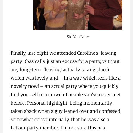
Ski You Later
Finally, last night we attended Caroline’s ‘leaving
party’ (basically just an excuse for a party, without
any long-term ‘leaving’ actually taking place)
which was lovely, and – in a way which feels like a
novelty now! – an actual party where you quickly
find yourself in a crowd of people you’ve never met
before. Personal highlight: being momentarily
taken aback when a guy leaned over and confessed,
somewhat conspiratorially, that he was also a
Labour party member. I’m not sure this has