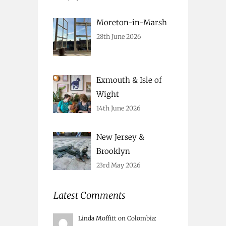
Moreton-in-Marsh
28th June 2026
Exmouth & Isle of
Wight
14th June 2026
New Jersey &
Brooklyn
23rd May 2026
Latest Comments
Linda Moffitt
on
Colombia
: