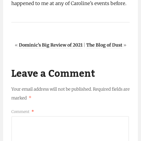
happened to me at any of Caroline’s events before.
«
Dominic’s Big Review of 2021
|
The Blog of Dust
»
Leave a Comment
Your email address will not be published.
Required fields are
marked
*
Comment
*