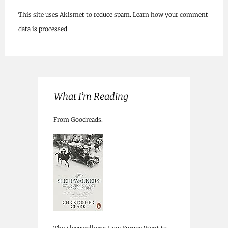
This site uses Akismet to reduce spam.
Learn how your comment
data is processed.
What I’m Reading
From Goodreads: