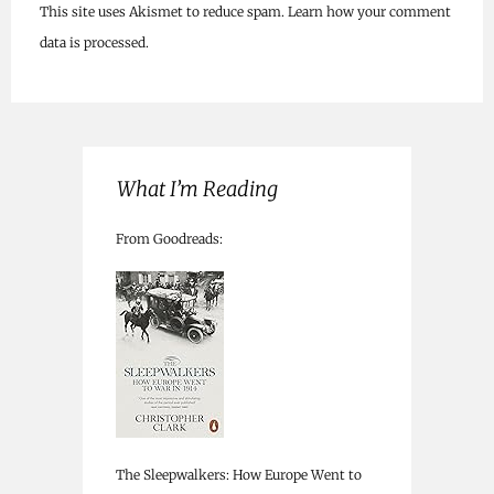
This site uses Akismet to reduce spam.
Learn how your comment
data is processed.
What I’m Reading
From Goodreads:
The Sleepwalkers: How Europe Went to