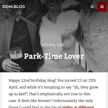
DOM.BLOG
12th May 2026
Park-Time Lover
Happy 22nd birthday, blog! You turned 22 on 27th
April, and while it’s tempting to say “ah, they grow
up so fast!”, that’s emphatically not true in this
case. It feels like forever! Unfortunately the only
thing I could find in the list of
rights at different