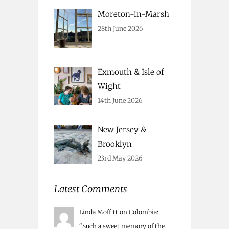
Moreton-in-Marsh
28th June 2026
Exmouth & Isle of
Wight
14th June 2026
New Jersey &
Brooklyn
23rd May 2026
Latest Comments
Linda Moffitt
on
Colombia
:
“
Such a sweet memory of the