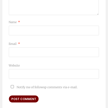
Name
*
Email
*
Website
Notify me of followup comments via e-mail.