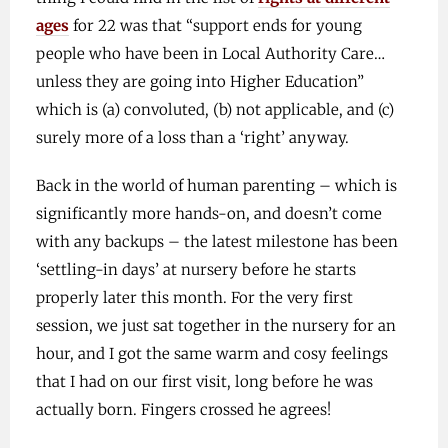
ages
for 22 was that “support ends for young
people who have been in Local Authority Care…
unless they are going into Higher Education”
which is (a) convoluted, (b) not applicable, and (c)
surely more of a loss than a ‘right’ anyway.
Back in the world of human parenting – which is
significantly more hands-on, and doesn’t come
with any backups – the latest milestone has been
‘settling-in days’ at nursery before he starts
properly later this month. For the very first
session, we just sat together in the nursery for an
hour, and I got the same warm and cosy feelings
that I had on our first visit, long before he was
actually born. Fingers crossed he agrees!