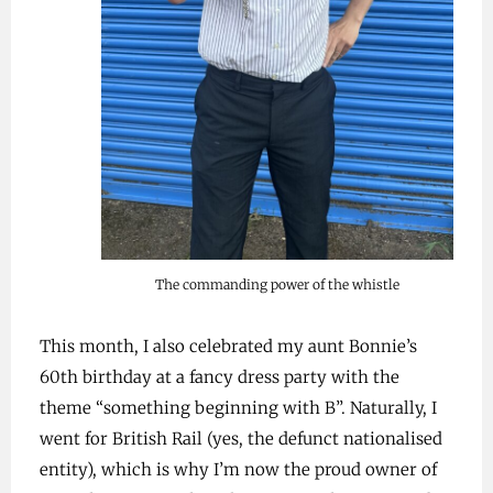
The commanding power of the whistle
This month, I also celebrated my aunt Bonnie’s
60th birthday at a fancy dress party with the
theme “something beginning with B”. Naturally, I
went for British Rail (yes, the defunct nationalised
entity), which is why I’m now the proud owner of