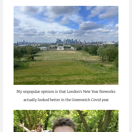
My unpopular opinion is that London’s New Year fireworks
actually looked better in the Greenwich Covid year