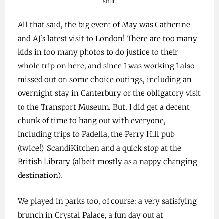
shut.
All that said, the big event of May was Catherine
and AJ’s latest visit to London! There are too many
kids in too many photos to do justice to their
whole trip on here, and since I was working I also
missed out on some choice outings, including an
overnight stay in Canterbury or the obligatory visit
to the Transport Museum. But, I did get a decent
chunk of time to hang out with everyone,
including trips to Padella, the Perry Hill pub
(twice!), ScandiKitchen and a quick stop at the
British Library (albeit mostly as a nappy changing
destination).
We played in parks too, of course: a very satisfying
brunch in Crystal Palace, a fun day out at