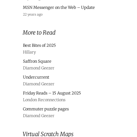
MSN Messenger on the Web – Update
22 years ago
More to Read
Best Bites of 2025
Hillary
Saffron Square
Diamond Geezer
Undercurrent
Diamond Geezer
Friday Reads – 15 August 2025
London Reconnections
Commuter puzzle pages
Diamond Geezer
Virtual Scratch Maps