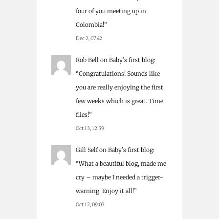
four of you meeting up in
Colombia!
”
Dec 2, 07:42
Rob Bell
on
Baby’s first blog
:
“
Congratulations! Sounds like
you are really enjoying the first
few weeks which is great. Time
flies!
”
Oct 13, 12:59
Gill Self
on
Baby’s first blog
:
“
What a beautiful blog, made me
cry – maybe I needed a trigger-
warning. Enjoy it all!
”
Oct 12, 09:03