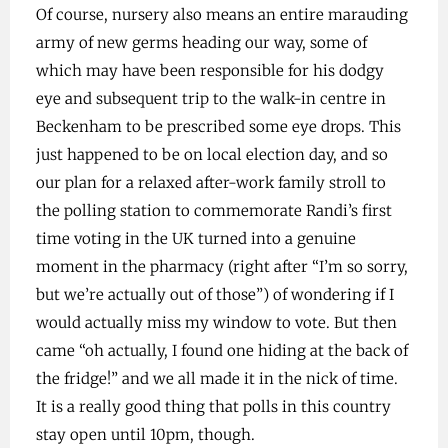
Of course, nursery also means an entire marauding
army of new germs heading our way, some of
which may have been responsible for his dodgy
eye and subsequent trip to the walk-in centre in
Beckenham to be prescribed some eye drops. This
just happened to be on local election day, and so
our plan for a relaxed after-work family stroll to
the polling station to commemorate Randi’s first
time voting in the UK turned into a genuine
moment in the pharmacy (right after “I’m so sorry,
but we’re actually out of those”) of wondering if I
would actually miss my window to vote. But then
came “oh actually, I found one hiding at the back of
the fridge!” and we all made it in the nick of time.
It is a really good thing that polls in this country
stay open until 10pm, though.