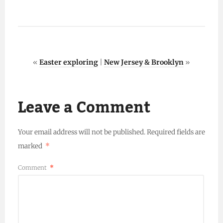
«
Easter exploring
|
New Jersey & Brooklyn
»
Leave a Comment
Your email address will not be published.
Required fields are
marked
*
Comment
*