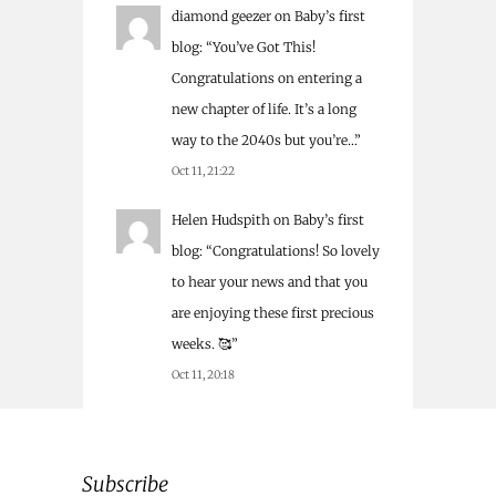
diamond geezer
on
Baby’s first
blog
: “
You’ve Got This!
Congratulations on entering a
new chapter of life. It’s a long
way to the 2040s but you’re…
”
Oct 11, 21:22
Helen Hudspith
on
Baby’s first
blog
: “
Congratulations! So lovely
to hear your news and that you
are enjoying these first precious
weeks. 🥰
”
Oct 11, 20:18
Subscribe