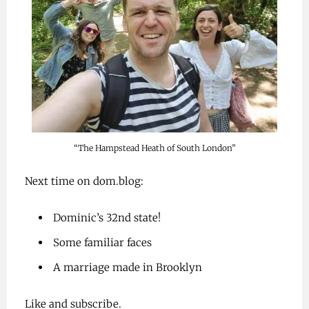
“The Hampstead Heath of South London”
Next time on dom.blog:
Dominic’s 32nd state!
Some familiar faces
A marriage made in Brooklyn
Like and subscribe.