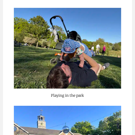
Playing in the park