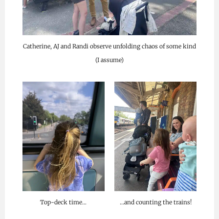
Catherine, AJ and Randi observe unfolding chaos of some kind
(I assume)
Top-deck time…
…and counting the trains!