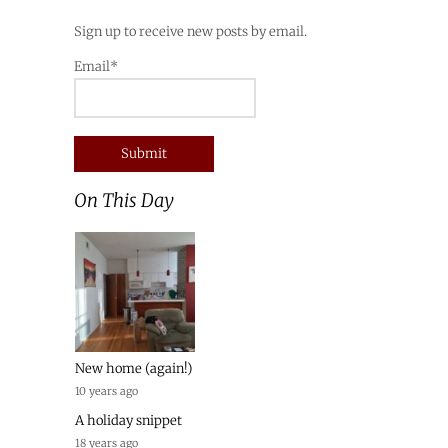
Sign up to receive new posts by email.
Email*
On This Day
New home (again!)
10 years ago
A holiday snippet
18 years ago