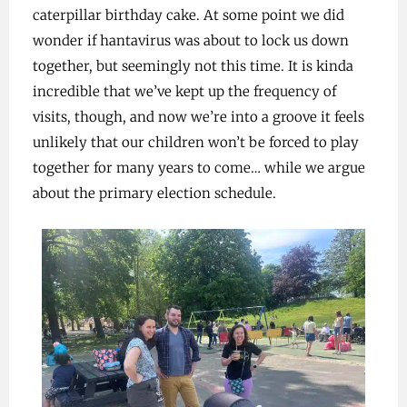
caterpillar birthday cake. At some point we did
wonder if hantavirus was about to lock us down
together, but seemingly not this time. It is kinda
incredible that we’ve kept up the frequency of
visits, though, and now we’re into a groove it feels
unlikely that our children won’t be forced to play
together for many years to come… while we argue
about the primary election schedule.