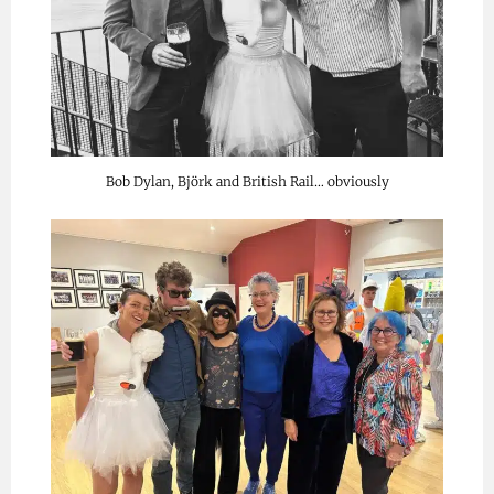
Bob Dylan, Björk and British Rail… obviously