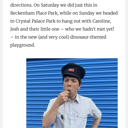
directions. On Saturday we did just this in
Beckenham Place Park, while on Sunday we headed
to Crystal Palace Park to hang out with Caroline,
Josh and their little one – who we hadn’t met yet!
– in the new (and very cool) dinosaur-themed
playground.