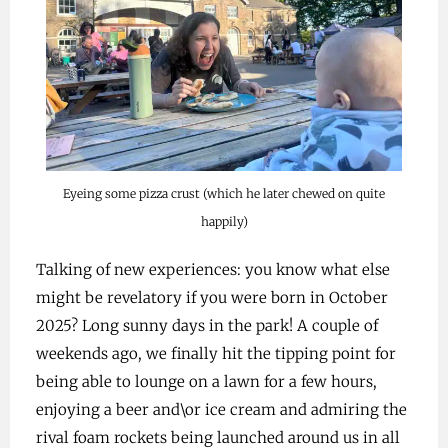
Eyeing some pizza crust (which he later chewed on quite
happily)
Talking of new experiences: you know what else
might be revelatory if you were born in October
2025? Long sunny days in the park! A couple of
weekends ago, we finally hit the tipping point for
being able to lounge on a lawn for a few hours,
enjoying a beer and\or ice cream and admiring the
rival foam rockets being launched around us in all