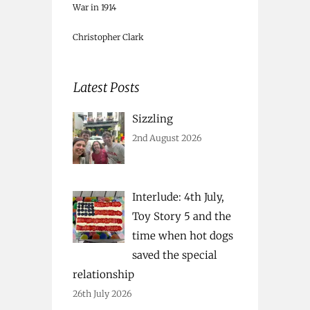
War in 1914
Christopher Clark
Latest Posts
Sizzling
2nd August 2026
Interlude: 4th July,
Toy Story 5 and the
time when hot dogs
saved the special
relationship
26th July 2026