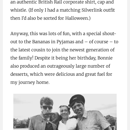
an authentic British Rail corporate shirt, cap and
whistle. (If only I had a matching Silverlink outfit
then I’d also be sorted for Halloween.)
Anyway, this was lots of fun, with a special shout-
out to the Bananas in Pyjamas and – of course – to
the latest cousin to join the newest generation of
the family! Despite it being her birthday, Bonnie
also produced an outrageously large number of
desserts, which were delicious and great fuel for
my journey home.