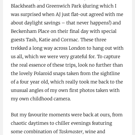
Blackheath and Greenwich Park (during which I
was surprised when AJ just flat-out agreed with me
about daylight savings – that never happens!) and
Beckenham Place on their final day with special
guests Tash, Katie and Cormac. These three
trekked a long way across London to hang out with
us all, which we were very grateful for. To capture
the real essence of these trips, look no further than
the lovely Polaroid snaps taken from the sightline
of a four year old, which really took me back to the
unusual angles of my own first photos taken with
my own childhood camera.
But my favourite moments were back at ours, from
chaotic daytimes to chiller evenings featuring
some combination of
Taskmaster
, wine and