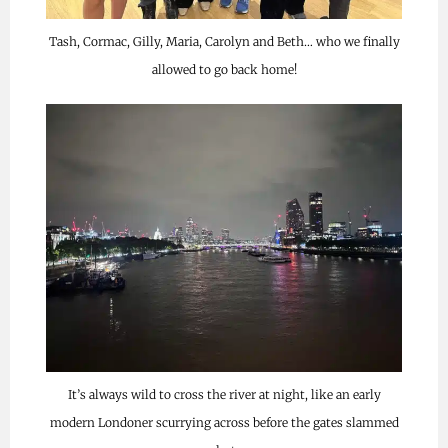
Tash, Cormac, Gilly, Maria, Carolyn and Beth… who we finally
allowed to go back home!
It’s always wild to cross the river at night, like an early
modern Londoner scurrying across before the gates slammed