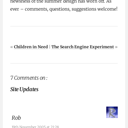
newsness of the summer design has worn off. As
ever – comments, questions, suggestions welcome!
«
Children in Need
|
The Search Engine Experiment
»
7 Comments on :
Site Updates
Rob
19th November 2005 at 21:28