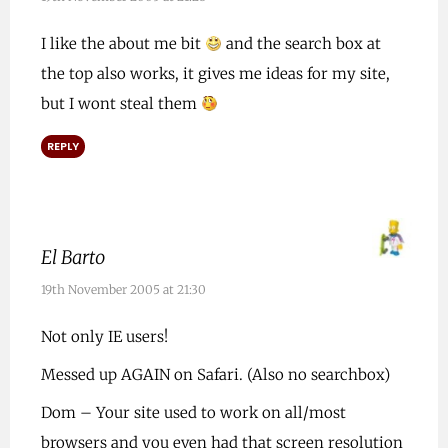
I like the about me bit
and the search box at
the top also works, it gives me ideas for my site,
but I wont steal them
REPLY
El Barto
19th November 2005 at 21:30
Not only IE users!
Messed up AGAIN on Safari. (Also no searchbox)
Dom – Your site used to work on all/most
browsers and you even had that screen resolution