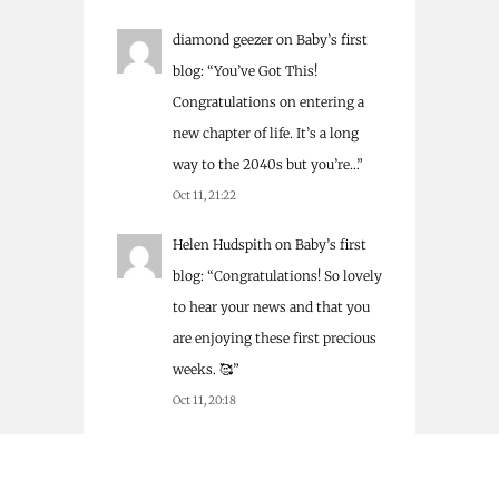
diamond geezer
on
Baby’s first
blog
: “
You’ve Got This!
Congratulations on entering a
new chapter of life. It’s a long
way to the 2040s but you’re…
”
Oct 11, 21:22
Helen Hudspith
on
Baby’s first
blog
: “
Congratulations! So lovely
to hear your news and that you
are enjoying these first precious
weeks. 🥰
”
Oct 11, 20:18