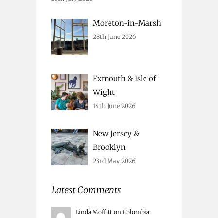
Moreton-in-Marsh
28th June 2026
Exmouth & Isle of
Wight
14th June 2026
New Jersey &
Brooklyn
23rd May 2026
Latest Comments
Linda Moffitt
on
Colombia
: