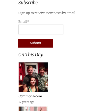
Subscribe
Sign up to receive new posts by email.
Email*
On This Day
Common Room
12 years ago