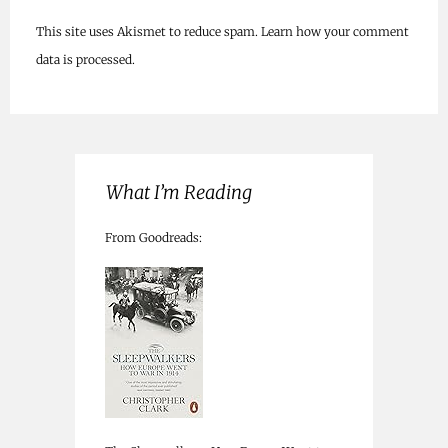
This site uses Akismet to reduce spam.
Learn how your comment
data is processed.
What I’m Reading
From Goodreads: