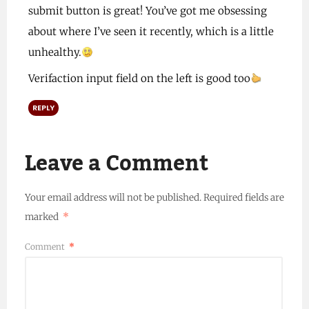
submit button is great! You’ve got me obsessing
about where I’ve seen it recently, which is a little
unhealthy.
Verifaction input field on the left is good too
REPLY
Leave a Comment
Your email address will not be published.
Required fields are
marked
*
Comment
*