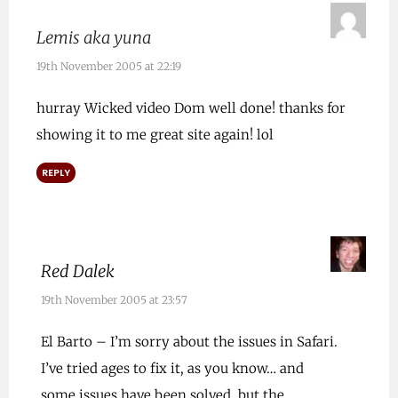
Lemis aka yuna
19th November 2005 at 22:19
hurray Wicked video Dom well done! thanks for
showing it to me great site again! lol
REPLY
Red Dalek
19th November 2005 at 23:57
El Barto – I’m sorry about the issues in Safari.
I’ve tried ages to fix it, as you know… and
some issues have been solved, but the