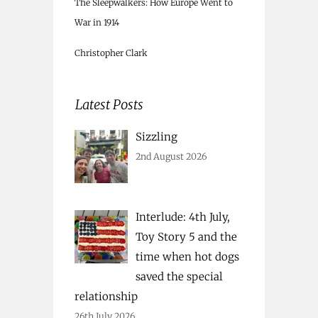
The Sleepwalkers: How Europe Went to
War in 1914
Christopher Clark
Latest Posts
Sizzling
2nd August 2026
Interlude: 4th July,
Toy Story 5 and the
time when hot dogs
saved the special
relationship
26th July 2026