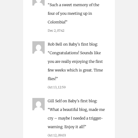
“
Such a sweet memory of the
four of you meeting up in
Colombia!
”
Dec 2, 07:42
Rob Bell
on
Baby’s first blog
:
“
Congratulations! Sounds like
you are really enjoying the first
few weeks which is great. Time
flies!
”
Oct 13, 12:59
Gill Self
on
Baby’s first blog
:
“
What a beautiful blog, made me
cry – maybe I needed a trigger-
warning. Enjoy it all!
”
Oct 12, 09:03