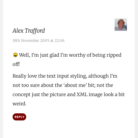
Alex Trafford
19th November 2005 at 22:06
Well, I’m just glad I’m worthy of being ripped
off!
Really love the text input styling, although I’m
not too sure about the ‘about me’ bit; not the
concept just the picture and XML image look a bit
weird.
REPLY