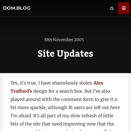
DOM.BLOG
19th November 2005
Site Updates
Yes, it’s true, I have shamelessly stolen
Alex
Trafford’s
design for a search box. But I’ve also
played around with the comment form to give it a
bit more sparkle, although IE users are left out here
I’m afraid. It’s all part of my slow refresh of little
bits of the site that need improving now that the