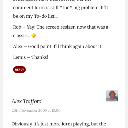
comment form is still *the* big problem. It’ll
be on my To-do list…!
Rob – Yay! The screen resizer, now that was a
classic…
Alex – Good point, I’ll think again about it
Lemis – Thanks!
REPLY
Alex Trafford
20th November 2005 at 10:06
Obviously it’s just more form playing, but the