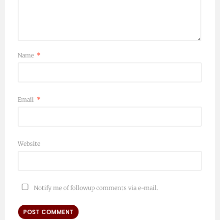
Name
*
Email
*
Website
Notify me of followup comments via e-mail.