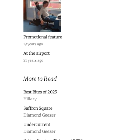
Promotional feature
19 years ago
At the airport
21 years ago
More to Read
Best Bites of 2025
Hillary
Saffron Square
Diamond Geezer
Undercurrent
Diamond Geezer