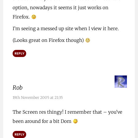
option, nowadays it seems it just works on
Firefox.
I’m seeing a messed up site when I view it here.
(Looks great on Firefox though)
REPLY
Rob
19th November 2005 at 21:35
The Screen res thingy! I remember that – you’ve
been around for a bit Dom
REPLY