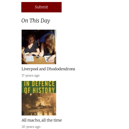
On This Day
Liverpool and Dhododendrons
17 years ago
All macho, all the time
20 years ago