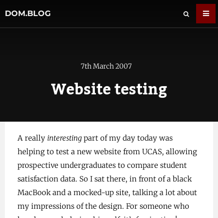
DOM.BLOG
7th March 2007
Website testing
A really
interesting
part of my day today was
helping to test a new website from UCAS, allowing
prospective undergraduates to compare student
satisfaction data. So I sat there, in front of a black
MacBook and a mocked-up site, talking a lot about
my impressions of the design. For someone who