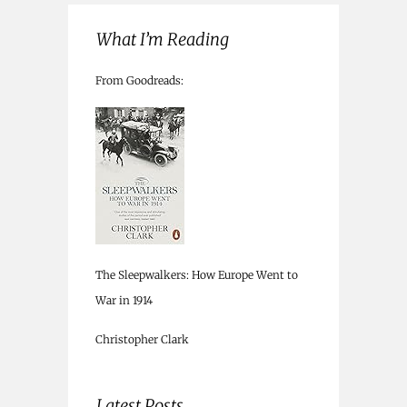
What I’m Reading
From Goodreads:
The Sleepwalkers: How Europe Went to
War in 1914
Christopher Clark
Latest Posts