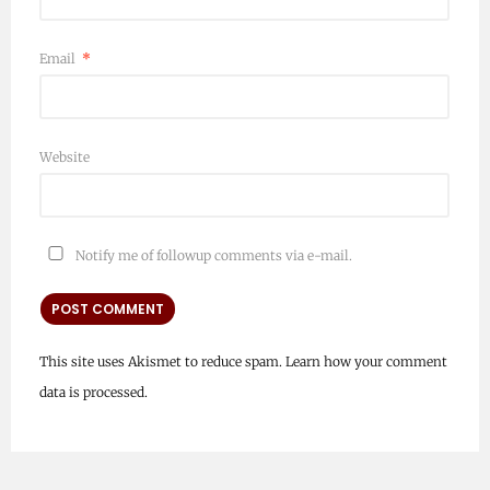
Email
*
Website
Notify me of followup comments via e-mail.
This site uses Akismet to reduce spam.
Learn how your comment
data is processed.