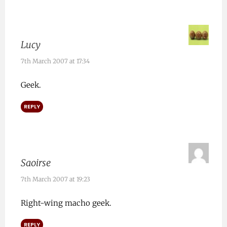
Lucy
7th March 2007 at 17:34
Geek.
REPLY
Saoirse
7th March 2007 at 19:23
Right-wing macho geek.
REPLY