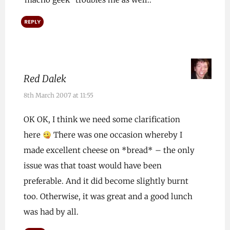
REPLY
Red Dalek
8th March 2007 at 11:55
OK OK, I think we need some clarification
here
There was one occasion whereby I
made excellent cheese on *bread* – the only
issue was that toast would have been
preferable. And it did become slightly burnt
too. Otherwise, it was great and a good lunch
was had by all.