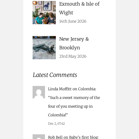
Exmouth & Isle of
Wight
14th June 2026
New Jersey &
Brooklyn
23rd May 2026
Latest Comments
Linda Moffitt
on
Colombia
:
“
Such a sweet memory of the
four of you meeting up in
Colombia!
”
Dec 2, 07:42
Rob Bell
on
Baby’s first blog
: