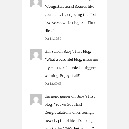
“
Congratulations! Sounds like
you are really enjoying the first
few weeks which is great. Time
flies!
”
Oct 13, 12:59
Gill Self
on
Baby’s first blog
:
“
What a beautiful blog, made me
cry – maybe I needed a trigger-
warning. Enjoy it all!
”
Oct 12, 09:03
diamond geezer
on
Baby’s first
blog
: “
You’ve Got This!
Congratulations on entering a
new chapter of life. It’s a long
way to the 2040s but you’re…
”