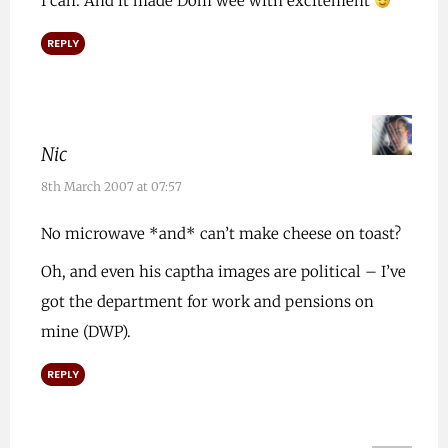
I can. And it made Dom wee with excitement
REPLY
Nic
8th March 2007 at 07:57
No microwave *and* can’t make cheese on toast?
Oh, and even his captha images are political – I’ve
got the department for work and pensions on
mine (DWP).
REPLY