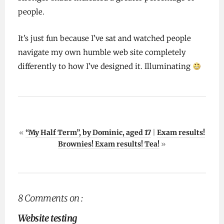
people.
It’s just fun because I’ve sat and watched people
navigate my own humble web site completely
differently to how I’ve designed it. Illuminating
«
“My Half Term”, by Dominic, aged 17
|
Exam results!
Brownies! Exam results! Tea!
»
8 Comments on :
Website testing