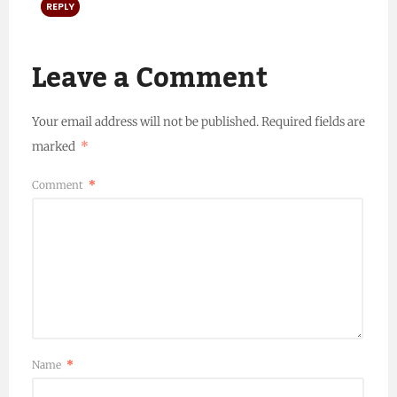
REPLY
Leave a Comment
Your email address will not be published.
Required fields are
marked
*
Comment
*
Name
*