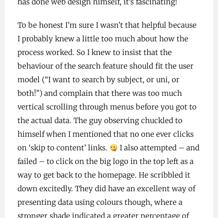
has done web design himself, it’s fascinating!
To be honest I’m sure I wasn’t that helpful because
I probably knew a little too much about how the
process worked. So I knew to insist that the
behaviour of the search feature should fit the user
model (“I want to search by subject, or uni, or
both!”) and complain that there was too much
vertical scrolling through menus before you got to
the actual data. The guy observing chuckled to
himself when I mentioned that no one ever clicks
on ‘skip to content’ links.
I also attempted – and
failed – to click on the big logo in the top left as a
way to get back to the homepage. He scribbled it
down excitedly. They did have an excellent way of
presenting data using colours though, where a
stronger shade indicated a greater percentage of