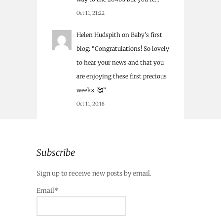
Oct 11, 21:22
Helen Hudspith
on
Baby’s first
blog
: “
Congratulations! So lovely
to hear your news and that you
are enjoying these first precious
weeks. 🥰
”
Oct 11, 20:18
Subscribe
Sign up to receive new posts by email.
Email*