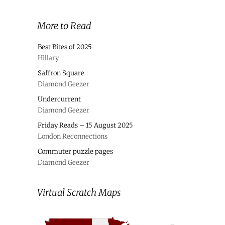
More to Read
Best Bites of 2025
Hillary
Saffron Square
Diamond Geezer
Undercurrent
Diamond Geezer
Friday Reads – 15 August 2025
London Reconnections
Commuter puzzle pages
Diamond Geezer
Virtual Scratch Maps