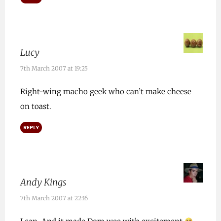
Lucy
7th March 2007 at 19:25
Right-wing macho geek who can’t make cheese
on toast.
REPLY
Andy Kings
7th March 2007 at 22:16