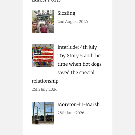
Sizzling
2nd August 2026
Interlude: 4th July,
Toy Story 5 and the
time when hot dogs
saved the special
relationship
26th July 2026
Moreton-in-Marsh
28th June 2026