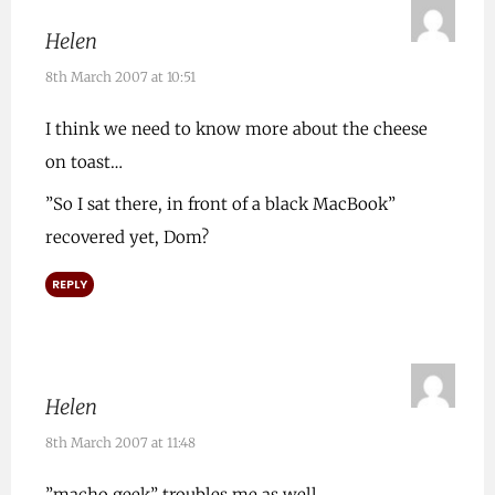
Helen
8th March 2007 at 10:51
I think we need to know more about the cheese
on toast…
”So I sat there, in front of a black MacBook”
recovered yet, Dom?
REPLY
Helen
8th March 2007 at 11:48
”macho geek” troubles me as well..