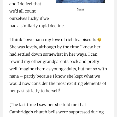
and I do feel that
Nana
we’d all count
ourselves lucky if we
had a similarly rapid decline.
I think I owe nana my love of rich tea biscuits
She was lovely, although by the time I knew her
had settled down somewhat in her ways. I can
rewind my other grandparents back and pretty
well imagine them as young adults, but not so with
nana – partly because I know she kept what we
would now consider the most exciting elements of
her past strictly to herself!
(The last time I saw her she told me that
Cambridge’s church bells were suppressed during