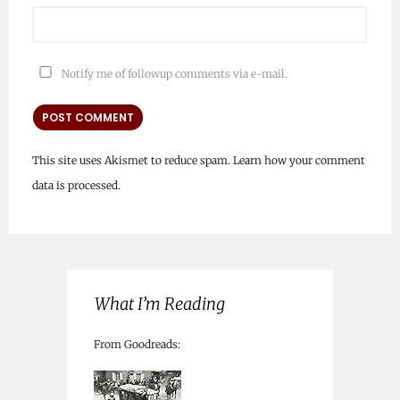
Notify me of followup comments via e-mail.
This site uses Akismet to reduce spam.
Learn how your comment
data is processed.
What I’m Reading
From Goodreads: