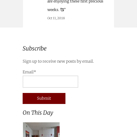
are enjoying these first precious
weeks. 🥰
”
Oct 11, 20:18
Subscribe
Sign up to receive new posts by email.
Email*
On This Day