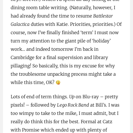
dining room table writing. (Naturally, however, I
had already found the time to resume
Battlestar
Galactica
duties with Katie. Priorities, priorities.) Of
course, now I’ve finally finished ‘term’ I must now
turn my attention to the giant pile of ‘holiday’
work… and indeed tomorrow I’m back in
Cambridge for a final supervision and library
pillaging! So basically, this is my excuse for why
the troublesome unpacking process might take a
while this time, OK?
Lots of end of term things.
Up
on Blu-ray – pretty
pixels! – followed by
Lego Rock Band
at Bill’s. I was
too wimpy to take to the mike, I must admit, but I
really do think this for the best. Formal at Catz
with Promise which ended up with plenty of