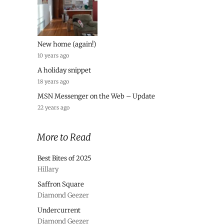
New home (again!)
10 years ago
A holiday snippet
18 years ago
MSN Messenger on the Web – Update
22 years ago
More to Read
Best Bites of 2025
Hillary
Saffron Square
Diamond Geezer
Undercurrent
Diamond Geezer