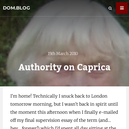
DOM.BLOG
15th March 2010
Authority on Caprica
I’m home! Technically I snuck back to London
tomorrow morning, but I wasn’t back in spirit until
the moment this afternoon when I finally e-mailed
off my final supervision essay of the term (and…
hey… forever!) which I’d spent all day sitting at the