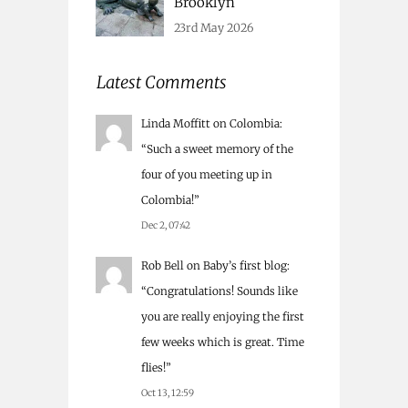
Brooklyn
23rd May 2026
Latest Comments
Linda Moffitt
on
Colombia
:
“
Such a sweet memory of the
four of you meeting up in
Colombia!
”
Dec 2, 07:42
Rob Bell
on
Baby’s first blog
:
“
Congratulations! Sounds like
you are really enjoying the first
few weeks which is great. Time
flies!
”
Oct 13, 12:59