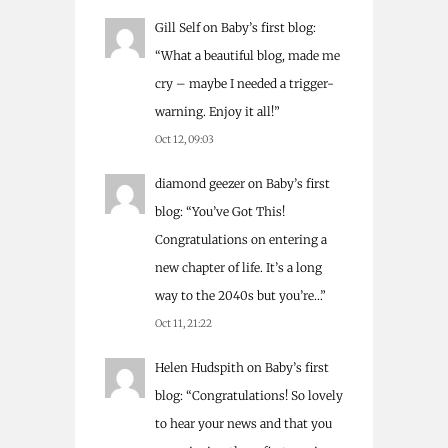
Gill Self
on
Baby’s first blog
:
“
What a beautiful blog, made me
cry – maybe I needed a trigger-
warning. Enjoy it all!
”
Oct 12, 09:03
diamond geezer
on
Baby’s first
blog
: “
You’ve Got This!
Congratulations on entering a
new chapter of life. It’s a long
way to the 2040s but you’re…
”
Oct 11, 21:22
Helen Hudspith
on
Baby’s first
blog
: “
Congratulations! So lovely
to hear your news and that you