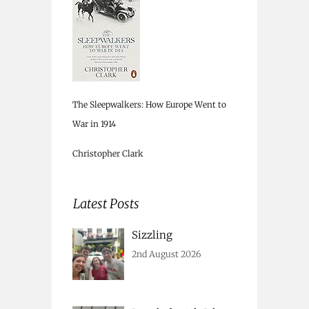
The Sleepwalkers: How Europe Went to
War in 1914
Christopher Clark
Latest Posts
Sizzling
2nd August 2026