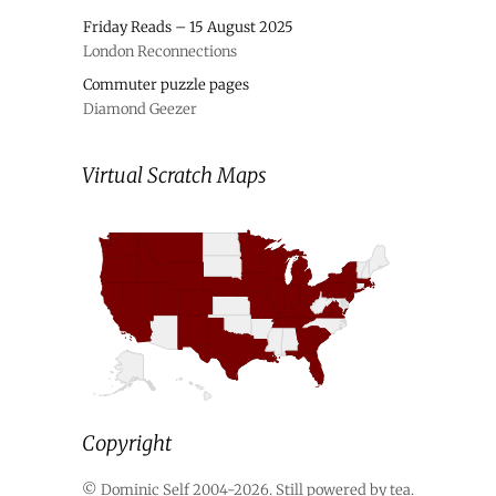
Friday Reads – 15 August 2025
London Reconnections
Commuter puzzle pages
Diamond Geezer
Virtual Scratch Maps
Copyright
© Dominic Self 2004-2026. Still powered by tea.