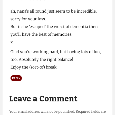
ah, nana’s all round just seem to be incredible,
sorry for your loss.
But if she ‘escaped’ the worst of dementia then
you’ll have the best of memories.
x
Glad you’re working hard, but having lots of fun,
too. Absolutely the right balance!
Enjoy the (sort-of) break..
REPLY
Leave a Comment
Your email address will not be published.
Required fields are