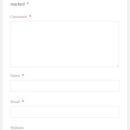
marked
*
Comment
*
Name
*
Email
*
Website