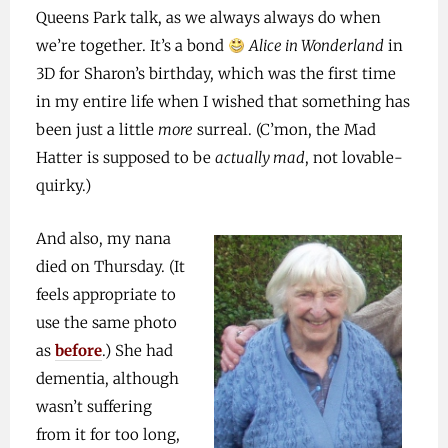
Queens Park talk, as we always always do when
we’re together. It’s a bond
Alice in Wonderland
in
3D for Sharon’s birthday, which was the first time
in my entire life when I wished that something has
been just a little
more
surreal. (C’mon, the Mad
Hatter is supposed to be
actually mad
, not lovable-
quirky.)
And also, my nana
died on Thursday. (It
feels appropriate to
use the same photo
as
before
.) She had
dementia, although
wasn’t suffering
from it for too long,