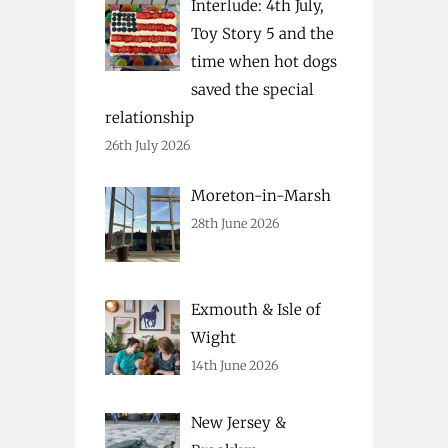
Interlude: 4th July,
Toy Story 5 and the
time when hot dogs
saved the special
relationship
26th July 2026
Moreton-in-Marsh
28th June 2026
Exmouth & Isle of
Wight
14th June 2026
New Jersey &