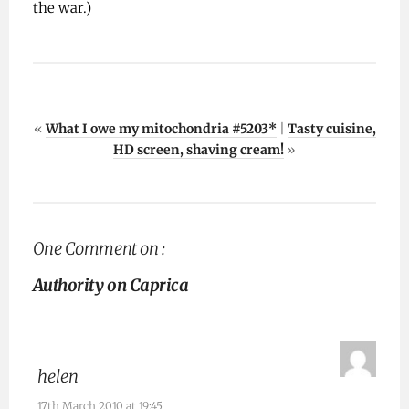
the war.)
«
What I owe my mitochondria #5203*
|
Tasty cuisine,
HD screen, shaving cream!
»
One Comment on :
Authority on Caprica
helen
17th March 2010 at 19:45