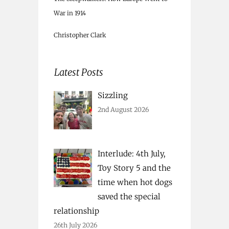
War in 1914
Christopher Clark
Latest Posts
Sizzling
2nd August 2026
Interlude: 4th July,
Toy Story 5 and the
time when hot dogs
saved the special
relationship
26th July 2026