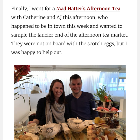
Finally, I went for a
Mad Hatter’s Afternoon Tea
with Catherine and AJ this afternoon, who
happened to be in town this week and wanted to
sample the fancier end of the afternoon tea market.
They were not on board with the scotch eggs, but I
was happy to help out.