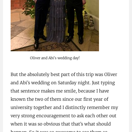
Oliver and Abi’s wedding day!
But the absolutely best part of this trip was Oliver
and Abi’s wedding on Saturday night. Just typing
that sentence makes me smile, because I have
known the two of them since our first year of
university together and I distinctly remember my
very strong encouragement to ask each other out
when it was so obvious that that’s what should