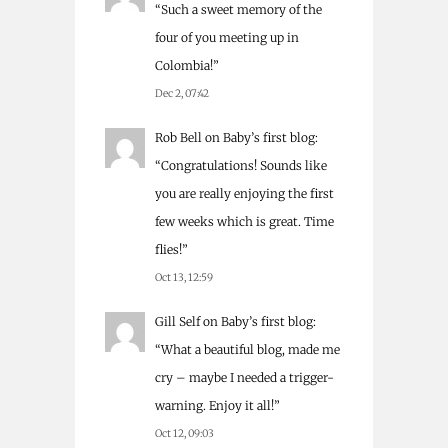
“
Such a sweet memory of the
four of you meeting up in
Colombia!
”
Dec 2, 07:42
Rob Bell
on
Baby’s first blog
:
“
Congratulations! Sounds like
you are really enjoying the first
few weeks which is great. Time
flies!
”
Oct 13, 12:59
Gill Self
on
Baby’s first blog
:
“
What a beautiful blog, made me
cry – maybe I needed a trigger-
warning. Enjoy it all!
”
Oct 12, 09:03