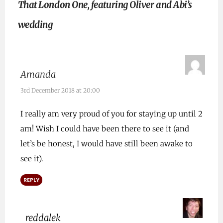
That London One, featuring Oliver and Abi’s
wedding
Amanda
3rd December 2018 at 20:00
I really am very proud of you for staying up until 2
am! Wish I could have been there to see it (and
let’s be honest, I would have still been awake to
see it).
REPLY
reddalek