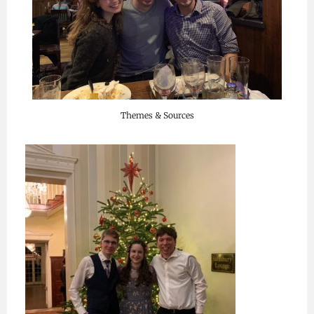
Themes & Sources