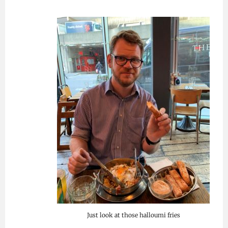
Just look at those halloumi fries