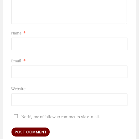
Name
*
Email
*
Website
Notify me of followup comments via e-mail.