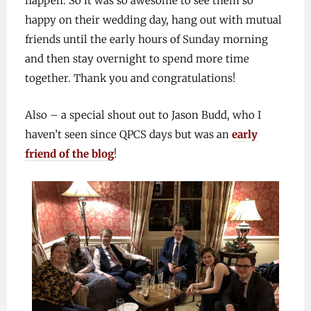
happen. So it was so awesome to see them so
happy on their wedding day, hang out with mutual
friends until the early hours of Sunday morning
and then stay overnight to spend more time
together. Thank you and congratulations!
Also – a special shout out to Jason Budd, who I
haven’t seen since QPCS days but was an
early
friend of the blog
!