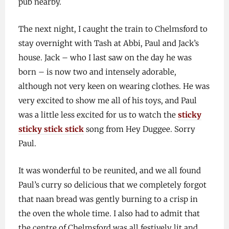
pub nearby.
The next night, I caught the train to Chelmsford to
stay overnight with Tash at Abbi, Paul and Jack’s
house. Jack – who I last saw on the day he was
born – is now two and intensely adorable,
although not very keen on wearing clothes. He was
very excited to show me all of his toys, and Paul
was a little less excited for us to watch the
sticky
sticky stick stick
song from Hey Duggee. Sorry
Paul.
It was wonderful to be reunited, and we all found
Paul’s curry so delicious that we completely forgot
that naan bread was gently burning to a crisp in
the oven the whole time. I also had to admit that
the centre of Chelmsford was all festively lit and