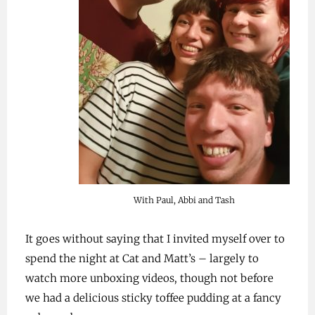
With Paul, Abbi and Tash
It goes without saying that I invited myself over to
spend the night at Cat and Matt’s – largely to
watch more unboxing videos, though not before
we had a delicious sticky toffee pudding at a fancy