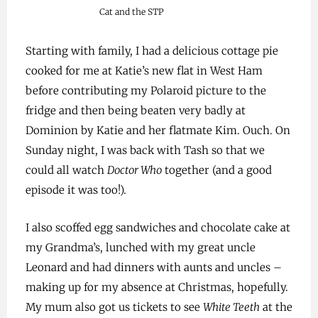
Cat and the STP
Starting with family, I had a delicious cottage pie
cooked for me at Katie’s new flat in West Ham
before contributing my Polaroid picture to the
fridge and then being beaten very badly at
Dominion by Katie and her flatmate Kim. Ouch. On
Sunday night, I was back with Tash so that we
could all watch
Doctor Who
together (and a good
episode it was too!).
I also scoffed egg sandwiches and chocolate cake at
my Grandma’s, lunched with my great uncle
Leonard and had dinners with aunts and uncles –
making up for my absence at Christmas, hopefully.
My mum also got us tickets to see
White Teeth
at the