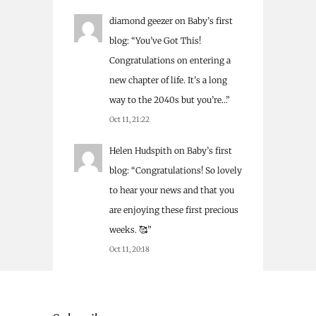
diamond geezer
on
Baby’s first
blog
: “
You’ve Got This!
Congratulations on entering a
new chapter of life. It’s a long
way to the 2040s but you’re…
”
Oct 11, 21:22
Helen Hudspith
on
Baby’s first
blog
: “
Congratulations! So lovely
to hear your news and that you
are enjoying these first precious
weeks. 🥰
”
Oct 11, 20:18