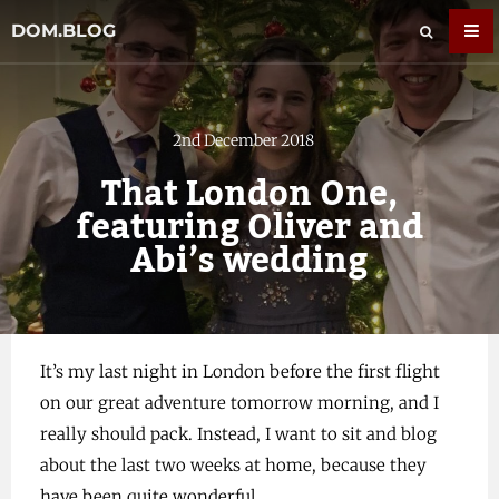
DOM.BLOG
2nd December 2018
That London One,
featuring Oliver and
Abi’s wedding
It’s my last night in London before the first flight
on our great adventure tomorrow morning, and I
really should pack. Instead, I want to sit and blog
about the last two weeks at home, because they
have been quite wonderful.