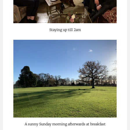
Staying up till 2am
A sunny Sunday morning afterwards at breakfast