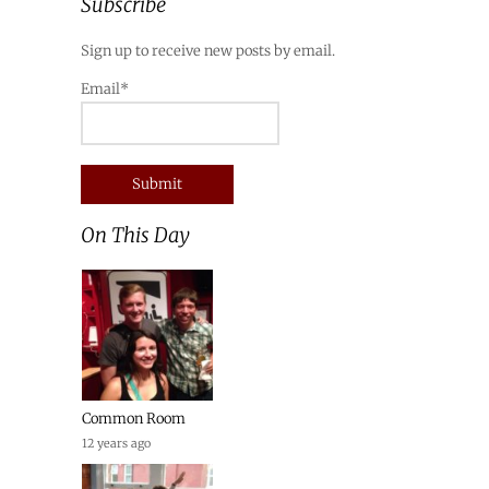
Subscribe
Sign up to receive new posts by email.
Email*
On This Day
Common Room
12 years ago