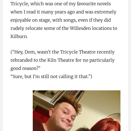
Tricycle, which was one of my favourite novels
when I read it many years ago and was extremely
enjoyable on stage, with songs, even if they did
rudely relocate some of the Willesden locations to
Kilburn.
(“Hey, Dom, wasn’t the Tricycle Theatre recently
rebranded to the Kiln Theatre for no particularly
good reason?”
“Sure, but I’m still not calling it that.”)