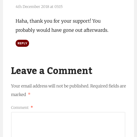
4th December 2018 at 03:15
Haha, thank you for your support! You
probably would have gone out afterwards.
REPLY
Leave a Comment
Your email address will not be published.
Required fields are
marked
*
Comment
*