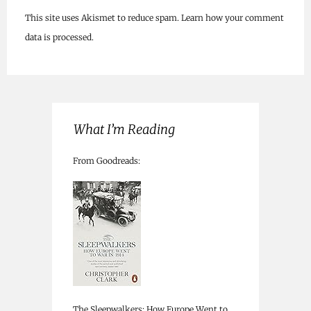
This site uses Akismet to reduce spam.
Learn how your comment
data is processed.
What I’m Reading
From Goodreads:
The Sleepwalkers: How Europe Went to