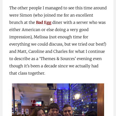
The other people I managed to see this time around
were Simon (who joined me for an excellent
brunch at the
Bad Egg
diner with a server who was
either American or else doing a very good
impression), Melissa (not enough time for
everything we could discuss, but we tried our best!)
and Matt, Caroline and Charles for what I continue
to describe as a ‘Themes & Sources’ evening even
though it’s been a decade since we actually had
that class together.