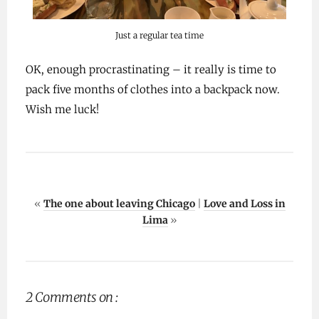
Just a regular tea time
OK, enough procrastinating – it really is time to
pack five months of clothes into a backpack now.
Wish me luck!
«
The one about leaving Chicago
|
Love and Loss in
Lima
»
2 Comments on :