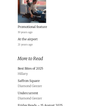
Promotional feature
19 years ago
At the airport
21 years ago
More to Read
Best Bites of 2025
Hillary
Saffron Square
Diamond Geezer
Undercurrent
Diamond Geezer
Friday Reads – 15 August 2025