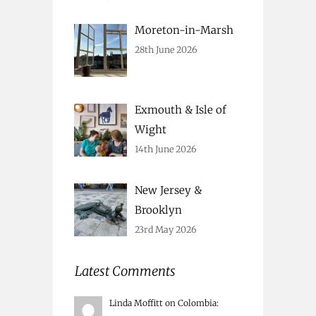
Moreton-in-Marsh
28th June 2026
Exmouth & Isle of
Wight
14th June 2026
New Jersey &
Brooklyn
23rd May 2026
Latest Comments
Linda Moffitt
on
Colombia
: