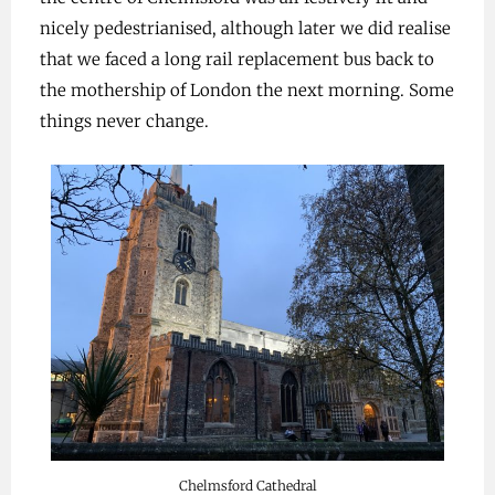
nicely pedestrianised, although later we did realise
that we faced a long rail replacement bus back to
the mothership of London the next morning. Some
things never change.
Chelmsford Cathedral