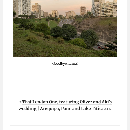
Goodbye, Lima!
«
That London One, featuring Oliver and Abi’s
wedding
|
Arequipa, Puno and Lake Titicaca
»