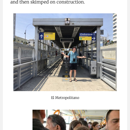
and then skimped on construction.
El Metropolitano