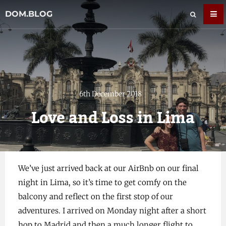
DOM.BLOG
6th December 2018
Love and Loss in Lima
We’ve just arrived back at our AirBnb on our final
night in Lima, so it’s time to get comfy on the
balcony and reflect on the first stop of our
adventures. I arrived on Monday night after a short
hop to Madrid and then a much longer flight to