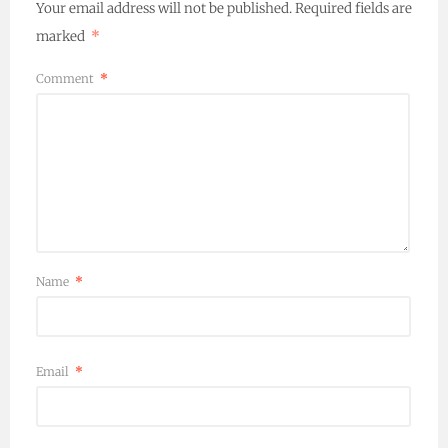
Your email address will not be published.
Required fields are
marked
*
Comment
*
Name
*
Email
*