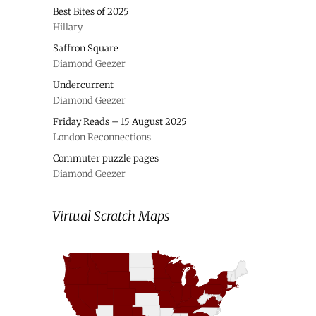
Best Bites of 2025
Hillary
Saffron Square
Diamond Geezer
Undercurrent
Diamond Geezer
Friday Reads – 15 August 2025
London Reconnections
Commuter puzzle pages
Diamond Geezer
Virtual Scratch Maps