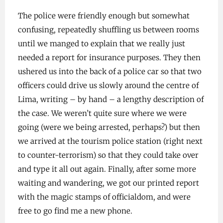
The police were friendly enough but somewhat
confusing, repeatedly shuffling us between rooms
until we manged to explain that we really just
needed a report for insurance purposes. They then
ushered us into the back of a police car so that two
officers could drive us slowly around the centre of
Lima, writing – by hand – a lengthy description of
the case. We weren’t quite sure where we were
going (were we being arrested, perhaps?) but then
we arrived at the tourism police station (right next
to counter-terrorism) so that they could take over
and type it all out again. Finally, after some more
waiting and wandering, we got our printed report
with the magic stamps of officialdom, and were
free to go find me a new phone.