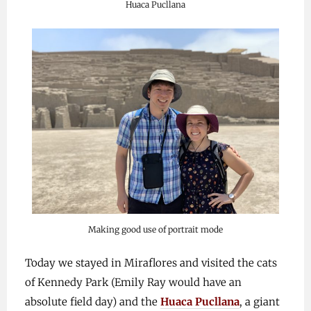
Huaca Pucllana
Making good use of portrait mode
Today we stayed in Miraflores and visited the cats
of Kennedy Park (Emily Ray would have an
absolute field day) and the
Huaca Pucllana
, a giant