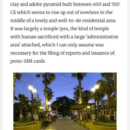
clay and adobe pyramid built between 400 and 700
CE which seems to rise up out of nowhere in the
middle of a lovely and well-to-do residential area.
It was largely a temple (yes, the kind of temple
with human sacrifices) with a large ‘administrative
area’ attached, which I can only assume was
necessary for the filing of reports and issuance of
proto-SIM cards.