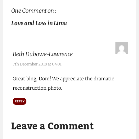
One Comment on :
Love and Loss in Lima
Beth Dubowe-Lawrence
7th December 2018 at 04:01
Great blog, Dom! We appreciate the dramatic
reconstruction photo.
REPLY
Leave a Comment