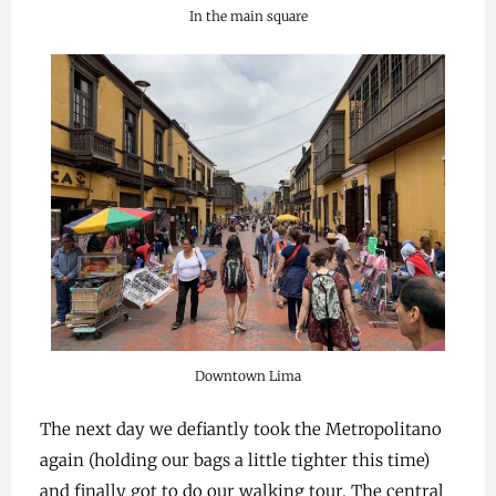
In the main square
Downtown Lima
The next day we defiantly took the Metropolitano
again (holding our bags a little tighter this time)
and finally got to do our walking tour. The central