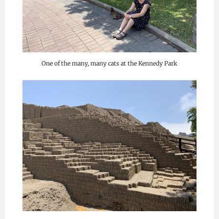
One of the many, many cats at the Kennedy Park