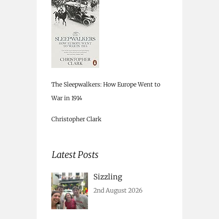
The Sleepwalkers: How Europe Went to
War in 1914
Christopher Clark
Latest Posts
Sizzling
2nd August 2026