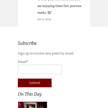
are enjoying these first precious
weeks. 🥰
”
Oct 11, 20:18
Subscribe
Sign up to receive new posts by email.
Email*
On This Day