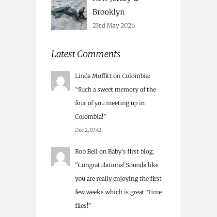
Brooklyn
23rd May 2026
Latest Comments
Linda Moffitt
on
Colombia
:
“
Such a sweet memory of the
four of you meeting up in
Colombia!
”
Dec 2, 07:42
Rob Bell
on
Baby’s first blog
:
“
Congratulations! Sounds like
you are really enjoying the first
few weeks which is great. Time
flies!
”