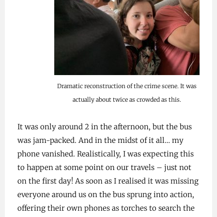
Dramatic reconstruction of the crime scene. It was
actually about twice as crowded as this.
It was only around 2 in the afternoon, but the bus
was jam-packed. And in the midst of it all… my
phone vanished. Realistically, I was expecting this
to happen at some point on our travels – just not
on the first day! As soon as I realised it was missing
everyone around us on the bus sprung into action,
offering their own phones as torches to search the