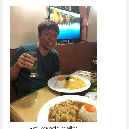
A well-deserved aji de gallina