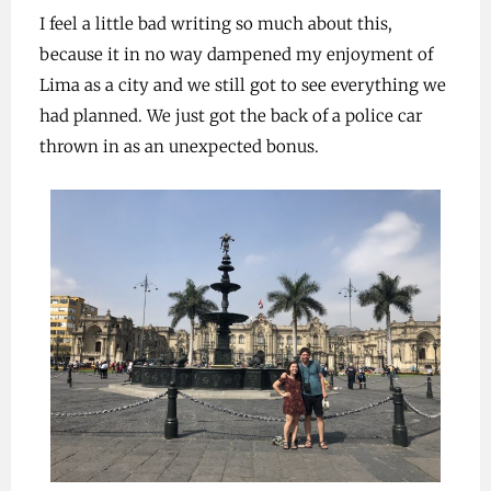
I feel a little bad writing so much about this,
because it in no way dampened my enjoyment of
Lima as a city and we still got to see everything we
had planned. We just got the back of a police car
thrown in as an unexpected bonus.