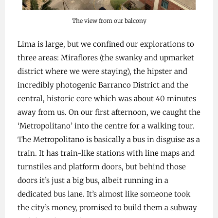
The view from our balcony
Lima is large, but we confined our explorations to
three areas: Miraflores (the swanky and upmarket
district where we were staying), the hipster and
incredibly photogenic Barranco District and the
central, historic core which was about 40 minutes
away from us. On our first afternoon, we caught the
‘Metropolitano’ into the centre for a walking tour.
The Metropolitano is basically a bus in disguise as a
train. It has train-like stations with line maps and
turnstiles and platform doors, but behind those
doors it’s just a big bus, albeit running in a
dedicated bus lane. It’s almost like someone took
the city’s money, promised to build them a subway