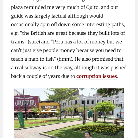
plaza reminded me very much of Quito, and our
guide was largely factual although would
occasionally spin off down some interesting paths,
e.g. “the British are great because they built lots of
trains” (sure) and “Peru has a lot of money but we
can’t just give people money because you need to
teach a man to fish” (hmm). He also promised that
a real subway is on the way, although it was pushed
back a couple of years due to
corruption issues
.