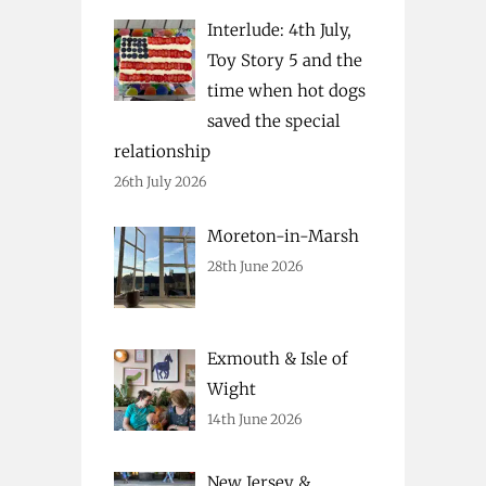
Interlude: 4th July,
Toy Story 5 and the
time when hot dogs
saved the special
relationship
26th July 2026
Moreton-in-Marsh
28th June 2026
Exmouth & Isle of
Wight
14th June 2026
New Jersey &