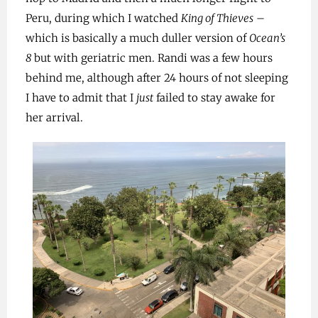
Peru, during which I watched
King of Thieves
–
which is basically a much duller version of
Ocean’s
8
but with geriatric men. Randi was a few hours
behind me, although after 24 hours of not sleeping
I have to admit that I
just
failed to stay awake for
her arrival.