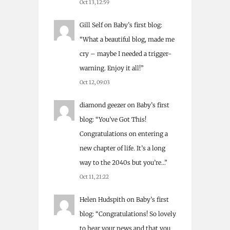
Oct 13, 12:59
Gill Self
on
Baby’s first blog
:
“
What a beautiful blog, made me
cry – maybe I needed a trigger-
warning. Enjoy it all!
”
Oct 12, 09:03
diamond geezer
on
Baby’s first
blog
: “
You’ve Got This!
Congratulations on entering a
new chapter of life. It’s a long
way to the 2040s but you’re…
”
Oct 11, 21:22
Helen Hudspith
on
Baby’s first
blog
: “
Congratulations! So lovely
to hear your news and that you