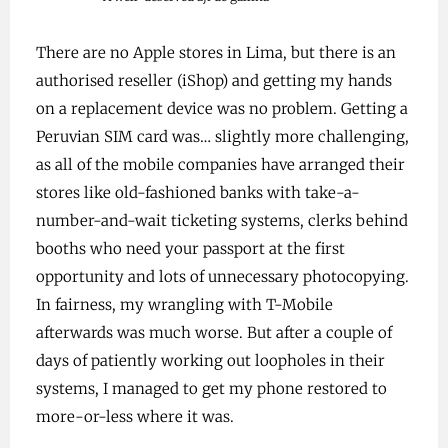
There are no Apple stores in Lima, but there is an
authorised reseller (iShop) and getting my hands
on a replacement device was no problem. Getting a
Peruvian SIM card was… slightly more challenging,
as all of the mobile companies have arranged their
stores like old-fashioned banks with take-a-
number-and-wait ticketing systems, clerks behind
booths who need your passport at the first
opportunity and lots of unnecessary photocopying.
In fairness, my wrangling with T-Mobile
afterwards was much worse. But after a couple of
days of patiently working out loopholes in their
systems, I managed to get my phone restored to
more-or-less where it was.