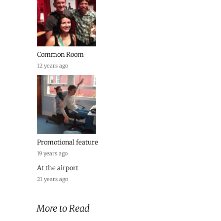
Common Room
12 years ago
Promotional feature
19 years ago
At the airport
21 years ago
More to Read