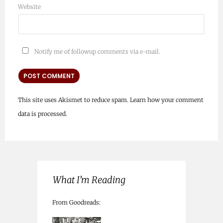
Website
Notify me of followup comments via e-mail.
This site uses Akismet to reduce spam.
Learn how your comment
data is processed.
What I’m Reading
From Goodreads: