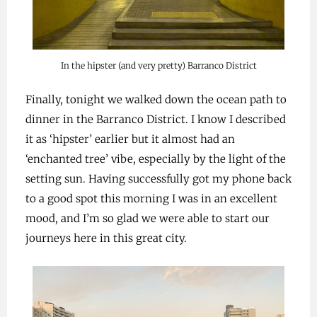
In the hipster (and very pretty) Barranco District
Finally, tonight we walked down the ocean path to
dinner in the Barranco District. I know I described
it as ‘hipster’ earlier but it almost had an
‘enchanted tree’ vibe, especially by the light of the
setting sun. Having successfully got my phone back
to a good spot this morning I was in an excellent
mood, and I’m so glad we were able to start our
journeys here in this great city.