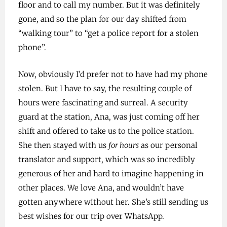
floor and to call my number. But it was definitely
gone, and so the plan for our day shifted from
“walking tour” to “get a police report for a stolen
phone”.
Now, obviously I’d prefer not to have had my phone
stolen. But I have to say, the resulting couple of
hours were fascinating and surreal. A security
guard at the station, Ana, was just coming off her
shift and offered to take us to the police station.
She then stayed with us
for hours
as our personal
translator and support, which was so incredibly
generous of her and hard to imagine happening in
other places. We love Ana, and wouldn’t have
gotten anywhere without her. She’s still sending us
best wishes for our trip over WhatsApp.