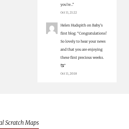
you’re…
”
Oct 11, 21:22
Helen Hudspith
on
Baby’s
first blog
: “
Congratulations!
So lovely to hear your news
and that you are enjoying
these first precious weeks.
🥰
”
Oct 11, 20:18
al Scratch Maps