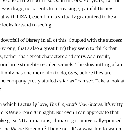
o be one of the most misused in history. For years, ‘for the
it was dragging parents to increasingly painful Disney
t with PIXAR, each film is virtually guaranteed to be a
 looks forward to seeing.
downfall of Disney in all of this. Coupled with the success
 wrong, that’s also a great film) they seem to think that
s, rather than great characters and story. As a result,
om lame straight-to-video sequels. The slow rotting of an
AR only has one more film to do,
Cars
, before they are
the company pretty stuffed as far as I can see. Take a look at
.
 which I actually love,
The Emperor’s New Groove
. It’s witty
or’s New Groove II
in sight. But even I can appreciate that
ake great 2D animations, climaxing in universally-praised
or the Magic Kingdom? I hope not. It’s always fun to watch