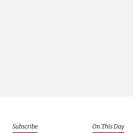
Subscribe
On This Day