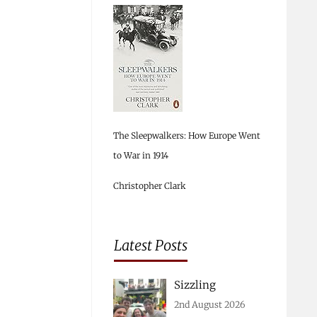
The Sleepwalkers: How Europe Went
to War in 1914
Christopher Clark
Latest Posts
Sizzling
2nd August 2026