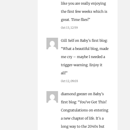
like you are really enjoying
the first few weeks which is
great. Time flies!
”
Oct 13, 12:59
Gill Self
on
Baby’s first blog
:
“
What a beautiful blog, made
me cry – maybe I needed a
trigger-warning. Enjoy it
all!
”
Oct 12, 09:03
diamond geezer
on
Baby’s
first blog
: “
You’ve Got This!
Congratulations on entering
a new chapter of life. It’s a
long way to the 2040s but