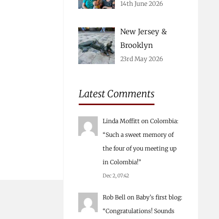
14th June 2026
New Jersey &
Brooklyn
23rd May 2026
Latest Comments
Linda Moffitt
on
Colombia
:
“
Such a sweet memory of
the four of you meeting up
in Colombia!
”
Dec 2, 07:42
Rob Bell
on
Baby’s first blog
:
“
Congratulations! Sounds