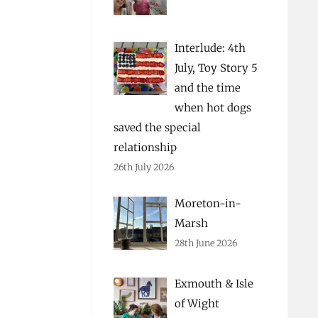
Interlude: 4th
July, Toy Story 5
and the time
when hot dogs
saved the special
relationship
26th July 2026
Moreton-in-
Marsh
28th June 2026
Exmouth & Isle
of Wight