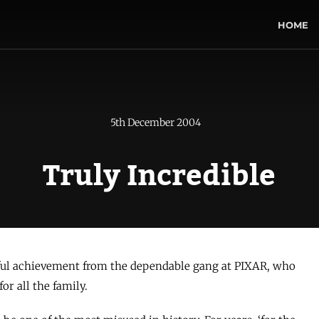
HOME
5th December 2004
Truly Incredible
ful achievement from the dependable gang at PIXAR, who
or all the family.