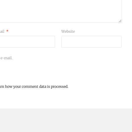
ail
*
Website
 e-mail.
arn how your comment data is processed.