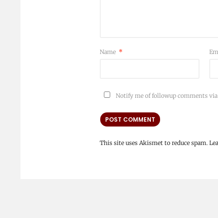
Name
*
Em
Notify me of followup comments via
This site uses Akismet to reduce spam.
Le