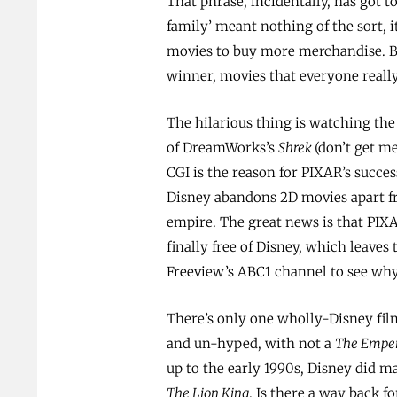
That phrase, incidentally, has got t
family’ meant nothing of the sort, 
movies to buy more merchandise. Bu
winner, movies that everyone really
The hilarious thing is watching the 
of DreamWorks’s
Shrek
(don’t get me
CGI is the reason for PIXAR’s succes
Disney abandons 2D movies apart fr
empire. The great news is that PIX
finally free of Disney, which leaves 
Freeview’s ABC1 channel to see why
There’s only one wholly-Disney film
and un-hyped, with not a
The Emper
up to the early 1990s, Disney did m
The Lion King
. Is there a way back f