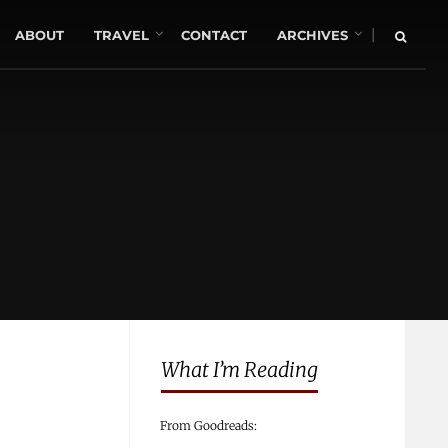
|
ABOUT
TRAVEL
CONTACT
ARCHIVES
What I’m Reading
From Goodreads: