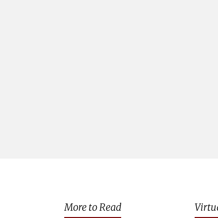
More to Read
Virtu