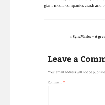
giant media companies crash and b
«
SyncMarks – A grea
Leave a Com
Your email address will not be publish
Comment
*