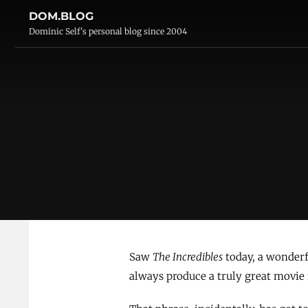
DOM.BLOG
Dominic Self's personal blog since 2004
Saw
The Incredibles
today, a wonder
always produce a truly great movie f