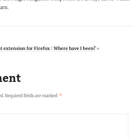
urn.
t extension for Firefox
|
Where have I been?
»
ment
ed.
Required fields are marked
*